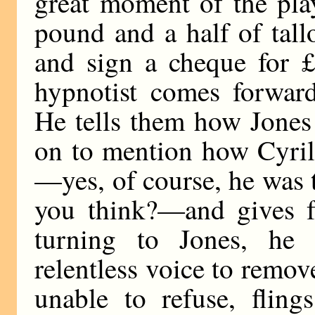
great moment of the pla
pound and a half of tall
and sign a cheque for £
hypnotist comes forward
He tells them how Jones
on to mention how Cyril 
—yes, of course, he was
you think?—and gives ful
turning to Jones, he
relentless voice to remov
unable to refuse, fling