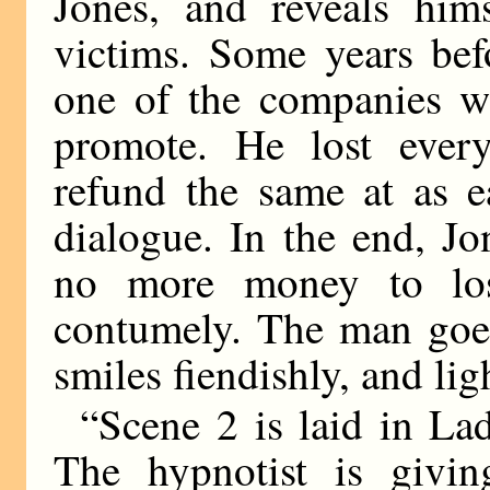
Jones, and reveals him
victims. Some years bef
one of the companies wh
promote. He lost every
refund the same at as e
dialogue. In the end, Jon
no more money to los
contumely. The man goes
smiles fiendishly, and ligh
“Scene 2 is laid in L
The hypnotist is givin