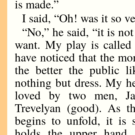
is made.”
I said, “Oh! was it so 
“No,” he said, “it is no
want. My play is called
have noticed that the mor
the better the public li
nothing but dress. My he
loved by two men, Ja
Trevelyan (good). As th
begins to unfold, it is 
holds the upper hand, 