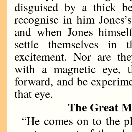
disguised by a thick be
recognise in him Jones’s
and when Jones himself
settle themselves in t
excitement. Nor are the
with a magnetic eye, 
forward, and be experime
that eye.
The Great Mo
“He comes on to the pl