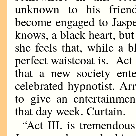
unknown to his friend
become engaged to Jasper
knows, a black heart, but
she feels that, while a b
perfect waistcoat is. Ac
that a new society ent
celebrated hypnotist. A
to give an entertainme
that day week. Curtain.
“Act III. is tremendou