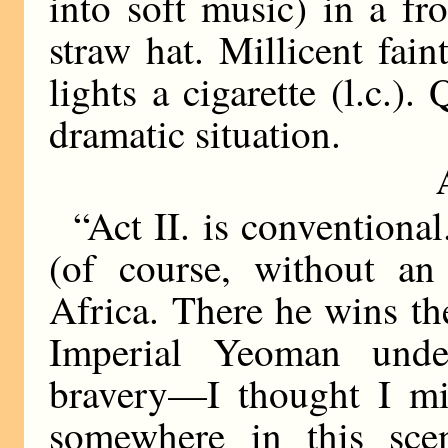
into soft music) in a fr
straw hat. Millicent fain
lights a cigarette (l.c.).
dramatic situation.
“Act II. is conventional
(of course, without an
Africa. There he wins the
Imperial Yeoman unde
bravery—I thought I mig
somewhere in this sce