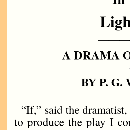
Ligh
———
A DRAMA 
BY P. G
“If,” said the dramatist
to produce the play I co