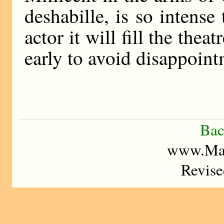
deshabille, is so intense
actor it will fill the the
early to avoid disappoint
Bac
www.Mad
Revise