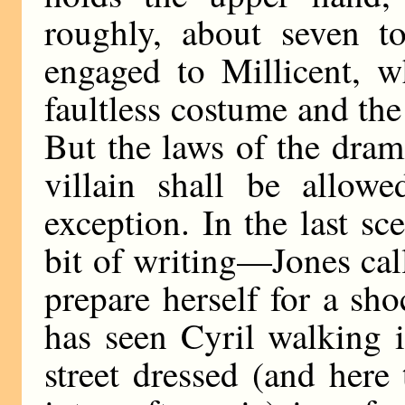
roughly, about seven to
engaged to Millicent, 
faultless costume and the
But the laws of the dram
villain shall be allow
exception. In the last s
bit of writing—Jones cal
prepare herself for a sh
has seen Cyril walking 
street dressed (and here 