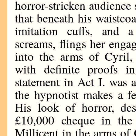
horror-stricken audience
that beneath his waistcoa
imitation cuffs, and a 
screams, flings her enga
into the arms of Cyril
with definite proofs in
statement in Act I. was
the hypnotist makes a f
His look of horror, des
£10,000 cheque in the 
Millicent in the arms of 