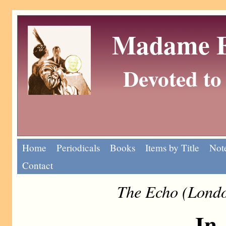
Madame Eu
Devoted to 
Home
Periodicals
Books
Items by Title
Note
Contact
The Echo (Londo
In