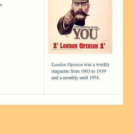
ho
London Opinion
was a weekly
magazine from 1903 to 1939
and a monthly until 1954.