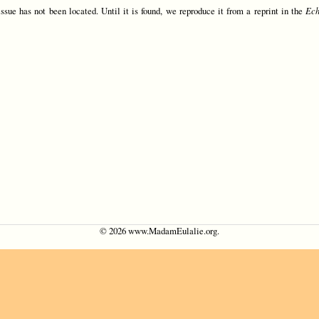
issue has not been located. Until it is found, we reproduce it from a reprint in the
Ec
©
2026 www.MadamEulalie.org.