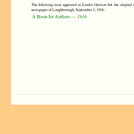
The following item appeared in
London Opinion
but the original 
newspaper of Loughborough, September 1, 1916:
A Boon for Authors —
1916