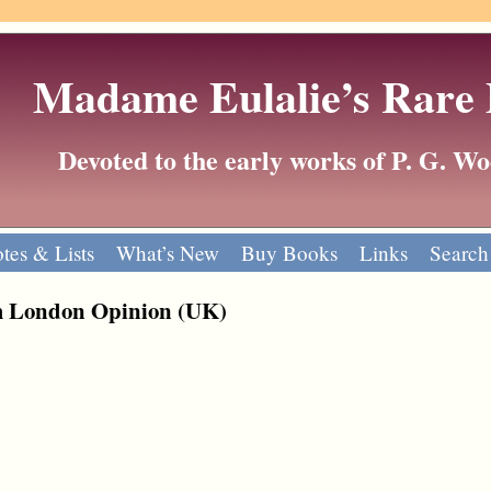
Madame Eulalie’s Rare
Devoted to the early works of P. G. 
tes & Lists
What’s New
Buy Books
Links
Search
m London Opinion (UK)