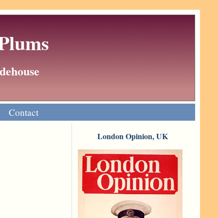
 Plums
Wodehouse
Contact
London Opinion, UK