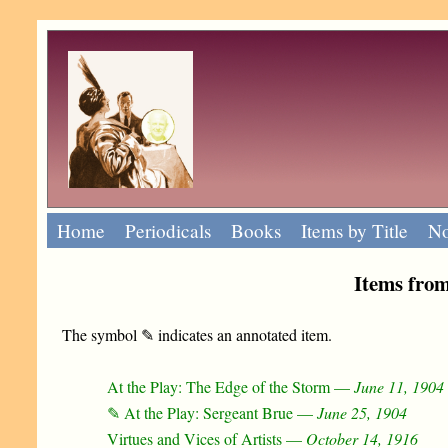
Home
Periodicals
Books
Items by Title
No
Items fro
The symbol ✎ indicates an annotated item.
At the Play: The Edge of the Storm —
June 11, 1904
✎ At the Play: Sergeant Brue —
June 25, 1904
Virtues and Vices of Artists —
October 14, 1916