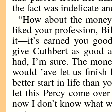
the fact was indelicate an
“How about the money
liked your profession, Bill
it—it’s earned you goo
give Cuthbert as good a
had, I’m sure. The money
would ’ave let us finish
better start in life than
let this Percy come over
now I don’t know what wi