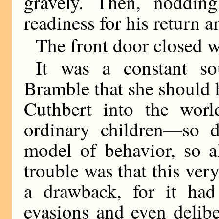
gravely. Then, noddin
readiness for his return 
The front door closed w
It was a constant s
Bramble that she should 
Cuthbert into the worl
ordinary children—so d
model of behavior, so a
trouble was that this ver
a drawback, for it had
evasions and even delibe