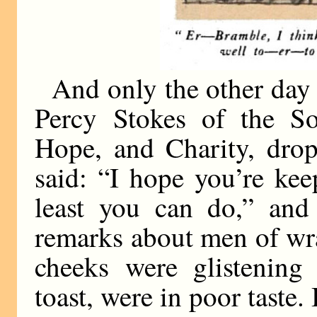
And only the other day
Percy Stokes of the S
Hope, and Charity, drop
said: “I hope you’re kee
least you can do,” an
remarks about men of wra
cheeks were glistening
toast, were in poor taste.