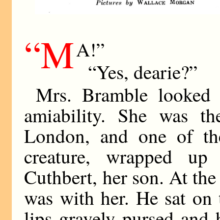
“M
A!”
“Yes, dearie?”
Mrs. Bramble looked 
amiability. She was t
London, and one of th
creature, wrapped up
Cuthbert, her son. At the
was with her. He sat on t
lips gravely pursed and 