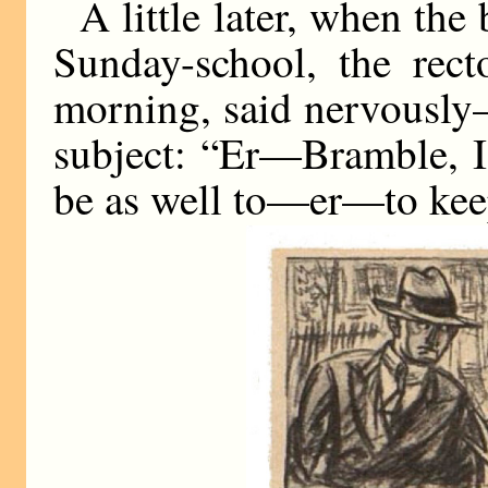
A little later, when the
Sunday-school, the rec
morning, said nervously—f
subject: “Er—Bramble, I
be as well to—er—to keep