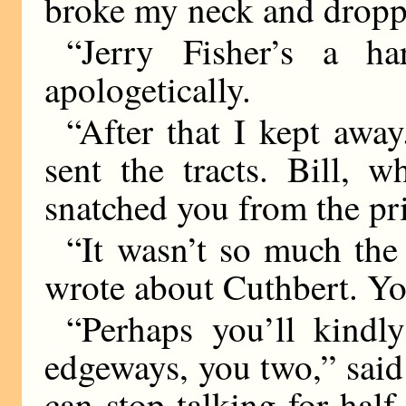
broke my neck and dropp
“Jerry Fisher’s a h
apologetically.
“After that I kept away
sent the tracts. Bill, w
snatched you from the pr
“It wasn’t so much the 
wrote about Cuthbert. 
“Perhaps you’ll kind
edgeways, you two,” sai
can stop talking for half