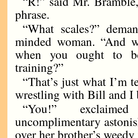
“R!” said Mr. Bramble,
phrase.
“What scales?” deman
minded woman. “And wha
when you ought to b
training?”
“That’s just what I’m te
wrestling with Bill and I
“You!” exclaime
uncomplimentary astonis
over her brother’s weedy