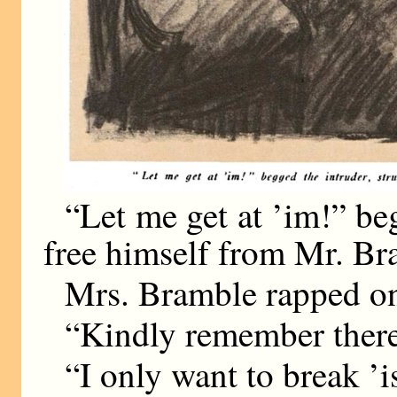
“Let me get at ’im!” beg
free himself from Mr. Bra
Mrs. Bramble rapped on
“Kindly remember there’
“I only want to break ’i