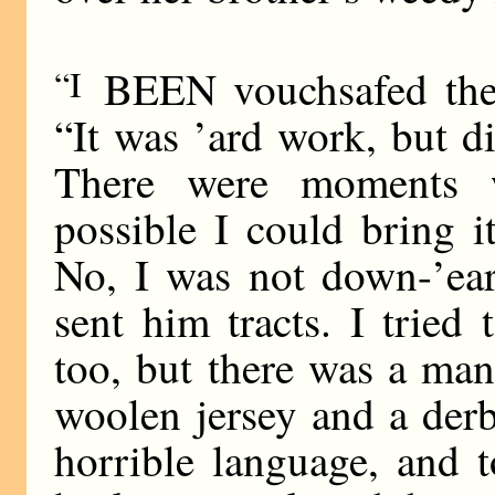
“I
BEEN vouchsafed the v
“It was ’ard work, but did
There were moments w
possible I could bring i
No, I was not down-’ear
sent him tracts. I tried
too, but there was a man
woolen jersey and a der
horrible language, and t