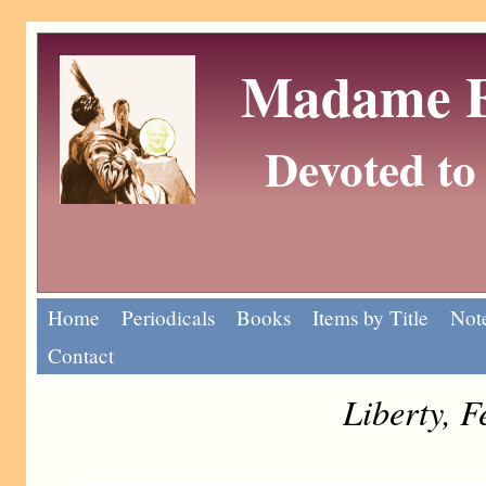
Madame Eu
Devoted to 
Home
Periodicals
Books
Items by Title
Note
Contact
Liberty, 