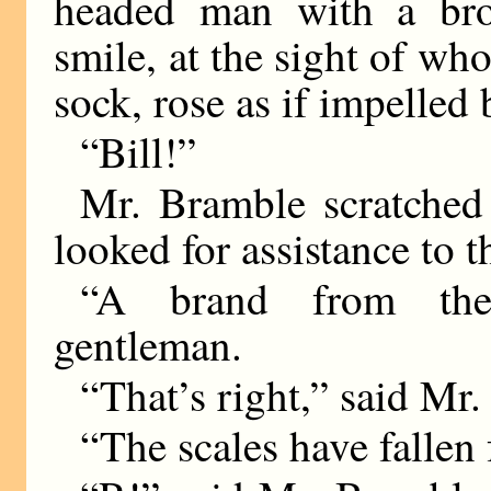
headed man with a bro
smile, at the sight of w
sock, rose as if impelled
“Bill!”
Mr. Bramble scratched 
looked for assistance to 
“A brand from the 
gentleman.
“That’s right,” said Mr
“The scales have fallen 