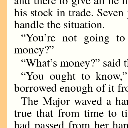
his stock in trade. Seven
handle the situation.
“You’re not going to
money?”
“What’s money?” said t
“You ought to know,”
borrowed enough of it fr
The Major waved a han
true that from time to 
had passed from her han