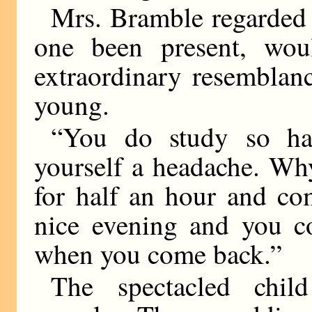
Mrs. Bramble regarded
one been present, wou
extraordinary resemblanc
young.
“You do study so har
yourself a headache. Wh
for half an hour and co
nice evening and you co
when you come back.”
The spectacled child