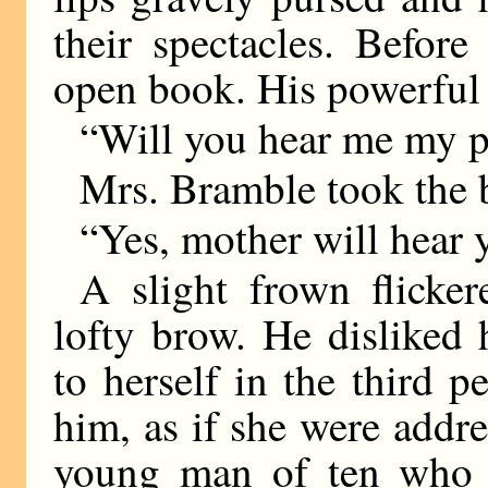
their spectacles. Befor
open book. His powerful 
“Will you hear me my p
Mrs. Bramble took the 
“Yes, mother will hear 
A slight frown flicke
lofty brow. He disliked 
to herself in the third 
him, as if she were addre
young man of ten who 