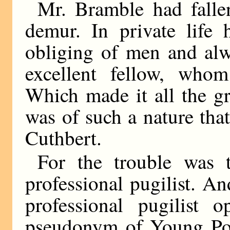
Mr. Bramble had falle
demur. In private life
obliging of men and alw
excellent fellow, who
Which made it all the gre
was of such a nature tha
Cuthbert.
For the trouble was 
professional pugilist. A
professional pugilist o
pseudonym of Young Por