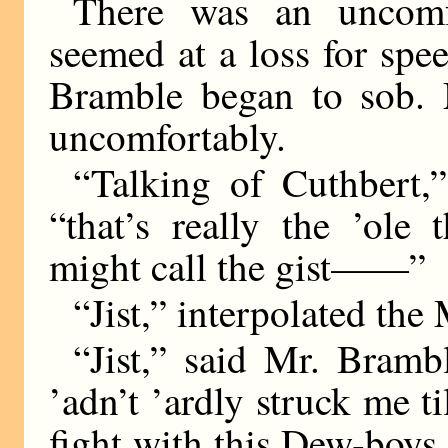
There was an uncomfo
seemed at a loss for spe
Bramble began to sob. M
uncomfortably.
“Talking of Cuthbert,
“that’s really the ’ole
might call the gist——”
“Jist,” interpolated the 
“Jist,” said Mr. Brambl
’adn’t ’ardly struck me ti
fight with this Dew-boys