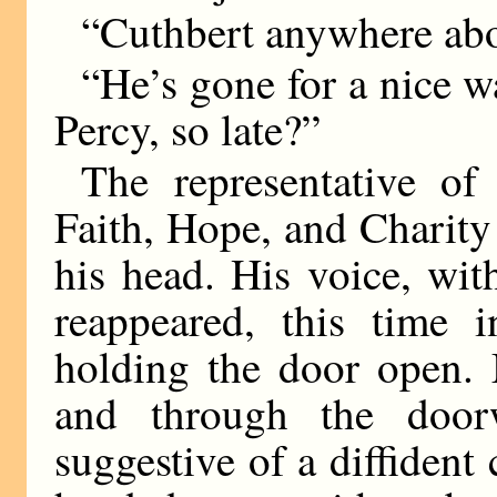
“Cuthbert anywhere ab
“He’s gone for a nice w
Percy, so late?”
The representative o
Faith, Hope, and Charit
his head. His voice, wit
reappeared, this time i
holding the door open. 
and through the door
suggestive of a diffident 