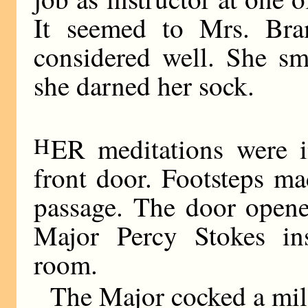
It seemed to Mrs. Bra
considered well. She sm
she darned her sock.
H
ER meditations were i
front door. Footsteps m
passage. The door opene
Major Percy Stokes ins
room.
The Major cocked a mild