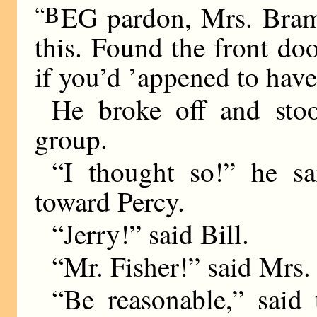
“B
EG pardon, Mrs. Bramb
this. Found the front doo
if you’d ’appened to h
He broke off and stood
group.
“I thought so!” he sa
toward Percy.
“Jerry!” said Bill.
“Mr. Fisher!” said Mrs.
“Be reasonable,” said