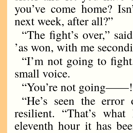
you’ve come home? Isn’t
next week, after all?”
“The fight’s over,” sai
’as won, with me secondi
“I’m not going to fight
small voice.
“You’re not going——!
“He’s seen the error 
resilient. “That’s wha
eleventh hour it has be