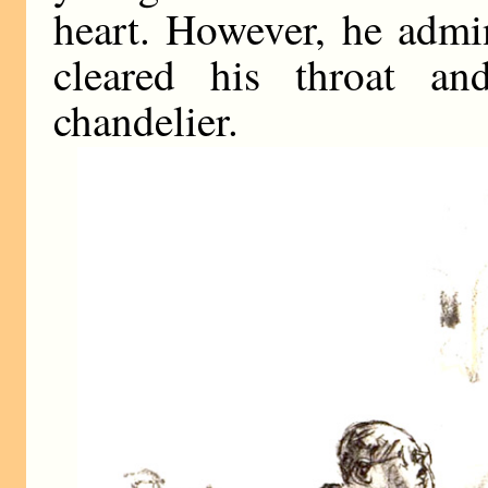
heart. However, he admi
cleared his throat a
chandelier.