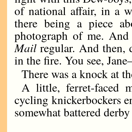
of national affair, in a
there being a piece a
photograph of me. And 
Mail
regular. And then, d
in the fire. You see, Ja
There was a knock at th
A little, ferret-face
cycling knickerbockers e
somewhat battered derby 