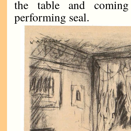
the table and coming
performing seal.