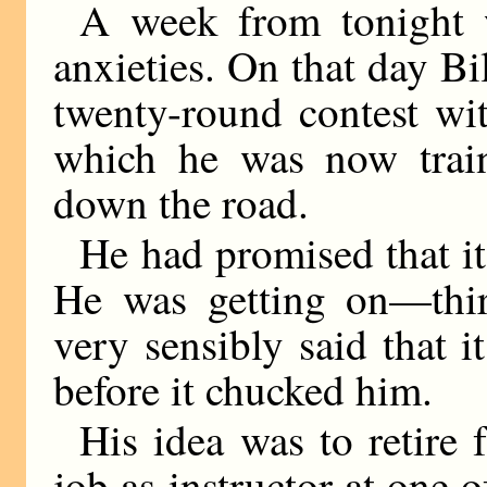
A week from tonight 
anxieties. On that day Bil
twenty-round contest wi
which he was now trai
down the road.
He had promised that it
He was getting on—thir
very sensibly said that 
before it chucked him.
His idea was to retire 
job as instructor at one o