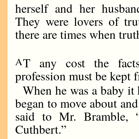
herself and her husband
They were lovers of tru
there are times when trut
A
T any cost the fact
profession must be kept 
When he was a baby it 
began to move about and
said to Mr. Bramble, 
Cuthbert.”