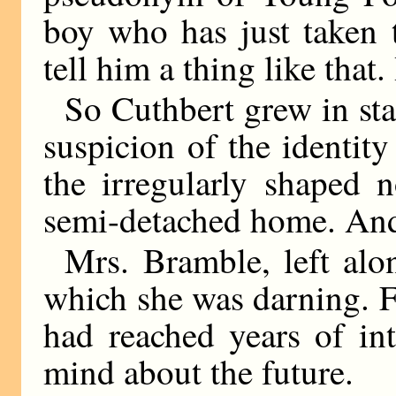
boy who has just taken 
tell him a thing like that
So Cuthbert grew in sta
suspicion of the identit
the irregularly shaped 
semi-detached home. And
Mrs. Bramble, left al
which she was darning. Fo
had reached years of in
mind about the future.