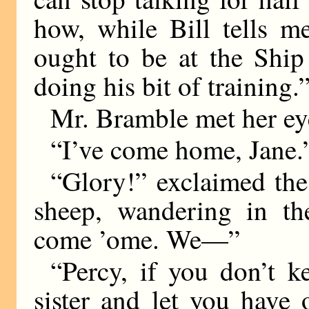
how, while Bill tells m
ought to be at the Ship
doing his bit of training.
Mr. Bramble met her ey
“I’ve come home, Jane.
“Glory!” exclaimed th
sheep, wandering in th
come ’ome. We—”
“Percy, if you don’t ke
sister and let you have