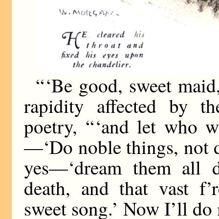
“ ‘Be good, sweet maid,
rapidity affected by 
poetry, “ ‘and let who w
—‘Do noble things, not
yes—‘dream them all d
death, and that vast f
sweet song.’ Now I’ll do