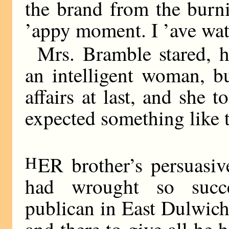
the brand from the burni
’appy moment. I ’ave wa
Mrs. Bramble stared, h
an intelligent woman, b
affairs at last, and she 
expected something like t
H
ER brother’s persuasi
had wrought so succe
publican in East Dulwich 
and there to give all he 