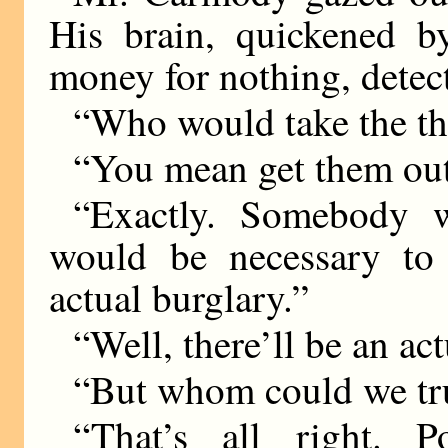
His brain, quickened by
money for nothing, detec
“Who would take the th
“You mean get them out
“Exactly. Somebody w
would be necessary to 
actual burglary.”
“Well, there’ll be an ac
“But whom could we trus
“That’s all right. P