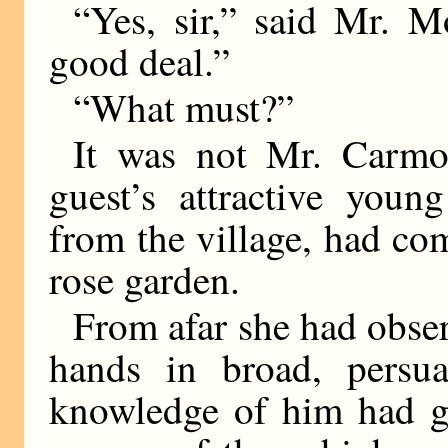
“Yes, sir,” said Mr. M
good deal.”
“What must?”
It was not Mr. Carmo
guest’s attractive youn
from the village, had co
rose garden.
From afar she had obse
hands in broad, persua
knowledge of him had g