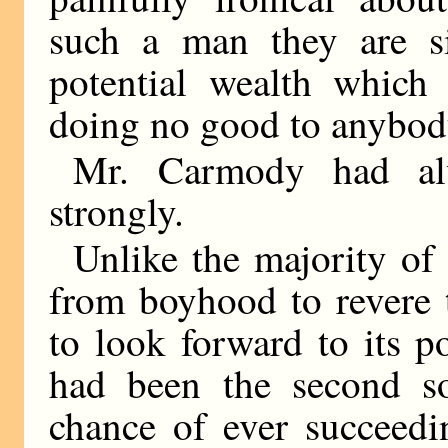
such a man they are 
potential wealth which 
doing no good to anybod
Mr. Carmody had alw
strongly.
Unlike the majority of 
from boyhood to revere 
to look forward to its p
had been the second s
chance of ever succeedi