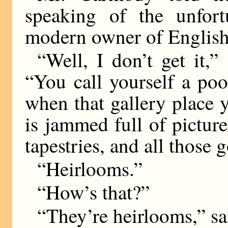
speaking of the unfort
modern owner of English
“Well, I don’t get it,”
“You call yourself a po
when that gallery place
is jammed full of pictur
tapestries, and all those 
“Heirlooms.”
“How’s that?”
“They’re heirlooms,” s