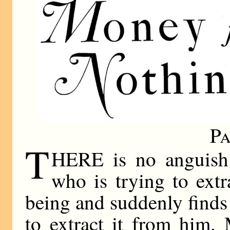
Pa
T
HERE is no anguish 
who is trying to ext
being and suddenly finds
to extract it from him.