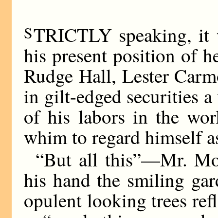
S
TRICTLY speaking, it 
his present position of h
Rudge Hall, Lester Carm
in gilt-edged securities a
of his labors in the wor
whim to regard himself as
“But all this”—Mr. Mo
his hand the smiling gar
opulent looking trees ref