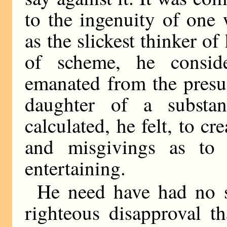
to the ingenuity of one
as the slickest thinker of
of scheme, he consid
emanated from the presu
daughter of a substant
calculated, he felt, to cr
and misgivings as to
entertaining.
He need have had no s
righteous disapproval 