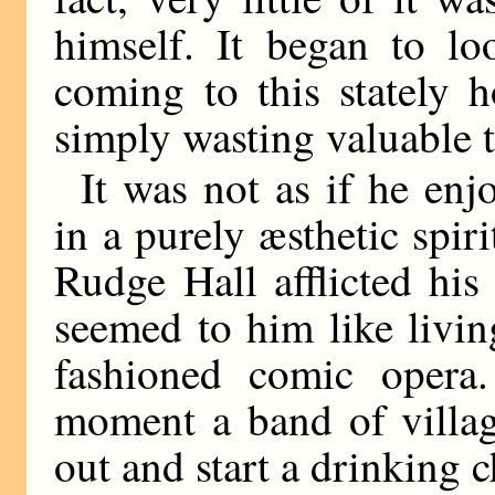
himself. It began to lo
coming to this stately
simply wasting valuable 
It was not as if he enj
in a purely æsthetic spiri
Rudge Hall afflicted his
seemed to him like living
fashioned comic opera.
moment a band of villag
out and start a drinking 