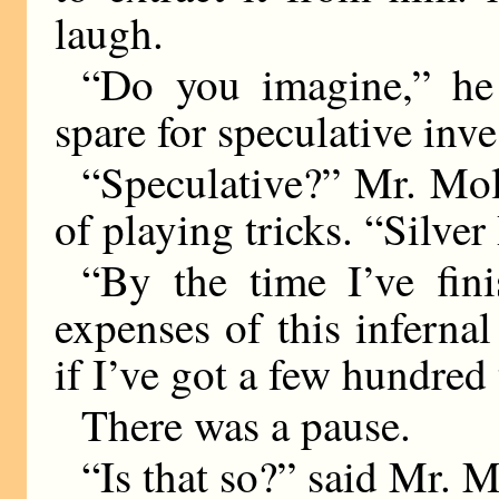
laugh.
“Do you imagine,” he
spare for speculative inv
“Speculative?” Mr. Mol
of playing tricks. “Silve
“By the time I’ve fini
expenses of this infernal
if I’ve got a few hundred
There was a pause.
“Is that so?” said Mr. M