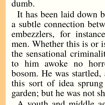
dumb.
It has been laid down by
a subtle connection betw
embezzlers, for instance
men. Whether this is or is
the sensational criminal
to him awoke no horr
bosom. He was startled,
this sort of idea sprun
garden; but he was not s
A youth and middle a