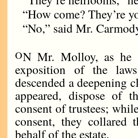
“How come? They’re you
“No,” said Mr. Carmody.
O
N Mr. Molloy, as he l
exposition of the laws
descended a deepening cl
appeared, dispose of t
consent of trustees; while
consent, they collared 
behalf of the estate.