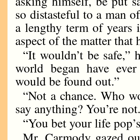
asking himself, be put s
so distasteful to a man of
a lengthy term of years i
aspect of the matter that
“It wouldn’t be safe,” 
world began have ever
would be found out.”
“Not a chance. Who wo
say anything? You’re not.
“You bet your life pop’
Mr. Carmody gazed out