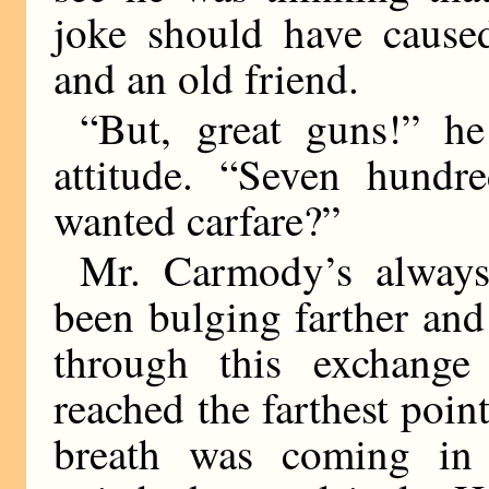
joke should have cause
and an old friend.
“But, great guns!” h
attitude. “Seven hundr
wanted carfare?”
Mr. Carmody’s always
been bulging farther and 
through this exchang
reached the farthest poin
breath was coming in l