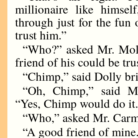
millionaire like himse
through just for the fun 
trust him.”
“Who?” asked Mr. Mollo
friend of his could be tru
“Chimp,” said Dolly bri
“Oh, Chimp,” said Mr
“Yes, Chimp would do it
“Who,” asked Mr. Carm
“A good friend of mine