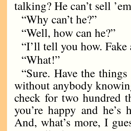
talking? He can’t sell ’em
“Why can’t he?”
“Well, how can he?”
“I’ll tell you how. Fake
“What!”
“Sure. Have the things 
without anybody knowing
check for two hundred t
you’re happy and he’s 
And, what’s more, I guess 