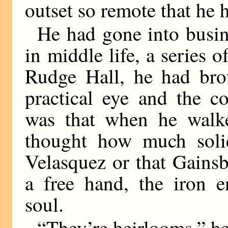
outset so remote that he 
He had gone into busin
in middle life, a series 
Rudge Hall, he had bro
practical eye and the c
was that when he walke
thought how much solid
Velasquez or that Gains
a free hand, the iron e
soul.
“They’re heirlooms,” he 