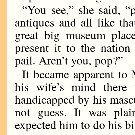
“You see,” she said, 
antiques and all like th
great big museum place 
present it to the natio
pail. Aren’t you, pop?”
It became apparent to 
his wife’s mind there 
handicapped by his mascu
not guess. It was plai
expected him to do his bit