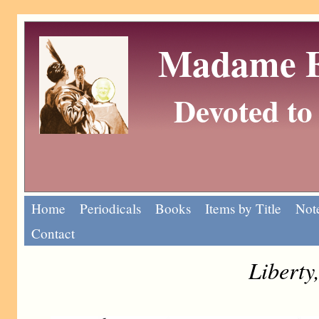
Madame Eu
Devoted to 
Home
Periodicals
Books
Items by Title
Note
Contact
Liberty