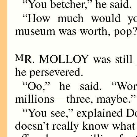
“You betcher,” he said.
“How much would you 
museum was worth, pop
M
R. MOLLOY was still g
he persevered.
“Oo,” he said. “Wor
millions—three, maybe.”
“You see,” explained Dol
doesn’t really know what