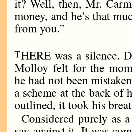
it? Well, then, Mr. Carm
money, and he’s that muc
from you.”
T
HERE was a silence. Do
Molloy felt for the mom
he had not been mistaken
a scheme at the back of 
outlined, it took his brea
Considered purely as a
say against it. It was co