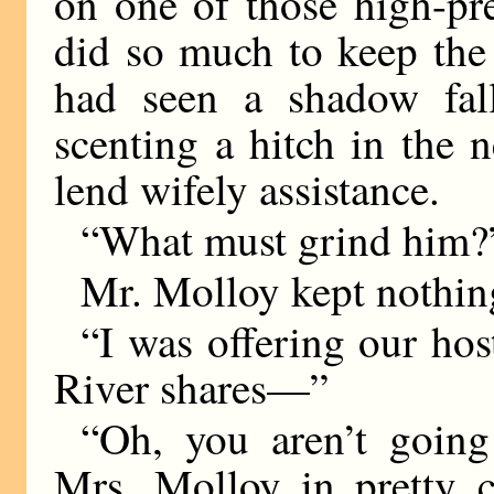
on one of those high-pre
did so much to keep the
had seen a shadow fall
scenting a hitch in the 
lend wifely assistance.
“What must grind him?”
Mr. Molloy kept nothing
“I was offering our host
River shares—”
“Oh, you aren’t going 
Mrs. Molloy in pretty 