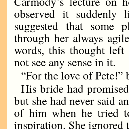
Carmody’s lecture on h
observed it suddenly 
suggested that some p
through her always agil
words, this thought lef
not see any sense in it.
“For the love of Pete!”
His bride had promised
but she had never said a
of him when he tried t
inspiration. She ignored 