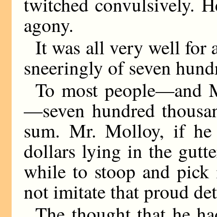
twitched convulsively. H
agony.
It was all very well for
sneeringly of seven hund
To most people—and M
—seven hundred thousand 
sum. Mr. Molloy, if he
dollars lying in the gutt
while to stoop and pick
not imitate that proud de
The thought that he ha