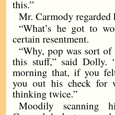
this.”
Mr. Carmody regarded h
“What’s he got to wo
certain resentment.
“Why, pop was sort of 
this stuff,” said Dolly
morning that, if you fel
you out his check for 
thinking twice.”
Moodily scanning h