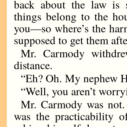
back about the law is 
things belong to the ho
you—so where’s the harm
supposed to get them aft
Mr. Carmody withdre
distance.
“Eh? Oh. My nephew H
“Well, you aren’t worr
Mr. Carmody was not.
was the practicability 