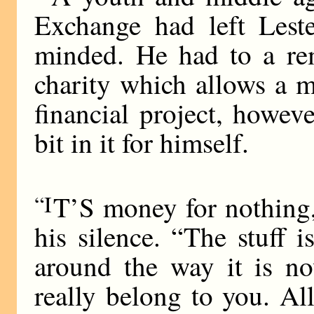
Exchange had left Lest
minded. He had to a rem
charity which allows a 
financial project, howev
bit in it for himself.
“I
T’S money for nothing,
his silence. “The stuff 
around the way it is now
really belong to you. A