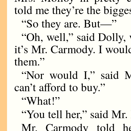
told me they’re the bigge
“So they are. But—”
“Oh, well,” said Dolly,
it’s Mr. Carmody. I wou
them.”
“Nor would I,” said M
can’t afford to buy.”
“What!”
“You tell her,” said Mr.
Mr. Carmody told he