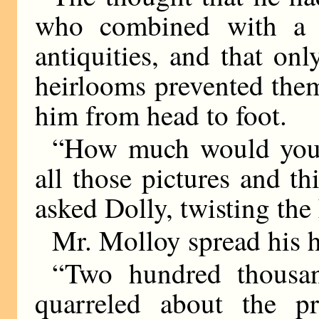
who combined with a b
antiquities, and that onl
heirlooms prevented the
him from head to foot.
“How much would you 
all those pictures and t
asked Dolly, twisting the
Mr. Molloy spread his h
“Two hundred thousa
quarreled about the p