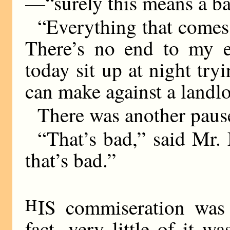
—“surely this means a b
“Everything that comes 
There’s no end to my e
today sit up at night try
can make against a landlo
There was another paus
“That’s bad,” said Mr. 
that’s bad.”
H
IS commiseration was
fact, very little of it w