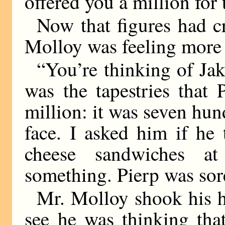
offered you a million for 
Now that figures had cr
Molloy was feeling more a
“You’re thinking of Jak
was the tapestries that
million: it was seven hun
face. I asked him if he
cheese sandwiches at
something. Pierp was sor
Mr. Molloy shook his h
see he was thinking that