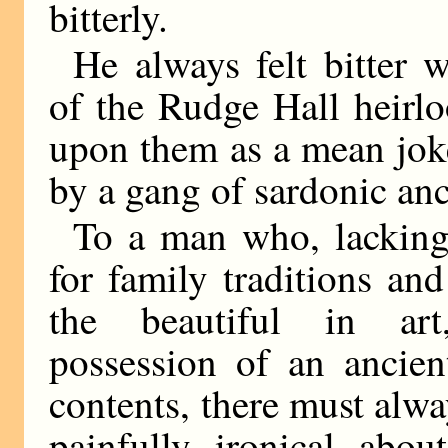
bitterly.
He always felt bitter 
of the Rudge Hall heirl
upon them as a mean jok
by a gang of sardonic anc
To a man who, lacking
for family traditions and
the beautiful in ar
possession of an ancien
contents, there must alw
painfully ironical abou