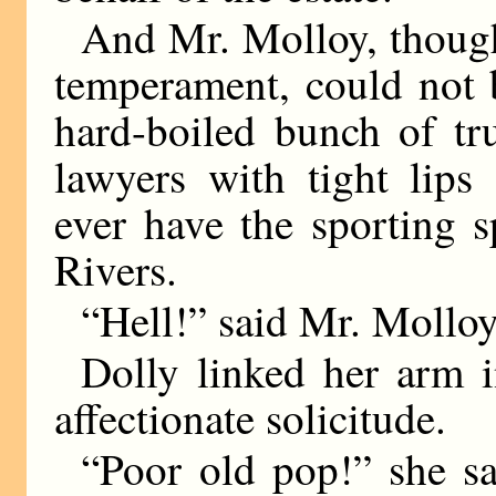
And Mr. Molloy, though
temperament, could not b
hard-boiled bunch of tr
lawyers with tight lips
ever have the sporting sp
Rivers.
“Hell!” said Mr. Molloy
Dolly linked her arm i
affectionate solicitude.
“Poor old pop!” she sa