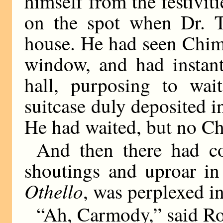
himself from the festiviti
on the spot when Dr. T
house. He had seen Chim
window, and had instant
hall, purposing to wai
suitcase duly deposited i
He had waited, but no C
And then there had c
shoutings and uproar in
Othello
, was perplexed i
“Ah, Carmody,” said Ro