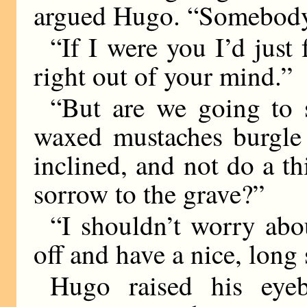
argued Hugo. “Somebody 
“If I were you I’d just 
right out of your mind.”
“But are we going to si
waxed mustaches burgle 
inclined, and not do a th
sorrow to the grave?”
“I shouldn’t worry abou
off and have a nice, long 
Hugo raised his eyeb