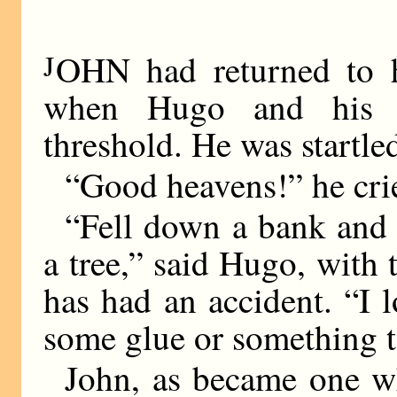
J
OHN had returned to h
when Hugo and his 
threshold. He was startl
“Good heavens!” he cri
“Fell down a bank and
a tree,” said Hugo, with
has had an accident. “I 
some glue or something to
John, as became one w