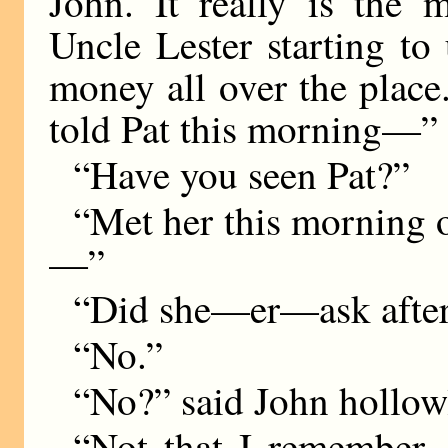
John. It really is the m
Uncle Lester starting to
money all over the place
told Pat this morning—”
“Have you seen Pat?”
“Met her this morning o
—”
“Did she—er—ask afte
“No.”
“No?” said John hollow
“Not that I remember.