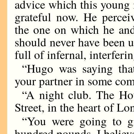
advice which this young 
grateful now. He perceiv
the one on which he and
should never have been 
full of infernal, interfer
“Hugo was saying tha
your partner in some comm
“A night club. The Hot
Street, in the heart of L
“You were going to gi
hundred pounds, I believ