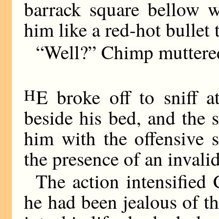
barrack square bellow 
him like a red-hot bullet 
“Well?” Chimp muttered
H
E broke off to sniff 
beside his bed, and the 
him with the offensive 
the presence of an invali
The action intensified 
he had been jealous of t