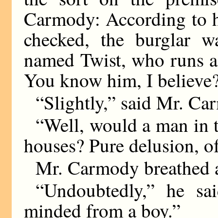
Carmody: According to hi
checked, the burglar w
named Twist, who runs a 
You know him, I believe
“Slightly,” said Mr. Ca
“Well, would a man in t
houses? Pure delusion, o
Mr. Carmody breathed a
“Undoubtedly,” he sa
minded from a boy.”