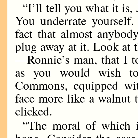
“I’ll tell you what it i
You underrate yourself.
fact that almost anybod
plug away at it. Look at 
—Ronnie’s man, that I t
as you would wish to
Commons, equipped wit
face more like a walnut 
clicked.
“The moral of which i