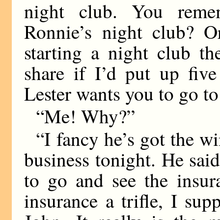
night club. You reme
Ronnie’s night club? O
starting a night club t
share if I’d put up fiv
Lester wants you to go t
“Me! Why?”
“I fancy he’s got the wi
business tonight. He sa
to go and see the insu
insurance a trifle, I sup