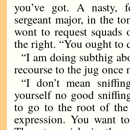
you’ve got. A nasty, f
sergeant major, in the t
wont to request squads 
the right. “You ought to 
“I am doing subthig ab
recourse to the jug once 
“I don’t mean sniffin
yourself no good sniffin
to go to the root of the
expression. You want to