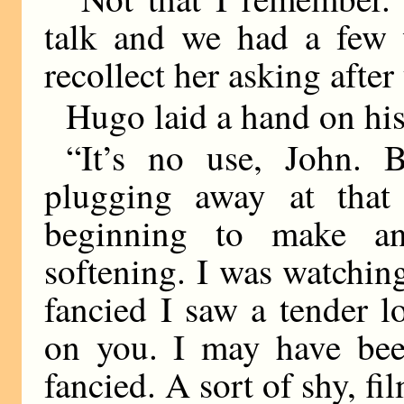
talk and we had a few 
recollect her asking after
Hugo laid a hand on his
“It’s no use, John. 
plugging away at that 
beginning to make an
softening. I was watching
fancied I saw a tender l
on you. I may have been
fancied. A sort of shy, fi