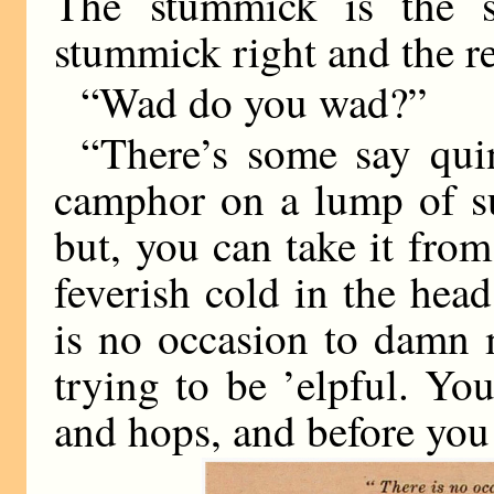
The stummick is the s
stummick right and the re
“Wad do you wad?”
“There’s some say qui
camphor on a lump of s
but, you can take it from
feverish cold in the hea
is no occasion to damn 
trying to be ’elpful. Y
and hops, and before yo