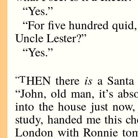
“Yes.”
“For five hundred quid
Uncle Lester?”
“Yes.”
is
“T
HEN there
a Santa 
“John, old man, it’s abs
into the house just now,
study, handed me this ch
London with Ronnie tomo