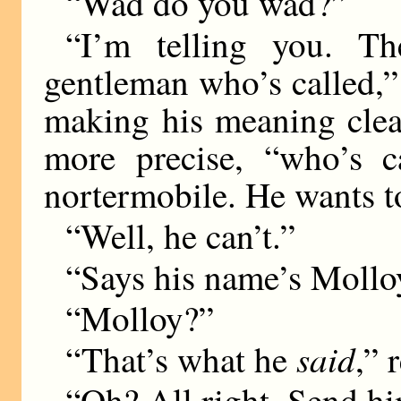
“Wad do you wad?”
“I’m telling you. T
gentleman who’s called,”
making his meaning clear
more precise, “who’s c
nortermobile. He wants t
“Well, he can’t.”
“Says his name’s Mollo
“Molloy?”
said
“That’s what he
,” 
“Oh? All right. Send h