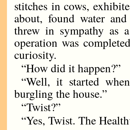
stitches in cows, exhibit
about, found water and
threw in sympathy as 
operation was completed
curiosity.
“How did it happen?”
“Well, it started whe
burgling the house.”
“Twist?”
“Yes, Twist. The Healt