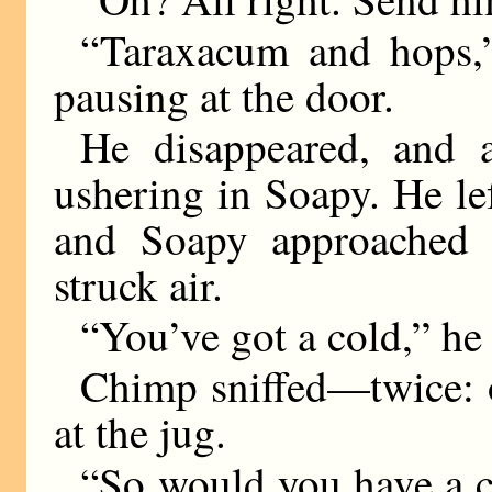
“Taraxacum and hops,”
pausing at the door.
He disappeared, and a
ushering in Soapy. He lef
and Soapy approached 
struck air.
“You’ve got a cold,” he 
Chimp sniffed—twice: 
at the jug.
“So would you have a co