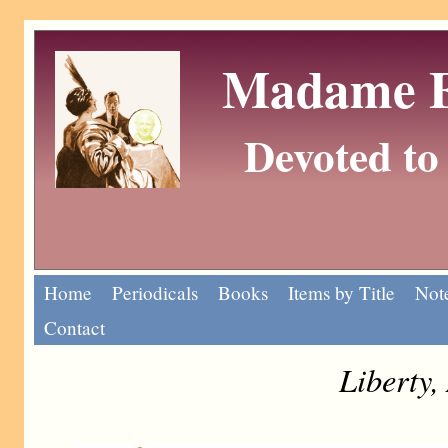
Madame Eu
Devoted to 
Home
Periodicals
Books
Items by Title
Note
Contact
Liberty,