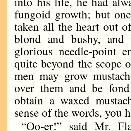
into his life, he had al
fungoid growth; but one 
taken all the heart out 
blond and bushy, and 
glorious needle-point e
quite beyond the scope 
men may grow mustach
over them and be fond
obtain a waxed mustach
sense of the words, you h
“Oo-er!” said Mr. Fl