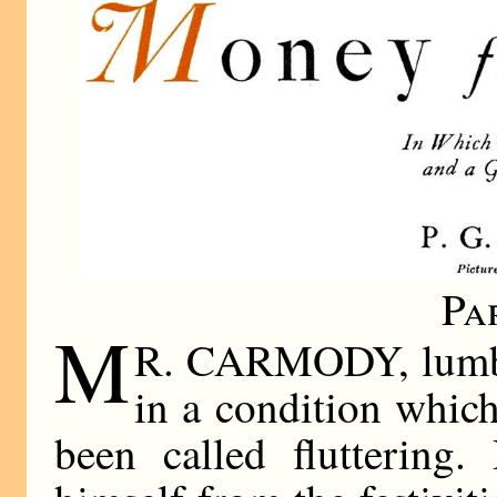
Pa
M
R. CARMODY, lumber
in a condition whic
been called fluttering.