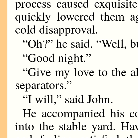
process caused exquisit
quickly lowered them a
cold disapproval.
“Oh?” he said. “Well, b
“Good night.”
“Give my love to the alp
separators.”
“I will,” said John.
He accompanied his co
into the stable yard. H