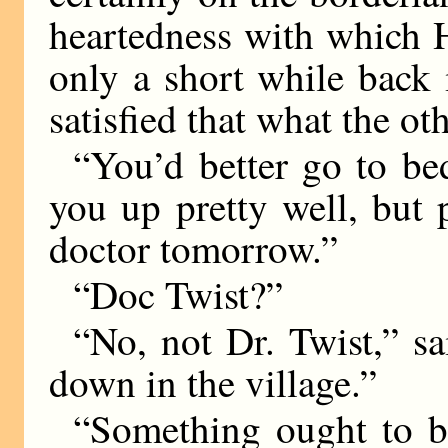
heartedness with which 
only a short while back
satisfied that what the ot
“You’d better go to bed
you up pretty well, but 
doctor tomorrow.”
“Doc Twist?”
“No, not Dr. Twist,” sa
down in the village.”
“Something ought to b