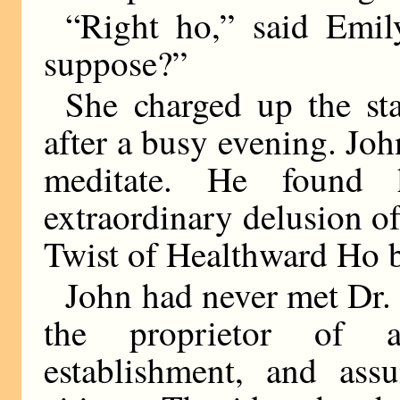
“Right ho,” said Emil
suppose?”
She charged up the sta
after a busy evening. Joh
meditate. He found 
extraordinary delusion o
Twist of Healthward Ho b
John had never met Dr. 
the proprietor of a
establishment, and as