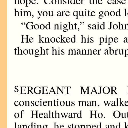
hope. Consider the cas
him, you are quite good 
“Good night,” said Joh
He knocked his pipe a
thought his manner abrup
S
ERGEANT MAJOR FL
conscientious man, walke
of Healthward Ho. Out
landing, he stopped and 