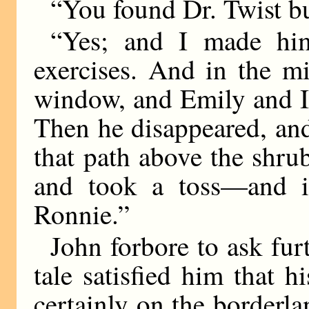
“You found Dr. Twist b
“Yes; and I made him
exercises. And in the m
window, and Emily and I
Then he disappeared, and
that path above the shru
and took a toss—and it
Ronnie.”
John forbore to ask fur
tale satisfied him that h
certainly on the border