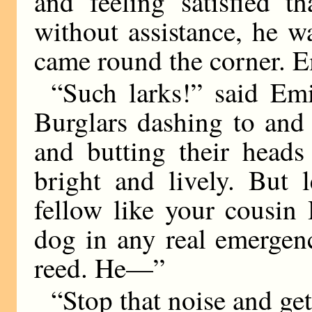
and feeling satisfied t
without assistance, he w
came round the corner. Em
“Such larks!” said Emi
Burglars dashing to and 
and butting their heads
bright and lively. But 
fellow like your cousin
dog in any real emergen
reed. He—”
“Stop that noise and get