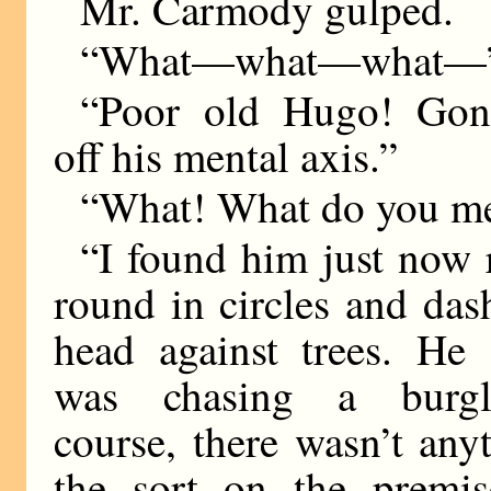
Mr. Carmody gulped.
“What—what—what—
“Poor old Hugo! Gon
off his mental axis.”
“What! What do you m
“I found him just now
round in circles and das
head against trees. He 
was chasing a burgl
course, there wasn’t any
the sort on the premis