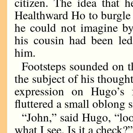
citizen. The idea that 
Healthward Ho to burgle 
he could not imagine by
his cousin had been led
him.
Footsteps sounded on t
the subject of his though
expression on Hugo’s 
fluttered a small oblong s
“John,” said Hugo, “look
what I see. Is it a check?”