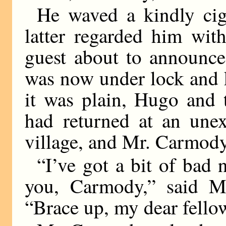
He waved a kindly ciga
latter regarded him wit
guest about to announce 
was now under lock and 
it was plain, Hugo and 
had returned at an unex
village, and Mr. Carmody
“I’ve got a bit of bad 
you, Carmody,” said Mr
“Brace up, my dear fello