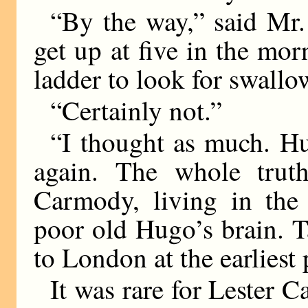
“By the way,” said Mr.
get up at five in the mo
ladder to look for swallo
“Certainly not.”
“I thought as much. H
again. The whole trut
Carmody, living in the
poor old Hugo’s brain. 
to London at the earliest
It was rare for Lester C