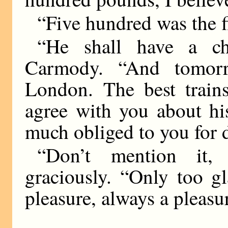
“Five hundred was the f
“He shall have a ch
Carmody. “And tomor
London. The best trains
agree with you about hi
much obliged to you for d
“Don’t mention it,
graciously. “Only too g
pleasure, always a pleasu