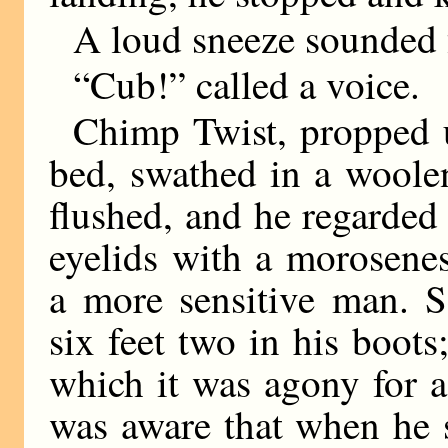
A loud sneeze sounded 
“Cub!” called a voice.
Chimp Twist, propped u
bed, swathed in a woole
flushed, and he regarded
eyelids with a morosen
a more sensitive man. S
six feet two in his boots
which it was agony for 
was aware that when he s