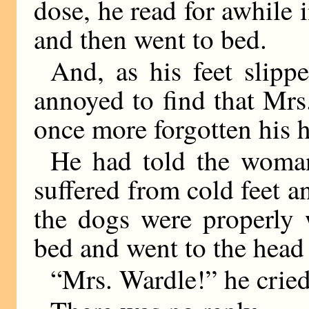
dose, he read for awhile 
and then went to bed.
And, as his feet slipp
annoyed to find that Mrs
once more forgotten his h
He had told the woman
suffered from cold feet a
the dogs were properly
bed and went to the head o
“Mrs. Wardle!” he cried