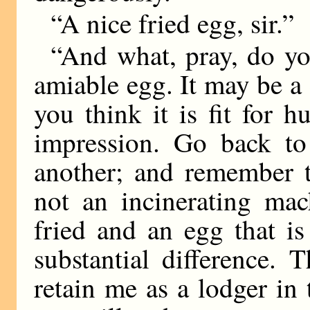
“A nice fried egg, sir.”
“And what, pray, do y
amiable egg. It may be a 
you think it is fit for 
impression. Go back to
another; and remember t
not an incinerating mac
fried and an egg that i
substantial difference. 
retain me as a lodger in