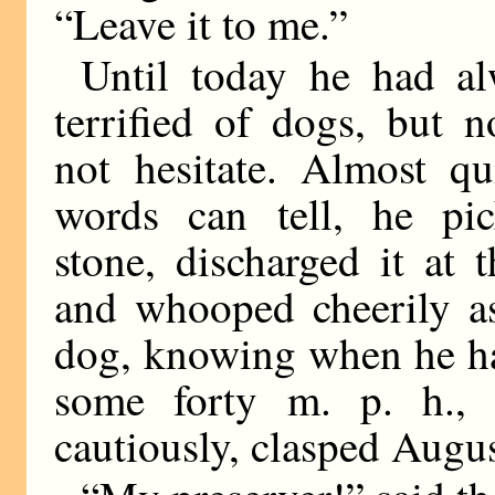
“Leave it to me.”
Until today he had a
terrified of dogs, but 
not hesitate. Almost qu
words can tell, he pi
stone, discharged it at 
and whooped cheerily as
dog, knowing when he ha
some forty m. p. h., 
cautiously, clasped Augus