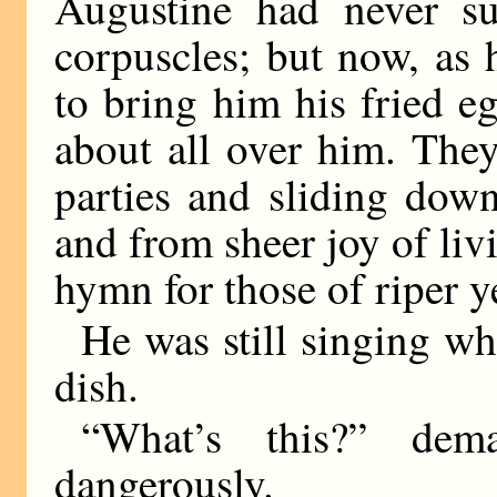
Augustine had never s
corpuscles; but now, as 
to bring him his fried e
about all over him. The
parties and sliding down
and from sheer joy of liv
hymn for those of riper ye
He was still singing w
dish.
“What’s this?” dem
dangerously.