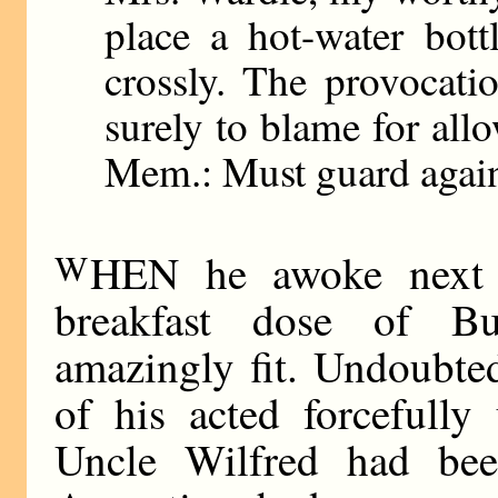
place a hot-water bot
crossly. The provocatio
surely to blame for all
Mem.: Must guard agains
W
HEN he awoke next m
breakfast dose of B
amazingly fit. Undoubtedl
of his acted forcefully
Uncle Wilfred had bee