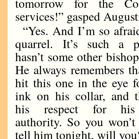
tomorrow for the Con
services!” gasped August
“Yes. And I’m so afrai
quarrel. It’s such a p
hasn’t some other bishop
He always remembers th
hit this one in the eye 
ink on his collar, and t
his respect for his 
authority. So you won’t
tell him tonight, will you