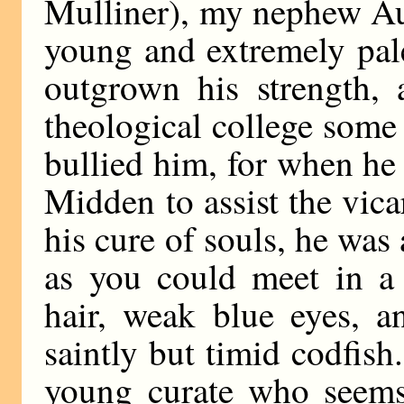
Mulliner), my nephew Au
young and extremely pal
outgrown his strength, 
theological college some 
bullied him, for when he
Midden to assist the vica
his cure of souls, he wa
as you could meet in a 
hair, weak blue eyes, a
saintly but timid codfish.
young curate who seem