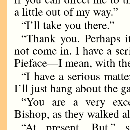
a little out of my way.”
“I’ll take you there.”
“Thank you. Perhaps i
not come in. I have a ser
Pieface—I mean, with th
“I have a serious matte
I’ll just hang about the g
“You are a very exce
Bishop, as they walked al
“At present. But,” s