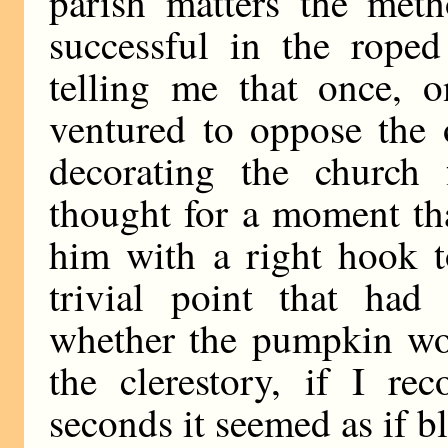
parish matters the me
successful in the rope
telling me that once, 
ventured to oppose the 
decorating the church 
thought for a moment th
him with a right hook t
trivial point that ha
whether the pumpkin wou
the clerestory, if I rec
seconds it seemed as if b