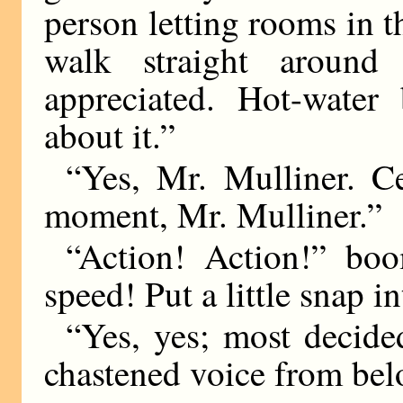
person letting rooms in t
walk straight around
appreciated. Hot-water
about it.”
“Yes, Mr. Mulliner. Ce
moment, Mr. Mulliner.”
“Action! Action!” bo
speed! Put a little snap in
“Yes, yes; most decided
chastened voice from bel