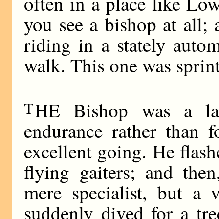
often in a place like Lo
you see a bishop at all;
riding in a stately auto
walk. This one was sprin
T
HE Bishop was a larg
endurance rather than 
excellent going. He flash
flying gaiters; and the
mere specialist, but a v
suddenly dived for a tre