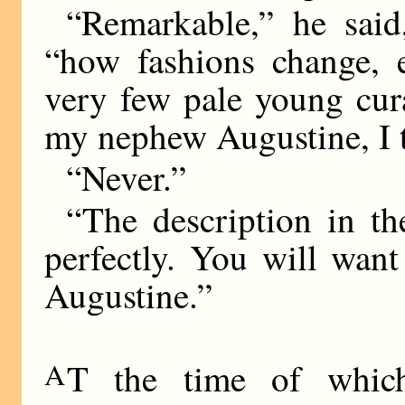
“Remarkable,” he said
“how fashions change, 
very few pale young cur
my nephew Augustine, I 
“Never.”
“The description in t
perfectly. You will wan
Augustine.”
A
T the time of whic