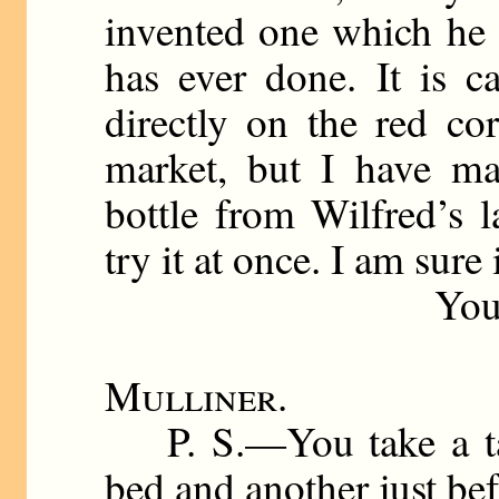
invented one which he t
has ever done. It is 
directly on the red cor
market, but I have m
bottle from Wilfred’s 
try it at once. I am sure
Your affecti
Mulliner
.
P. S.—You take a tab
bed and another just bef