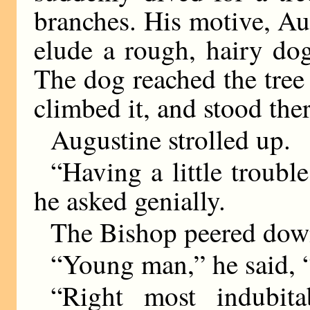
branches. His motive, Au
elude a rough, hairy dog
The dog reached the tree
climbed it, and stood the
Augustine strolled up.
“Having a little troubl
he asked genially.
The Bishop peered down
“Young man,” he said, 
“Right most indubita