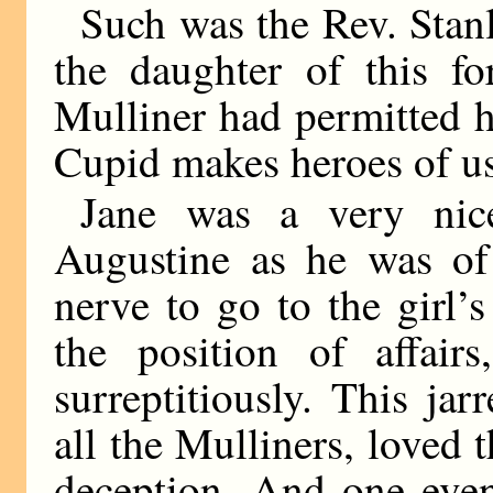
Such was the Rev. Stan
the daughter of this f
Mulliner had permitted hi
Cupid makes heroes of us
Jane was a very nice
Augustine as he was of 
nerve to go to the girl’
the position of affair
surreptitiously. This ja
all the Mulliners, loved 
deception. And one even