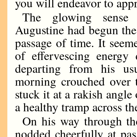
you will endeavor to appr
The glowing sense 
Augustine had begun the
passage of time. It seeme
of effervescing energy
departing from his us
morning crouched over t
stuck it at a rakish angle
a healthy tramp across the
On his way through the
nodded cheerfully at pa