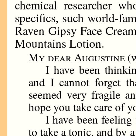
chemical researcher wh
specifics, such world-fa
Raven Gipsy Face Cream 
Mountains Lotion.
My dear Augustine
(w
I have been thinking
and I cannot forget t
seemed very fragile an
hope you take care of yo
I have been feeling f
to take a tonic, and by 