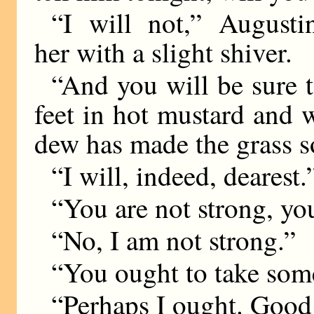
“I will not,” Augusti
her with a slight shiver.
“And you will be sure 
feet in hot mustard and
dew has made the grass s
“I will, indeed, dearest.
“You are not strong, yo
“No, I am not strong.”
“You ought to take some
“Perhaps I ought. Good 