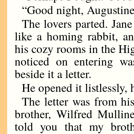
“Good night, Augustine
The lovers parted. Jane
like a homing rabbit, a
his cozy rooms in the Hig
noticed on entering wa
beside it a letter.
He opened it listlessly, 
The letter was from hi
brother, Wilfred Mulli
told you that my brot