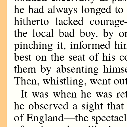
he had always longed to
hitherto lacked courag
the local bad boy, by on
pinching it, informed hi
best on the seat of his 
them by absenting himse
Then, whistling, went out
It was when he was ret
he observed a sight that 
of England—the spectacle