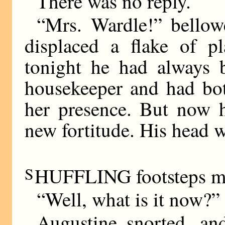
There was no reply.
“Mrs. Wardle!” bellow
displaced a flake of pl
tonight he had always 
housekeeper and had bot
her presence. But now h
new fortitude. His head wa
S
HUFFLING footsteps ma
“Well, what is it now?”
Augustine snorted, and