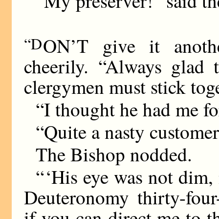
“My preserver!” said th
“D
ON’T give it anothe
cheerily. “Always glad
clergymen must stick toge
“I thought he had me fo
“Quite a nasty customer
The Bishop nodded.
“ ‘His eye was not dim,
Deuteronomy thirty-four
if you can direct me to t