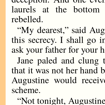
laurels at the bottom
rebelled.
“My dearest,” said Aug
this secrecy. I shall go
ask your father for your 
Jane paled and clung 
that it was not her hand b
Augustine would receiv
scheme.
“Not tonight, Augustine