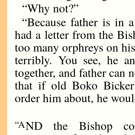
“Why not?”
“Because father is in 
had a letter from the Bi
too many orphreys on his
terribly. You see, he a
together, and father can n
that if old Boko Bicke
order him about, he woul
“A
ND the Bishop co