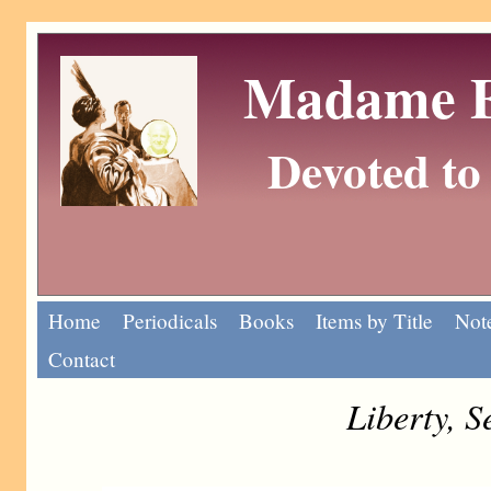
Madame Eu
Devoted to 
Home
Periodicals
Books
Items by Title
Note
Contact
Liberty, 