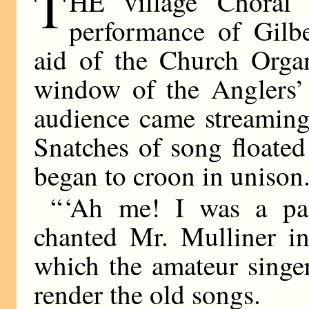
T
HE village Choral 
performance of Gilbe
aid of the Church Orga
window of the Anglers’ 
audience came streaming 
Snatches of song floated
began to croon in unison
“ ‘Ah me! I was a pa-
chanted Mr. Mulliner in
which the amateur singer
render the old songs.