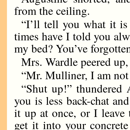
from the ceiling.
“I’ll tell you what it
times have I told you alw
my bed? You’ve forgotten 
Mrs. Wardle peered up, 
“Mr. Mulliner, I am no
“Shut up!” thundered 
you is less back-chat an
it up at once, or I leav
get it into your concrete