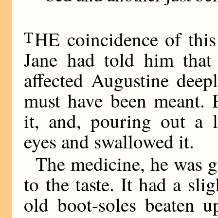
T
HE coincidence of this 
Jane had told him that
affected Augustine deep
must have been meant. H
it, and, pouring out a l
eyes and swallowed it.
The medicine, he was gl
to the taste. It had a sli
old boot-soles beaten u