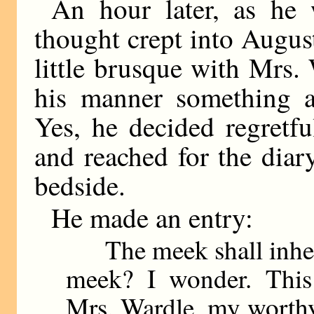
An hour later, as he 
thought crept into Augus
little brusque with Mrs.
his manner something 
Yes, he decided regretfu
and reached for the diar
bedside.
He made an entry:
The meek shall inherit
meek? I wonder. This
Mrs. Wardle, my worthy