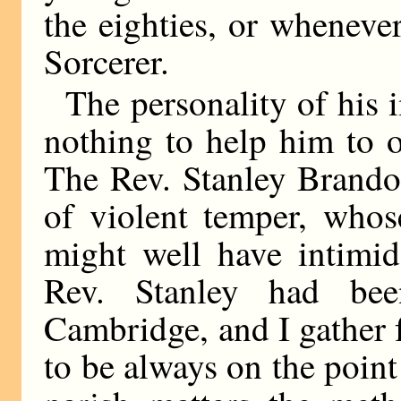
the eighties, or wheneve
Sorcerer.
The personality of his i
nothing to help him to o
The Rev. Stanley Brand
of violent temper, whos
might well have intimid
Rev. Stanley had be
Cambridge, and I gather
to be always on the point