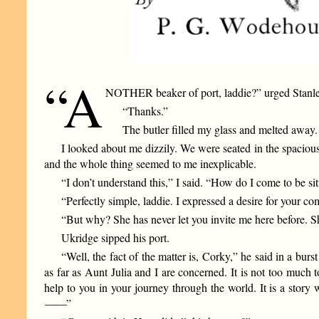
“A
NOTHER beaker of port, laddie?” urged Stanle
“Thanks.”
The butler filled my glass and melted away.
I looked about me dizzily. We were seated in the spacio
and the whole thing seemed to me inexplicable.
“I don’t understand this,” I said. “How do I come to be sit
“Perfectly simple, laddie. I expressed a desire for your c
“But why? She has never let you invite me here before. S
Ukridge sipped his port.
“Well, the fact of the matter is, Corky,” he said in a bur
as far as Aunt Julia and I are concerned. It is not too much t
help to you in your journey through the world. It is a stor
——
”