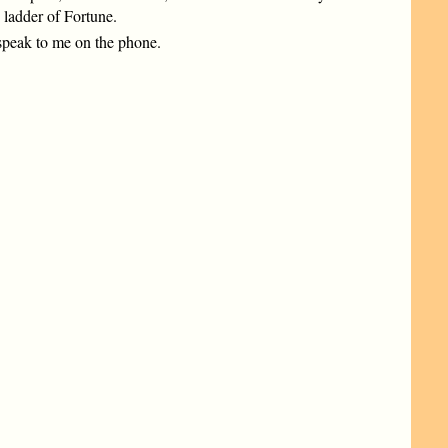
 ladder of Fortune.
 speak to me on the phone.