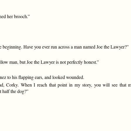
wned her brooch.”
t the beginning. Have you ever run across a man named Joe the Lawyer?”
ellow man, but Joe the Lawyer is not perfectly honest.”
-nez to his flapping ears, and looked wounded.
iend, Corky. When I reach that point in my story, you will see that
t half the dog?”