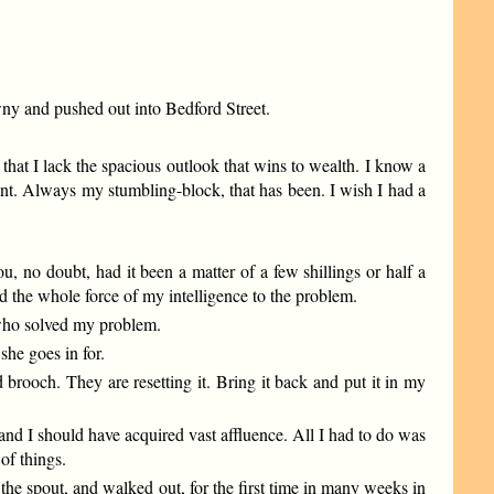
awny and pushed out into Bedford Street.
hat I lack the spacious outlook that wins to wealth. I know a
int. Always my stumbling-block, that has been. I wish I had a
, no doubt, had it been a matter of a few shillings or half a
ed the whole force of my intelligence to the problem.
 who solved my problem.
she goes in for.
brooch. They are resetting it. Bring it back and put it in my
nd I should have acquired vast affluence. All I had to do was
of things.
the spout, and walked out, for the first time in many weeks in