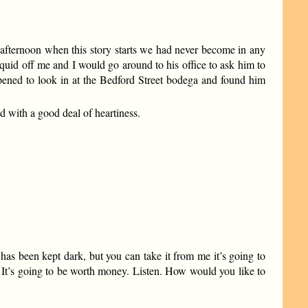
 afternoon when this story starts we had never become in any
uid off me and I would go around to his office to ask him to
pened to look in at the Bedford Street bodega and found him
d with a good deal of heartiness.
has been kept dark, but you can take it from me it’s going to
e. It’s going to be worth money. Listen. How would you like to