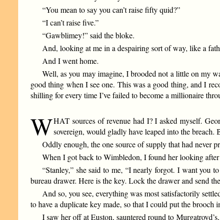
“You mean to say you can’t raise fifty quid?”
“I can’t raise five.”
“Gawblimey!” said the bloke.
And, looking at me in a despairing sort of way, like a fath
And I went home.
Well, as you may imagine, I brooded not a little on my w
good thing when I see one. This was a good thing, and I reco
shilling for every time I’ve failed to become a millionaire thro
W
HAT sources of revenue had I? I asked myself. George 
sovereign, would gladly have leaped into the breach. B
Oddly enough, the one source of supply that had never p
When I got back to Wimbledon, I found her looking after h
“Stanley,” she said to me, “I nearly forgot. I want you 
bureau drawer. Here is the key. Lock the drawer and send the
And so, you see, everything was most satisfactorily sett
to have a duplicate key made, so that I could put the brooch 
I saw her off at Euston, sauntered round to Murgatroyd’s,