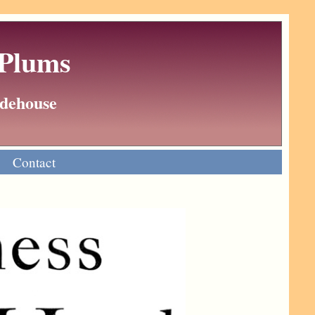
 Plums
Wodehouse
Contact