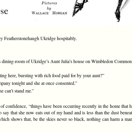
y Featherstonehaugh Ukridge hospitably.
us dining-room of Ukridge’s Aunt Julia’s house on Wimbledon Common. 
ting here, bursting with rich food paid for by your aunt?”
ompany tonight and she at once consented.”
he can’t stand me.”
st of confidence, “things have been occurring recently in the home that 
o say that she now eats out of my hand and is less than the dust beneath 
y which shows that, be the skies never so black, nothing can harm a m