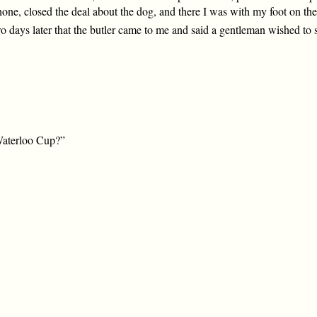
hone, closed the deal about the dog, and there I was with my foot on the
o days later that the butler came to me and said a gentleman wished to
Waterloo Cup?”