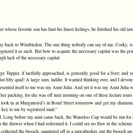
er whose favorite son has hurt his finest feelings, he finished his old t
ay back to Wimbledon. The one thing nobody can say of me, Corky, is t
gnized it as such. But how to acquire the necessary capital was the po
ugh lack of the necessary capital.
Tupper, if tactfully approached, is generally good for a fiver; and you
ut fifty quid! A large sum, laddie. It wanted thinking over, and I devot
resented itself to me was my Aunt Julia. And yet it was my Aunt Julia
er packing, for she was off next morning on one of these lecture tours 
to look in at Murgatroyd’s in Bond Street tomorrow and get my diamond 
 key to me by registered mail.”
led. Long before my aunt came back, the Waterloo Cup would be run for a
in the drawer when I had redeemed it. I could see no flaw in the scheme 
 collected the brooch, sauntered off to a pawnbroker, put the brooch up 