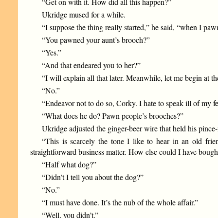
“Get on with it. How did all this happen?”
Ukridge mused for a while.
“I suppose the thing really started,” he said, “when I pa
“You pawned your aunt’s brooch?”
“Yes.”
“And that endeared you to her?”
“I will explain all that later. Meanwhile, let me begin a
“No.”
“Endeavor not to do so, Corky. I hate to speak ill of my f
“What does he do? Pawn people’s brooches?”
Ukridge adjusted the ginger-beer wire that held his pince
“This is scarcely the tone I like to hear in an old fr
straightforward business matter. How else could I have bough
“Half what dog?”
“Didn’t I tell you about the dog?”
“No.”
“I must have done. It’s the nub of the whole affair.”
“Well, you didn’t.”