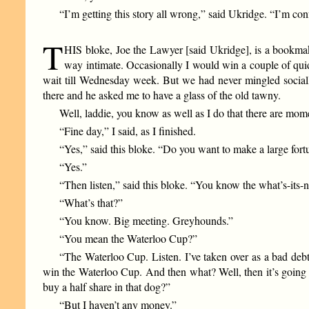
“I’m getting this story all wrong,” said Ukridge. “I’m con
T
HIS bloke, Joe the Lawyer [said Ukridge], is a bookmak
way intimate. Occasionally I would win a couple of qui
wait till Wednesday week. But we had never mingled sociall
there and he asked me to have a glass of the old tawny.
Well, laddie, you know as well as I do that there are mome
“Fine day,” I said, as I finished.
“Yes,” said this bloke. “Do you want to make a large for
“Yes.”
“Then listen,” said this bloke. “You know the what’s-its
“What’s that?”
“You know. Big meeting. Greyhounds.”
“You mean the Waterloo Cup?”
“The Waterloo Cup. Listen. I’ve taken over as a bad debt
win the Waterloo Cup. And then what? Well, then it’s going to
buy a half share in that dog?”
“But I haven’t any money.”