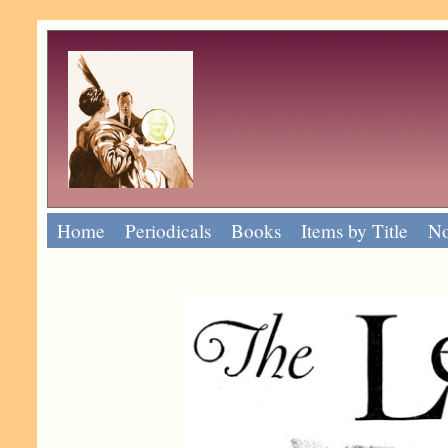
Home
Periodicals
Books
Items by Title
No