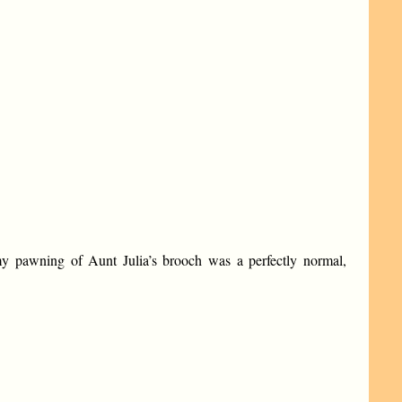
 my pawning of Aunt Julia’s brooch was a perfectly normal,