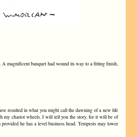
A magnificent banquet had wound its way to a fitting finish,
have resulted in what you might call the dawning of a new life
my chariot wheels. I will tell you the story, for it will be of
an provided he has a level business head. Tempests may lower