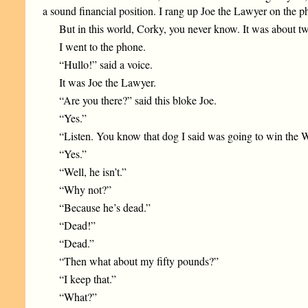
a sound financial position. I rang up Joe the Lawyer on the p
But in this world, Corky, you never know. It was about tw
I went to the phone.
“Hullo!” said a voice.
It was Joe the Lawyer.
“Are you there?” said this bloke Joe.
“Yes.”
“Listen. You know that dog I said was going to win the 
“Yes.”
“Well, he isn’t.”
“Why not?”
“Because he’s dead.”
“Dead!”
“Dead.”
“Then what about my fifty pounds?”
“I keep that.”
“What?”