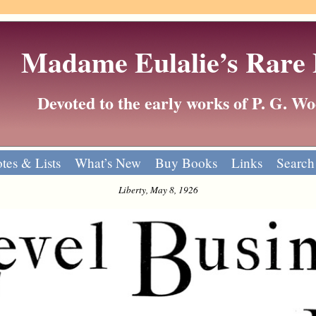
Madame Eulalie’s Rare
Devoted to the early works of P. G. 
tes & Lists
What’s New
Buy Books
Links
Search
Liberty, May 8, 1926