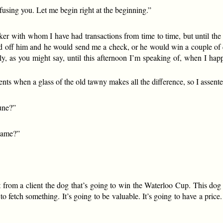
fusing you. Let me begin right at the beginning.”
er with whom I have had transactions from time to time, but until the
d off him and he would send me a check, or he would win a couple of q
y, as you might say, until this afternoon I’m speaking of, when I hap
nts when a glass of the old tawny makes all the difference, so I assente
tune?”
-name?”
 from a client the dog that’s going to win the Waterloo Cup. This dog 
 fetch something. It’s going to be valuable. It’s going to have a pric