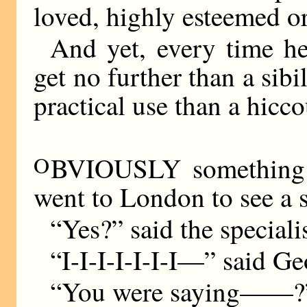
loved, highly esteemed o
And yet, every time he 
get no further than a sib
practical use than a hicc
O
BVIOUSLY something 
went to London to see a s
“Yes?” said the specialis
“I-I-I-I-I-I-I—” said Ge
“You were saying——?