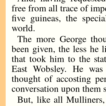
free from all trace of i
five guineas, the speci
world.
The more George thou
been given, the less he l
that took him to the sta
East Wobsley. He was
thought of accosting per
conversation upon them 
But, like all Mulliners,