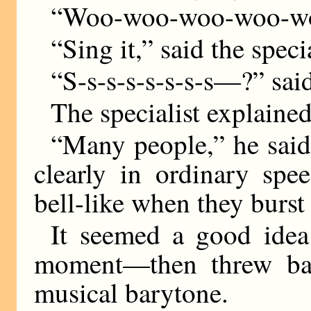
“Woo-woo-woo-woo-
“Sing it,” said the specia
“S-s-s-s-s-s-s-s—?” sai
The specialist explained
“Many people,” he said,
clearly in ordinary spe
bell-like when they burst
It seemed a good idea
moment—then threw bac
musical barytone.