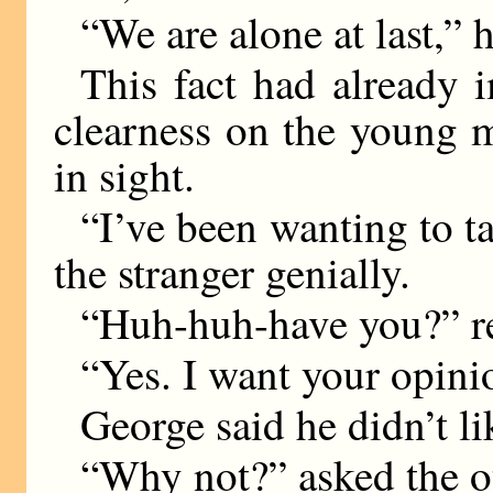
“We are alone at last,” h
This fact had already i
clearness on the young 
in sight.
“I’ve been wanting to ta
the stranger genially.
“Huh-huh-have you?” r
“Yes. I want your opini
George said he didn’t l
“Why not?” asked the ot