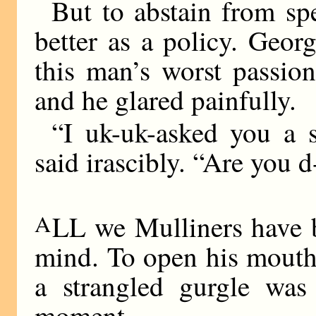
But to abstain from s
better as a policy. Geor
this man’s worst passio
and he glared painfully.
“I uk-uk-asked you a s
said irascibly. “Are you 
A
LL we Mulliners have b
mind. To open his mouth, 
a strangled gurgle wa
moment.