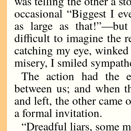
was telling the other a st
occasional “Biggest I ev
as large as that!”—but
difficult to imagine the
catching my eye, winked
misery, I smiled sympathe
The action had the e
between us; and when the
and left, the other came 
a formal invitation.
“Dreadful liars, some m