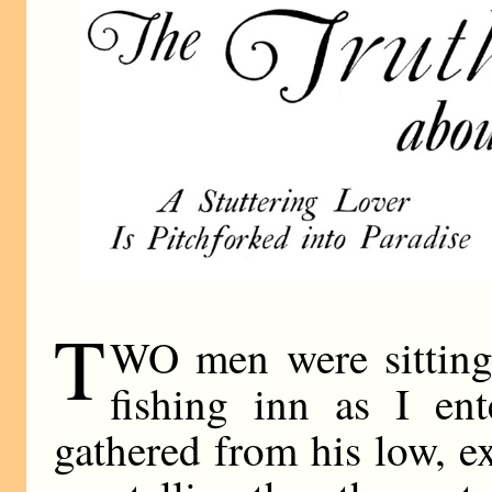
T
WO men were sitting i
fishing inn as I en
gathered from his low, e