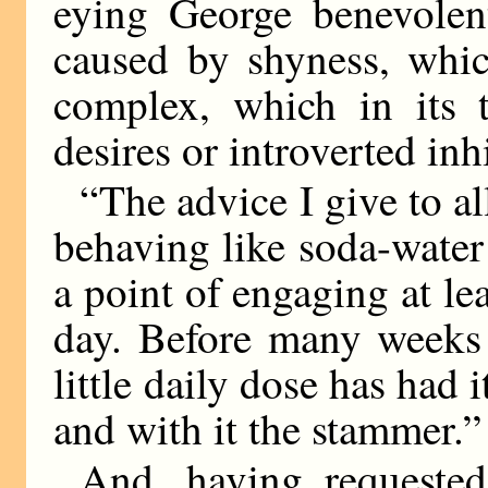
eying George benevolent
caused by shyness, whic
complex, which in its 
desires or introverted in
“The advice I give to 
behaving like soda-water
a point of engaging at lea
day. Before many weeks 
little daily dose has had i
and with it the stammer.”
And, having requeste