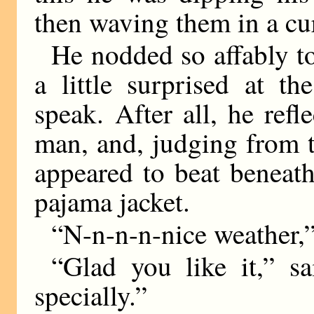
then waving them in a cur
He nodded so affably to
a little surprised at t
speak. After all, he ref
man, and, judging from t
appeared to beat beneat
pajama jacket.
“N-n-n-n-nice weather,”
“Glad you like it,” sa
specially.”