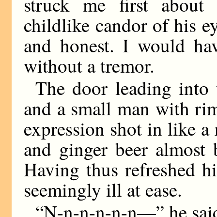
struck me first about 
childlike candor of his 
and honest. I would ha
without a tremor.
The door leading into 
and a small man with ri
expression shot in like 
and ginger beer almost 
Having thus refreshed hi
seemingly ill at ease.
“N-n-n-n-n-n—” he sai