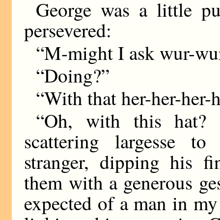
George was a little p
persevered:
“M-might I ask wur-wu
“Doing?”
“With that her-her-her-
“Oh, with this hat?
scattering largesse to
stranger, dipping his 
them with a generous gest
expected of a man in my p