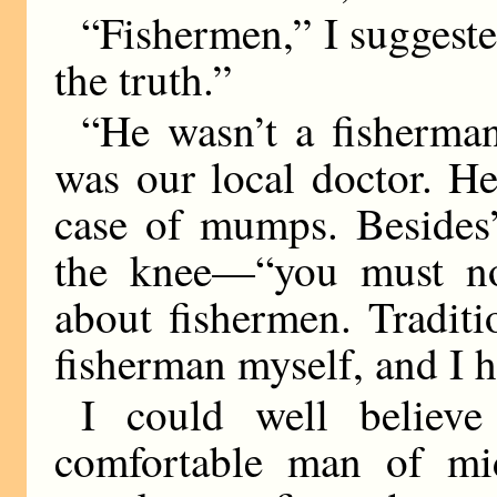
“Fishermen,” I suggested
the truth.”
“He wasn’t a fisherma
was our local doctor. He
case of mumps. Besides
the knee—“you must not
about fishermen. Tradit
fisherman myself, and I ha
I could well believe
comfortable man of mid