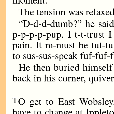
The tension was relaxe
“D-d-d-dumb?” he said
p-p-p-p-pup. I t-t-trust
pain. It m-must be tut-tut
to sus-sus-speak fuf-fuf-f
He then buried himself
back in his corner, quive
T
O get to East Wobsley
have to change at Ipplet