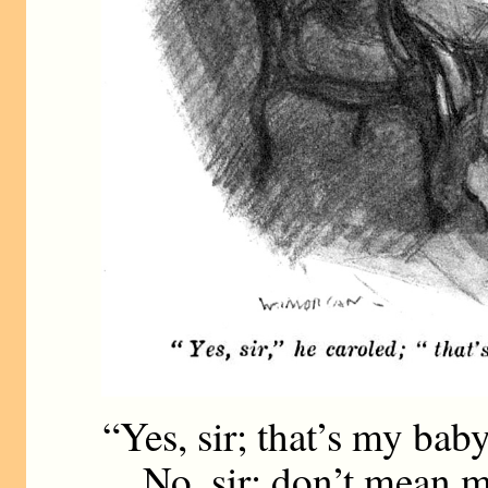
“Yes, sir; that’s my baby
No, sir; don’t mean m