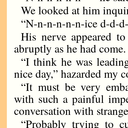
We looked at him inquir
“N-n-n-n-n-n-ice d-d
His nerve appeared to
abruptly as he had come.
“I think he was leading
nice day,” hazarded my 
“It must be very emba
with such a painful imp
conversation with strange
“Probably trying to 