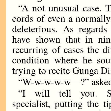
“A not unusual case. T
cords of even a normally
deleterious. As regards
have shown that in nine
recurring of cases the d
condition where he sou
trying to recite Gunga Di
“W-w-w-w-w—?” asked
“I will tell you. S
specialist, putting the t