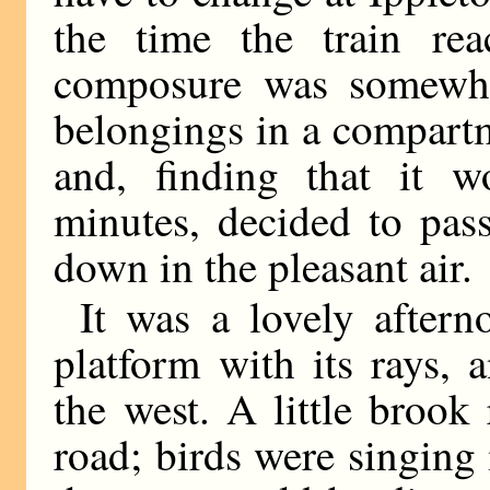
the time the train rea
composure was somewhat
belongings in a compartm
and, finding that it w
minutes, decided to pas
down in the pleasant air.
It was a lovely after
platform with its rays,
the west. A little brook 
road; birds were singing