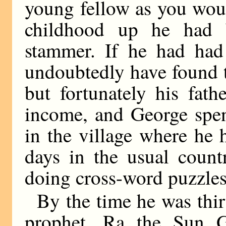
young fellow as you wou
childhood up he had b
stammer. If he had had
undoubtedly have found th
but fortunately his fat
income, and George spen
in the village where he
days in the usual count
doing cross-word puzzles
By the time he was thi
prophet, Ra the Sun 