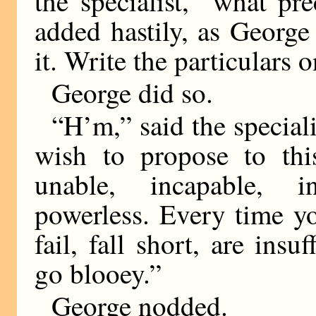
the specialist, “what pr
added hastily, as George 
it. Write the particulars o
George did so.
“H’m,” said the special
wish to propose to this
unable, incapable, i
powerless. Every time yo
fail, fall short, are insu
go blooey.”
George nodded.