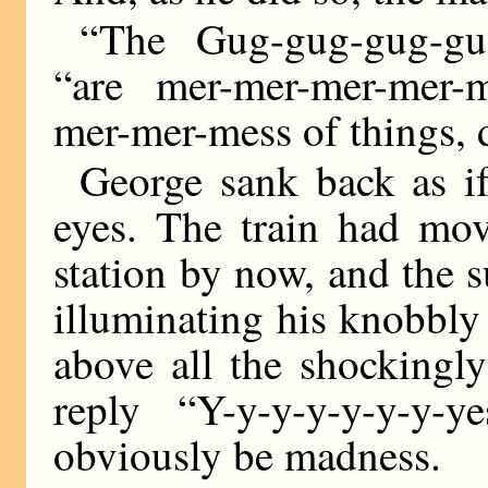
“The Gug-gug-gug-gug
“are mer-mer-mer-mer-ma
mer-mer-mess of things, d
George sank back as i
eyes. The train had mov
station by now, and the 
illuminating his knobbly
above all the shockingly
reply “Y-y-y-y-y-y-y
obviously be madness.