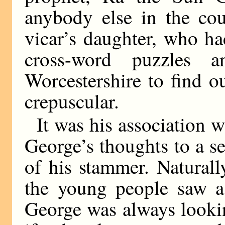
anybody else in the cou
vicar’s daughter, who ha
cross-word puzzles 
Worcestershire to find o
crepuscular.
It was his association w
George’s thoughts to a s
of his stammer. Natural
the young people saw a 
George was always lookin