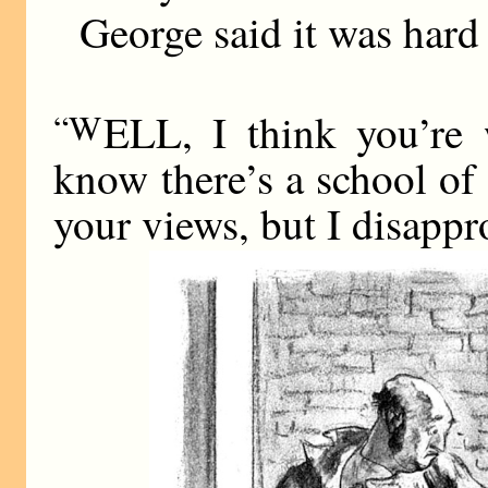
George said it was hard 
“W
ELL, I think you’re 
know there’s a school of
your views, but I disappro