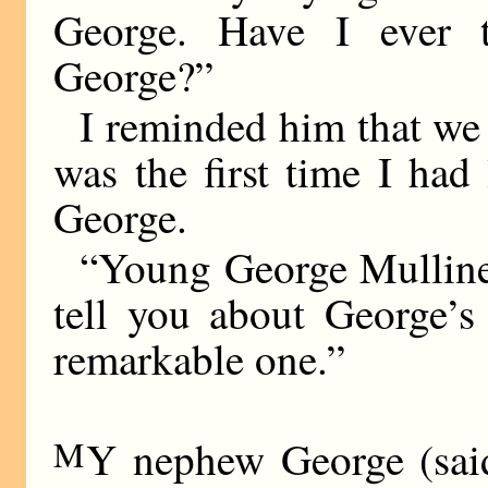
George. Have I ever
George?”
I reminded him that we 
was the first time I ha
George.
“Young George Mulliner
tell you about George’
remarkable one.”
M
Y nephew George (said