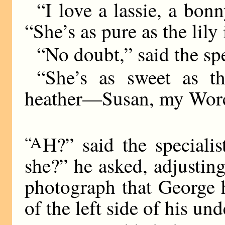
“I love a lassie, a bon
“She’s as pure as the lily 
“No doubt,” said the spe
“She’s as sweet as t
heather—Susan, my Worce
“A
H?” said the specialis
she?” he asked, adjusting
photograph that George h
of the left side of his und