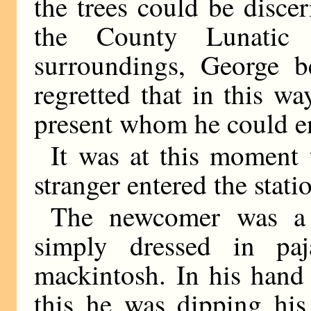
the trees could be disce
the County Lunatic
surroundings, George b
regretted that in this w
present whom he could en
It was at this moment 
stranger entered the stati
The newcomer was a 
simply dressed in pa
mackintosh. In his hand 
this he was dipping his