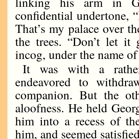
linking his arm in G
confidential undertone, 
That’s my palace over th
the trees. “Don’t let it
incog, under the name of
It was with a rathe
endeavored to withdra
companion. But the ot
aloofness. He held Georg
him into a recess of th
him, and seemed satisfied