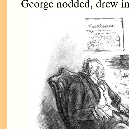
George nodded, drew in 