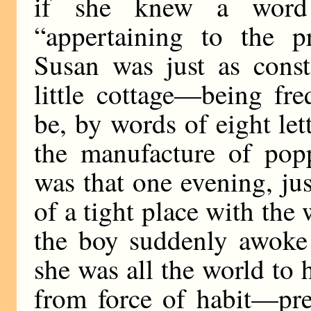
if she knew a word 
“appertaining to the p
Susan was just as const
little cottage—being fre
be, by words of eight let
the manufacture of pop
was that one evening, ju
of a tight place with the
the boy suddenly awoke 
she was all the world to 
from force of habit—pre