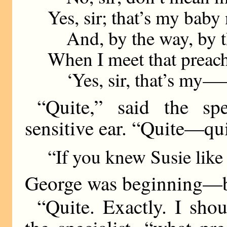
Yes, sir; that’s my baby
And, by the way, by t
When I meet that preach
‘Yes, sir, that’s my—
“Quite,” said the sp
sensitive ear. “Quite—qui
“If you knew Susie like
George was beginning—bu
“Quite. Exactly. I sho