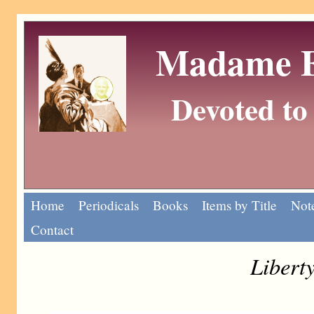
Madame Eu
Devoted to 
Home
Periodicals
Books
Items by Title
Note
Contact
Liberty