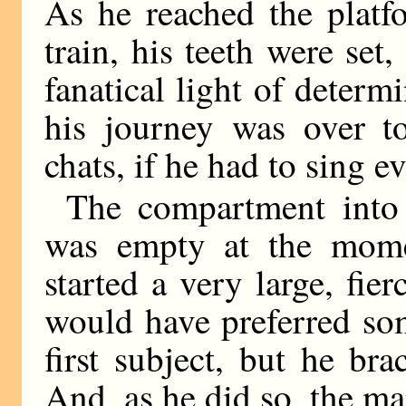
As he reached the platf
train, his teeth were set
fanatical light of determ
his journey was over to
chats, if he had to sing e
The compartment into
was empty at the momen
started a very large, fi
would have preferred so
first subject, but he br
And, as he did so, the m