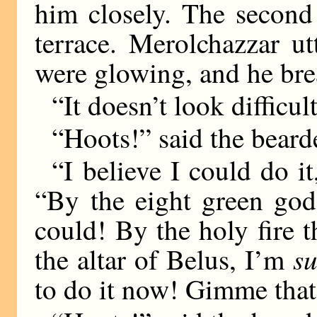
him closely. The second
terrace. Merolchazzar ut
were glowing, and he bre
“It doesn’t look difficul
“Hoots!” said the bear
“I believe I could do it
“By the eight green god
could! By the holy fire 
su
the altar of Belus, I’m
to do it now! Gimme that