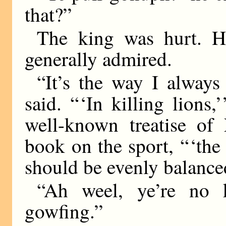
that?”
The king was hurt. Hi
generally admired.
“It’s the way I always
said. “ ‘In killing lions
well-known treatise of 
book on the sport, “ ‘the
should be evenly balanced 
“Ah weel, ye’re no k
gowfing.”