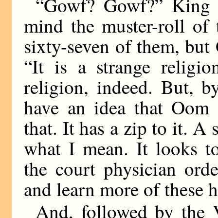
“Gowf? Gowf?” King M
mind the muster-roll of
sixty-seven of them, but
“It is a strange religi
religion, indeed. But, by
have an idea that Oom c
that. It has a zip to it. A
what I mean. It looks t
the court physician orde
and learn more of these 
And, followed by the 