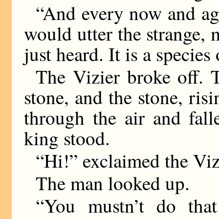
“And every now and aga
would utter the strange,
just heard. It is a species
The Vizier broke off.
stone, and the stone, risi
through the air and fal
king stood.
“Hi!” exclaimed the Viz
The man looked up.
“You mustn’t do that