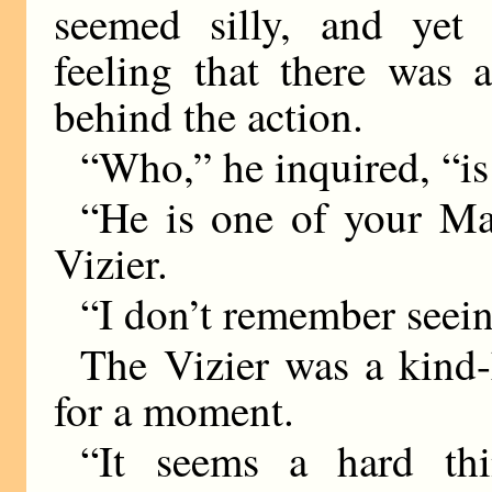
seemed silly, and yet
feeling that there was 
behind the action.
“Who,” he inquired, “is
“He is one of your Maj
Vizier.
“I don’t remember seei
The Vizier was a kind-
for a moment.
“It seems a hard th