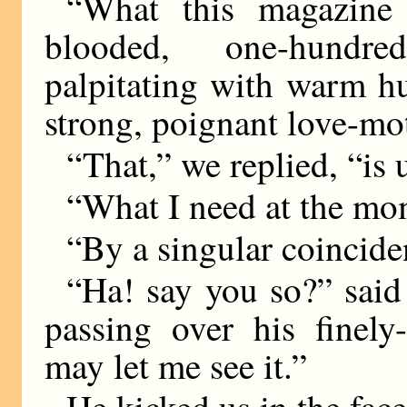
“What this magazine 
blooded, one-hundred
palpitating with warm h
strong, poignant love-mo
“That,” we replied, “is 
“What I need at the mom
“By a singular coinciden
“Ha! say you so?” said t
passing over his finely
may let me see it.”
He kicked us in the fac