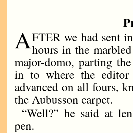
P
A
FTER we had sent in 
hours in the marbled
major-domo, parting the 
in to where the editor
advanced on all fours, k
the Aubusson carpet.
“Well?” he said at le
pen.