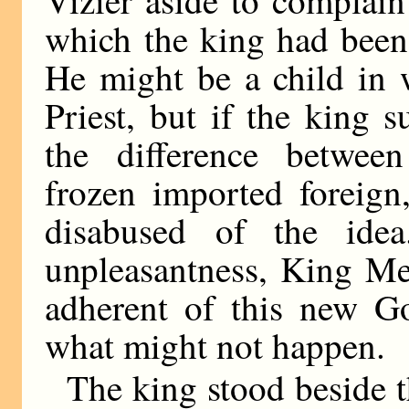
Vizier aside to complain
which the king had been u
He might be a child in 
Priest, but if the king
the difference betwe
frozen imported foreign
disabused of the idea
unpleasantness, King Me
adherent of this new G
what might not happen.
The king stood beside t