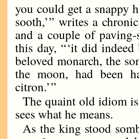
you could get a snappy h
sooth,’ ” writes a chroni
and a couple of paving-
this day, “ ‘it did indee
beloved monarch, the so
the moon, had been han
citron.’ ”
The quaint old idiom is
sees what he means.
As the king stood somb