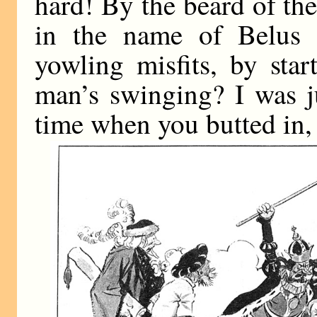
hard! By the beard of th
in the name of Belus
yowling misfits, by star
man’s swinging? I was ju
time when you butted in, 