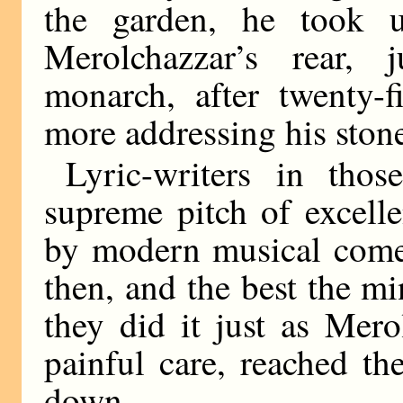
the garden, he took 
Merolchazzar’s rear, 
monarch, after twenty-f
more addressing his ston
Lyric-writers in tho
supreme pitch of excell
by modern musical comed
then, and the best the m
they did it just as Mero
painful care, reached th
down.