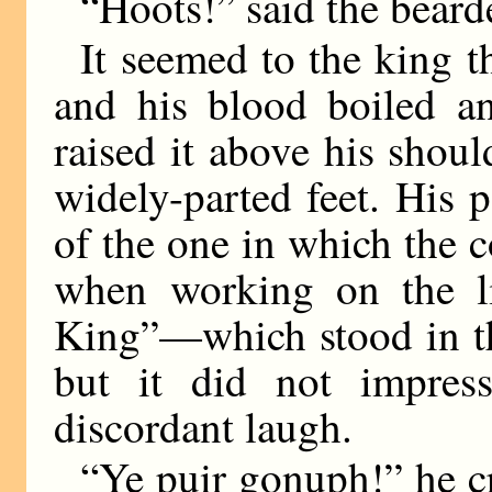
“Hoots!” said the bear
It seemed to the king th
and his blood boiled an
raised it above his shoul
widely-parted feet. His 
of the one in which the 
when working on the li
King”—which stood in the
but it did not impress
discordant laugh.
“Ye puir gonuph!” he cr