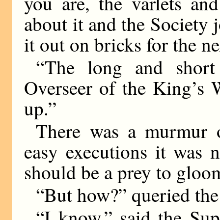
you are, the varlets an
about it and the Society j
it out on bricks for the n
“The long and short 
Overseer of the King’s 
up.”
There was a murmur o
easy executions it was 
should be a prey to gloo
“But how?” queried th
“I know,” said the Su