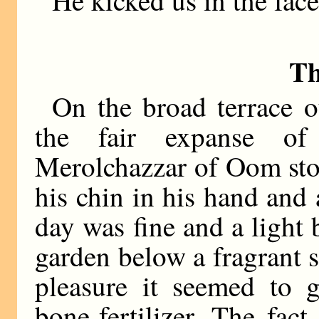
Th
On the broad terrace o
the fair expanse of
Merolchazzar of Oom sto
his chin in his hand and
day was fine and a light
garden below a fragrant sc
pleasure it seemed to 
bone-fertilizer. The fac