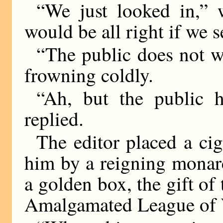
“We just looked in,” 
would be all right if we s
“The public does not wan
frowning coldly.
“Ah, but the public 
replied.
The editor placed a cig
him by a reigning monarc
a golden box, the gift of 
Amalgamated League of 