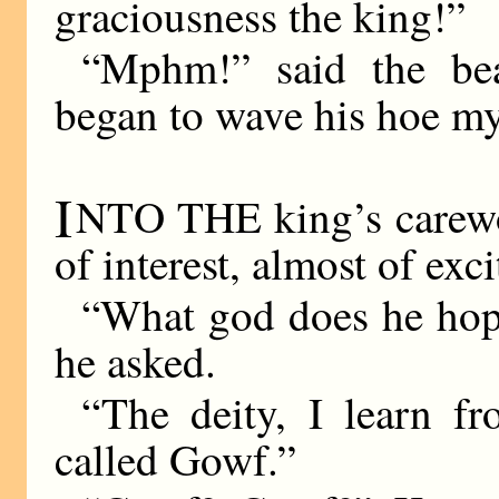
graciousness the king!”
“Mphm!” said the bea
began to wave his hoe mys
I
NTO THE king’s carewor
of interest, almost of exc
“What god does he hope 
he asked.
“The deity, I learn fr
called Gowf.”