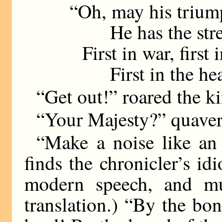
“Oh, may his trium
He has the stren
First in war, first 
First in the hear
“Get out!” roared the k
“Your Majesty?” quavere
“Make a noise like an
finds the chronicler’s i
modern speech, and mus
translation.) “By the bone