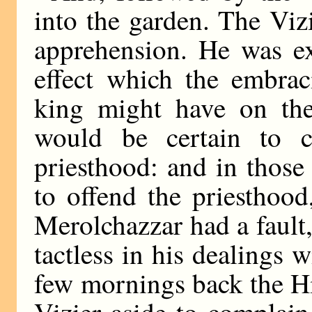
into the garden. The Viz
apprehension. He was ex
effect which the embrac
king might have on the
would be certain to c
priesthood: and in those 
to offend the priesthoo
Merolchazzar had a fault, 
tactless in his dealings 
few mornings back the Hi