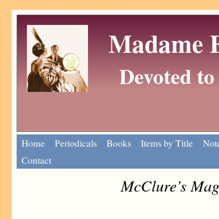
Madame Eu
Devoted to 
Home
Periodicals
Books
Items by Title
Note
Contact
McClure’s Maga