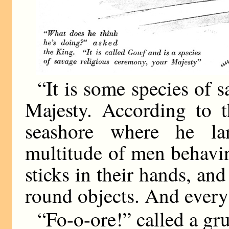
“It is some species of 
Majesty. According to t
seashore where he l
multitude of men behavin
sticks in their hands, and
round objects. And every
“Fo-o-ore!” called a gr