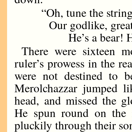
“Oh, tune the string
Our godlike, great
He’s a bear! He’s
There were sixteen mo
ruler’s prowess in the re
were not destined to b
Merolchazzar jumped lik
head, and missed the gl
He spun round on the 
pluckily through their so