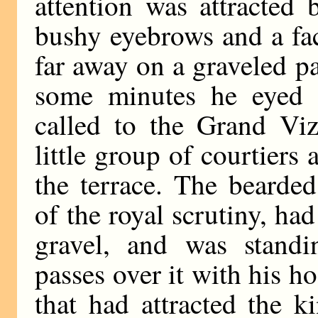
attention was attracted
bushy eyebrows and a fa
far away on a graveled p
some minutes he eyed t
called to the Grand Viz
little group of courtiers 
the terrace. The bearde
of the royal scrutiny, ha
gravel, and was standi
passes over it with his ho
that had attracted the ki