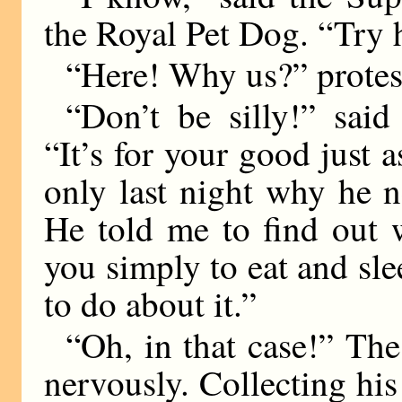
the Royal Pet Dog. “Try 
“Here! Why us?” protest
“Don’t be silly!” sai
“It’s for your good just
only last night why he 
He told me to find out 
you simply to eat and sl
to do about it.”
“Oh, in that case!” The 
nervously. Collecting his