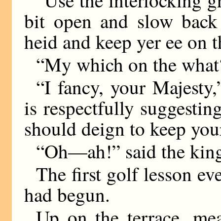
“Use the interlocking g
bit open and slow back
heid and keep yer ee on t
“My which on the what?
“I fancy, your Majesty,
is respectfully suggestin
should deign to keep your
“Oh—ah!” said the kin
The first golf lesson e
had begun.
Up on the terrace, mea