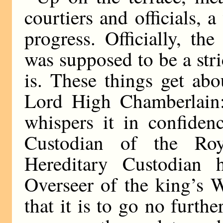
courtiers and officials, 
progress. Officially, the
was supposed to be a str
is. These things get abo
Lord High Chamberlain
whispers it in confiden
Custodian of the Ro
Hereditary Custodian 
Overseer of the king’s 
that it is to go no furt