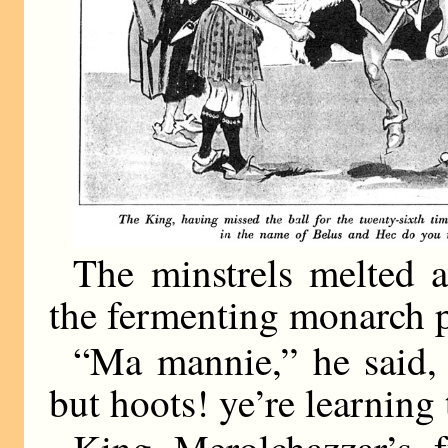
The minstrels melted 
the fermenting monarch p
“Ma mannie,” he said,
but hoots! ye’re learning