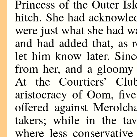
Princess of the Outer Isl
hitch. She had acknowled
were just what she had 
and had added that, as 
let him know later. Sin
from her, and a gloomy s
At the Courtiers’ Clu
aristocracy of Oom, fiv
offered against Merolch
takers; while in the t
where less conservative