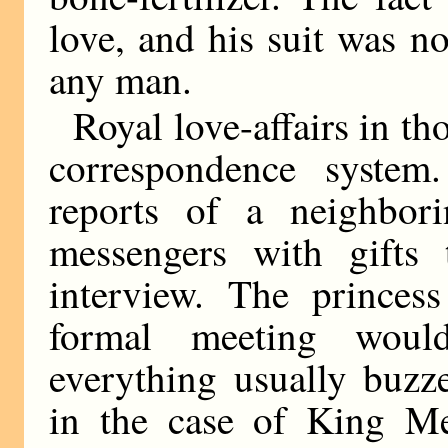
love, and his suit was n
any man.
Royal love-affairs in t
correspondence syste
reports of a neighbori
messengers with gifts 
interview. The prince
formal meeting woul
everything usually buzz
in the case of King Mer