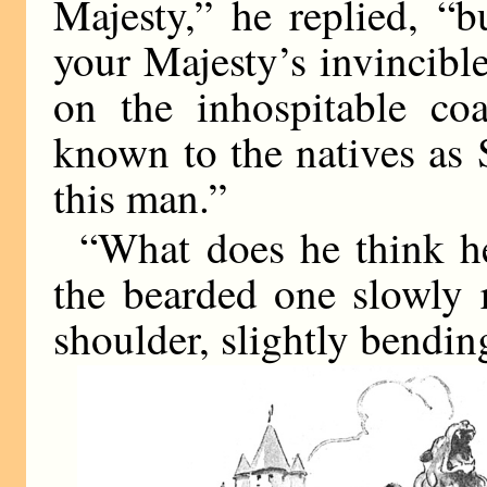
Majesty,” he replied, “
your Majesty’s invincibl
on the inhospitable coa
known to the natives as
this man.”
“What does he think he
the bearded one slowly 
shoulder, slightly bending