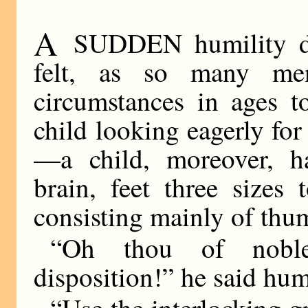
A
SUDDEN humility de
felt, as so many me
circumstances in ages 
child looking eagerly for
—a child, moreover, h
brain, feet three sizes
consisting mainly of thu
“Oh thou of noble
disposition!” he said hu