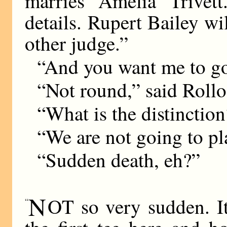
marries Amelia Trivet
details. Rupert Bailey w
other judge.”
“And you want me to go
“Not round,” said Roll
“What is the distinctio
“We are not going to pl
“Sudden death, eh?”
N
OT so very sudden. It
“