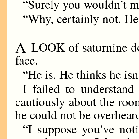
“Surely you wouldn’t m
“Why, certainly not. He 
A
LOOK of saturnine de
face.
“He is. He thinks he isn’
I failed to understan
cautiously about the room
he could not be overhear
“I suppose you’ve noti