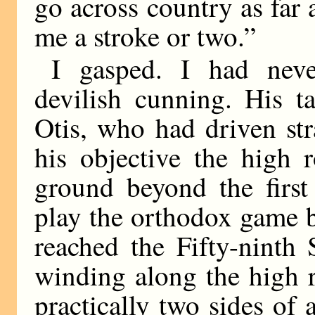
go across country as far a
me a stroke or two.”
I gasped. I had neve
devilish cunning. His ta
Otis, who had driven st
his objective the high 
ground beyond the first
play the orthodox game by
reached the Fifty-ninth
winding along the high 
practically two sides of 