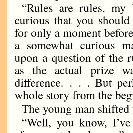
“Rules are rules, my 
curious that you should
for only a moment before
a somewhat curious ma
upon a question of the ru
as the actual prize wa
difference. . . . But pe
whole story from the beg
The young man shifted u
“Well, you know, I’ve 