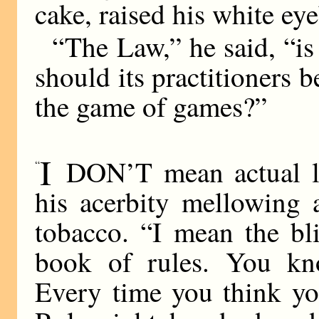
cake, raised his white ey
“The Law,” he said, “i
should its practitioners 
the game of games?”
I
DON’T mean actual la
“
his acerbity mellowing a
tobacco. “I mean the bl
book of rules. You kno
Every time you think yo