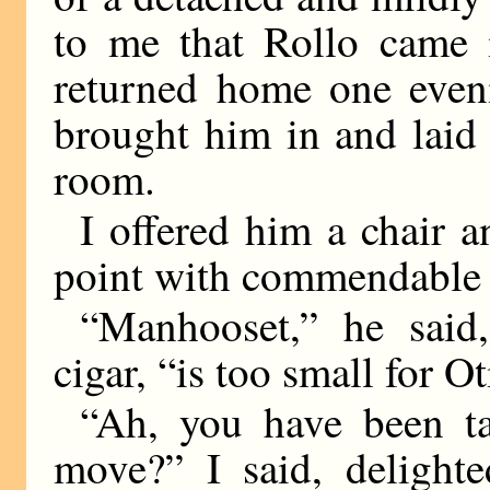
to me that Rollo came 
returned home one even
brought him in and laid
room.
I offered him a chair a
point with commendable r
“Manhooset,” he said,
cigar, “is too small for O
“Ah, you have been ta
move?” I said, delighte