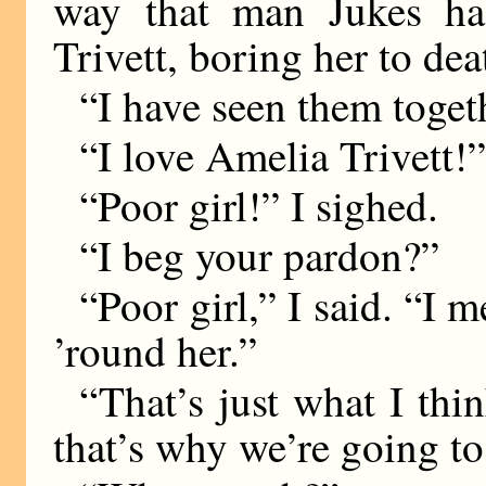
way that man Jukes ha
Trivett, boring her to dea
“I have seen them toget
“I love Amelia Trivett!”
“Poor girl!” I sighed.
“I beg your pardon?”
“Poor girl,” I said. “I 
’round her.”
“That’s just what I th
that’s why we’re going to