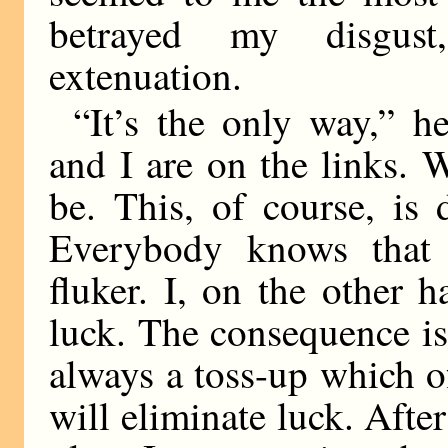
betrayed my disgus
extenuation.
“It’s the only way,” 
and I are on the links. 
be. This, of course, is 
Everybody knows that 
fluker. I, on the other 
luck. The consequence is 
always a toss-up which o
will eliminate luck. Afte