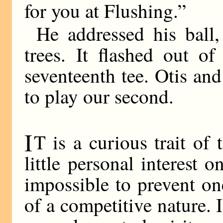
for you at Flushing.”
He addressed his ball
trees. It flashed out of
seventeenth tee. Otis an
to play our second.
I
T is a curious trait o
little personal interest o
impossible to prevent on
of a competitive nature. 