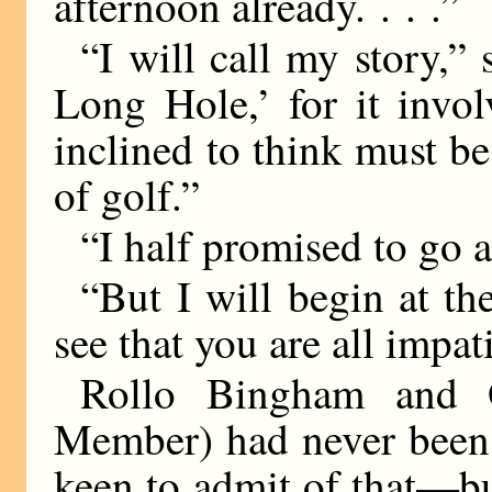
afternoon already. . . .”
“I will call my story,” 
Long Hole,’ for it invo
inclined to think must be
of golf.”
“I half promised to go a
“But I will begin at th
see that you are all impati
Rollo Bingham and O
Member) had never been 
keen to admit of that—but