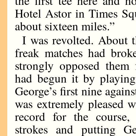
the first tee here and 
Hotel Astor in Times Squ
about sixteen miles.”
I was revolted. About t
freak matches had broke
strongly opposed them f
had begun it by playing
George’s first nine agains
was extremely pleased w
record for the course,
strokes and putting G