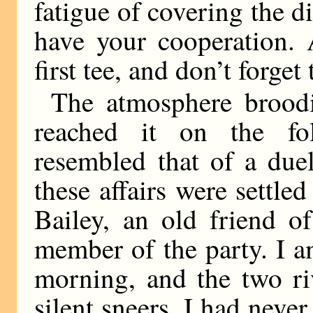
fatigue of covering the d
have your cooperation.
first tee, and don’t forge
The atmosphere broodi
reached it on the fo
resembled that of a due
these affairs were settled
Bailey, an old friend o
member of the party. I a
morning, and the two ri
silent sneers. I had neve