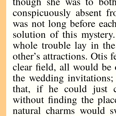
though she was to both
conspicuously absent fr
was not long before eac
solution of this mystery
whole trouble lay in the
other’s attractions. Otis f
clear field, all would be
the wedding invitations
that, if he could just 
without finding the place
natural charms would s