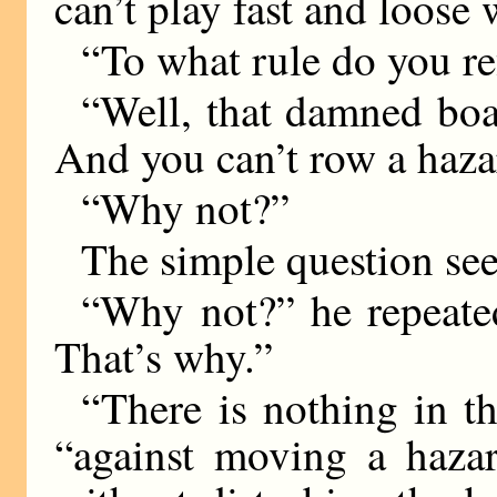
can’t play fast and loose w
“To what rule do you re
“Well, that damned boat 
And you can’t row a hazar
“Why not?”
The simple question see
“Why not?” he repeate
That’s why.”
“There is nothing in t
“against moving a haza