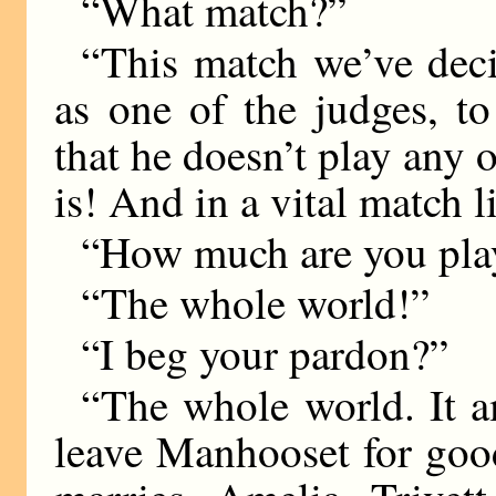
“What match?”
“This match we’ve deci
as one of the judges, t
that he doesn’t play any 
is! And in a vital match li
“How much are you pla
“The whole world!”
“I beg your pardon?”
“The whole world. It am
leave Manhooset for goo