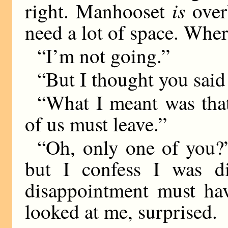
is
right. Manhooset
over
need a lot of space. Whe
“I’m not going.”
“But I thought you said 
“What I meant was tha
of us must leave.”
“Oh, only one of you?”
but I confess I was d
disappointment must ha
looked at me, surprised.