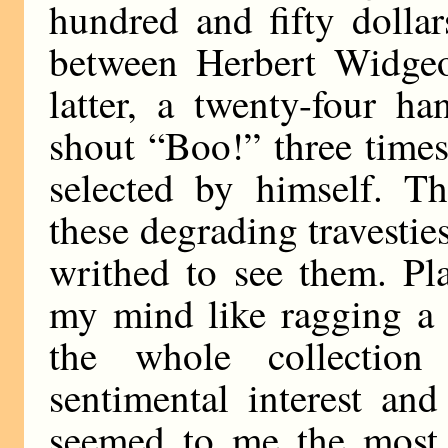
hundred and fifty dollar
between Herbert Widge
latter, a twenty-four h
shout “Boo!” three time
selected by himself. 
these degrading travestie
writhed to see them. Pl
my mind like ragging a 
the whole collection
sentimental interest an
seemed to me the most t