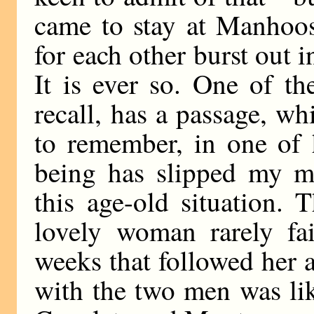
came to stay at Manhoos
for each other burst out i
It is ever so. One of t
recall, has a passage, w
to remember, in one of 
being has slipped my mi
this age-old situation. 
lovely woman rarely fai
weeks that followed her 
with the two men was li