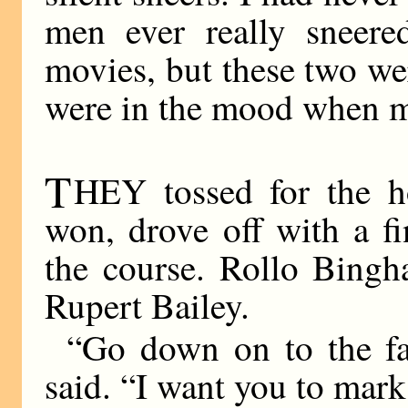
men ever really sneere
movies, but these two we
were in the mood when 
T
HEY tossed for the h
won, drove off with a f
the course. Rollo Bingh
Rupert Bailey.
“Go down on to the fa
said. “I want you to mark