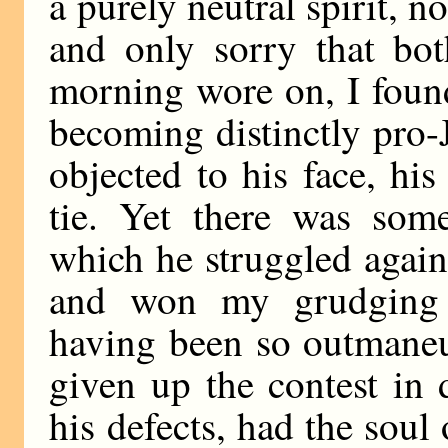
a purely neutral spirit, 
and only sorry that bot
morning wore on, I foun
becoming distinctly pro-J
objected to his face, hi
tie. Yet there was som
which he struggled agai
and won my grudging 
having been so outmaneu
given up the contest in d
his defects, had the soul 