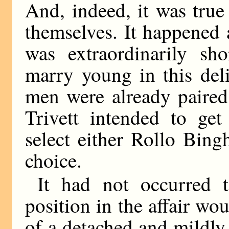
And, indeed, it was true
themselves. It happened
was extraordinarily sho
marry young in this deli
men were already paired 
Trivett intended to ge
select either Rollo Bin
choice.
It had not occurred 
position in the affair wo
of a detached and mildly 