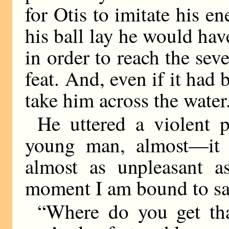
for Otis to imitate his 
his ball lay he would hav
in order to reach the sev
feat. And, even if it had 
take him across the water
He uttered a violent 
young man, almost—it 
almost as unpleasant a
moment I am bound to sa
“Where do you get th