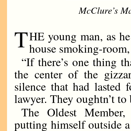
McClure’s Ma
T
HE young man, as he s
house smoking-room, w
“If there’s one thing t
the center of the gizza
silence that had lasted 
lawyer. They oughtn’t to 
The Oldest Member, 
putting himself outside a