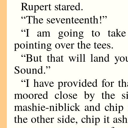
Rupert stared.
“The seventeenth!”
“I am going to take 
pointing over the tees.
“But that will land yo
Sound.”
“I have provided for th
moored close by the si
mashie-niblick and chip
the other side, chip it as