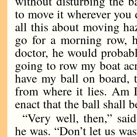
without disturbing the bal
to move it wherever you 
all this about moving haz
go for a morning row, h
doctor, he would probab
going to row my boat acr
have my ball on board, th
from where it lies. Am I
enact that the ball shall 
“Very well, then,” said
he was. “Don’t let us wa