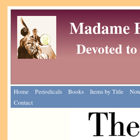
Madame Eu
Devoted to 
Home
Periodicals
Books
Items by Title
Note
Contact