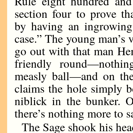
Rule eight hundred and 
section four to prove th
by having an ingrowing 
case.” The young man’s v
go out with that man He
friendly round—nothin
measly ball—and on the
claims the hole simply 
niblick in the bunker. O
there’s nothing more to s
The Sage shook his hea