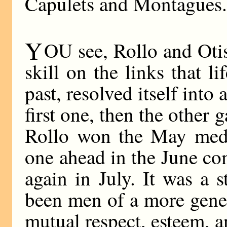
Capulets and Montagues
Y
OU see, Rollo and Otis
skill on the links that l
past, resolved itself into 
first one, then the other 
Rollo won the May meda
one ahead in the June co
again in July. It was a s
been men of a more gene
mutual respect, esteem, a