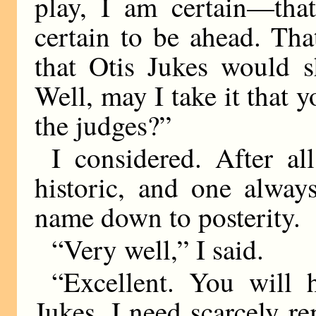
play, I am certain—that
certain to be ahead. Th
that Otis Jukes would s
Well, may I take it that y
the judges?”
I considered. After al
historic, and one alway
name down to posterity.
“Very well,” I said.
“Excellent. You will
Jukes, I need scarcely r