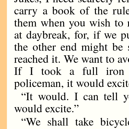
carry a book of the rul
them when you wish to r
at daybreak, for, if we put
the other end might be
reached it. We want to avo
If I took a full iro
policeman, it would exci
“It would. I can tell 
would excite.”
“We shall take bicyc