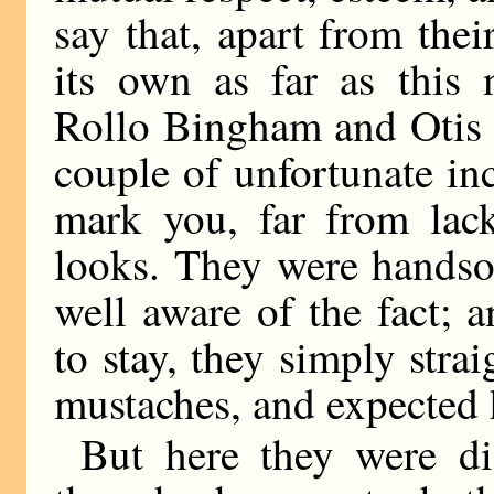
say that, apart from thei
its own as far as this
Rollo Bingham and Otis 
couple of unfortunate in
mark you, far from lack
looks. They were handso
well aware of the fact;
to stay, they simply strai
mustaches, and expected h
But here they were dis