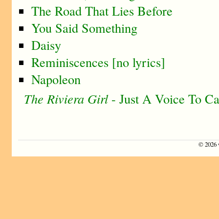
The Road That Lies Before
You Said Something
Daisy
Reminiscences [no lyrics]
Napoleon
The Riviera Girl
- Just A Voice To Ca
©
2026