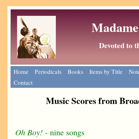
Madame 
Devoted to 
Home
Periodicals
Books
Items by Title
Note
Contact
Music Scores from Bro
Oh Boy!
- nine songs