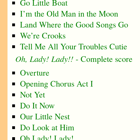
Go Little Boat
I’m the Old Man in the Moon
Land Where the Good Songs Go
We’re Crooks
Tell Me All Your Troubles Cutie
Oh, Lady! Lady!!
- Complete score
Overture
Opening Chorus Act I
Not Yet
Do It Now
Our Little Nest
Do Look at Him
Oh Lady! Lady!