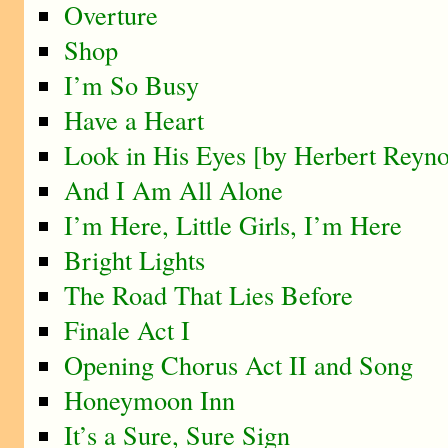
Overture
Shop
I’m So Busy
Have a Heart
Look in His Eyes [by Herbert Reyno
And I Am All Alone
I’m Here, Little Girls, I’m Here
Bright Lights
The Road That Lies Before
Finale Act I
Opening Chorus Act II and Song
Honeymoon Inn
It’s a Sure, Sure Sign