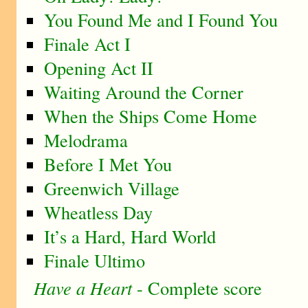
You Found Me and I Found You
Finale Act I
Opening Act II
Waiting Around the Corner
When the Ships Come Home
Melodrama
Before I Met You
Greenwich Village
Wheatless Day
It’s a Hard, Hard World
Finale Ultimo
Have a Heart
- Complete score