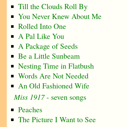
Till the Clouds Roll By
You Never Knew About Me
Rolled Into One
A Pal Like You
A Package of Seeds
Be a Little Sunbeam
Nesting Time in Flatbush
Words Are Not Needed
An Old Fashioned Wife
Miss 1917
- seven songs
Peaches
The Picture I Want to See