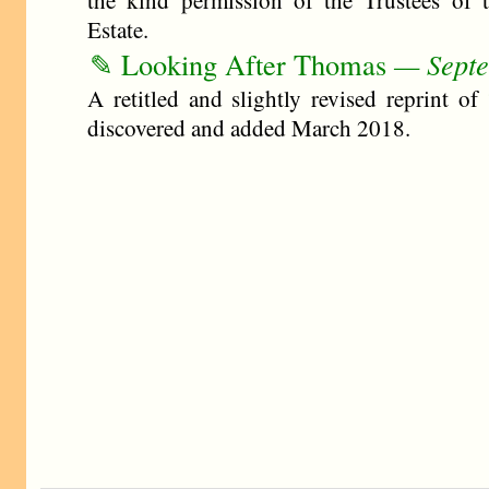
the kind permission of the Trustees of 
Estate.
✎ Looking After Thomas
— Septe
A retitled and slightly revised reprint of
discovered and added March 2018.