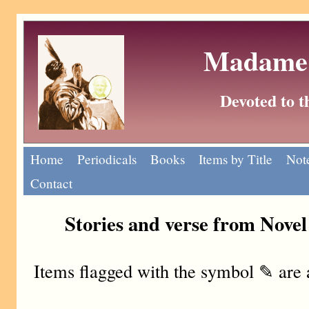
Madame 
Devoted to 
Home
Periodicals
Books
Items by Title
Note
Contact
Stories and verse from Nove
Items flagged with the symbol ✎ are 