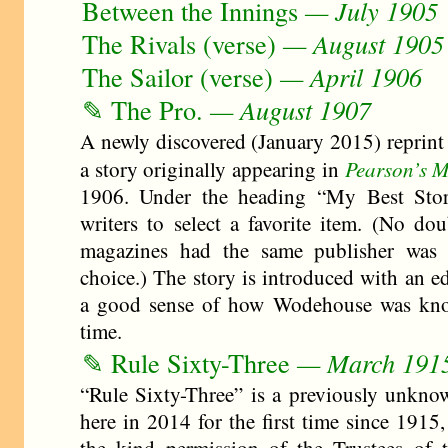
Between the Innings
— July 1905
The Rivals (verse)
— August 1905
The Sailor (verse)
— April 1906
✎ The Pro.
— August 1907
A newly discovered (January 2015) reprint
Pearson’s 
a story originally appearing in
1906. Under the heading “My Best Stor
writers to select a favorite item. (No dou
magazines had the same publisher was 
choice.) The story is introduced with an e
a good sense of how Wodehouse was know
time.
✎ Rule Sixty-Three
— March 191
“Rule Sixty-Three” is a previously unknow
here in 2014 for the first time since 1915