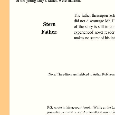
of the young lady’s father, were married.
The father thereupon acte
did not discourage Mr. H
Stern
of the story is still to 
Father.
experienced novel reader
makes no secret of his int
[Note: The editors are indebted to Arthur Robinson f
P.G. wrote in his account book: ‘While at the L
journalist, wrote it down. Apparently it was all 