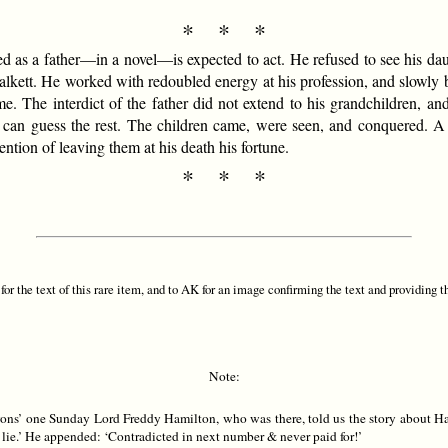
* * *
d as a father—in a novel—is expected to act. He refused to see his daug
alkett. He worked with redoubled energy at his profession, and slowly 
come. The interdict of the father did not extend to his grandchildren, a
 can guess the rest. The children came, were seen, and conquered. A 
ention of leaving them at his death his fortune.
* * *
or the text of this rare item, and to AK for an image confirming the text and providing t
Note:
yons’ one Sunday Lord Freddy Hamilton, who was there, told us the story about Ha
a lie.’ He appended: ‘Contradicted in next number & never paid for!’