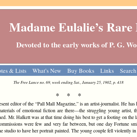
Madame Eulalie’s Rare
Devoted to the early works of P. G. 
tes & Lists
What’s New
Buy Books
Links
Search
The Free Lance no. 69, week ending Sat., January 25, 1902, p. 418
* * *
sent editor of the “Pall Mall Magazine,” is an artist-journalist. He has 
terials of emotional fiction are there—the struggling young artist, the
ed. Mr. Halkett was at that time doing his best to get a footing on the
Commissions were few and very far between, but one day Fortune sm
e studio to have her portrait painted. The young couple fell violently in