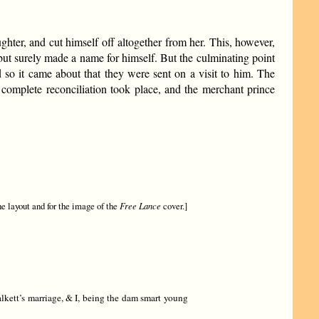
hter, and cut himself off altogether from her. This, however,
but surely made a name for himself. But the culminating point
nd so it came about that they were sent on a visit to him. The
complete reconciliation took place, and the merchant prince
he layout and for the image of the
Free Lance
cover.]
lkett’s marriage, & I, being the dam smart young