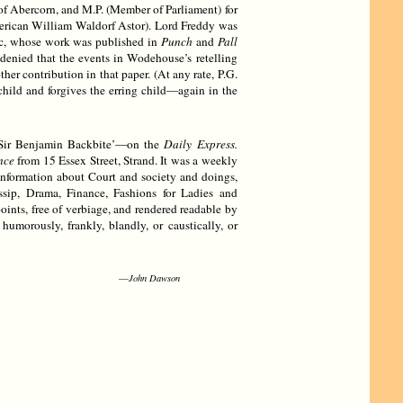
of Abercorn, and M.P. (Member of Parliament) for
ican William Waldorf Astor). Lord Freddy was
tic, whose work was published in
Punch
and
Pall
 denied that the events in Wodehouse’s retelling
 contribution in that paper. (At any rate, P.G.
child and forgives the erring child—again in the
 ‘Sir Benjamin Backbite’—on the
Daily Express.
nce
from 15 Essex Street, Strand. It was a weekly
 information about Court and society and doings,
sip, Drama, Finance, Fashions for Ladies and
oints, free of verbiage, and rendered readable by
umorously, frankly, blandly, or caustically, or
—
John Dawson