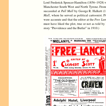
Lord Frederick Spencer Hamilton (1856–1928) was
Manchester South West and North Tyrone. From
succeeded at
Pall Mall
by George R. Halkett (18
Mall
, where he served as political cartoonist. 
were accurate and that the editor at the
Free Lan
must have liked the plot, true or not as told b
story “Providence and the Butler” in 1910.)