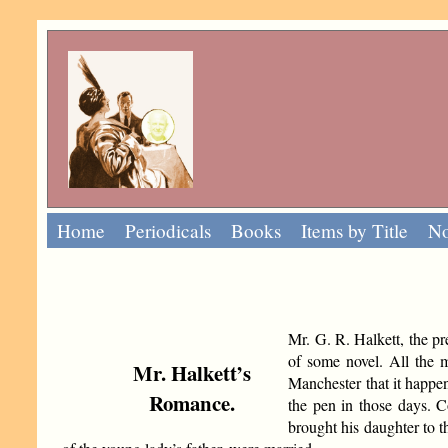
Home
Periodicals
Books
Items by Title
No
Mr. G. R. Halkett, the pre
of some novel. All the ma
Mr. Halkett’s
Manchester that it happen
Romance.
the pen in those days. 
brought his daughter to th