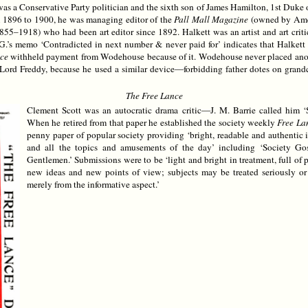
 a Conservative Party politician and the sixth son of James Hamilton, 1st Duke 
 1896 to 1900, he was managing editor of the
Pall Mall Magazine
(owned by Amer
55–1918) who had been art editor since 1892. Halkett was an artist and art cri
P.G.’s memo ‘Contradicted in next number & never paid for’ indicates that Halkett
ce
withheld payment from Wodehouse because of it. Wodehouse never placed another
y Lord Freddy, because he used a similar device—forbidding father dotes on grand
The Free Lance
Clement Scott was an autocratic drama critic—J. M. Barrie called him
When he retired from that paper he established the society weekly
Free La
penny paper of popular society providing ‘bright, readable and authentic
and all the topics and amusements of the day’ including ‘Society Gos
Gentlemen.’ Submissions were to be ‘light and bright in treatment, full of p
new ideas and new points of view; subjects may be treated seriously or h
merely from the informative aspect.’