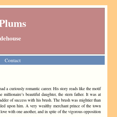
 Plums
Wodehouse
Contact
had a curiously romantic career. His story reads like the motif
 millionaire’s beautiful daughter, the stern father. It was at
 ladder of success with his brush. The brush was mightier than
iled upon him. A very wealthy merchant prince of the town
 love with one another, and in spite of the vigorous opposition