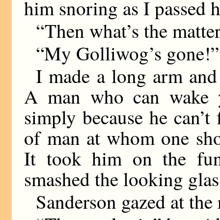
him snoring as I passed h
“Then what’s the matte
“My Golliwog’s gone!”
I made a long arm and 
A man who can wake y
simply because he can’t 
of man at whom one shou
It took him on the fu
smashed the looking glas
Sanderson gazed at the 