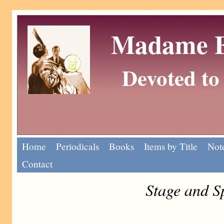
Madame Eu
Devoted to 
Home
Periodicals
Books
Items by Title
Note
Contact
Stage and S