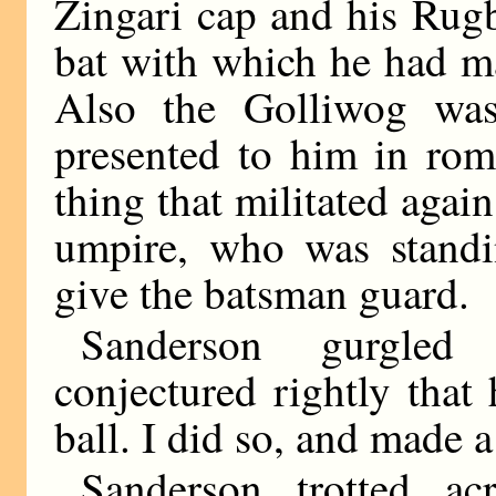
Zingari cap and his Rugb
bat with which he had ma
Also the Golliwog was
presented to him in rom
thing that militated again
umpire, who was standi
give the batsman guard.
Sanderson gurgled 
conjectured rightly that
ball. I did so, and made a 
Sanderson trotted a