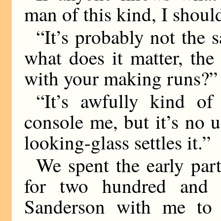
man of this kind, I shoul
“It’s probably not the s
what does it matter, th
with your making runs?”
“It’s awfully kind of
console me, but it’s no 
looking-glass settles it.”
We spent the early par
for two hundred and f
Sanderson with me to 