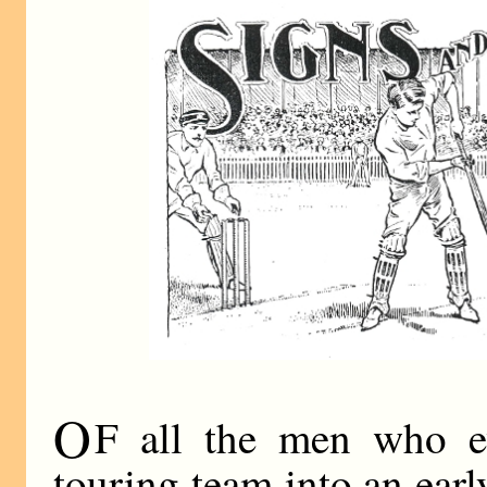
O
F all the men who ev
touring team into an ear