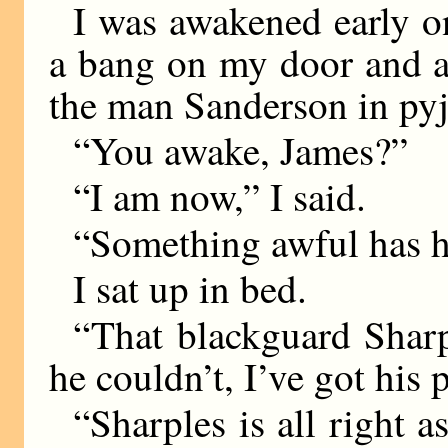
I was awakened early o
a bang on my door and a
the man Sanderson in py
“You awake, James?”
“I am now,” I said.
“Something awful has 
I sat up in bed.
“That blackguard Shar
he couldn’t, I’ve got his 
“Sharples is all right a