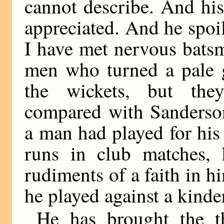
cannot describe. And his
appreciated. And he spoil
I have met nervous batsm
men who turned a pale 
the wickets, but they
compared with Sanderso
a man had played for hi
runs in club matches,
rudiments of a faith in h
he played against a kinde
He has brought the t