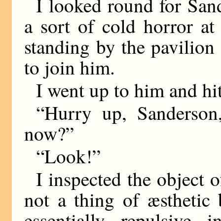
I looked round for San
a sort of cold horror a
standing by the pavilion 
to join him.
I went up to him and hi
“Hurry up, Sanderson,
now?”
“Look!”
I inspected the object 
not a thing of æsthetic
essentially repulsive