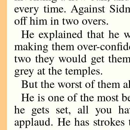
every time. Against Sid
off him in two overs.
He explained that he 
making them over-confide
two they would get them
grey at the temples.
But the worst of them a
He is one of the most b
he gets set, all you h
applaud. He has strokes