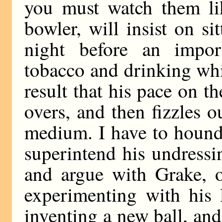
you must watch them lik
bowler, will insist on s
night before an impor
tobacco and drinking whi
result that his pace on th
overs, and then fizzles 
medium. I have to hound
superintend his undressi
and argue with Grake, 
experimenting with his 
inventing a new ball, and 