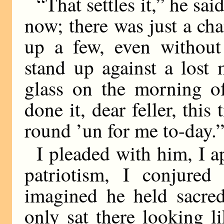
“That settles it,” he sa
now; there was just a cha
up a few, even without
stand up against a lost
glass on the morning o
done it, dear feller, this
round ’un for me to-day.
I pleaded with him, I a
patriotism, I conjure
imagined he held sacred
only sat there looking l