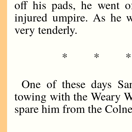
off his pads, he went o
injured umpire. As he w
very tenderly.
* * 
One of these days Sa
towing with the Weary Wi
spare him from the Coln