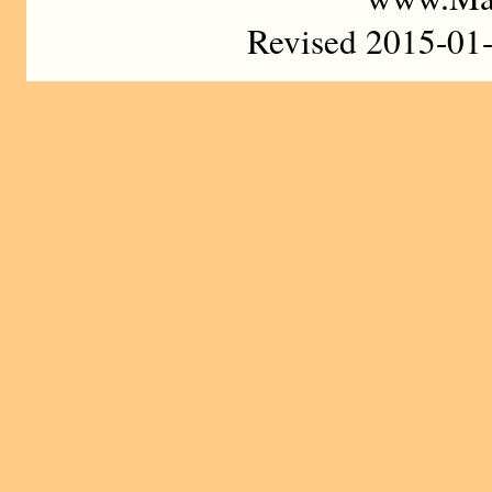
Revised 2015-01