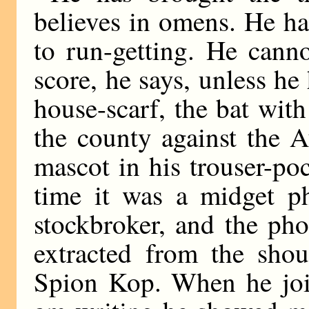
believes in omens. He ha
to run-getting. He cann
score, he says, unless he
house-scarf, the bat wit
the county against the 
mascot in his trouser-po
time it was a midget p
stockbroker, and the pho
extracted from the sho
Spion Kop. When he join