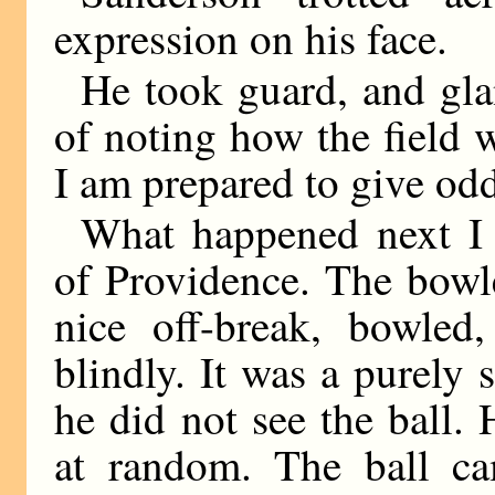
expression on his face.
He took guard, and gl
of noting how the field w
I am prepared to give odd
What happened next I c
of Providence. The bowl
nice off-break, bowled
blindly. It was a purely 
he did not see the ball. 
at random. The ball 