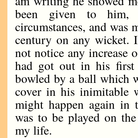
am writing he showed me
been given to him, 
circumstances, and was m
century on any wicket. I
not notice any increase o
had got out in his firs
bowled by a ball which 
cover in his inimitable 
might happen again in 
was to be played on the
my life.