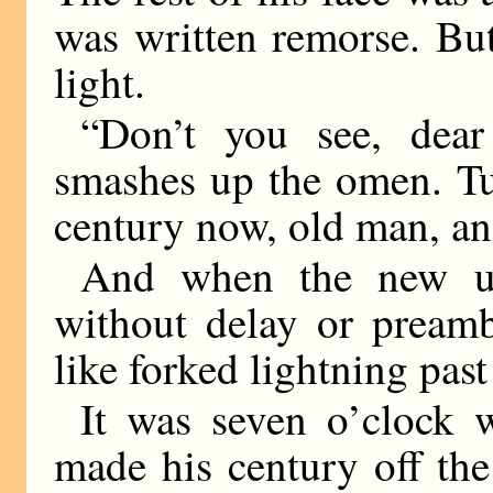
was written remorse. Bu
light.
“Don’t you see, dear 
smashes up the omen. Tur
century now, old man, an
And when the new um
without delay or preamb
like forked lightning pas
It was seven o’clock
made his century off the