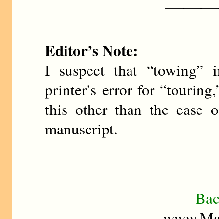
———
Editor’s Note:
I suspect that “towing” i
printer’s error for “tourin
this other than the ease 
manuscript.
Bac
www.Mad