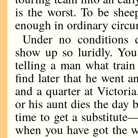
is the worst. To be shee
enough in ordinary circu
Under no conditions 
show up so luridly. You
telling a man what train
find later that he went a
and a quarter at Victoria
or his aunt dies the day b
time to get a substitute
when you have got the wh