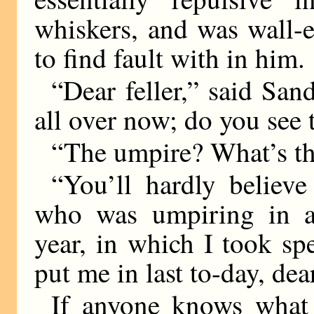
whiskers, and was wall-e
to find fault with in him.
“Dear feller,” said San
all over now; do you see
“The umpire? What’s th
“You’ll hardly believ
who was umpiring in a 
year, in which I took sp
put me in last to-day, dear
If anyone knows what 