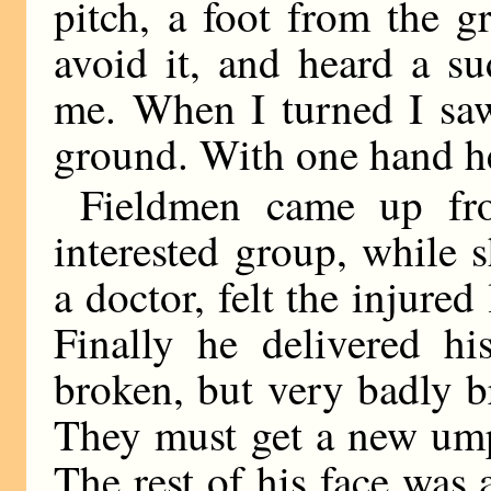
pitch, a foot from the g
avoid it, and heard a s
me. When I turned I saw
ground. With one hand he
Fieldmen came up fro
interested group, while 
a doctor, felt the injured
Finally he delivered hi
broken, but very badly b
They must get a new ump
The rest of his face was