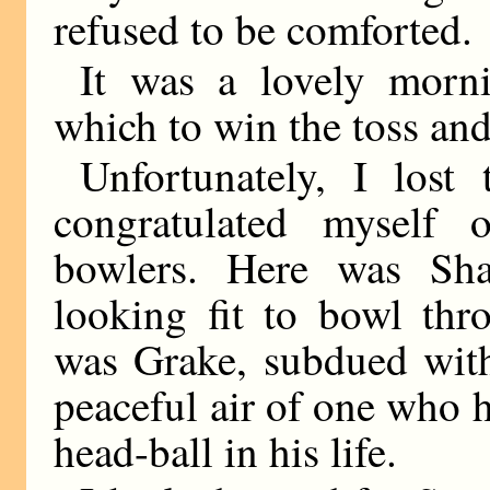
refused to be comforted.
It was a lovely morn
which to win the toss and 
Unfortunately, I lost
congratulated myself
bowlers. Here was Shar
looking fit to bowl thr
was Grake, subdued wit
peaceful air of one who 
head-ball in his life.