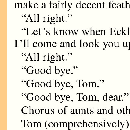
make a fairly decent feath
“All right.”
“Let ’s know when Eckl
I ’ll come and look you u
“All right.”
“Good bye.”
“Good bye, Tom.”
“Good bye, Tom, dear.”
Chorus of aunts and ot
Tom (comprehensively):