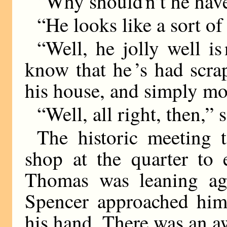
“Why should n’t he hav
“He looks like a sort o
“Well, he jolly well is
know that he ’s had scra
his house, and simply m
“Well, all right, then,” 
The historic meeting 
shop at the quarter to 
Thomas was leaning aga
Spencer approached him
his hand. There was an 