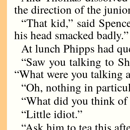
the direction of the junio
“That kid,” said Spence
his head smacked badly.”
At lunch Phipps had que
“Saw you talking to She
“What were you talking 
“Oh, nothing in particul
“What did you think of
“Little idiot.”
“Ask him to tea this af