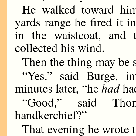
He walked toward him
yards range he fired it i
in the waistcoat, and
collected his wind.
Then the thing may be s
“Yes,” said Burge, in
had
minutes later, “he
ha
“Good,” said Thom
handkerchief?”
That evening he wrote t