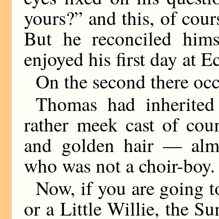
yours?” and this, of cou
But he reconciled hims
enjoyed his first day at E
On the second there occ
Thomas had inherited
rather meek cast of cou
and golden hair — almo
who was not a choir-boy.
Now, if you are going t
or a Little Willie, the