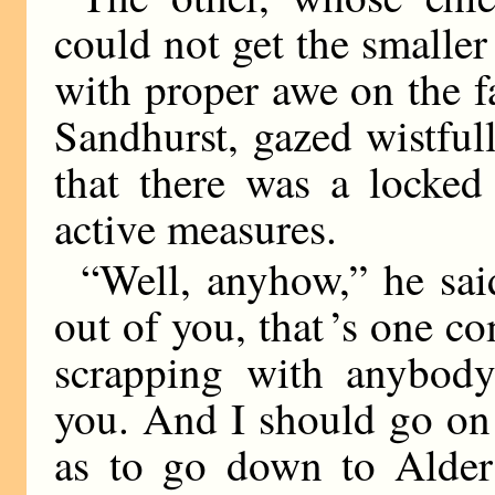
could not get the smalle
with proper awe on the fa
Sandhurst, gazed wistfull
that there was a locked
active measures.
“Well, anyhow,” he said
out of you, that ’s one c
scrapping with anybody,
you. And I should go on 
as to go down to Alder