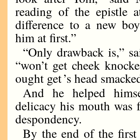
reading of the epistle 
difference to a new bo
him at first.”
“Only drawback is,” sai
“won’t get cheek knocke
ought get ’s head smacke
And he helped himse
delicacy his mouth was f
despondency.
By the end of the first 