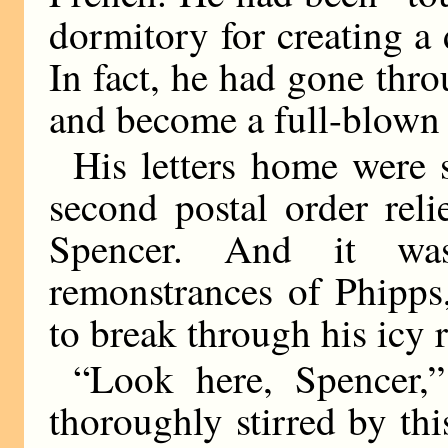
dormitory for creating a 
In fact, he had gone thro
and become a full-blown 
His letters home were s
second postal order rel
Spencer. And it wa
remonstrances of Phipps
to break through his icy 
“Look here, Spencer,”
thoroughly stirred by this