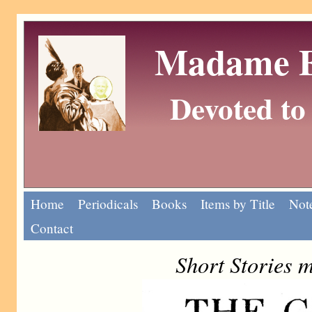
Madame Eu
Devoted to 
Home
Periodicals
Books
Items by Title
Note
Contact
Short Stories 