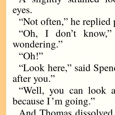
eyes.
“Not often,” he replied
“Oh, I don’t know,”
wondering.”
“Oh!”
“Look here,” said Spen
after you.”
“Well, you can look 
because I ’m going.”
And Thomas dissolved 