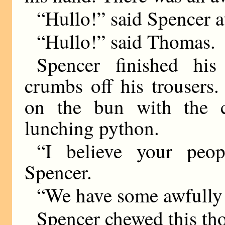
“Hullo!” said Spencer at
“Hullo!” said Thomas.
Spencer finished hi
crumbs off his trousers
on the bun with the c
lunching python.
“I believe your peo
Spencer.
“We have some awfully 
Spencer chewed this tho