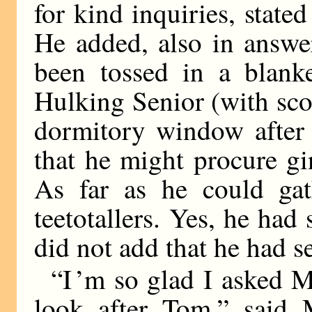
for kind inquiries, state
He added, also in answer
been tossed in a blan
Hulking Senior (with sc
dormitory window after 
that he might procure gi
As far as he could gat
teetotallers. Yes, he had
did not add that he had s
“I ’m so glad I asked 
look after Tom,” said 