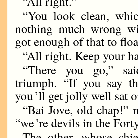
“All right.”
“You look clean, which
nothing much wrong wit
got enough of that to floa
“All right. Keep your ha
“There you go,” sai
triumph. “If you say th
you ’ll get jolly well sat 
“Bai Jove, old chap!” 
“we ’re devils in the Fort
The other, whose chie