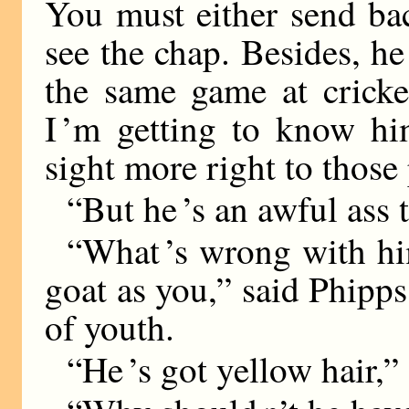
You must either send bac
see the chap. Besides, he 
the same game at cricke
I ’m getting to know him
sight more right to those
“But he ’s an awful ass 
“What ’s wrong with hi
goat as you,” said Phipps
of youth.
“He ’s got yellow hair,”