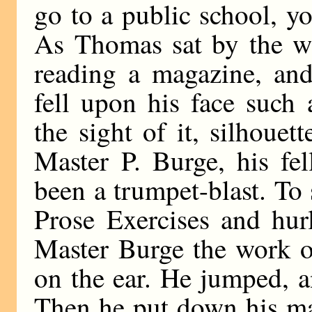
go to a public school, y
As Thomas sat by the w
reading a magazine, and 
fell upon his face such 
the sight of it, silhoue
Master P. Burge, his fel
been a trumpet-blast. To
Prose Exercises and hur
Master Burge the work o
on the ear. He jumped, 
Then he put down his ma