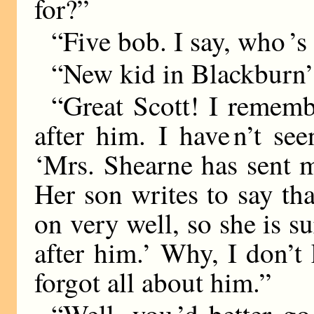
for?”
“Five bob. I say, who ’
“New kid in Blackburn
“Great Scott! I remem
after him. I have n’t se
‘Mrs. Shearne has sent m
Her son writes to say th
on very well, so she is 
after him.’ Why, I don’t
forgot all about him.”
“Well, you ’d better g