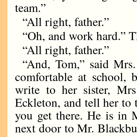
team.”
“All right, father.”
“Oh, and work hard.” Th
“All right, father.”
“And, Tom,” said Mrs.
comfortable at school, 
write to her sister, Mr
Eckleton, and tell her to
you get there. He is in 
next door to Mr. Blackbur