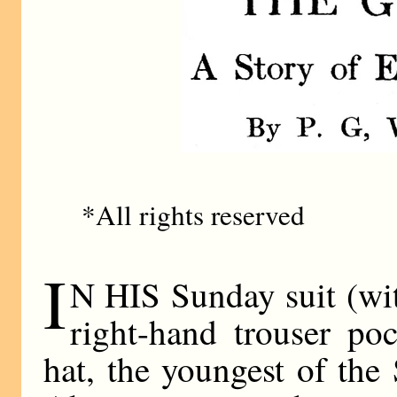
*All rights reserved
I
N HIS Sunday suit (with
right-hand trouser po
hat, the youngest of th