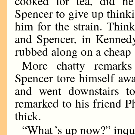
cooked for tea, did he
Spencer to give up think
him for the strain. Think
and Spencer, in Kennedy
rubbed along on a cheap 
More chatty remarks
Spencer tore himself awa
and went downstairs to
remarked to his friend Ph
thick.
“What ’s up now?” inqu