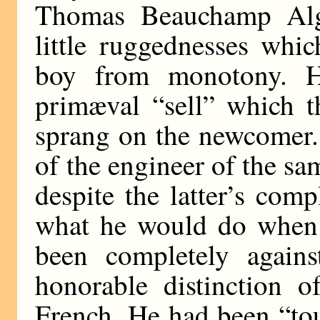
Thomas Beauchamp Alg
little ruggednesses whi
boy from monotony. 
primæval “sell” which t
sprang on the newcomer.
of the engineer of the sa
despite the latter’s comp
what he would do when 
been completely again
honorable distinction o
French. He had been “tou