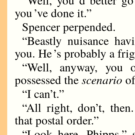
you ’ve done it.”
Spencer perpended.
“Beastly nuisance ha
you. He ’s probably a frig
“Well, anyway, you o
scenario
possessed the
of
“I can’t.”
“All right, don’t, the
that postal order.”
“Look here, Phipps,” s