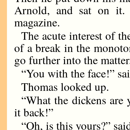
Arnold, and sat on it.
magazine.
The acute interest of t
of a break in the monoto
go further into the matter
“You with the face!” sa
Thomas looked up.
“What the dickens are
it back!”
“Oh, is this yours?” sa