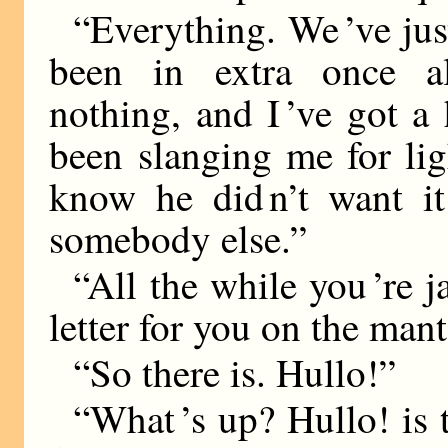
“Everything. We ’ve jus
been in extra once al
nothing, and I ’ve got a
been slanging me for li
know he did n’t want it
somebody else.”
“All the while you ’re j
letter for you on the mant
“So there is. Hullo!”
“What ’s up? Hullo! is