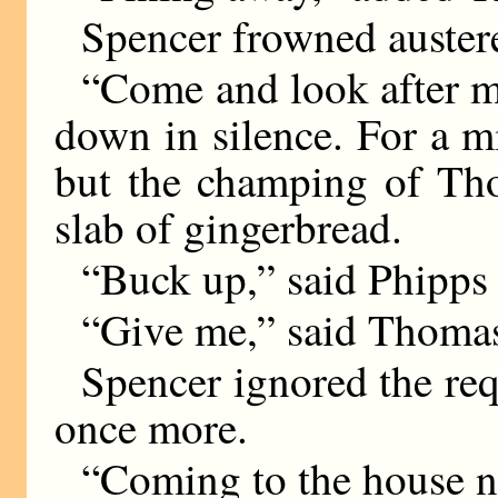
Spencer frowned austere
“Come and look after m
down in silence. For a 
but the champing of Tho
slab of gingerbread.
“Buck up,” said Phipps 
“Give me,” said Thomas,
Spencer ignored the req
once more.
“Coming to the house n