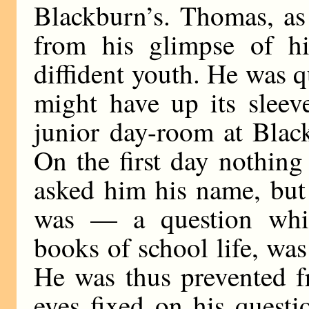
Blackburn’s. Thomas, as
from his glimpse of hi
diffident youth. He was q
might have up its sleev
junior day-room at Blac
On the first day nothin
asked him his name, but
was — a question whi
books of school life, was
He was thus prevented f
eyes fixed on his questi