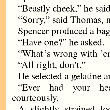
“Beastly cheek,” he said 
“Sorry,” said Thomas, n
Spencer produced a bag 
“Have one?” he asked.
“What ’s wrong with ’
“All right, don’t.”
He selected a gelatine 
“Ever had your he
courteously.
A slightly strained 