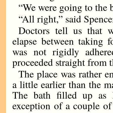
“We were going to the 
“All right,” said Spence
Doctors tell us that
elapse between taking f
was not rigidly adhere
proceeded straight from th
The place was rather e
a little earlier than the 
The bath filled up as 
exception of a couple of