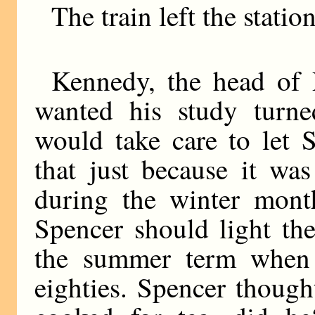
The train left the station
Kennedy, the head of 
wanted his study turne
would take care to let 
that just because it wa
during the winter mont
Spencer should light th
the summer term when 
eighties. Spencer thoug