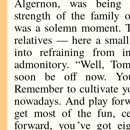
Algernon, was being
strength of the family o
was a solemn moment. T
relatives — here a small
into refraining from i
admonitory. “Well, Tom,
soon be off now. You 
Remember to cultivate y
nowadays. And play forw
get most of the fun, ce
forward, you ’ve got ei