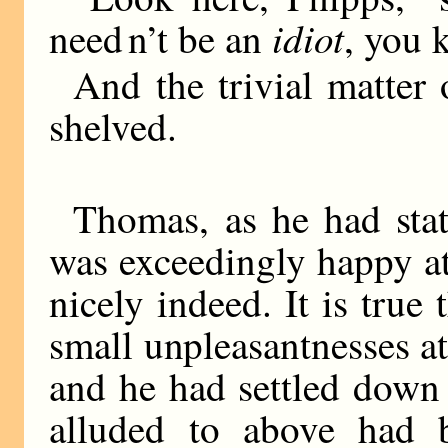
idiot
need n’t be an
, you 
And the trivial matte
shelved.
Thomas, as he had state
was exceedingly happy at
nicely indeed. It is true
small unpleasantnesses at
and he had settled down 
alluded to above had 