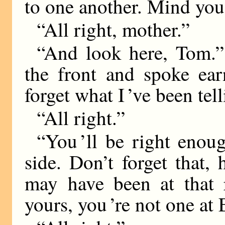
to one another. Mind you 
“All right, mother.”
“And look here, Tom.” 
the front and spoke ear
forget what I ’ve been tel
“All right.”
“You ’ll be right enou
side. Don’t forget that
may have been at that r
yours, you ’re not one at 