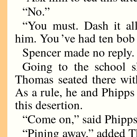
“No.”
“You must. Dash it al
him. You ’ve had ten bob 
Spencer made no reply.
Going to the school s
Thomas seated there wit
As a rule, he and Phipps 
this desertion.
“Come on,” said Phipps
“Pining away,” added T