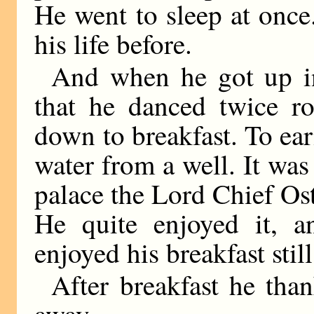
He went to sleep at once
his life before.
And when he got up in
that he danced twice r
down to breakfast. To ea
water from a well. It was
palace the Lord Chief Ost
He quite enjoyed it, 
enjoyed his breakfast stil
After breakfast he tha
away.