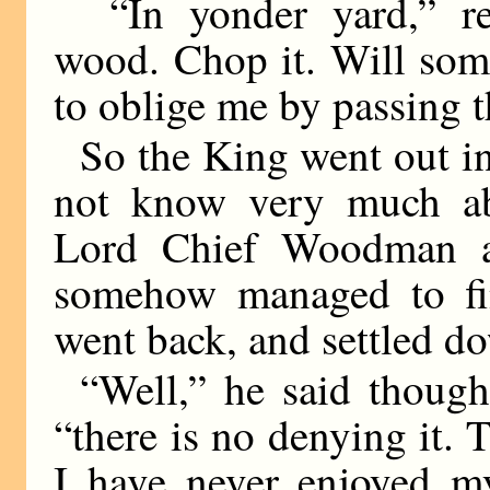
“In yonder yard,” re
wood. Chop it. Will so
to oblige me by passing 
So the King went out in
not know very much ab
Lord Chief Woodman al
somehow managed to fin
went back, and settled do
“Well,” he said thought
“there is no denying it. 
I have never enjoyed my