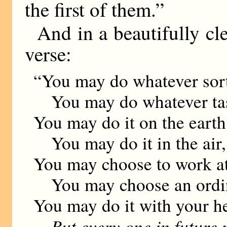
the first of them.”
And in a beautifully cl
verse:
“You may do whatever sort
You may do whatever task
You may do it on the earth
You may do it in the air, 
You may choose to work at
You may choose an ordin-
You may do it with your h
But every one in future