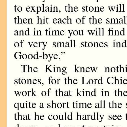
to explain, the stone wil
then hit each of the sma
and in time you will find
of very small stones in
Good-bye.”
The King knew nothi
stones, for the Lord Ch
work of that kind in the
quite a short time all th
that he could hardly se