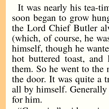
It was nearly his tea-t
soon began to grow hungr
the Lord Chief Butler a
(which, of course, he wa
himself, though he wanted
hot buttered toast, and 
them. So he went to the 
the door. It was quite a 
all by himself. Generall
for him.