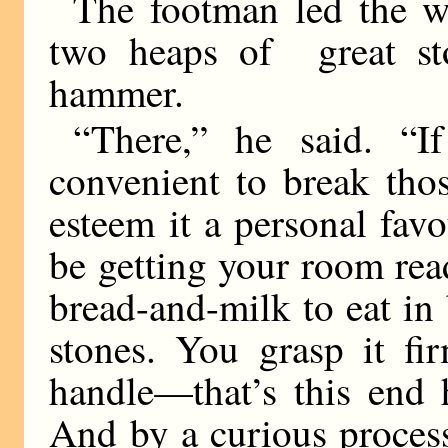
The footman led the wa
two heaps of great st
hammer.
“There,” he said. “I
convenient to break tho
esteem it a personal fav
be getting your room rea
bread-and-milk to eat in
stones. You grasp it fi
handle—that’s this end 
And by a curious proces