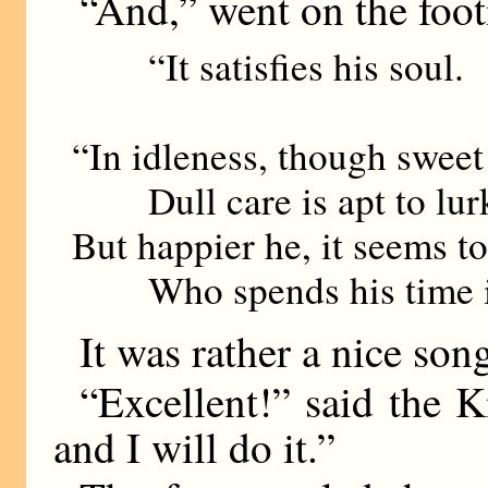
“And,” went on the foo
“It satisfies his soul.
“In idleness, though sweet a
Dull care is apt to lur
But happier he, it seems t
Who spends his time i
It was rather a nice son
“Excellent!” said the
and I will do it.”