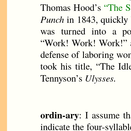
Thomas Hood’s
“The S
Punch
in 1843, quickly
was turned into a po
“Work! Work! Work!” an
defense of laboring wo
took his title, “The Idl
Ulysses.
Tennyson’s
ordin-ary
: I assume th
indicate the four-sylla