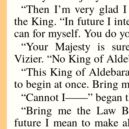
“Then I’m very glad I 
the King. “In future I in
can for myself. You do yo
“Your Majesty is sure
Vizier. “No King of Alde
“This King of Aldebara
to begin at once. Bring 
“Cannot I——” began th
“Bring me the Law Bo
future I mean to make al