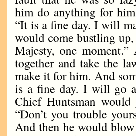
him do anything for him
“It is a fine day. I will 
would come bustling up,
Majesty, one moment.” 
together and take the l
make it for him. And som
is a fine day. I will go
Chief Huntsman would j
“Don’t you trouble your
And then he would blow h