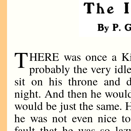
T
HERE was once a Ki
probably the very idl
sit on his throne and 
night. And then he would
would be just the same. H
he was not even nice to
fault that he was so la