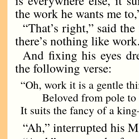
is everywhere else, it su
the work he wants me to,
“That’s right,” said the
there’s nothing like work
And fixing his eyes dr
the following verse:
“Oh, work it is a gentle th
Beloved from pole to 
It suits the fancy of a kin
“Ah,” interrupted his Ma