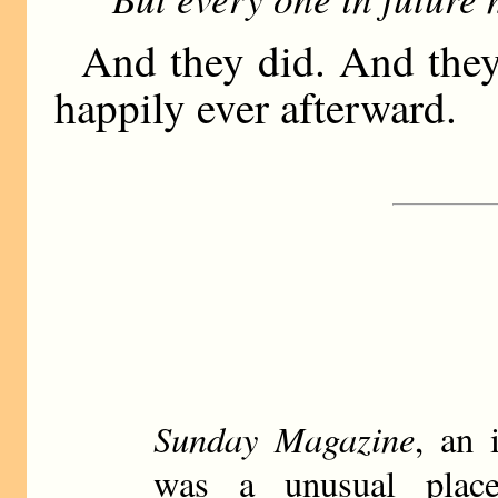
And they did. And they
happily ever afterward.
Sunday Magazine
, an 
was a unusual plac