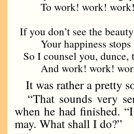
To work! work! work
If you don’t see the beaut
Your happiness stops wi
So I counsel you, dunce, t
And work! work! wor
It was rather a pretty s
“That sounds very sen
when he had finished. “I
may. What shall I do?”