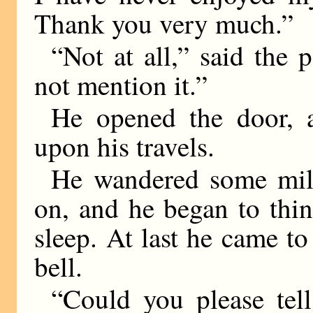
Thank you very much.”
“Not at all,” said the p
not mention it.”
He opened the door, 
upon his travels.
He wandered some mile
on, and he began to thi
sleep. At last he came to 
bell.
“Could you please tell