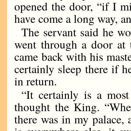
opened the door, “if I mi
have come a long way, an
The servant said he wo
went through a door at 
came back with his mast
certainly sleep there if
in return.
“It certainly is a mos
thought the King. “When
there was in my palace, 