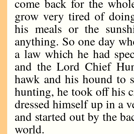
come back for the whol
grow very tired of doin
his meals or the sunshi
anything. So one day wh
a law which he had spec
and the Lord Chief Hun
hawk and his hound to s
hunting, he took off his 
dressed himself up in a v
and started out by the ba
world.