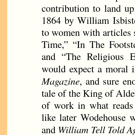
contribution to land u
1864 by William Isbist
to women with articles
Time,” “In The Footste
and “The Religious E
would expect a moral i
Magazine
, and sure eno
tale of the King of Ald
of work in what reads 
like later Wodehouse 
William Tell Told A
and