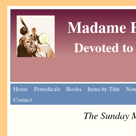
Madame Eu
Devoted to 
Home
Periodicals
Books
Items by Title
Note
Contact
The Sunday 