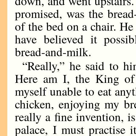
down, and went upstairs.
promised, was the bread
of the bed on a chair. H
have believed it possi
bread-and-milk.
“Really,” he said to hi
Here am I, the King of
myself unable to eat anyt
chicken, enjoying my bre
really a fine invention,
palace, I must practise 