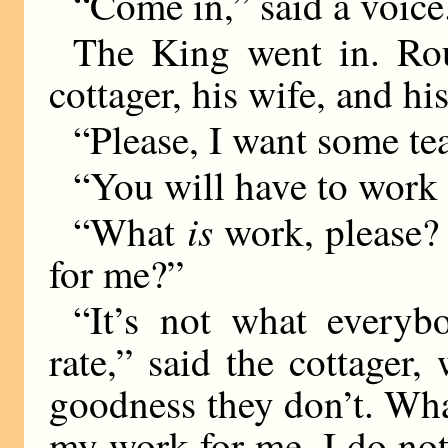
“Come in,” said a voice
The King went in. Rou
cottager, his wife, and hi
“Please, I want some tea
“You will have to work f
is
“What
work, please?
for me?”
“It’s not what everyb
rate,” said the cottager,
goodness they don’t. Wha
my work for me, I do not