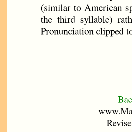
(similar to American sp
the third syllable) ra
Pronunciation clipped t
Bac
www.Mad
Revise