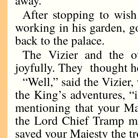
After stopping to wis
working in his garden, 
back to the palace.
The Vizier and the o
joyfully. They thought h
“Well,” said the Vizier,
the King’s adventures, “
mentioning that your Ma
the Lord Chief Tramp mi
saved your Majesty the tr