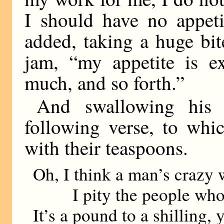
I should have no appeti
added, taking a huge bit
jam, “my appetite is e
much, and so forth.”
And swallowing his 
following verse, to whi
with their teaspoons.
Oh, I think a man’s crazy 
I pity the people who 
It’s a pound to a shilling, 