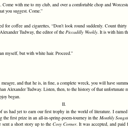
h. Come with me to my club, and over a comfortable chop and Worcester I w
what you suggest. Come.”
d for coffee and cigarettes, “Don’t look round suddenly. Count thirty s
 Alexander Tudway, the editor of the
Piccadilly Weekly
. It is with him 
n myself, but with white hair. Proceed.”
nd meagre, and that he is, in fine, a complete wreck, you will have su
han Alexander Tudway. Listen, then, to the history of that unfortunate 
opjoy began.
II.
s had yet to earn our first trophy in the world of literature. I earned
g the first prize in an all-in-spring-poem-tourney in the
Monthly Songst
 sent a short story up to the
Cosy Corner
. It was accepted, and paid 