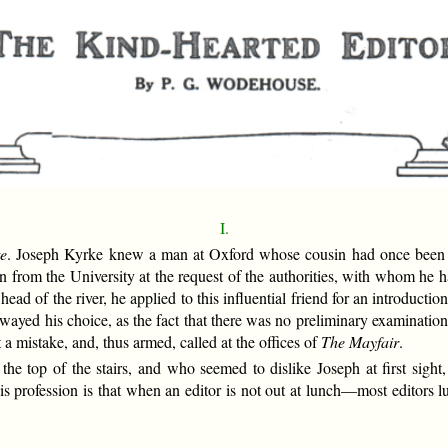
I.
te
. Joseph Kyrke knew a man at Oxford whose cousin had once been in
 from the University at the request of the authorities, with whom he 
ad of the river, he applied to this influential friend for an introductio
 swayed his choice, as the fact that there was no preliminary examinatio
a mistake, and, thus armed, called at the offices of
The Mayfair
.
the top of the stairs, and who seemed to dislike Joseph at first sigh
is profession is that when an editor is not out at lunch—most editors 