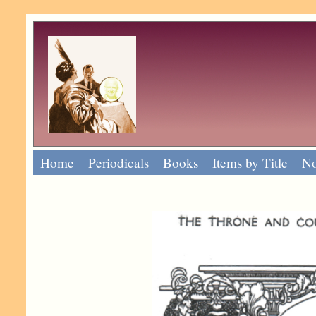
Home
Periodicals
Books
Items by Title
No