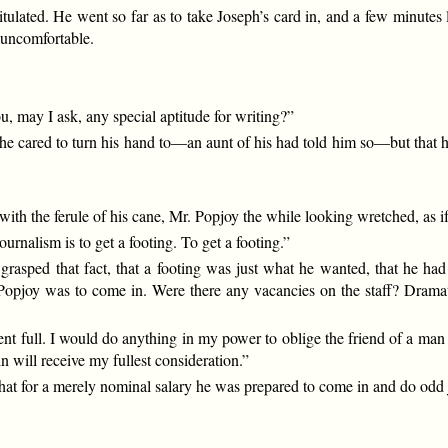
pitulated. He went so far as to take Joseph’s card in, and a few minutes 
s uncomfortable.
, may I ask, any special aptitude for writing?”
he cared to turn his hand to—an aunt of his had told him so—but that he
with the ferule of his cane, Mr. Popjoy the while looking wretched, as i
journalism is to get a footing. To get a footing.”
rasped that fact, that a footing was just what he wanted, that he had
r. Popjoy was to come in. Were there any vacancies on the staff? Dram
resent full. I would do anything in my power to oblige the friend of a m
in will receive my fullest consideration.”
at for a merely nominal salary he was prepared to come in and do odd j