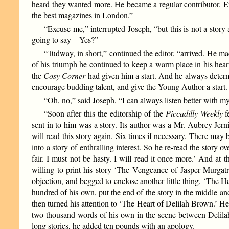
heard they wanted more. He became a regular contributor. En
the best magazines in London.”
“Excuse me,” interrupted Joseph, “but this is not a story
going to say—Yes?”
“Tudway, in short,” continued the editor, “arrived. He m
of his triumph he continued to keep a warm place in his hear
the
Cosy Corner
had given him a start. And he always determi
encourage budding talent, and give the Young Author a start.
“Oh, no,” said Joseph, “I can always listen better with
“Soon after this the editorship of the
Piccadilly Weekly
f
sent in to him was a story. Its author was a Mr. Aubrey Jern
will read this story again. Six times if necessary. There may 
into a story of enthralling interest. So he re-read the story 
fair. I must not be hasty. I will read it once more.’ And a
willing to print his story ‘The Vengeance of Jasper Murgatr
objection, and begged to enclose another little thing, ‘The 
hundred of his own, put the end of the story in the middle and 
then turned his attention to ‘The Heart of Delilah Brown.’ He 
two thousand words of his own in the scene between Delila
long stories, he added ten pounds with an apology.