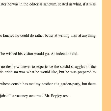
later he was in the editorial sanctum, seated in what, if it was
 fancied he could do rather better at writing than at anything
f he wished his visitor would go. As indeed he did.
 no desire whatever to experience the sordid struggles of the
atic criticism was what he would like, but he was prepared to
an whose cousin has met my brother at a garden-party, but there
obs till a vacancy occurred. Mr. Popjoy rose.