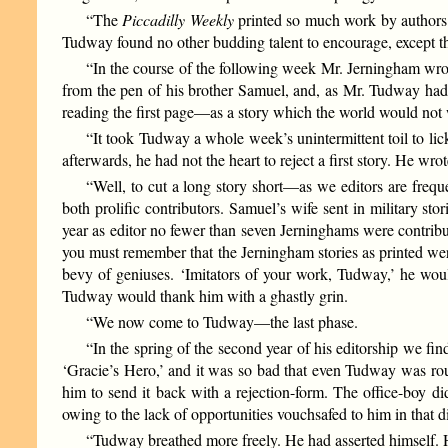
“The
Piccadilly Weekly
printed so much work by authors o
Tudway found no other budding talent to encourage, except th
“In the course of the following week Mr. Jerningham wrote
from the pen of his brother Samuel, and, as Mr. Tudway had
reading the first page—as a story which the world would not 
“It took Tudway a whole week’s unintermittent toil to lic
afterwards, he had not the heart to reject a first story. He wrote
“Well, to cut a long story short—as we editors are freq
both prolific contributors. Samuel’s wife sent in military st
year as editor no fewer than seven Jerninghams were contribu
you must remember that the Jerningham stories as printed wer
bevy of geniuses. ‘Imitators of your work, Tudway,’ he woul
Tudway would thank him with a ghastly grin.
“We now come to Tudway—the last phase.
“In the spring of the second year of his editorship we fin
‘Gracie’s Hero,’ and it was so bad that even Tudway was rou
him to send it back with a rejection-form. The office-boy di
owing to the lack of opportunities vouchsafed to him in that d
“Tudway breathed more freely. He had asserted himself. H