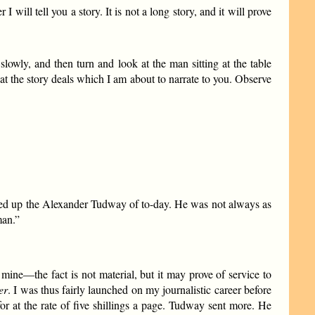
ill tell you a story. It is not a long story, and it will prove
lowly, and then turn and look at the man sitting at the table
that the story deals which I am about to narrate to you. Observe
mmed up the Alexander Tudway of to-day. He was not always as
man.”
 mine—the fact is not material, but it may prove of service to
er
. I was thus fairly launched on my journalistic career before
for at the rate of five shillings a page. Tudway sent more. He