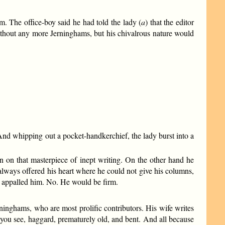
. The office-boy said he had told the lady (
a
) that the editor
without any more Jerninghams, but his chivalrous nature would
nd whipping out a pocket-handkerchief, the lady burst into a
on that masterpiece of inept writing. On the other hand he
always offered his heart where he could not give his columns,
ct appalled him. No. He would be firm.
rninghams, who are most prolific contributors. His wife writes
as you see, haggard, prematurely old, and bent. And all because