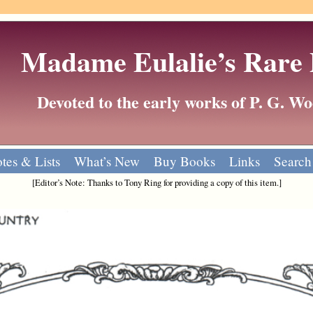
Madame Eulalie’s Rare
Devoted to the early works of P. G. 
tes & Lists
What’s New
Buy Books
Links
Search
[Editor’s Note: Thanks to Tony Ring for providing a copy of this item.]