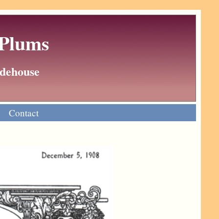
 Plums
Wodehouse
Contact