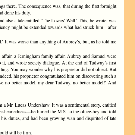
gs there. The consequence was, that during the first fortnight
ad done his duty.
d also a tale entitled ‘The Lovers’ Well.’ This, he wrote, was
eniency might be extended towards what had struck him—after
l.’ It was worse than anything of Aubrey’s, but, as he told me
 affair, a Jerningham family affair. Aubrey and Samuel were
o it, and wrote society dialogue. At the end of Tudway’s first
alling. You may wonder why his proprietor did not object. But
ndeed, his proprietor congratulated him on discovering such a
 have no better model, my dear Tudway, no better model!’ And
rom a Mr. Lucas Undershaw. It was a sentimental story, entitled
er-heartedness—he hurled the M.S. to the office-boy and told
f his duties, and had been growing wan and dispirited of late
ld still be firm.