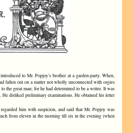
troduced to Mr. Popjoy’s brother at a garden-party. When,
had fallen out on a matter not wholly unconnected with orgies
n to the great man; for he had determined to be a writer. It was
n. He disliked preliminary examinations. He obtained his letter
t, regarded him with suspicion, and said that Mr. Popjoy was
lunch from eleven in the morning till six in the evening (when