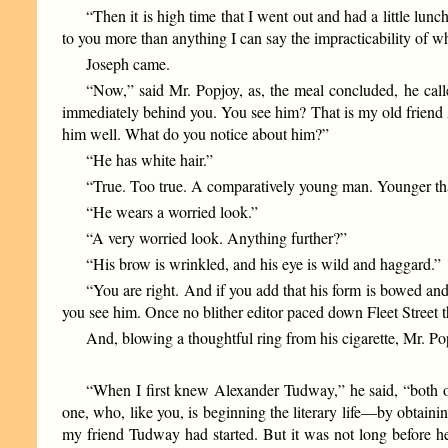
“Then it is high time that I went out and had a little lunc
to you more than anything I can say the impracticability of 
Joseph came.
“Now,” said Mr. Popjoy, as, the meal concluded, he calle
immediately behind you. You see him? That is my old friend
him well. What do you notice about him?”
“He has white hair.”
“True. Too true. A comparatively young man. Younger tha
“He wears a worried look.”
“A very worried look. Anything further?”
“His brow is wrinkled, and his eye is wild and haggard.”
“You are right. And if you add that his form is bowed a
you see him. Once no blither editor paced down Fleet Street t
And, blowing a thoughtful ring from his cigarette, Mr. P
“When I first knew Alexander Tudway,” he said, “both of u
one, who, like you, is beginning the literary life—by obtainin
my friend Tudway had started. But it was not long before he