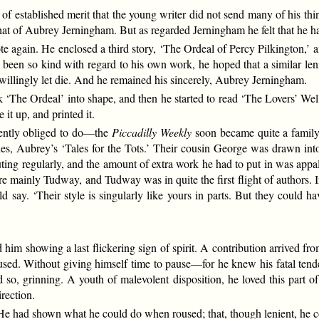
f established merit that the young writer did not send many of his thin
at of Aubrey Jerningham. But as regarded Jerningham he felt that he h
 again. He enclosed a third story, ‘The Ordeal of Percy Pilkington,’ an
 been so kind with regard to his own work, he hoped that a similar l
willingly let die. And he remained his sincerely, Aubrey Jerningham.
k ‘The Ordeal’ into shape, and then he started to read ‘The Lovers’ Wel
 it up, and printed it.
uently obliged to do—the
Piccadilly Weekly
soon became quite a family
ories, Aubrey’s ‘Tales for the Tots.’ Their cousin George was drawn int
ting regularly, and the amount of extra work he had to put in was app
e mainly Tudway, and Tudway was in quite the first flight of authors. I
d say. ‘Their style is singularly like yours in parts. But they could
d him showing a last flickering sign of spirit. A contribution arrived f
sed. Without giving himself time to pause—for he knew his fatal tend
d so, grinning. A youth of malevolent disposition, he loved this part o
irection.
e had shown what he could do when roused; that, though lenient, he cou