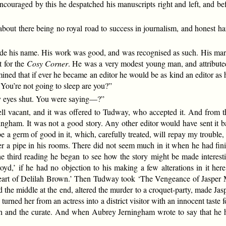
couraged by this he despatched his manuscripts right and left, and b
 about there being no royal road to success in journalism, and honest h
ade his name. His work was good, and was recognised as such. His marke
t for the
Cosy Corner
. He was a very modest young man, and attributed h
ned that if ever he became an editor he would be as kind an editor as 
 You’re not going to sleep are you?”
 my eyes shut. You were saying—?”
ell vacant, and it was offered to Tudway, who accepted it. And from th
ingham. It was not a good story. Any other editor would have sent it b
be a germ of good in it, which, carefully treated, will repay my trouble,
over a pipe in his rooms. There did not seem much in it when he had fini
t the third reading he began to see how the story might be made intere
oyd,’ if he had no objection to his making a few alterations in it her
Heart of Delilah Brown.’ Then Tudway took ‘The Vengeance of Jasper Mu
the middle at the end, altered the murder to a croquet-party, made Jasper
turned her from an actress into a district visitor with an innocent taste
h and the curate. And when Aubrey Jerningham wrote to say that he ha