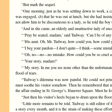
“But mark the sequel.
“One morning, just as he was settling down to work, a c
was engaged, (
b
) that he was out at lunch, but she had ins
not allow him to be discourteous to a lady, so he told the boy 
“And in she came, an elderly and unattractive lady of unc
“ ‘Pray be seated, madam,’ said Tudway. ‘Can I be of any
“ ‘His aunt. Oh, Mr. Tudway, how could you, how could y
“ ‘I beg your pardon—I don’t quite—I think—some mist
“ ‘Oh, no—no—no mistake. How could you be so cruel as t
“ ‘Your story, madam?’
“ ‘My story. In me you see none other than the unfortun
flood of tears.
“Tudway’s dilemma was now painful. He could not print
must soothe his visitor somehow. Then he remembered that in 
the affair ending in St. George’s, Hanover Square. Must he fo
“Just then his visitor’s heels began to drum upon the flo
“Little more remains to be told. Tudway is still editor of 
a story every month, and it is the strain of making these effo