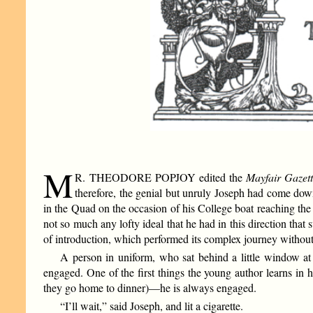
M
R. THEODORE POPJOY edited the
Mayfair Gazet
therefore, the genial but unruly Joseph had come down
in the Quad on the occasion of his College boat reaching the he
not so much any lofty ideal that he had in this direction that
of introduction, which performed its complex journey without 
A person in uniform, who sat behind a little window at 
engaged. One of the first things the young author learns in h
they go home to dinner)—he is always engaged.
“I’ll wait,” said Joseph, and lit a cigarette.