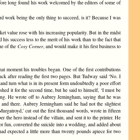
efore long found his work welcomed by the editors of some of
ard work being the only thing to succeed, is it? Because I was
t value rose with his increasing popularity. But in the midst
is success less to the merit of his work than to the fact that
he of the
Cosy Corner
, and would make it his first business to
at moment his troubles began. One of the first contributions
ack after reading the first two pages. But Tudway said ‘No. I
 and turn what is in its present form undoubtedly a poor effort
shed it for the second time, but he said to himself, ‘I must be
sting. He wrote off to Aubrey Jerningham, saying that he was
e and there. Aubrey Jerningham said he had not the slightest
rgatroyd,’ cut out the first thousand words, wrote in fifteen
 the hero instead of the villain, and sent it to the printer. He
 for fun, converted the suicide into a wedding, and added about
d expected a little more than twenty pounds apiece for two