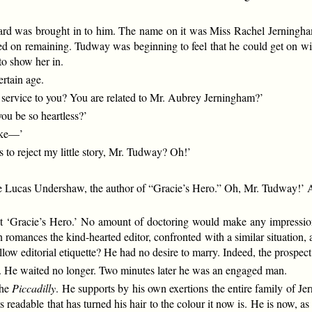
ard was brought in to him. The name on it was Miss Rachel Jerningham
isted on remaining. Tudway was beginning to feel that he could get on 
to show her in.
ertain age.
 service to you? You are related to Mr. Aubrey Jerningham?’
ou be so heartless?’
ake—’
o reject my little story, Mr. Tudway? Oh!’
ate Lucas Undershaw, the author of “Gracie’s Hero.” Oh, Mr. Tudway!’ A
 ‘Gracie’s Hero.’ No amount of doctoring would make any impression 
romances the kind-hearted editor, confronted with a similar situation, 
llow editorial etiquette? He had no desire to marry. Indeed, the prospe
or. He waited no longer. Two minutes later he was an engaged man.
the
Piccadilly
. He supports by his own exertions the entire family of Je
rts readable that has turned his hair to the colour it now is. He is now, 