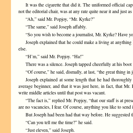
It was the cigarette that did it. The uniformed official ca
not the editorial chair, was at any rate quite near it and just a
“Ah,” said Mr. Popjoy, “Mr. Kyrke?”
“The same,” said Joseph affably.
“So you wish to become a journalist, Mr. Kyrke? Have you
Joseph explained that he could make a living at anything 
else.
“H’m,” said Mr. Popjoy. “Ha!”
There was a silence. Joseph tapped cheerfully at his boot 
“Of course,” he said, dismally, at last, “the great thing in 
Joseph explained at some length that he had thoroughly g
average beginner, and that it was just here, in fact, that M
write middle articles until that post was vacant.
“The fact is,” replied Mr. Popjoy, “that our staff is at p
are no vacancies, I fear. Of course, anything you like to send 
But Joseph had been had that way before. He suggested th
“Can you tell me the time?” he said.
“Just eleven,” said Joseph.