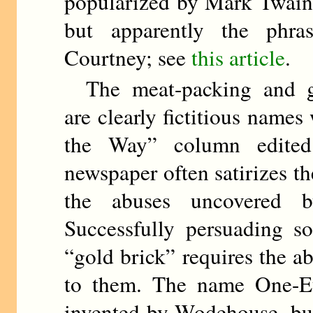
popularized by Mark Twain 
but apparently the phra
Courtney; see
this article
.
The meat-packing and gol
are clearly fictitious names
the Way” column edit
newspaper often satirizes t
the abuses uncovered b
Successfully persuading s
“gold brick” requires the abi
to them. The name One-E
invented by Wodehouse, but 