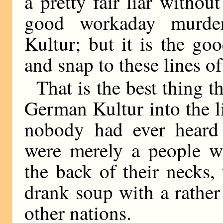
a pretty fair liar witho
good workaday murde
Kultur; but it is the go
and snap to these lines of
That is the best thing t
German Kultur into the l
nobody had ever heard
were merely a people w
the back of their necks,
drank soup with a rather
other nations.