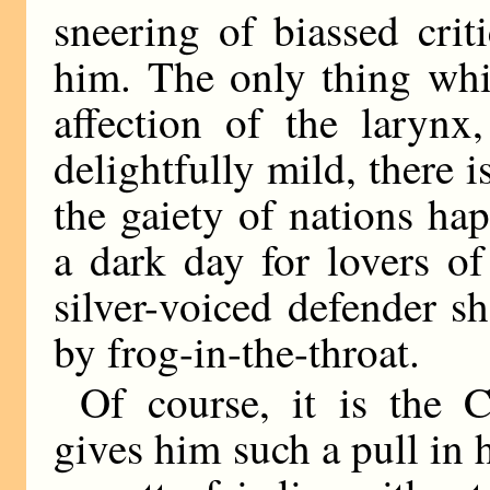
sneering of biassed cri
him. The only thing whi
affection of the larynx
delightfully mild, there is
the gaiety of nations ha
a dark day for lovers o
silver-voiced defender s
by frog-in-the-throat.
Of course, it is the
gives him such a pull in 