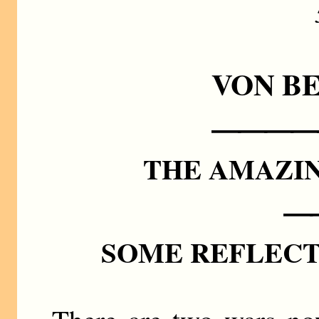
VON B
————
THE AMAZI
—
SOME REFLECT