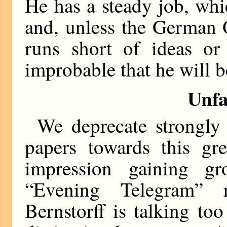
He has a steady job, wh
and, unless the German O
runs short of ideas or 
improbable that he will b
Unfa
We deprecate strongly
papers towards this gr
impression gaining g
“Evening Telegram” 
Bernstorff is talking t