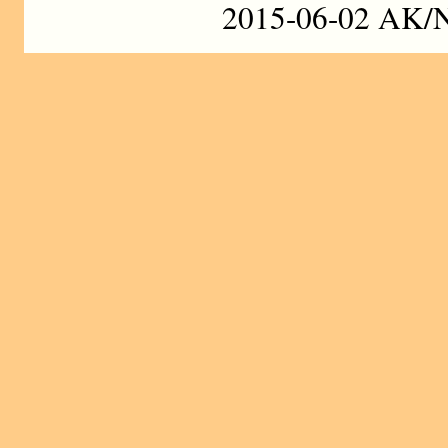
2015-06-02 AK/N