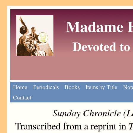
Madame Eu
Devoted to 
Home
Periodicals
Books
Items by Title
Note
Contact
Sunday Chronicle (L
T
Transcribed from a reprint in