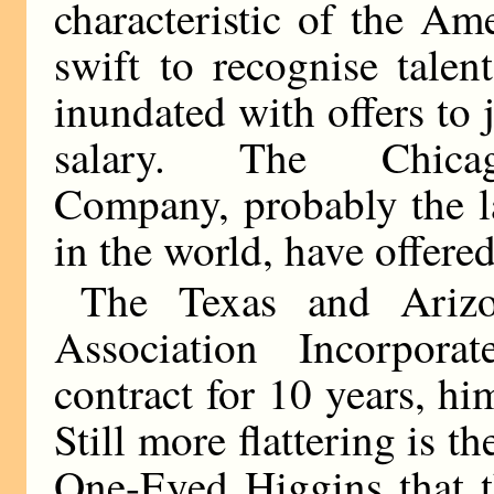
characteristic of the Am
swift to recognise tale
inundated with offers to 
salary. The Chicago-
Company, probably the la
in the world, have offere
The Texas and Arizo
Association Incorpor
contract for 10 years, him
Still more flattering is 
One-Eyed Higgins that t