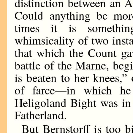
distinction between an 
Could anything be more
times it is somethin
whimsicality of two ins
that which the Count gav
battle of the Marne, beg
is beaten to her knees,”
of farce—in which he
Heligoland Bight was in 
Fatherland.
But Bernstorff is too 