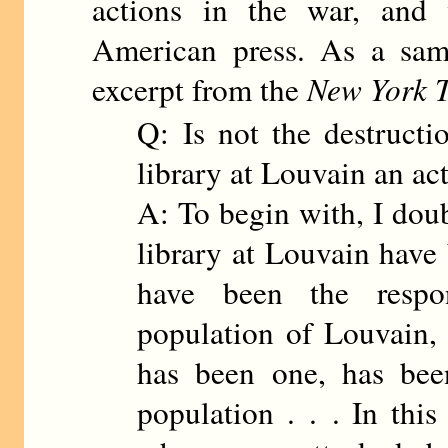
actions in the war, and 
American press. As a sam
excerpt from the
New York 
Q: Is not the destructio
library at Louvain an ac
A: To begin with, I doub
library at Louvain have 
have been the respon
population of Louvain, 
has been one, has been
population . . . In this