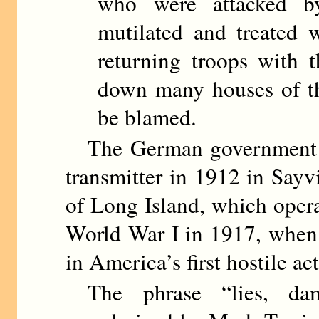
who were attacked b
mutilated and treated wi
returning troops with t
down many houses of th
be blamed.
The German government bro
transmitter in 1912 in Sayv
of Long Island, which opera
World War I in 1917, when 
in America’s first hostile ac
The phrase “lies, damn