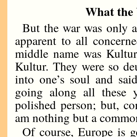
What the
But the war was only 
apparent to all concern
middle name was Kultur
Kultur. They were so de
into one’s soul and sai
going along all these y
polished person; but, c
am nothing but a commo
Of course, Europe is ge