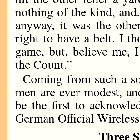
nothing of the kind, and,
anyway, it was the other
right to have a belt. I t
game, but, believe me, 
the Count.”
Coming from such a sou
men are ever modest, an
be the first to acknowl
German Official Wireless 
Three S