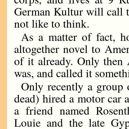
German Kultur will call 
not like to think.
As a matter of fact, 
altogether novel to Ame
of it already. Only the
was, and called it someth
Only recently a group o
dead) hired a motor car a
a friend named Rosenth
Louie and the late Gy