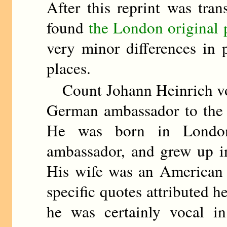
After this reprint was tra
found
the London original 
very minor differences in
places.
Count Johann Heinrich von
German ambassador to the 
He was born in London
ambassador, and grew up in
His wife was an American 
specific quotes attributed h
he was certainly vocal in