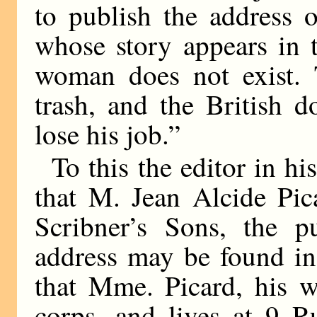
to publish the address 
whose story appears in 
woman does not exist. T
trash, and the British 
lose his job.”
To this the editor in hi
that M. Jean Alcide Pic
Scribner’s Sons, the p
address may be found in
that Mme. Picard, his wi
corps, and lives at 9 R