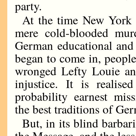
party.
At the time New York 
mere cold-blooded murd
German educational and 
began to come in, people
wronged Lefty Louie an
injustice. It is realis
probability earnest miss
the best traditions of Ge
But, in its blind barba
the Message, and the les