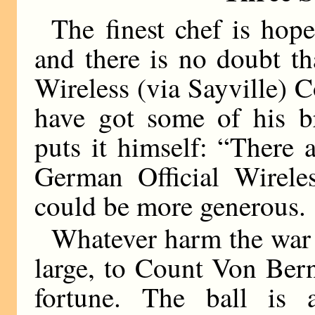
The finest chef is hope
and there is no doubt th
Wireless (via Sayville) 
have got some of his br
puts it himself: “There 
German Official Wireles
could be more generous.
Whatever harm the war 
large, to Count Von Bern
fortune. The ball is a