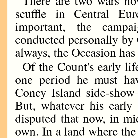
There are two wars now
scuffle in Central Eu
important, the camp
conducted personally by 
always, the Occasion has
Of the Count's early li
one period he must hav
Coney Island side-show—
But, whatever his early 
disputed that now, in mi
own. In a land where the 