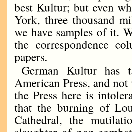
best Kultur; but even wh
York, three thousand mi
we have samples of it. W
the correspondence co
papers.
German Kultur has ta
American Press, and not 
the Press here is intole
that the burning of Lou
Cathedral, the mutilat
slaughter of non-combata