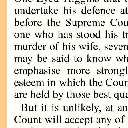
undertake his defence a
before the Supreme Cour
one who has stood his tr
murder of his wife, seve
may be said to know wha
emphasise more strongl
esteem in which the Count’
are held by those best qua
But it is unlikely, at a
Count will accept any of 