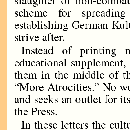
scheme for spreading
establishing German Kult
strive after.
Instead of printing 
educational supplement,
them in the middle of t
“More Atrocities.” No w
and seeks an outlet for its
the Press.
In these letters the cul