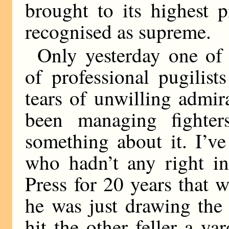
brought to its highest 
recognised as supreme.
Only yesterday one of
of professional pugilis
tears of unwilling admira
been managing fighte
something about it. I’v
who hadn’t any right in 
Press for 20 years that
he was just drawing the
hit the other feller a ya