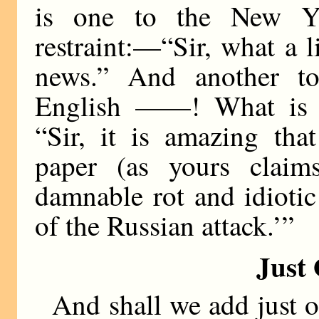
is one to the New Y
restraint:—“Sir, what a 
news.” And another to
English ——! What is 
“Sir, it is amazing tha
paper (as yours claim
damnable rot and idioti
of the Russian attack.’”
Just
And shall we add just o