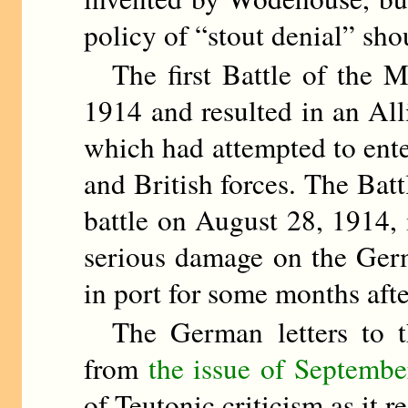
policy of “stout denial” sho
The first Battle of the M
1914 and resulted in an Al
which had attempted to ente
and British forces. The Bat
battle on August 28, 1914, 
serious damage on the Germa
in port for some months aft
The German letters to 
from
the issue of Septembe
of Teutonic criticism as it re