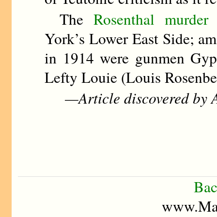
The
Rosenthal murder 
York’s Lower East Side; am
in 1914 were gunmen Gyp 
Lefty Louie (Louis Rosenbe
—Article discovered by A
Bac
www.Mad