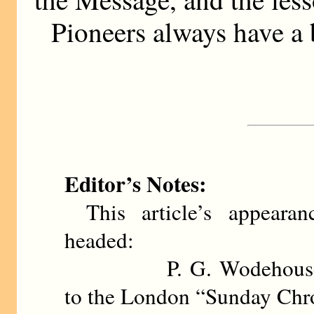
Pioneers always have a b
Editor’s Notes:
This article’s appeara
headed:
P. G. Wodehouse contr
to the London “Sunday Chr