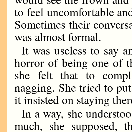
to feel uncomfortable an
Sometimes their convers
was almost formal.
It was useless to say 
horror of being one of
she felt that to comp
nagging. She tried to put
it insisted on staying ther
In a way, she understoo
much, she supposed, th