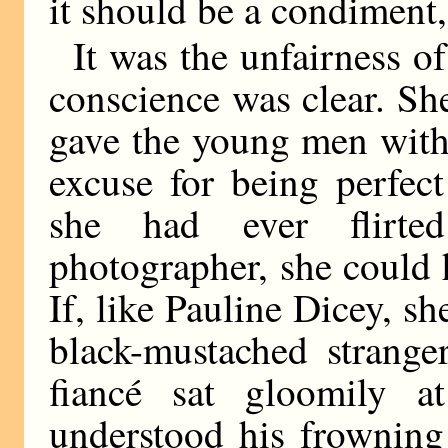
it should be a condiment, 
It was the unfairness o
conscience was clear. She
gave the young men wit
excuse for being perfect
she had ever flirt
photographer, she could 
If, like Pauline Dicey, s
black-mustached strange
fiancé sat gloomily a
understood his frowning