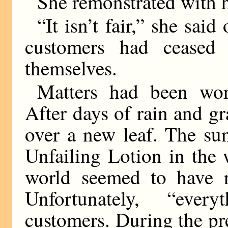
She remonstrated with 
“It isn’t fair,” she sa
customers had ceased
themselves.
Matters had been wor
After days of rain and g
over a new leaf. The su
Unfailing Lotion in the
world seemed to have r
Unfortunately, “eve
customers. During the pr