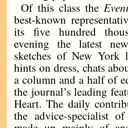
Even
Of this class the
best-known representati
its five hundred thou
evening the latest new
sketches of New York lif
hints on dress, chats abo
a column and a half of 
the journal’s leading fe
Heart. The daily contri
the advice-specialist o
made up mainly of ans