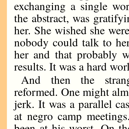
exchanging a single wor
the abstract, was gratifyi
her. She wished she were
nobody could talk to he
her and that probably 
results. It was a hard worl
And then the stran
reformed. One might almo
jerk. It was a parallel c
at negro camp meeting
been at his worst. On t