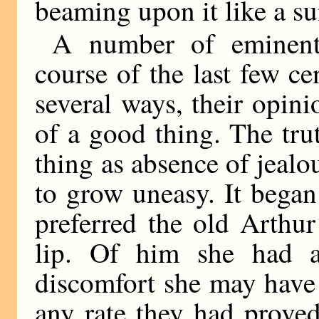
beaming upon it like a su
A number of eminent 
course of the last few ce
several ways, their opin
of a good thing. The tru
thing as absence of jealo
to grow uneasy. It bega
preferred the old Arthu
lip. Of him she had a
discomfort she may have 
any rate they had prove