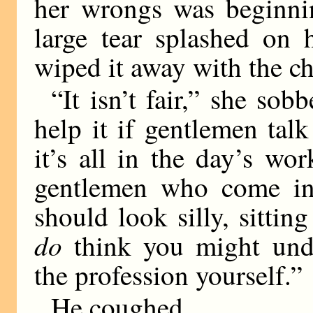
her wrongs was beginni
large tear splashed on 
wiped it away with the ch
“It isn’t fair,” she sob
help it if gentlemen ta
it’s all in the day’s wo
gentlemen who come in 
should look silly, sittin
do
think you might und
the profession yourself.”
He coughed.