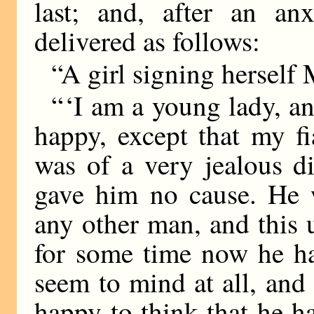
last; and, after an an
delivered as follows:
“A girl signing herself 
“ ‘I am a young lady, an
happy, except that my f
was of a very jealous d
gave him no cause. He 
any other man, and this
for some time now he ha
seem to mind at all, and 
happy to think that he h