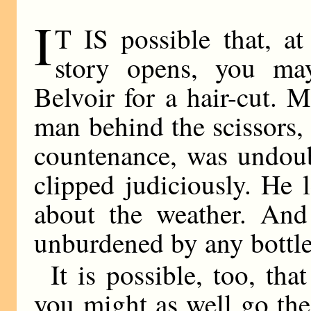
I
T IS possible that, at
story opens, you ma
Belvoir for a hair-cut. 
man behind the scissors,
countenance, was undoubt
clipped judiciously. He 
about the weather. An
unburdened by any bottle
It is possible, too, tha
you might as well go the