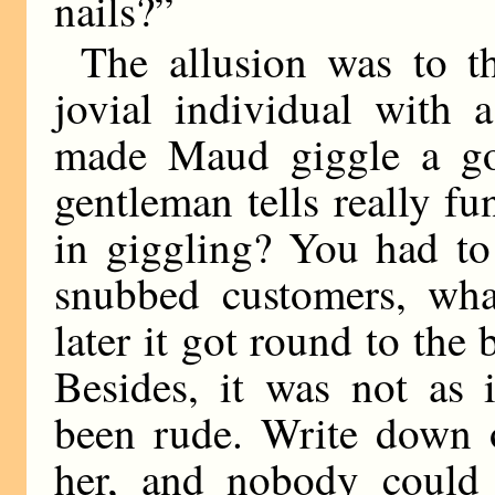
nails?”
The allusion was to th
jovial individual with 
made Maud giggle a go
gentleman tells really fu
in giggling? You had to
snubbed customers, wh
later it got round to th
Besides, it was not as 
been rude. Write down 
her, and nobody could 