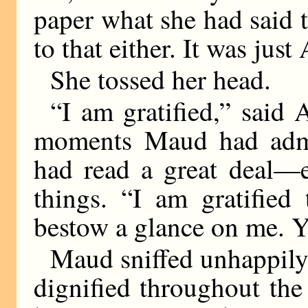
paper what she had said 
to that either. It was just 
She tossed her head.
“I am gratified,” said 
moments Maud had admir
had read a great deal—
things. “I am gratified
bestow a glance on me. 
Maud sniffed unhappily
dignified throughout the