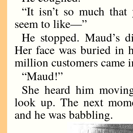
“It isn’t so much that
seem to like—”
He stopped. Maud’s di
Her face was buried in h
million customers came in
“Maud!”
She heard him moving
look up. The next mome
and he was babbling.