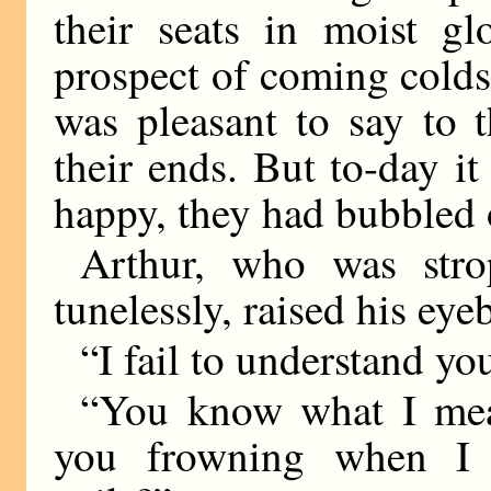
their seats in moist g
prospect of coming colds 
was pleasant to say to 
their ends. But to-day i
happy, they had bubbled 
Arthur, who was stro
tunelessly, raised his ey
“I fail to understand yo
“You know what I mea
you frowning when I 