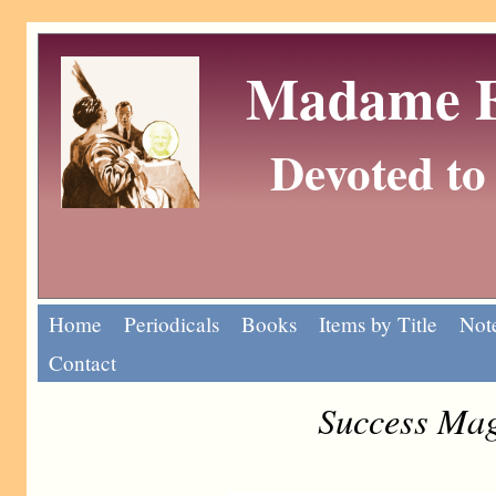
Madame Eu
Devoted to 
Home
Periodicals
Books
Items by Title
Note
Contact
Success Mag