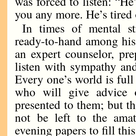
was forced to listen: “He
you any more. He’s tired 
In times of mental s
ready-to-hand among his
an expert counselor, pr
listen with sympathy and
Every one’s world is full 
who will give advice 
presented to them; but th
not be left to the amat
evening papers to fill this