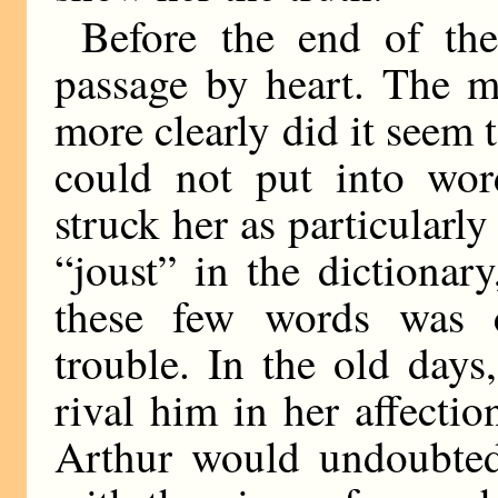
Before the end of t
passage by heart. The m
more clearly did it seem 
could not put into wor
struck her as particularl
“joust” in the dictionar
these few words was c
trouble. In the old day
rival him in her affectio
Arthur would undoubted