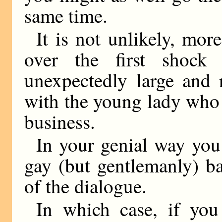
same time.
It is not unlikely, mor
over the first shock
unexpectedly large and 
with the young lady who 
business.
In your genial way you
gay (but gentlemanly) b
of the dialogue.
In which case, if you