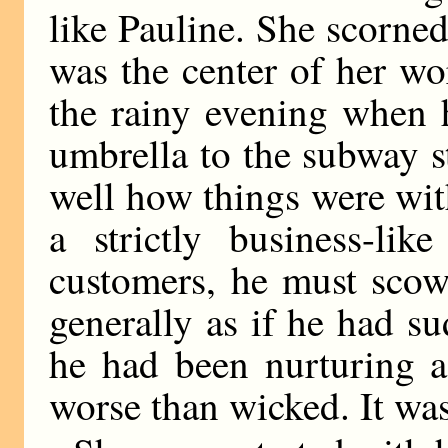
like Pauline. She scorned
was the center of her wo
the rainy evening when 
umbrella to the subway s
well how things were with
a strictly business-li
customers, he must scow
generally as if he had s
he had been nurturing a
worse than wicked. It wa