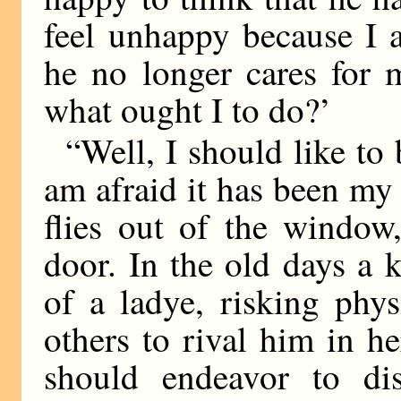
feel unhappy because I 
he no longer cares for 
what ought I to do?’
“Well, I should like to 
am afraid it has been my
flies out of the window
door. In the old days a 
of a ladye, risking phys
others to rival him in he
should endeavor to dis