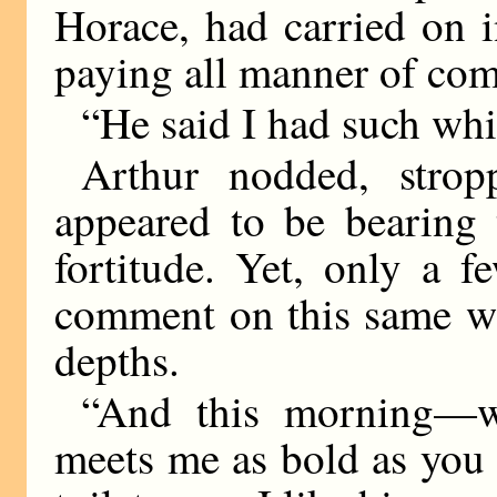
Horace, had carried on 
paying all manner of com
“He said I had such whi
Arthur nodded, strop
appeared to be bearing 
fortitude. Yet, only a 
comment on this same wh
depths.
“And this morning—w
meets me as bold as you 