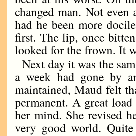
changed man. Not even a
had he been more docile
first. The lip, once bitte
looked for the frown. It w
Next day it was the sam
a week had gone by an
maintained, Maud felt th
permanent. A great load
her mind. She revised he
very good world. Quite 