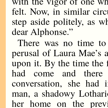
with the vigor of one w
felt. Now, in similar ci
step aside politely, as 
dear Alphonse.”
There was no time to 
perusal of Laura Mae’s 
upon it. By the time the 
had come and there 
conversation, she had 
man, a shadowy Lothario
her home on the prev