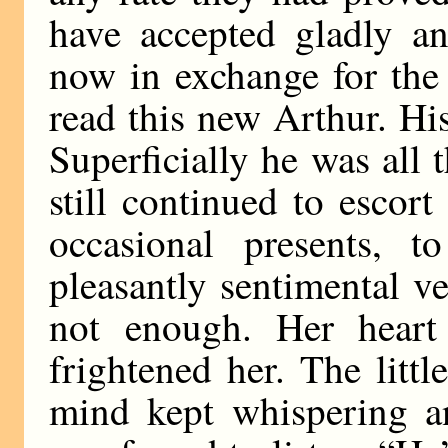
have accepted gladly a
now in exchange for the
read this new Arthur. Hi
Superficially he was all
still continued to escor
occasional presents, t
pleasantly sentimental v
not enough. Her heart
frightened her. The litt
mind kept whispering an