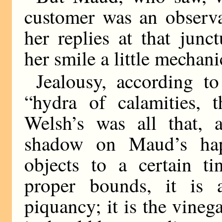
customer was an observa
her replies at that jun
her smile a little mechani
Jealousy, according to
“hydra of calamities, t
Welsh’s was all that, 
shadow on Maud’s happ
objects to a certain ti
proper bounds, it is 
piquancy; it is the vineg