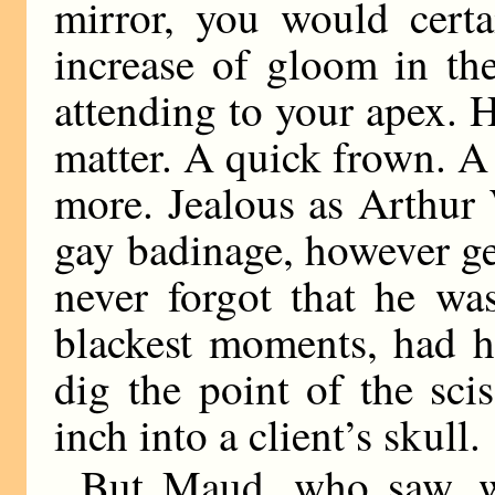
mirror, you would cert
increase of gloom in t
attending to your apex. H
matter. A quick frown. A 
more. Jealous as Arthur 
gay badinage, however g
never forgot that he was
blackest moments, had h
dig the point of the sci
inch into a client’s skull.
But Maud, who saw, w