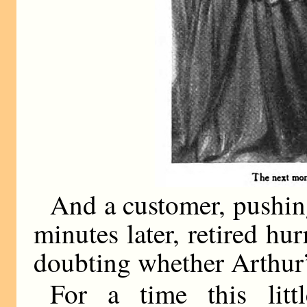
And a customer, pushin
minutes later, retired hu
doubting whether Arthur’
For a time this litt