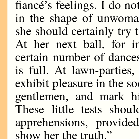
fiancé’s feelings. I do n
in the shape of unwoman
she should certainly try t
At her next ball, for i
certain number of dance
is full. At lawn-parties
exhibit pleasure in the s
gentlemen, and mark h
These little tests shou
apprehensions, provide
show her the truth.”