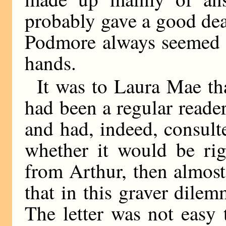
probably gave a good dea
Podmore always seemed t
hands.
It was to Laura Mae th
had been a regular reader
and had, indeed, consult
whether it would be rig
from Arthur, then almost 
that in this graver dile
The letter was not easy t