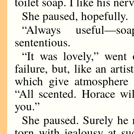
toilet soap. I like his ner
She paused, hopefully.
“Always useful—soa
sententious.
“It was lovely,” went
failure, but, like an artis
which give atmosphere a
“All scented. Horace wil
you.”
She paused. Surely h
torn with jealousy at su