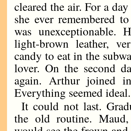
cleared the air. For a d
she ever remembered to 
was unexceptionable. H
light-brown leather, v
candy to eat in the subwa
lover. On the second d
again. Arthur joined in
Everything seemed ideal.
It could not last. Grad
the old routine. Maud
would see the frown and 