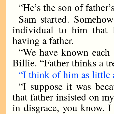
“He’s the son of father’s
Sam started. Somehow 
individual to him that
having a father.
“We have known each ot
Billie. “Father thinks a 
“I think of him as little 
“I suppose it was bec
that father insisted on m
in disgrace, you know. I