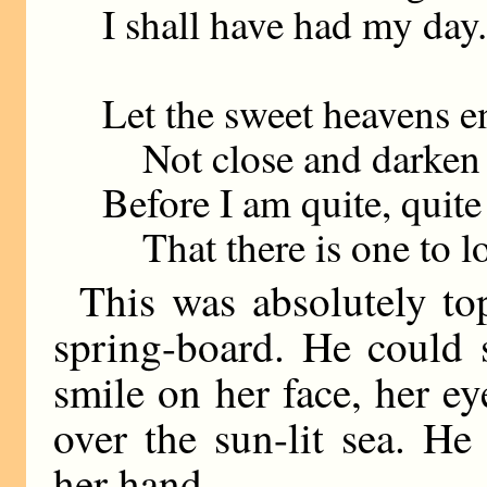
I shall have had my day.
Let the sweet heavens e
Not close and darken
Before I am quite, quite
That there is one to l
This was absolutely top
spring-board. He could s
smile on her face, her e
over the sun-lit sea. H
her hand.