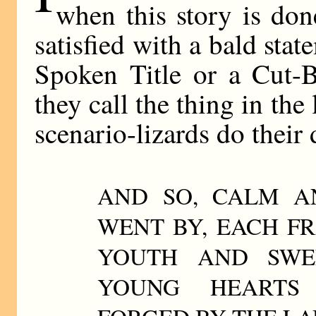
when this story is don
satisfied with a bald stat
Spoken Title or a Cut-
they call the thing in th
scenario-lizards do thei
AND SO, CALM A
WENT BY, EACH F
YOUTH AND SWEE
YOUNG HEARTS 