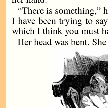
“There is something,” h
I have been trying to sa
which I think you must h
Her head was bent. She