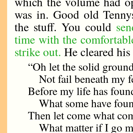
which the volume had op
was in. Good old Tennys
the stuff. You could
sen
time with the comfortab
strike out.
He cleared his 
“Oh let the solid groun
Not fail beneath my f
Before my life has foun
What some have found
Then let come what co
What matter if I go m