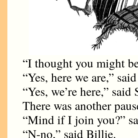
“I thought you might be
“Yes, here we are,” said 
“Yes, we’re here,” said
There was another paus
“Mind if I join you?” s
“N-no,” said Billie.