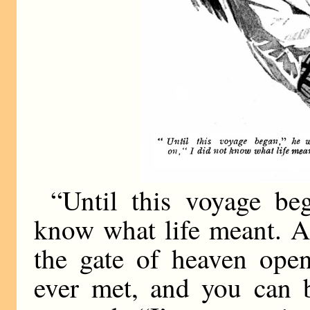
“Until this voyage be
know what life meant. A
the gate of heaven open
ever met, and you can b