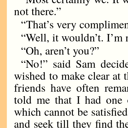
not there.”
“That’s very complimen
“Well, it wouldn’t. I’m n
“Oh, aren’t you?”
“No!” said Sam decide
wished to make clear at t
friends have often rema
told me that I had one o
which cannot be satisfied
and seek till they find 