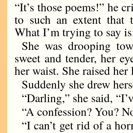
“It’s those poems!” he c
to such an extent that 
What I’m trying to say i
She was drooping tow
sweet and tender, her ey
her waist. She raised her l
Suddenly she drew herse
“Darling,” she said, “I’
“A confession? You? N
“I can’t get rid of a ho