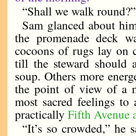
“Shall we walk round?” 
Sam glanced about him
the promenade deck was
cocoons of rugs lay on c
till the steward should 
soup. Others more energ
the point of view of a 
most sacred feelings to 
practically
Fifth Avenue 
“It’s so crowded,” he s