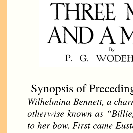
Synopsis of Precedin
Wilhelmina Bennett, a char
otherwise known as “Billie
to her bow. First came Eust