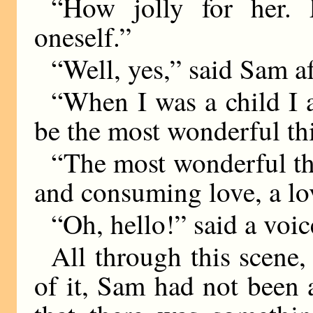
“How jolly for her. 
oneself.”
“Well, yes,” said Sam a
“When I was a child I 
be the most wonderful thi
“The most wonderful thi
and consuming love, a lov
“Oh, hello!” said a voic
All through this scene,
of it, Sam had not been a