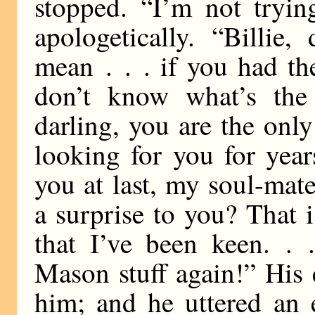
stopped. “I’m not tryin
apologetically. “Billie
mean . . . if you had the
don’t know what’s the 
darling, you are the only
looking for you for yea
you at last, my soul-mat
a surprise to you? That 
that I’ve been keen. . 
Mason stuff again!” His 
him; and he uttered an 