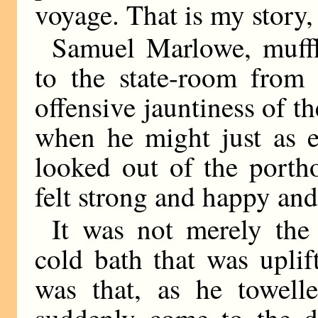
voyage. That is my story, 
Samuel Marlowe, muffl
to the state-room from
offensive jauntiness of 
when he might just as e
looked out of the porth
felt strong and happy and
It was not merely the 
cold bath that was upli
was that, as he towell
suddenly come to the de