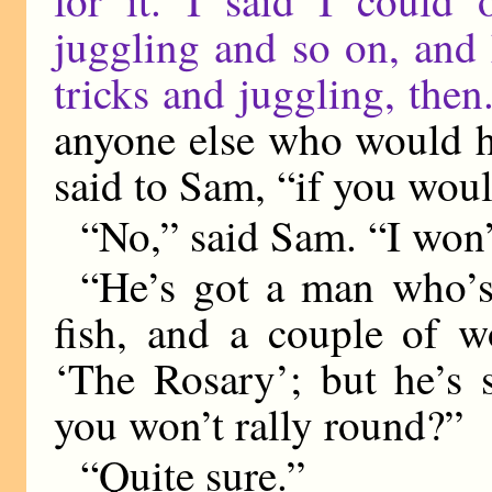
for it. I said I could 
juggling and so on, and 
tricks and juggling, then
anyone else who would h
said to Sam, “if you wou
“No,” said Sam. “I won’
“He’s got a man who’s
fish, and a couple of 
‘The Rosary’; but he’s s
you won’t rally round?”
“Quite sure.”