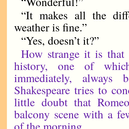
“Wonderful!”
“It makes all the dif
weather is fine.”
“Yes, doesn’t it?”
How strange it is that
history, one of whi
immediately, always 
Shakespeare tries to con
little doubt that Romeo
balcony scene with a fe
of the morning.