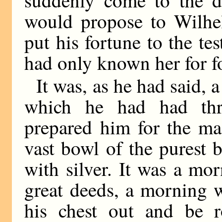
would propose to Wilhe
put his fortune to the tes
had only known her for fo
It was, as he had said,
which he had had thr
prepared him for the ma
vast bowl of the purest 
with silver. It was a m
great deeds, a morning 
his chest out and be r