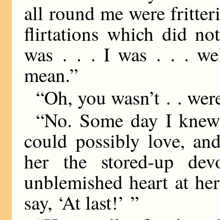
all round me were fritter
flirtations which did no
was . . . I was . . . we
mean.”
“Oh, you wasn’t . . wer
“No. Some day I knew 
could possibly love, an
her the stored-up dev
unblemished heart at her
say, ‘At last!’ ”