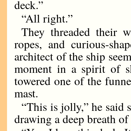
deck.”
“All right.”
They threaded their 
ropes, and curious-shap
architect of the ship seem
moment in a spirit of 
towered one of the funne
mast.
“This is jolly,” he said
drawing a deep breath of 