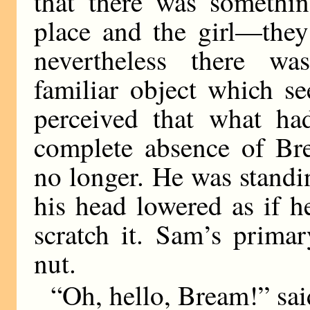
that there was somethi
place and the girl—they
nevertheless there w
familiar object which s
perceived that what ha
complete absence of Br
no longer. He was standi
his head lowered as if 
scratch it. Sam’s prima
nut.
“Oh, hello, Bream!” said