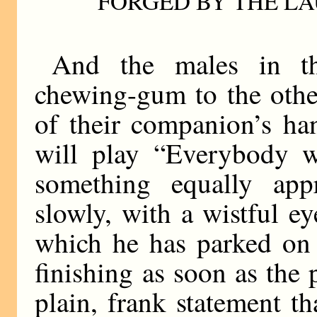
FORGED BY THE L
And the males in the
chewing-gum to the othe
of their companion’s ha
will play “Everybody w
something equally appr
slowly, with a wistful e
which he has parked on 
finishing as soon as the p
plain, frank statement th