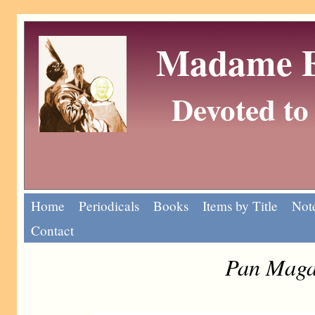
Madame Eu
Devoted to 
Home
Periodicals
Books
Items by Title
Note
Contact
Pan Magaz