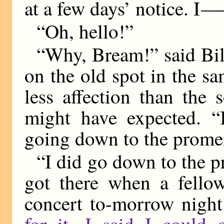
at a few days’ notice. I
—
“Oh, hello!”
“Why, Bream!” said Bill
on the old spot in the sa
less affection than the 
might have expected. “
going down to the prome
“I did go down to the 
got there when a fellow
concert to-morrow nigh