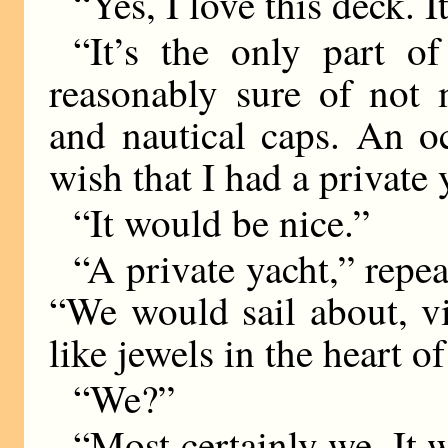
“Yes, I love this deck. I
“It’s the only part 
reasonably sure of not 
and nautical caps. An 
wish that I had a private 
“It would be nice.”
“A private yacht,” repea
“We would sail about, vi
like jewels in the heart of
“We?”
“Most certainly we. It 