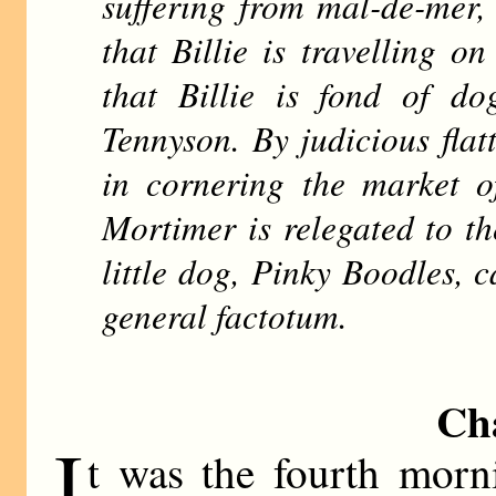
suffering from mal-de-mer,
that Billie is travelling on
that Billie is fond of do
Tennyson. By judicious fla
in cornering the market of
Mortimer is relegated to the
little dog, Pinky Boodles, c
general factotum.
Ch
I
t was the fourth morn