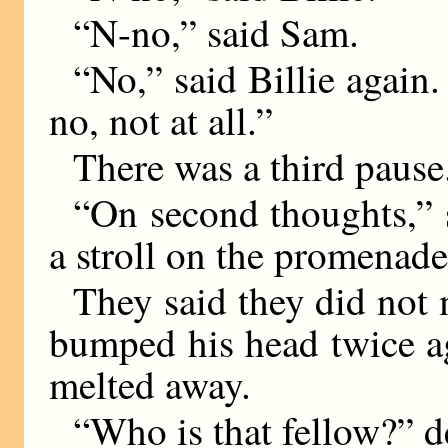
“N-no,” said Sam.
“No,” said Billie again. 
no, not at all.”
There was a third pause
“On second thoughts,” s
a stroll on the promenade
They said they did not
bumped his head twice ag
melted away.
“Who is that fellow?” 