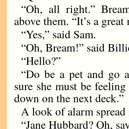
“Oh, all right.” Brea
above them. “It’s a great 
“Yes,” said Sam.
“Oh, Bream!” said Billi
“Hello?”
“Do be a pet and go a
sure she must be feeling l
down on the next deck.”
A look of alarm spread 
“Jane Hubbard? Oh, say,