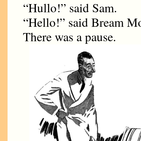
“Hullo!” said Sam.
“Hello!” said Bream Mo
There was a pause.