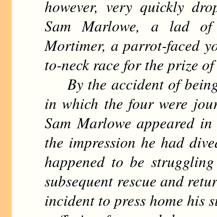
however, very quickly dro
Sam Marlowe, a lad of
Mortimer, a parrot-faced yo
to-neck race for the prize of 
By the accident of being p
in which the four were jo
Sam Marlowe appeared in t
the impression he had div
happened to be struggling
subsequent rescue and retur
incident to press home his s