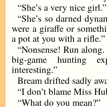
“She’s a very nice girl.”
“She’s so darned dynam
were a giraffe or someth
a pot at you with a rifle.”
“Nonsense! Run along. G
big-game hunting ex
interesting.”
Bream drifted sadly awa
“I don’t blame Miss Hu
“What do you mean?”