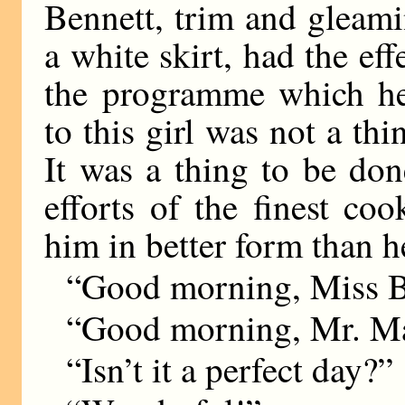
Bennett, trim and gleami
a white skirt, had the ef
the programme which he
to this girl was not a thin
It was a thing to be do
efforts of the finest co
him in better form than he
“Good morning, Miss B
“Good morning, Mr. M
“Isn’t it a perfect day?”