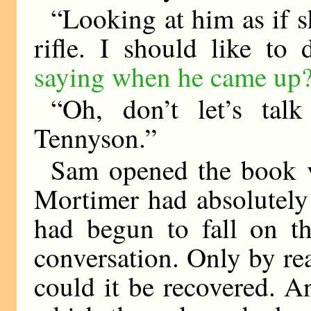
“Looking at him as if s
rifle. I should like to
saying when he came up
“Oh, don’t let’s ta
Tennyson.”
Sam opened the book v
Mortimer had absolutely 
had begun to fall on th
conversation. Only by re
could it be recovered. 