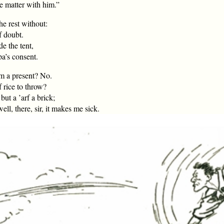
he matter with him.”
he rest without:
f doubt.
e the tent,
pa’s consent.
em a present? No.
 rice to throw?
but a ’arf a brick;
l, there, sir, it makes me sick.