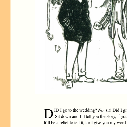
D
ID I go to the wedding?
No
, sir! Did I 
Sit down and I’ll tell you the story, if y
It’ll be a relief to tell it, for I give you my word