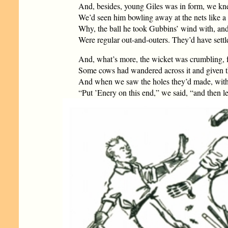
And, besides, young Giles was in form, we kn
We’d seen him bowling away at the nets like a r
Why, the ball he took Gubbins’ wind with, and
Were regular out-and-outers. They’d have settl
And, what’s more, the wicket was crumbling, 
Some cows had wandered across it and given th
And when we saw the holes they’d made, with 
“Put ’Enery on this end,” we said, “and then l