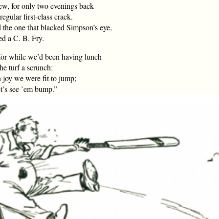
ew, for only two evenings back
egular first-class crack.
 the one that blacked Simpson’s eye,
ed a C. B. Fry.
for while we’d been having lunch
e turf a scrunch:
joy we were fit to jump;
et’s see ’em bump.”