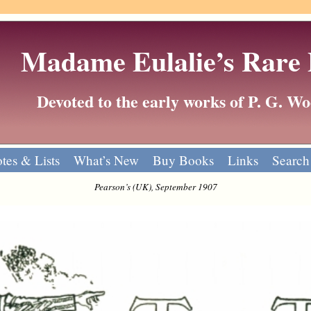
Madame Eulalie’s Rare
Devoted to the early works of P. G. 
tes & Lists
What’s New
Buy Books
Links
Search
Pearson’s (UK), September 1907