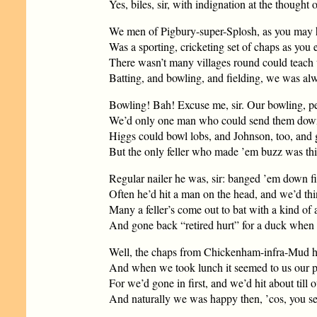
Yes, biles, sir, with indignation at the thought
We men of Pigbury-super-Splosh, as you may h
Was a sporting, cricketing set of chaps as you e
There wasn’t many villages round could teach
Batting, and bowling, and fielding, we was alw
Bowling! Bah! Excuse me, sir. Our bowling, p
We’d only one man who could send them down 
Higgs could bowl lobs, and Johnson, too, and g
But the only feller who made ’em buzz was thi
Regular nailer he was, sir: banged ’em down fit
Often he’d hit a man on the head, and we’d thin
Many a feller’s come out to bat with a kind of 
And gone back “retired hurt” for a duck when ’
Well, the chaps from Chickenham-infra-Mud ha
And when we took lunch it seemed to us our p
For we’d gone in first, and we’d hit about till o
And naturally we was happy then, ’cos, you see