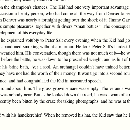
 on the champion’s chances. The Kid had one very important advantage ov
occasion a hearty person, who had come all the way from Denver to see
 Denver was nearly a fortnight getting over the shock of it. Jimmy Garv
’s simple pleasures, together with divers “small bottles.” The consequ
elopment of his everyday life.
e explained volubly to Peter Salt every evening when the Kid had gon
 abandoned smoking without a murmur. He took Peter Salt’s hardest blo
r wearied him. His conversation, though there was not much of it—he 
fore the battle, he was down to the prescribed weight, and as full of li
s brine bath, “yer a fool. An archangel couldn’t have trained better. 
 they have not had the worth of their money. It won’t go into a second ro
nce, and had congratulated the Kid in measured speech.
 around about him. The grass-grown square was empty. The veranda wa
 was nobody near. But as he looked down the road, he was aware of a man
ently been bitten by the craze for taking photographs, and he was at the
 with his handkerchief. When he removed his hat, the Kid saw that he h