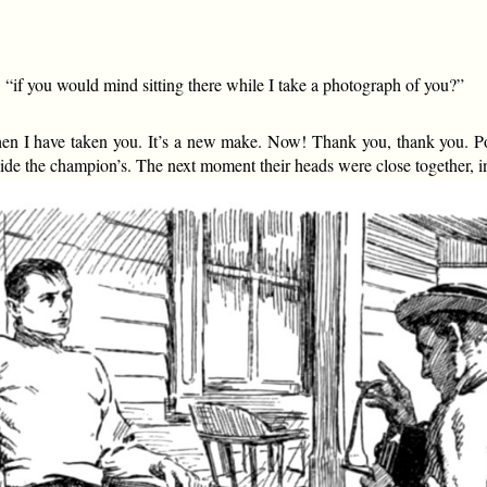
 “if you would mind sitting there while I take a photograph of you?”
n I have taken you. It’s a new make. Now! Thank you, thank you. Poof
ide the champion’s. The next moment their heads were close together, 