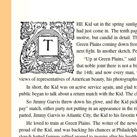
HE Kid sat in the spring sunli
had just come in. The tenth pag
motive, but candid in detail. T
Green Plains coming down from 
next fight. In another sketch, P
“Up at Green Plains,” said 
that noble joint there is not a
the 14th; and now every man, 
views of representatives of American beauty, his photographs 
In short, the Kid was on active service again, and glad 
public began to talk about a return match with the Kid. The
So Jimmy Garvis threw down his glove, and the Kid picked 
pay” match, either party not putting in an appearance in the r
parted, Jimmy Garvis to Atlantic City, the Kid to his favorite
He loved to train at Green Plains. The writer of the new
proud of the Kid, and was backing his chances at Philadelph
slouch-hatted farmers rallied around to inquire after his health.