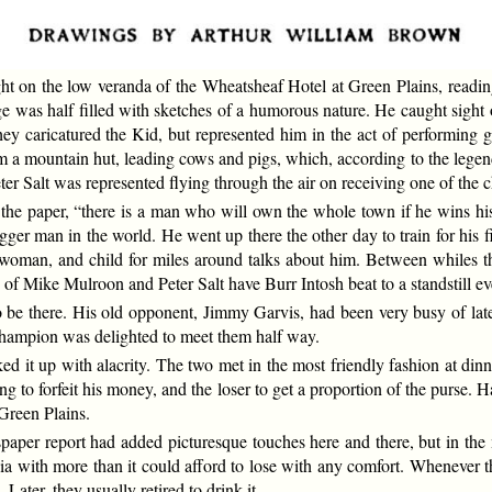
ght on the low veranda of the Wheatsheaf Hotel at Green Plains, read
e was half filled with sketches of a humorous nature. He caught sight 
hey caricatured the Kid, but represented him in the act of performing gr
a mountain hut, leading cows and pigs, which, according to the legend
eter Salt was represented flying through the air on receiving one of the c
the paper, “there is a man who will own the whole town if he wins his
 bigger man in the world. He went up there the other day to train for hi
woman, and child for miles around talks about him. Between whiles th
of Mike Mulroon and Peter Salt have Burr Intosh beat to a standstill ev
to be there. His old opponent, Jimmy Garvis, had been very busy of la
 champion was delighted to meet them half way.
it up with alacrity. The two met in the most friendly fashion at dinner
ing to forfeit his money, and the loser to get a proportion of the purse. 
 Green Plains.
spaper report had added picturesque touches here and there, but in th
ia with more than it could afford to lose with any comfort. Whenever t
 Later, they usually retired to drink it.