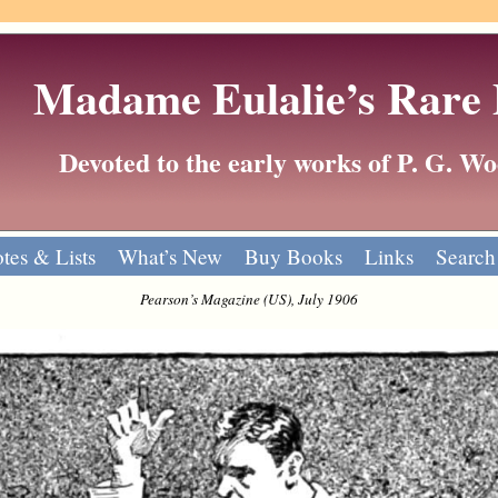
Madame Eulalie’s Rare
Devoted to the early works of P. G. 
tes & Lists
What’s New
Buy Books
Links
Search
Pearson’s Magazine (US), July 1906