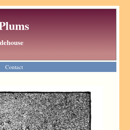
 Plums
Wodehouse
Contact