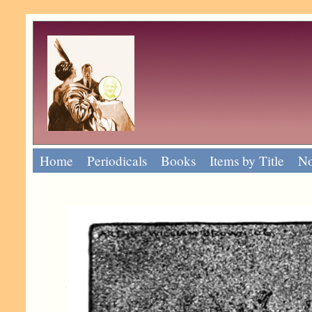
Home
Periodicals
Books
Items by Title
No