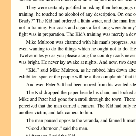
They were certainly justified in risking their belongings
training, he touched no alcohol of any description. On one 
Brady?” The Kid had ordered a lithia water, and the man from
not in training. Fur coats and cigars a foot long were Jimmy
fight was in preparation. The Kid’s training was merely a dev
Mike Mulroon was charmed with his man’s progress. As h
even wanting to do the things which he ought not to do. He
Twelve miles go-as-you-please along the country roads neve
was bright. He never lay awake at nights. And now, two days be
“Kid,” said Mike Mulroon, as he rubbed him down after hi
exhibition spar, or the people will be afther complainin’ that
And even Peter Salt had been moved from his wonted sile
The Kid dropped the paper beside his chair, and looked
Mike and Peter had gone for a stroll through the town. There
perceived that the man carried a camera. The Kid had only rec
another victim, and talk camera to him.
The man paused opposite the veranda, and fanned himself
“Good afternoon,” said the man.
“Afternoon,” said the Kid.