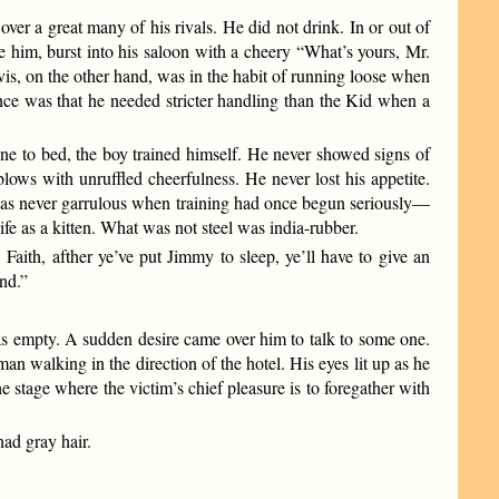
er a great many of his rivals. He did not drink. In or out of
 him, burst into his saloon with a cheery “What’s yours, Mr.
is, on the other hand, was in the habit of running loose when
ence was that he needed stricter handling than the Kid when a
e to bed, the boy trained himself. He never showed signs of
ws with unruffled cheerfulness. He never lost his appetite.
was never garrulous when training had once begun seriously—
fe as a kitten. What was not steel was india-rubber.
Faith, afther ye’ve put Jimmy to sleep, ye’ll have to give an
und.”
s empty. A sudden desire came over him to talk to some one.
 walking in the direction of the hotel. His eyes lit up as he
 stage where the victim’s chief pleasure is to foregather with
ad gray hair.