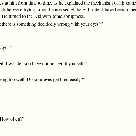
ces at him from time to time, as he explained the mechanism of his cam
ugh he were trying to read some secret there. It might have been a m
 He turned to the Kid with some abruptness.
at there is something decidedly wrong with your eyes?”
yopia.”
ed. I wonder you have not noticed it yourself.”
eeing too well. Do your eyes get tired easily?”
? How often?”