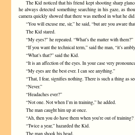
The Kid noticed that his friend kept shooting sharp glan
he always detected something searching in his gaze, as tho
camera quickly showed that there was method in what he did.
“You will excuse me, sir,” he said, “but are you aware th
The Kid stared.
“My eyes?” he repeated. “What’s the matter with them?”
“If you want the technical term,” said the man, “it’s ambl
“What’s that?” said the Kid.
“It is an affection of the eyes. In your case very pronounc
“My eyes are the best ever. I can see anything.”
“That, I fear, signifies nothing. There is such a thing as s
“Never.”
“Headaches ever?”
“Not one. Not when I’m in training,” he added.
The man caught him up at once.
“Ah, then you do have them when you’re out of training
“Twice a year,” hazarded the Kid.
The man shook his head.