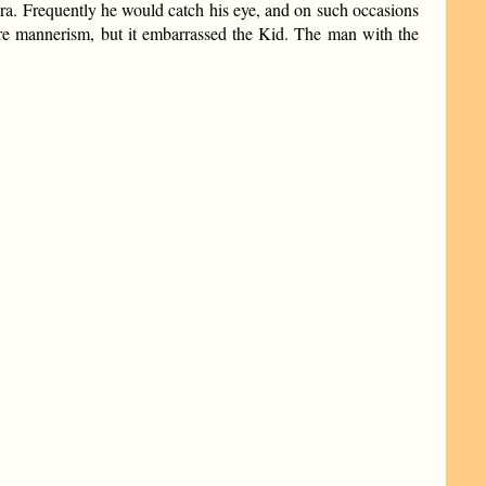
era. Frequently he would catch his eye, and on such occasions
ere mannerism, but it embarrassed the Kid. The man with the