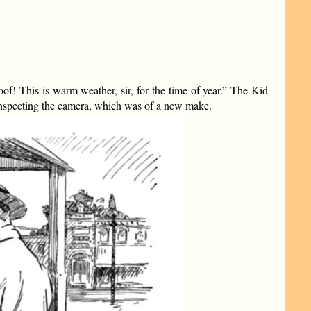
! This is warm weather, sir, for the time of year.” The Kid
inspecting the camera, which was of a new make.