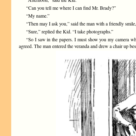
“Can you tell me where I can find Mr. Brady?”
“My name.”
“Then may I ask you,” said the man with a friendly smile,
“Sure,” replied the Kid. “I take photographs.”
“So I saw in the papers. I must show you my camera whe
agreed. The man entered the veranda and drew a chair up bes