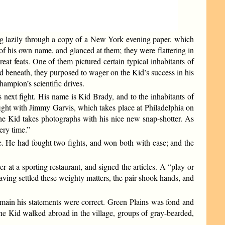
ing lazily through a copy of a New York evening paper, which
of his own name, and glanced at them; they were flattering in
eat feats. One of them pictured certain typical inhabitants of
 beneath, they purposed to wager on the Kid’s success in his
hampion’s scientific drives.
 next fight. His name is Kid Brady, and to the inhabitants of
s fight with Jimmy Garvis, which takes place at Philadelphia on
e Kid takes photographs with his nice new snap-shotter. As
ery time.”
te. He had fought two fights, and won both with ease; and the
 at a sporting restaurant, and signed the articles. A “play or
Having settled these weighty matters, the pair shook hands, and
e main his statements were correct. Green Plains was fond and
he Kid walked abroad in the village, groups of gray-bearded,