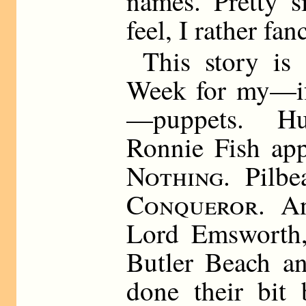
names. Pretty s
feel, I rather fan
This story is
Week for my—if
—puppets. H
Ronnie Fish ap
Nothing
. Pilb
Conqueror.
And
Lord Emsworth, 
Butler Beach an
done their bit