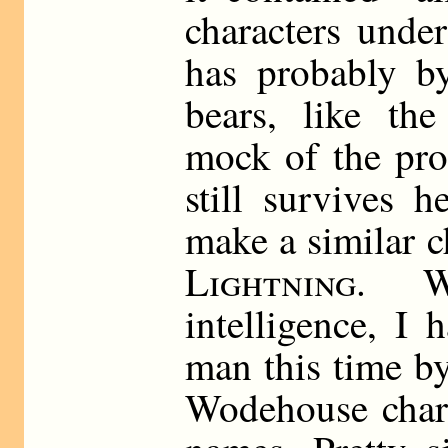
characters unde
has probably b
bears, like th
mock of the pro
still survives 
make a similar c
Lightning
. W
intelligence, I 
man this time by
Wodehouse chara