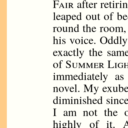
Fair
after retiri
leaped out of b
round the room, 
his voice. Oddl
exactly the sam
of
Summer Ligh
immediately as 
novel. My exuber
diminished since
I am not the 
highly of it. 