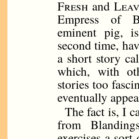
Fresh
and
Leav
Empress of Bl
eminent pig, i
second time, ha
a short story ca
which, with ot
stories too fasci
eventually appea
The fact is, I 
from Blanding
exercises a sort