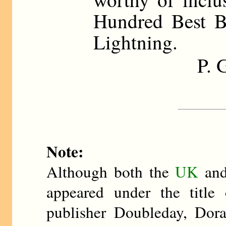
Hundred Best 
Lightning.
P.
Note:
Although both the
UK
an
appeared under the title
publisher Doubleday, Dor