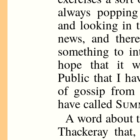
always popping
and looking in t
news, and ther
something to int
hope that it w
Public that I ha
of gossip from 
have called
Sum
A word about the
Thackeray that