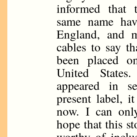
informed that 
same name hav
England, and 
cables to say th
been placed o
United State
appeared in se
present label, it
now. I can onl
hope that this s
worthy of inclus