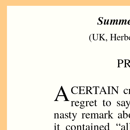
Summe
(UK, Herbe
P
A
CERTAIN cri
regret to s
nasty remark ab
it contained “a