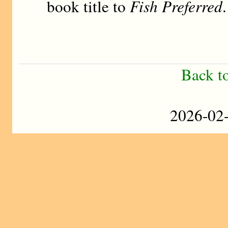
book title to
Fish Preferred
.
Back t
2026-0