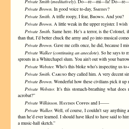
Private Smith
(
meditatively
). Do—re—mi—fa! Do—re
Private Brown.
In good voice to-day,
Smithy
?
Private Smith.
A trifle roopy, I fear,
Brown
. And you?
Private Brown.
A little weak in the upper register. I wish 
Private Smith.
Same here. He’s a terror, is the Colonel, 
than that, I’d better chuck the army and go into musical come
Private Brown.
Gave me cells once, he did, because I mi
Private Walker
(
continuing an anecdote
). So he says to 
sprouts in a Whitechapel slum. You ain’t out with your bar
Private Webster.
Who’s this bloke who’s inspecting us t
Private Smith.
Caruso
they called him. A very decent si
Private Brown.
Wonderful how these civilians pick i
Private Webster.
It’s this stomach-breathing what does
acrobat?”
Private Wilkinson.
Hayden Coffin
and I——
Private Walker.
Well, of course, I couldn’t say anything 
than he’d ever learned. I should have liked to have said to h
a music-hall sketch.”