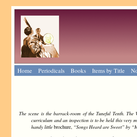
Home
Periodicals
Books
Items by Title
No
The scene is the barrack-room of the Tuneful Tenth. The W
curriculum and an inspection is to be held this very m
handy little
brochure,
“Songs Heard are Sweet” by “Maj