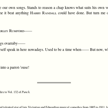
se our own songs. Stands to reason a chap knows what suits his own v
me it beat anything
Harry Randall
could have done. But turn me o
erley Rumford
——
ongs ovarraby——
urself speak in here nowadays. Used to be a time when—— But now, what
into a parrot-’ouse!
dex to Vol. 132 of
Punch.
d talented star of late Victorian and Edwardian musical comedies from 1885 to 1911, la