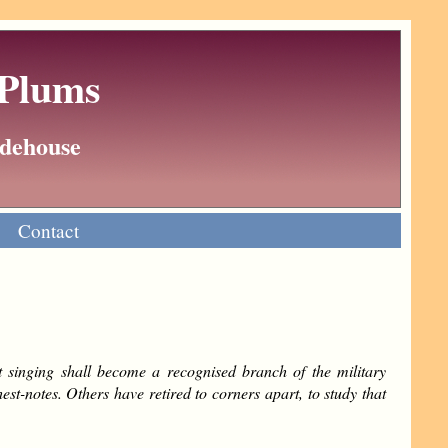
 Plums
Wodehouse
Contact
t singing shall become a recognised branch of the military
st-notes. Others have retired to corners apart, to study that