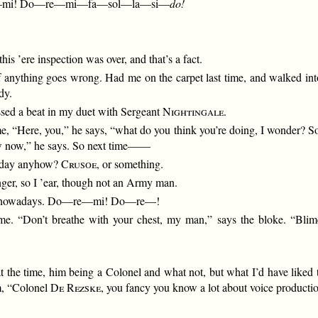
—mi! Do—re—mi—fa—sol—la—si—
do!
this ’ere inspection was over, and that’s a fact.
if anything goes wrong. Had me on the carpet last time, and walked into
dy.
ssed a beat in my duet with Sergeant
Nightingale
.
me, “Here, you,” he says, “what do you think you’re doing, I wonder? So
row now,” he says. So next time——
o-day anyhow?
Crusoe
, or something.
nger, so I ’ear, though not an Army man.
t up nowadays. Do—re—mi! Do—re—!
 me. “Don’t breathe with your chest, my man,” says the bloke. “Bli
at the time, him being a Colonel and what not, but what I’d have liked
im, “Colonel
De Rezske
, you fancy you know a lot about voice production