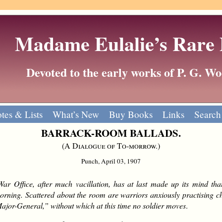
Madame Eulalie’s Rare
Devoted to the early works of P. G. 
tes & Lists
What’s New
Buy Books
Links
Search
BARRACK-ROOM BALLADS.
(
A Dialogue of To-morrow.
)
Punch, April 03, 1907
ar Office, after much vacillation, has at last made up its mind tha
orning. Scattered about the room are warriors anxiously practising che
or-General,” without which at this time no soldier moves
.