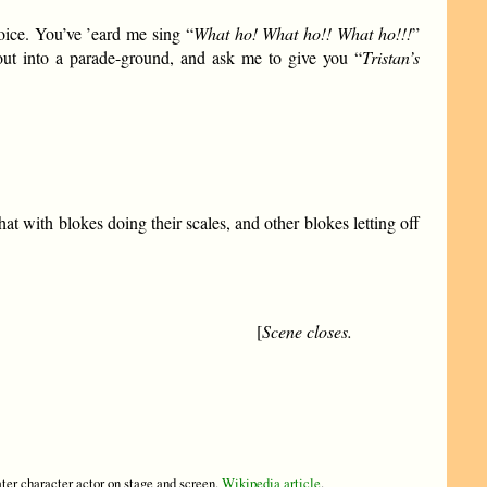
oice. You’ve ’eard me sing “
What ho! What ho!! What ho!!!
”
ut into a parade-ground, and ask me to give you “
Tristan’s
 with blokes doing their scales, and other blokes letting off
[
Scene closes.
ter character actor on stage and screen.
Wikipedia article
.