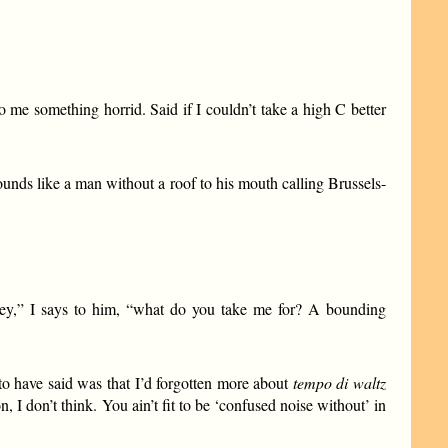
 me something horrid. Said if I couldn’t take a high C better
unds like a man without a roof to his mouth calling Brussels-
mey,” I says to him, “what do you take me for? A bounding
 to have said was that I’d forgotten more about
tempo di waltz
, I don’t think. You ain’t fit to be ‘confused noise without’ in