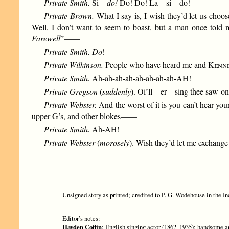
Private Smith.
Si—
do!
Do! Do! La—si—do!
Private Brown.
What I say is, I wish they’d let us choo
Well, I don’t want to seem to boast, but a man once told 
Farewell
”——
Private Smith. Do
!
Private Wilkinson.
People who have heard me and
Kenn
Private Smith.
Ah-ah-ah-ah-ah-ah-ah-ah-AH!
Private Gregson
(
suddenly
). Oi’ll—er—sing thee saw-
Private Webster.
And the worst of it is you can’t hear yo
upper G’s, and other blokes——
Private Smith.
Ah-AH!
Private Webster
(
morosely
). Wish they’d let me exchange 
Unsigned story as printed; credited to P. G. Wodehouse in the In
Editor’s notes:
Hayden Coffin
: English singing actor (1862–1935); handsome an