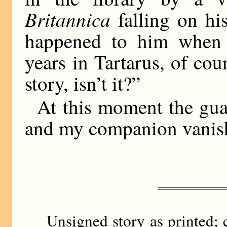
Britannica
falling on hi
happened to him when 
years in Tartarus, of co
story, isn’t it?”
At this moment the guar
and my companion vanis
Unsigned story as printed; 