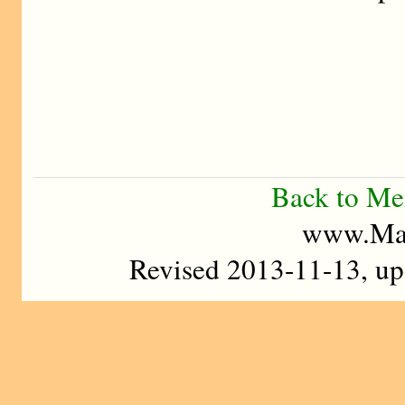
Back to M
www.Mad
Revised 2013-11-13, u