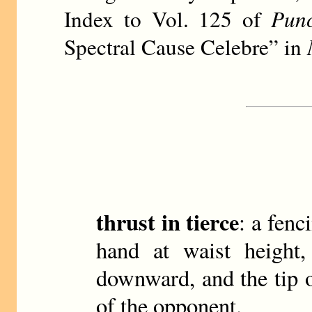
Index to Vol. 125 of
Punc
Spectral Cause Celebre” in
thrust in tierce
: a fen
hand at waist height,
downward, and the tip 
of the opponent.