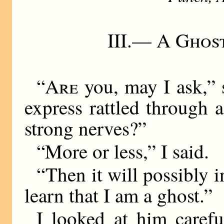
III.—
A Ghost
“
Are
you, may I ask,” s
express rattled through 
strong nerves?”
“More or less,” I said.
“Then it will possibly i
learn that I am a ghost.”
I looked at him carefu