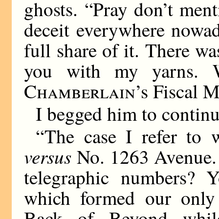
ghosts. “Pray don’t menti
deceit everywhere nowad
full share of it. There w
you with my yarns. 
Chamberlain
’s Fiscal 
I begged him to continue
“The case I refer to
versus
No. 1263 Avenue. 
telegraphic numbers? Y
which formed our only 
Back of Beyond whil