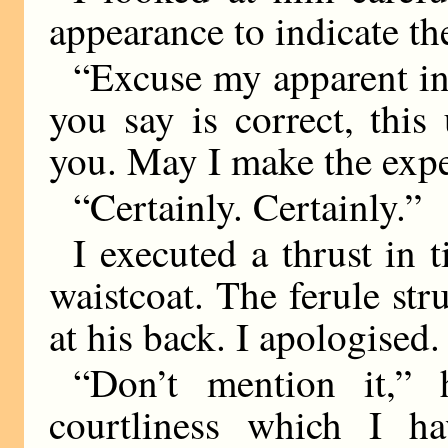
appearance to indicate th
“Excuse my apparent incr
you say is correct, thi
you. May I make the exp
“Certainly. Certainly.”
I executed a thrust in t
waistcoat. The ferule str
at his back. I apologised.
“Don’t mention it,” 
courtliness which I ha