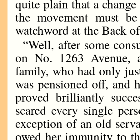
quite plain that a chang
the movement must be a
watchword at the Back o
“Well, after some consu
on No. 1263 Avenue, a
family, who had only jus
was pensioned off, and h
proved brilliantly succ
scared every single per
exception of an old serv
owed her immunity to the