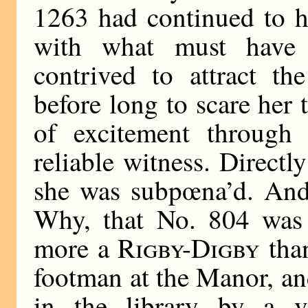
1263 had continued to h
with what must have
contrived to attract th
before long to scare her 
of excitement through 
reliable witness. Directl
she was subpœna’d. And
Why, that No. 804 was
more a
Rigby-Digby
than
footman at the Manor, a
in the library by a