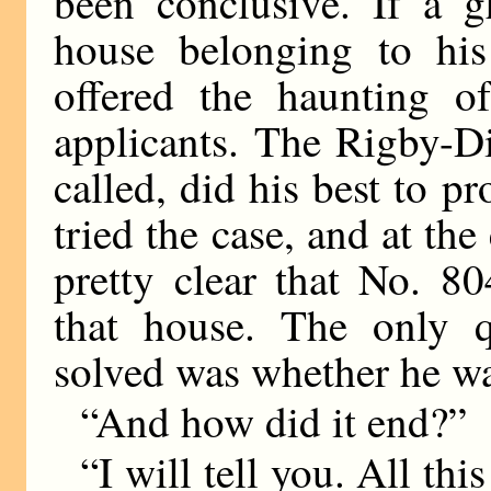
been conclusive. If a 
house belonging to his
offered the haunting of
applicants. The Rigby-D
called, did his best to p
tried the case, and at the
pretty clear that No. 8
that house. The only q
solved was whether he wa
“And how did it end?”
“I will tell you. All th