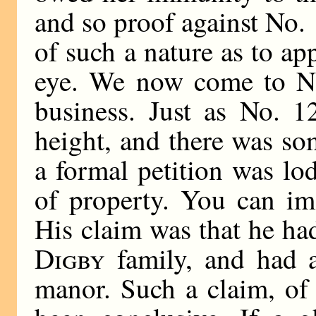
and so proof against No. 
of such a nature as to ap
eye. We now come to No
business. Just as No. 1
height, and there was som
a formal petition was lo
of property. You can im
His claim was that he h
Digby
family, and had a
manor. Such a claim, of