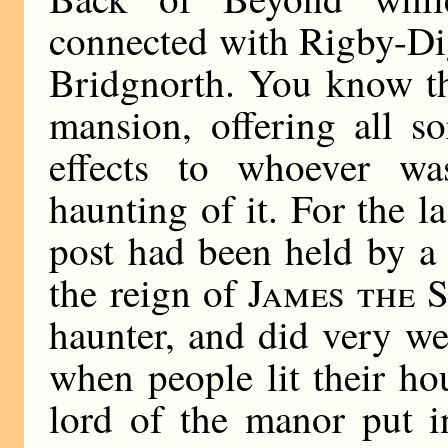
connected with Rigby-Di
Bridgnorth. You know th
mansion, offering all sor
effects to whoever w
haunting of it. For the l
post had been held by a
the reign of
James the 
haunter, and did very we
when people lit their h
lord of the manor put in