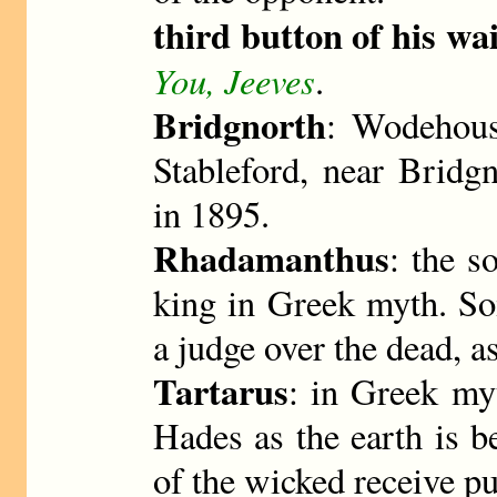
third button of his wa
You, Jeeves
.
Bridgnorth
: Wodehous
Stableford, near Bridg
in 1895.
Rhadamanthus
: the s
king in Greek myth. So
a judge over the dead, as
Tartarus
: in Greek my
Hades as the earth is b
of the wicked receive p