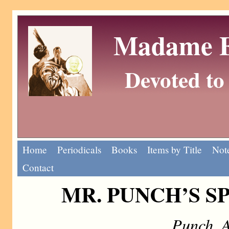
Madame Eu
Devoted to 
Home
Periodicals
Books
Items by Title
Note
Contact
MR. PUNCH’S S
Punch, 