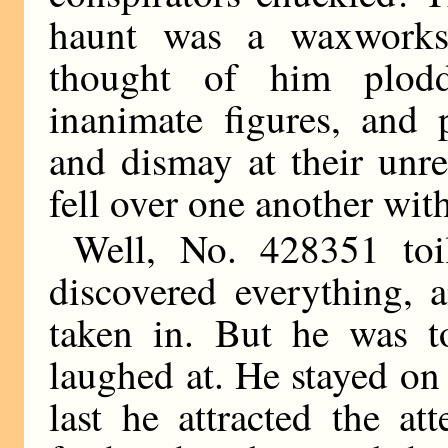
haunt was a waxwork
thought of him plodd
inanimate figures, and 
and dismay at their unr
fell over one another with
Well, No. 428351 toi
discovered everything, 
taken in. But he was 
laughed at. He stayed o
last he attracted the at