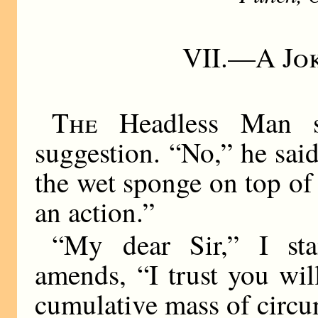
VII.—
A Jo
The
Headless Man s
suggestion. “No,” he sai
the wet sponge on top of
an action.”
“My dear Sir,” I st
amends, “I trust you wi
cumulative mass of circ