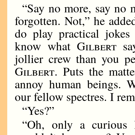
“Say no more, say no m
forgotten. Not,” he adde
do play practical joke
know what
Gilbert
say
jollier crew than you p
Gilbert
. Puts the matte
annoy human beings. We
our fellow spectres. I
“Yes?”
“Oh, only a curious li