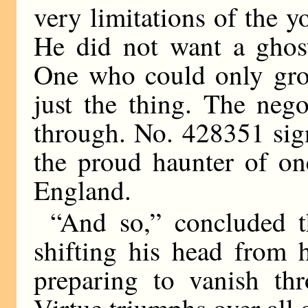
very limitations of the y
He did not want a ghost
One who could only groa
just the thing. The nego
through. No. 428351 sig
the proud haunter of on
England.
“And so,” concluded 
shifting his head from h
preparing to vanish thr
Virtue triumphs over all 