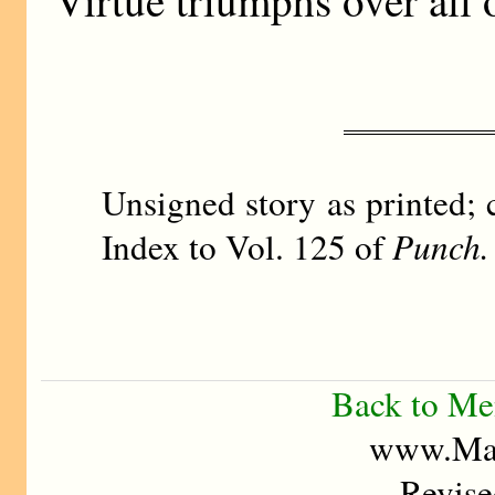
Unsigned story as printed; 
Index to Vol. 125 of
Punch.
Back to M
www.Mad
Revise