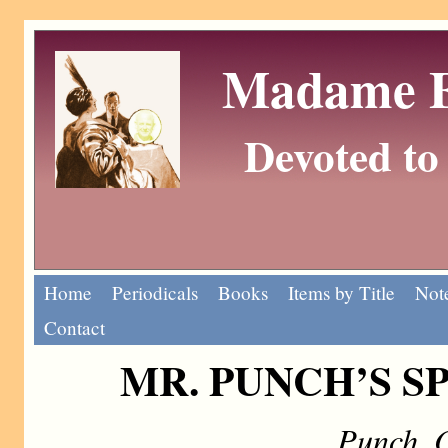
Madame Eu
Devoted to 
Home
Periodicals
Books
Items by Title
Note
Contact
MR. PUNCH’S S
Punch, 