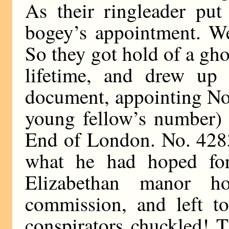
As their ringleader put
bogey’s appointment. We
So they got hold of a gho
lifetime, and drew up 
document, appointing No
young fellow’s number) 
End of London. No. 42835
what he had hoped fo
Elizabethan manor h
commission, and left t
conspirators chuckled! 