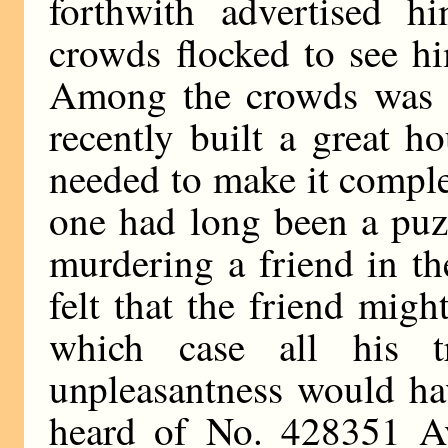
forthwith advertised h
crowds flocked to see h
Among the crowds was a
recently built a great ho
needed to make it comple
one had long been a puz
murdering a friend in t
felt that the friend might
which case all his t
unpleasantness would ha
heard of No. 428351 A