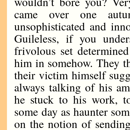
wouldn’t bore you? Ver
came over one autu
unsophisticated and inn
Guileless, if you und
frivolous set determined
him in somehow. They th
their victim himself sug
always talking of his a
he stuck to his work, t
some day as haunter some
on the notion of sending