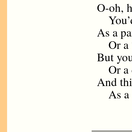
O-oh, his
You’d be spl
As a panto
Or a “sudde
But you’re ra
Or a doll tha
And this mak
As a milit