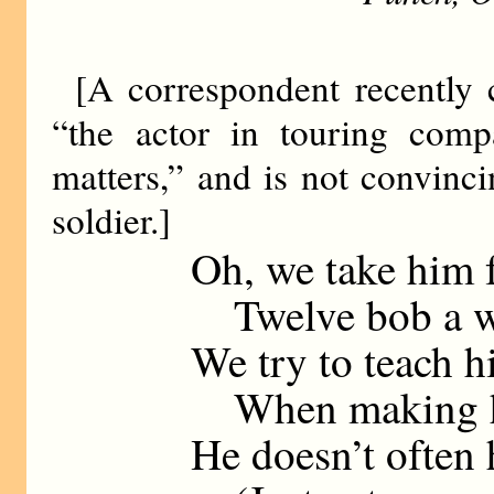
[A correspondent recently
“the actor in touring compa
matters,” and is not convinc
soldier.]
Oh, we take him 
Twelve bob a we
We try to teach h
When making his
He doesn’t often 