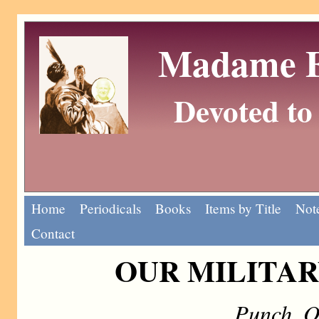
Madame Eu
Devoted to 
Home
Periodicals
Books
Items by Title
Note
Contact
OUR MILITAR
Punch, O