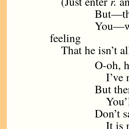
r.
(Just enter
an
But—the fact 
You—well, s
feeling
That he isn’t all
O-oh, his
I’ve no doub
But the
You’ll allo
Don’t salute 
It is not th