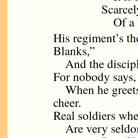
Scarcely, so 
Of a milit
His regiment’s t
Blanks,”
And the disciplin
For nobody says,
When he greets t
cheer.
Real soldiers whe
Are very seldom 