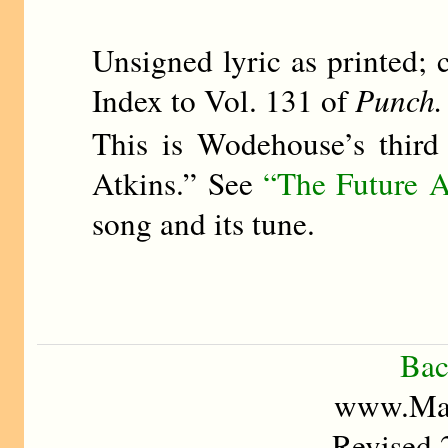
Unsigned lyric as printed; 
Index to Vol. 131 of
Punch.
This is Wodehouse’s third
Atkins.” See
“The Future A
song and its tune.
Bac
www.Mad
Revised