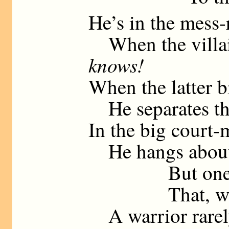
He’s in the mess-
When the villain
knows!
When the latter bi
He separates th
In the big court-
He hangs about (
But one feels
That, when st
A warrior rarely