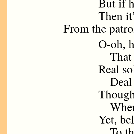
But if he say
Then it’s “Gi
From the patron 
O-oh, his
That is wher
Real soldier
Deal in “hu
Though I’ve h
When your f
Yet, believe 
To the mil