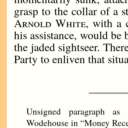
grasp to the collar of a 
Arnold White
, with a 
his assistance, would be 
the jaded sightseer. The
Party to enliven that situ
Unsigned paragraph as
Wodehouse in “Money Recei