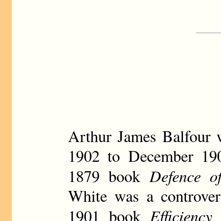
Arthur James Balfour 
1902 to December 1905
Defence o
1879 book
White was a controvers
Efficienc
1901 book