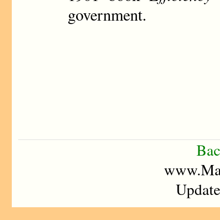
government.
Bac
www.Mad
Update