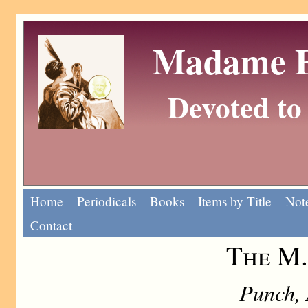
Madame Eu
Devoted to 
Home
Periodicals
Books
Items by Title
Note
Contact
The M.
Punch, 