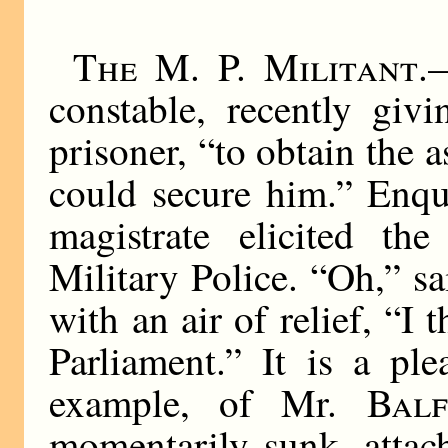
The M. P. Militant
.
constable, recently giv
prisoner, “to obtain the a
could secure him.” Enqui
magistrate elicited the
Military Police. “Oh,” sa
with an air of relief, “
Parliament.” It is a ple
example, of Mr.
Bal
momentarily sunk, attac