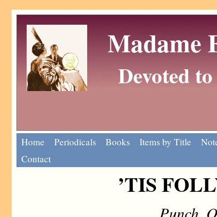
Madame Eu
Devoted to 
Home
Periodicals
Books
Items by Title
Note
Contact
’TIS FOLL
Punch, O