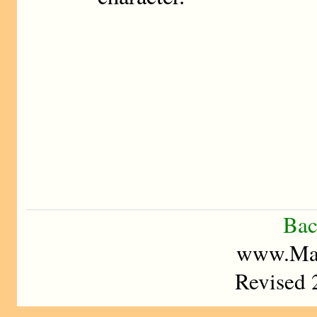
Bac
www.Mad
Revised