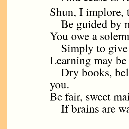
Shun, I implore,
Be guided by my
You owe a solemn
Simply to give y
Learning may be 
Dry books, beli
you.
Be fair, sweet ma
If brains are wa