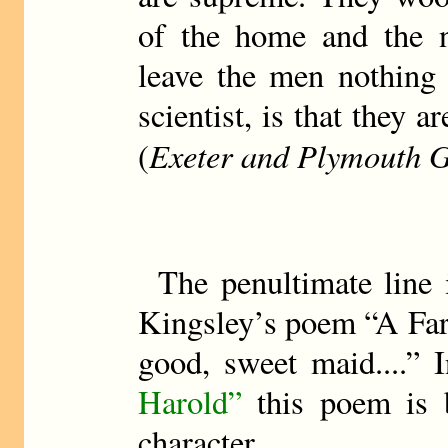
of the home and the na
leave the men nothing 
scientist, is that they 
Exeter and Plymouth G
(
The penultimate line 
Kingsley’s poem “A Fare
good, sweet maid....” 
Harold”
this poem is b
character.