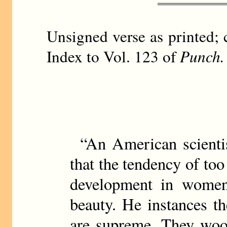
Unsigned verse as printed; 
Index to Vol. 123 of
Punch.
“An American scienti
that the tendency of too
development in women
beauty. He instances t
are supreme. They woo 