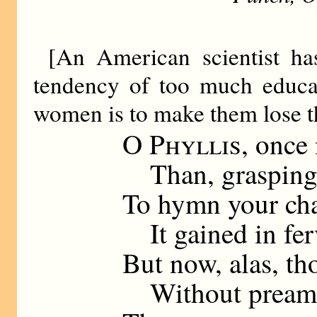
[An American scientist ha
tendency of too much educat
women is to make them lose th
O
Phyllis
, once
Than, grasping m
To hymn your cha
It gained in ferv
But now, alas, th
Without preambl