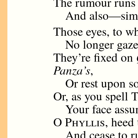
The rumour runs 
And also—simu
Those eyes, to wh
No longer gaze, 
They’re fixed on
Panza’s
,
Or rest upon so
Or, as you spell
T
Your face assume
O
Phyllis
, heed 
And cease to run