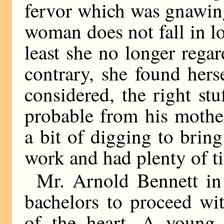
fervor which was gnawing 
woman does not fall in lo
least she no longer rega
contrary, she found hers
considered, the right st
probable from his mother
a bit of digging to brin
work and had plenty of t
Mr. Arnold Bennett in
bachelors to proceed wit
of the heart. A young m