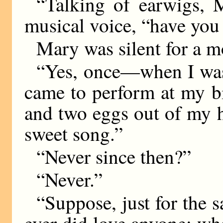
“Talking of earwigs, M
musical voice, “have you
Mary was silent for a m
“Yes, once—when I wa
came to perform at my bi
and two eggs out of my h
sweet song.”
“Never since then?”
“Never.”
“Suppose, just for the
ever did love anyone: w