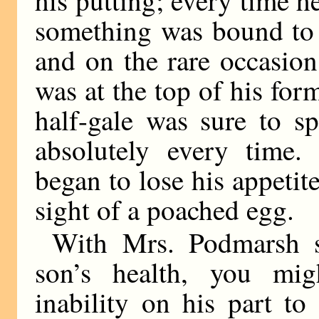
something was bound to 
and on the rare occasio
was at the top of his for
half-gale was sure to s
absolutely every time. 
began to lose his appeti
sight of a poached egg.
With Mrs. Podmarsh s
son’s health, you mig
inability on his part to