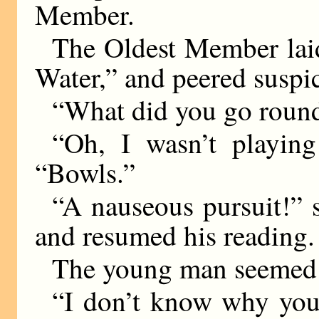
Member.
The Oldest Member lai
Water,” and peered suspi
“What did you go round
“Oh, I wasn’t playin
“Bowls.”
“A nauseous pursuit!” 
and resumed his reading.
The young man seemed 
“I don’t know why you 