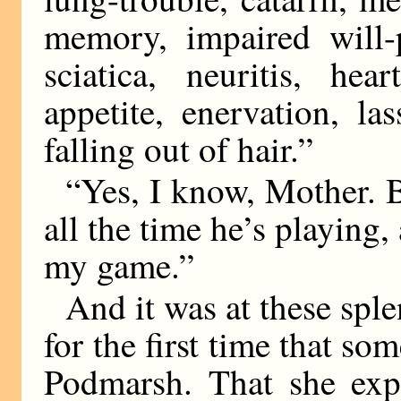
memory, impaired will-
sciatica, neuritis, hea
appetite, enervation, la
falling out of hair.”
“Yes, I know, Mother. B
all the time he’s playing
my game.”
And it was at these spl
for the first time that s
Podmarsh. That she expe