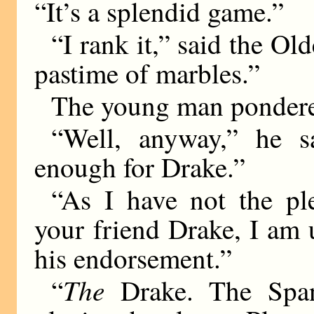
“It’s a splendid game.”
“I rank it,” said the Ol
pastime of marbles.”
The young man pondere
“Well, anyway,” he s
enough for Drake.”
“As I have not the pl
your friend Drake, I am 
his endorsement.”
The
“
Drake. The Spa