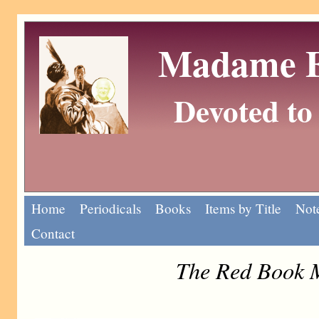
Madame Eu
Devoted to 
Home
Periodicals
Books
Items by Title
Note
Contact
The Red Book 