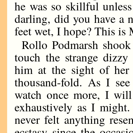
he was so skillful unle
darling, did you have a 
feet wet, I hope? This is
Rollo Podmarsh shook
touch the strange dizzy
him at the sight of her
thousand-fold. As I see
watch once more, I will
exhaustively as I might.
never felt anything rese
ecstasy since the occas