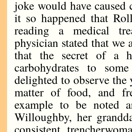
joke would have caused 
it so happened that Rol
reading a medical tr
physician stated that we
that the secret of a h
carbohydrates to some 
delighted to observe the
matter of food, and f
example to be noted an
Willoughby, her grandd
consistent trencherwoma