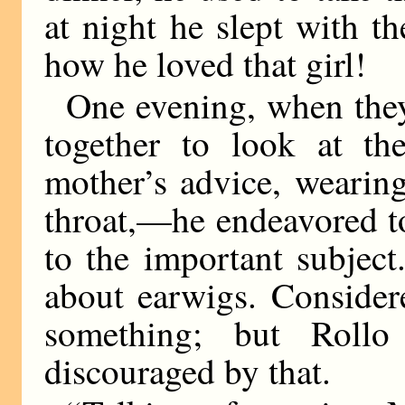
at night he slept with t
how he loved that girl!
One evening, when they
together to look at t
mother’s advice, wearing
throat,—he endeavored t
to the important subjec
about earwigs. Considere
something; but Rol
discouraged by that.