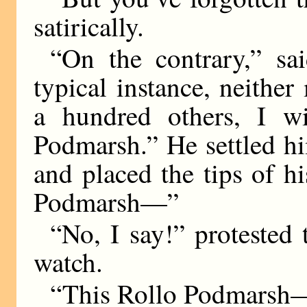
satirically.
“On the contrary,” s
typical instance, neithe
a hundred others, I wi
Podmarsh.” He settled hi
and placed the tips of hi
Podmarsh—”
“No, I say!” protested
watch.
“This Rollo Podmarsh