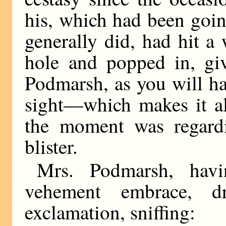
his, which had been going
generally did, had hit a
hole and popped in, gi
Podmarsh, as you will hav
sight—which makes it al
the moment was regard
blister.
Mrs. Podmarsh, hav
vehement embrace, d
exclamation, sniffing: