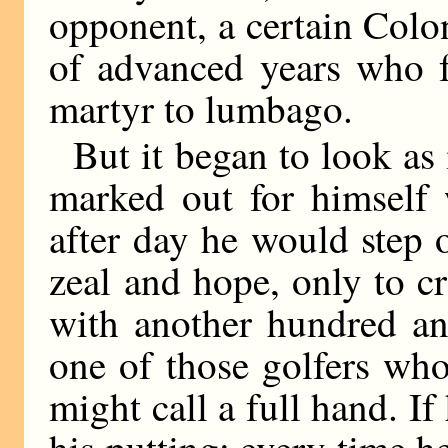
opponent, a certain Colo
of advanced years who f
martyr to lumbago.
But it began to look as
marked out for himself
after day he would step o
zeal and hope, only to c
with another hundred an
one of those golfers wh
might call a full hand. If
his putting; every time h