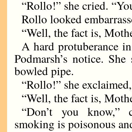
“Rollo!” she cried. “Yo
Rollo looked embarrass
“Well, the fact is, Mot
A hard protuberance in 
Podmarsh’s notice. She
bowled pipe.
“Rollo!” she exclaimed,
“Well, the fact is, Mot
“Don’t you know,” c
smoking is poisonous and