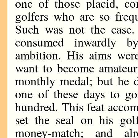
one of those placid, con
golfers who are so freq
Such was not the case.
consumed inwardly by
ambition. His aims were
want to become amateur
monthly medal; but he d
one of these days to go
hundred. This feat accomp
set the seal on his gol
money-match; and al