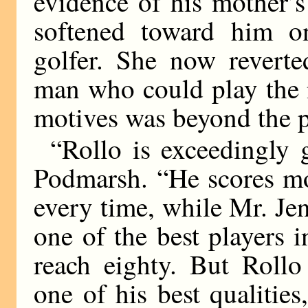
evidence of his mother’s
softened toward him o
golfer. She now reverte
man who could play the 
motives was beyond the p
“Rollo is exceedingly 
Podmarsh. “He scores mo
every time, while Mr. Je
one of the best players 
reach eighty. But Roll
one of his best qualiti