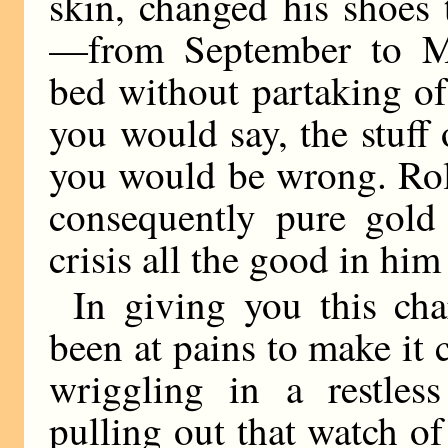
skin, changed his shoes
—from September to Ma
bed without partaking of
you would say, the stuff
you would be wrong. Rol
consequently pure gold 
crisis all the good in him
In giving you this cha
been at pains to make it c
wriggling in a restles
pulling out that watch of