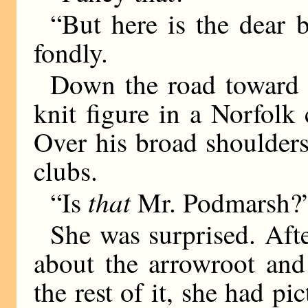
“But here is the dear
fondly.
Down the road toward 
knit figure in a Norfolk 
Over his broad shoulder
clubs.
that
“Is
Mr. Podmarsh?”
She was surprised. Afte
about the arrowroot and
the rest of it, she had pi