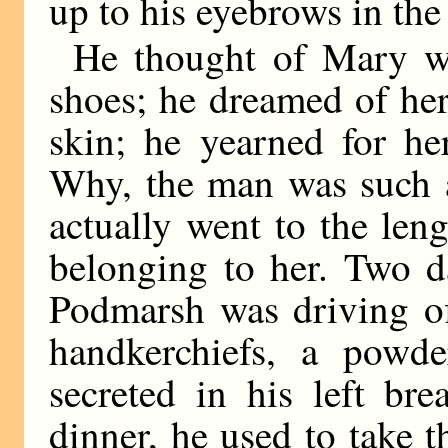
up to his eyebrows in the
He thought of Mary w
shoes; he dreamed of her
skin; he yearned for he
Why, the man was such a
actually went to the leng
belonging to her. Two d
Podmarsh was driving off
handkerchiefs, a powde
secreted in his left br
dinner, he used to take 