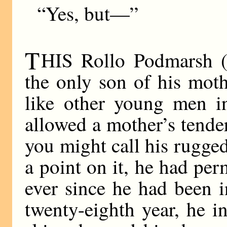
“Yes, but—”
T
HIS Rollo Podmarsh (
the only son of his mot
like other young men in
allowed a mother’s tender
you might call his rugged
a point on it, he had per
ever since he had been i
twenty-eighth year, he i