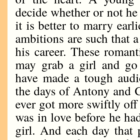
decide whether or not he 
it is better to marry earli
ambitions are such that a
his career. These romant
may grab a girl and go
have made a tough audie
the days of Antony and 
ever got more swiftly of
was in love before he ha
girl. And each day that