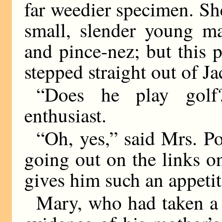
far weedier specimen. Sh
small, slender young m
and pince-nez; but this
stepped straight out of 
“Does he play golf
enthusiast.
“Oh, yes,” said Mrs. P
going out on the links on
gives him such an appetit
Mary, who had taken a v