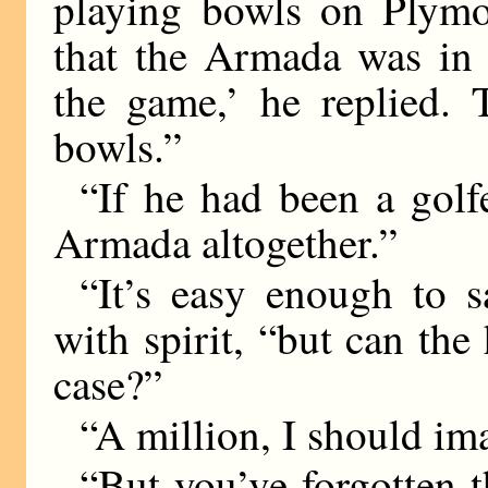
playing bowls on Plym
that the Armada was in s
the game,’ he replied. 
bowls.”
“If he had been a golf
Armada altogether.”
“It’s easy enough to 
with spirit, “but can the
case?”
“A million, I should im
“But you’ve forgotten 