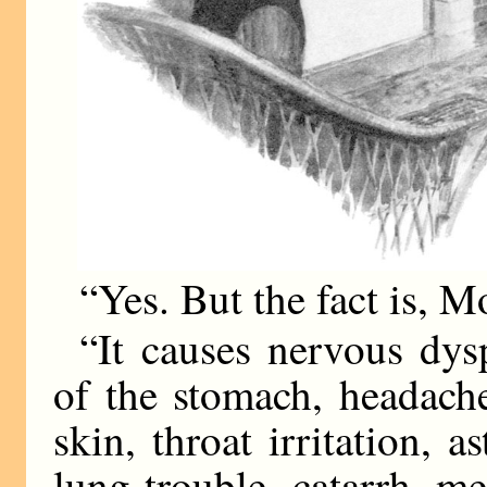
“Yes. But the fact is, 
“It causes nervous dys
of the stomach, headach
skin, throat irritation, a
lung-trouble, catarrh, me