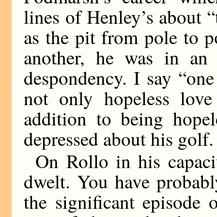
lines of Henley’s about “
as the pit from pole to 
another, he was in an 
despondency. I say “one 
not only hopeless lov
addition to being hopel
depressed about his golf.
On Rollo in his capacit
dwelt. You have probably
the significant episode 