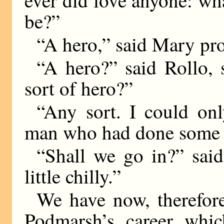
be?”
“A hero,” said Mary pr
“A hero?” said Rollo,
sort of hero?”
“Any sort. I could on
man who had done some w
“Shall we go in?” said
little chilly.”
We have now, therefore
Podmarsh’s career whic