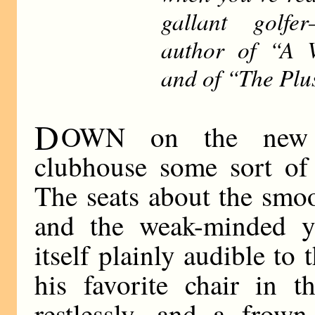
gallant golfe
author of “A 
and of “The Plu
D
OWN on the new b
clubhouse some sort of 
The seats about the smoo
and the weak-minded y
itself plainly audible to
his favorite chair in 
restlessly, and a frown