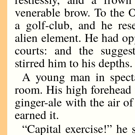
venerable brow. To the 
a golf-club, and he res
alien element. He had opp
courts: and the sugges
stirred him to his depths.
A young man in spect
room. His high forehead
ginger-ale with the air o
earned it.
“Capital exercise!” he