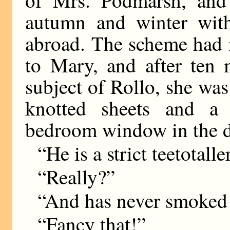
of Mrs. Podmarsh, and
autumn and winter with
abroad. The scheme had 
to Mary, and after ten 
subject of Rollo, she wa
knotted sheets and a 
bedroom window in the da
“He is a strict teetotal
“Really?”
“And has never smoked i
“Fancy that!”