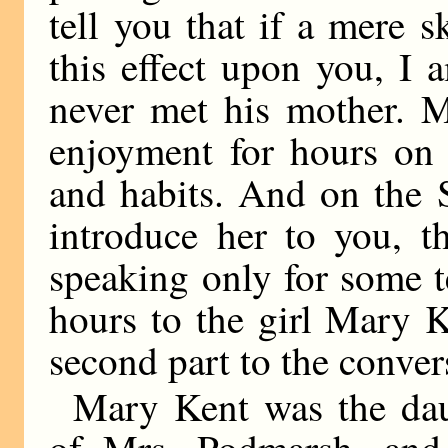
tell you that if a mere 
this effect upon you, I 
never met his mother. M
enjoyment for hours on 
and habits. And on the 
introduce her to you, t
speaking only for some t
hours to the girl Mary 
second part to the conver
Mary Kent was the dau