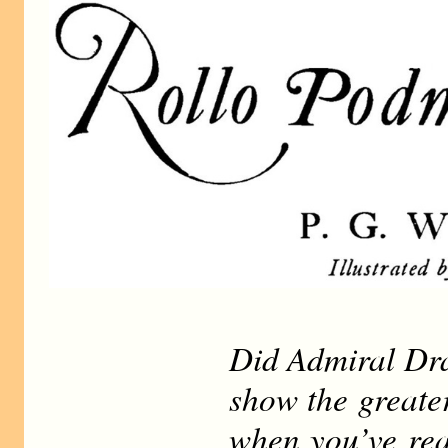
Did Admiral Dr
show the greate
when you’ve rea