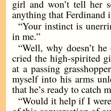
girl and won’t tell her 
anything that Ferdinand
“Your instinct is unerr
in me.”
“Well, why doesn’t he
cried the high-spirited gi
at a passing grasshopper
myself into his arms unl
that he’s ready to catch m
“Would it help if I were
of this conversation of o