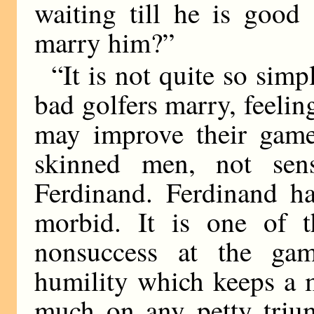
waiting till he is good
marry him?”
“It is not quite so simp
bad golfers marry, feeling
may improve their game.
skinned men, not sensi
Ferdinand. Ferdinand h
morbid. It is one of t
nonsuccess at the gam
humility which keeps a 
much on any petty triu