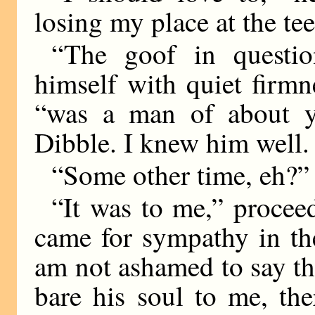
losing my place at the t
“The goof in questio
himself with quiet firmn
“was a man of about y
Dibble. I knew him well.
“Some other time, eh?”
“It was to me,” proceed
came for sympathy in the 
am not ashamed to say th
bare his soul to me, th