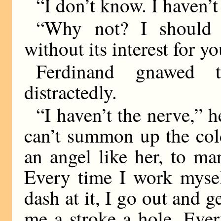
“I don’t know. I haven’t
“Why not? I should 
without its interest for yo
Ferdinand gnawed 
distractedly.
“I haven’t the nerve,” h
can’t summon up the cold 
an angel like her, to mar
Every time I work mysel
dash at it, I go out and
me a stroke a hole. Ever