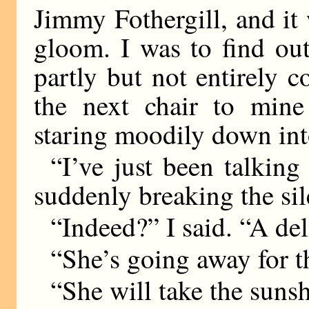
Jimmy Fothergill, and it w
gloom. I was to find ou
partly but not entirely c
the next chair to mine
staring moodily down into
“I’ve just been talkin
suddenly breaking the sil
“Indeed?” I said. “A del
“She’s going away for 
“She will take the sunsh