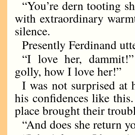
“You’re dern tooting sh
with extraordinary warm
silence.
Presently Ferdinand utt
“I love her, dammit!
golly, how I love her!”
I was not surprised at 
his confidences like this
place brought their troubl
“And does she return y