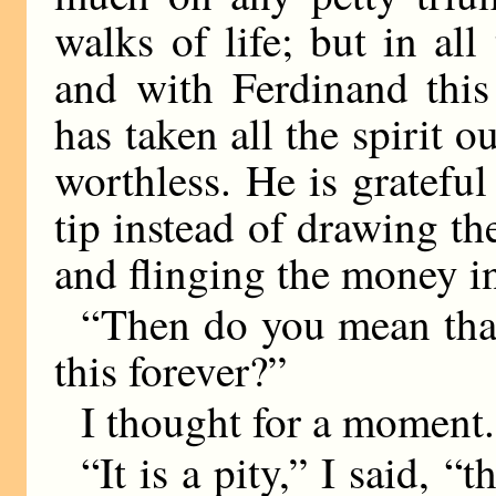
walks of life; but in al
and with Ferdinand this
has taken all the spirit 
worthless. He is gratefu
tip instead of drawing th
and flinging the money in
“Then do you mean that
this forever?”
I thought for a moment.
“It is a pity,” I said, 