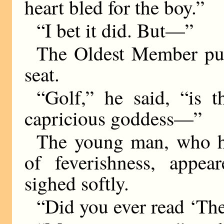
heart bled for the boy.”
“I bet it did. But—”
The Oldest Member pus
seat.
“Golf,” he said, “is 
capricious goddess—”
The young man, who h
of feverishness, appe
sighed softly.
“Did you ever read ‘Th