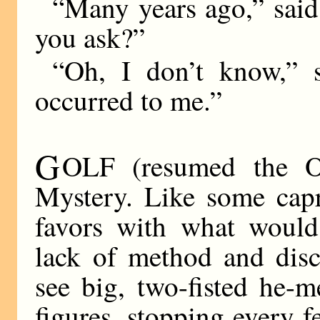
“Many years ago,” sai
you ask?”
“Oh, I don’t know,” 
occurred to me.”
G
OLF (resumed the O
Mystery. Like some capr
favors with what would
lack of method and disc
see big, two-fisted he-
figures, stopping every f