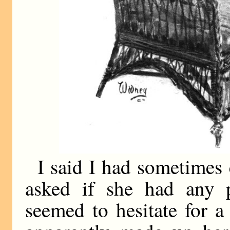
I said I had sometimes 
asked if she had any 
seemed to hesitate for 