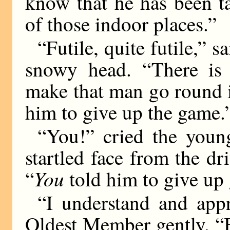
know that he has been ta
of those indoor places.”
“Futile, quite futile,” 
snowy head. “There is
make that man go round i
him to give up the game.
“You!” cried the youn
startled face from the d
You
“
told him to give up
“I understand and appr
Oldest Member gently. “