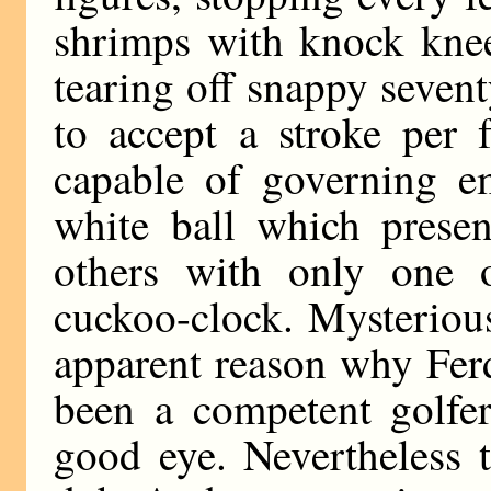
shrimps with knock kne
tearing off snappy sevent
to accept a stroke per 
capable of governing em
white ball which presen
others with only one 
cuckoo-clock. Mysterious
apparent reason why Fer
been a competent golfer
good eye. Nevertheless 