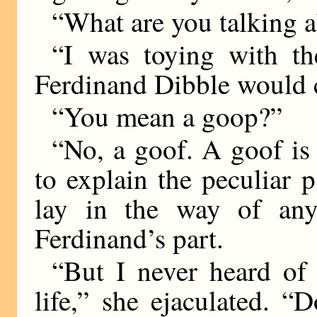
“What are you talking 
“I was toying with t
Ferdinand Dibble would c
“You mean a goop?”
“No, a goof. A goof 
to explain the peculiar p
lay in the way of any 
Ferdinand’s part.
“But I never heard of
life,” she ejaculated. 