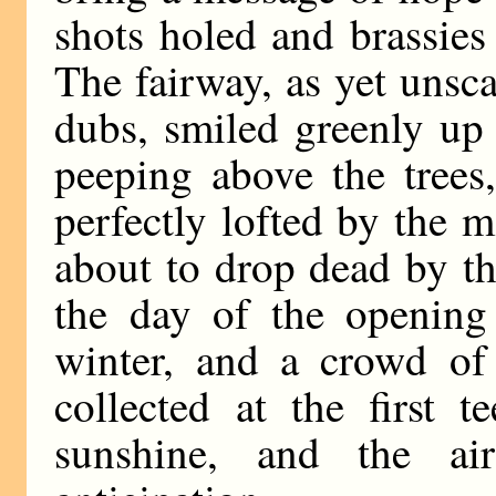
shots holed and brassies
The fairway, as yet unsc
dubs, smiled greenly up 
peeping above the trees,
perfectly lofted by the
about to drop dead by th
the day of the opening 
winter, and a crowd of
collected at the first 
sunshine, and the a