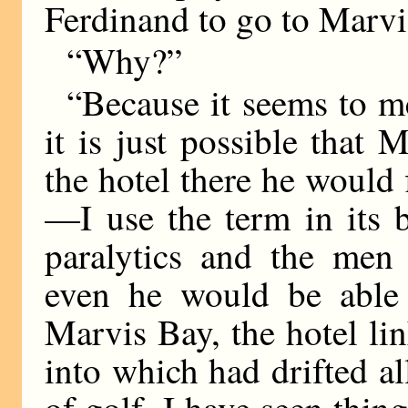
Ferdinand to go to Marvi
“Why?”
“Because it seems to me
it is just possible that
the hotel there he would 
—I use the term in its 
paralytics and the me
even he would be able 
Marvis Bay, the hotel li
into which had drifted al
of golf. I have seen thin