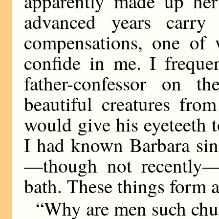
apparently made up he
advanced years carry 
compensations, one of w
confide in me. I freque
father-confessor on t
beautiful creatures f
would give his eyeteeth t
I had known Barbara sin
—though not recently—
bath. These things form 
“Why are men such chu