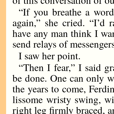
“If you breathe a word 
again,” she cried. “I’d 
have any man think I wan
send relays of messenger
I saw her point.
“Then I fear,” I said gr
be done. One can only wa
the years to come, Ferdi
lissome wristy swing, wi
right leg firmly braced,