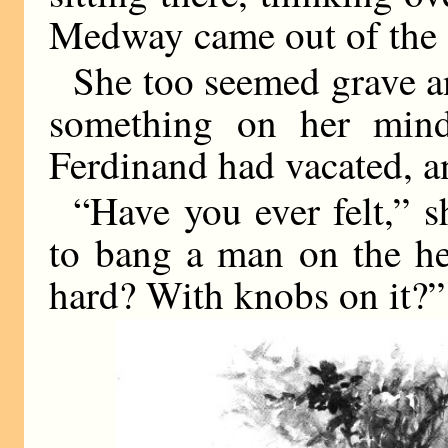
Medway came out of the 
She too seemed grave an
something on her mind
Ferdinand had vacated, a
“Have you ever felt,” s
to bang a man on the h
hard? With knobs on it?”