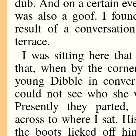
dub. And on a certain eve
was also a goof. I foun
result of a conversati
terrace.
I was sitting here that
that, when by the corne
young Dibble in convers
could not see who she w
Presently they parted
across to where I sat. H
the boots licked off hi