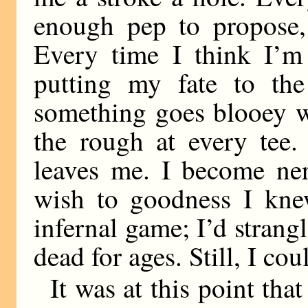
enough pep to propose, 
Every time I think I’m
putting my fate to the 
something goes blooey w
the rough at every tee.
leaves me. I become nerv
wish to goodness I kne
infernal game; I’d strang
dead for ages. Still, I co
It was at this point tha