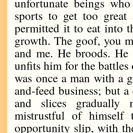
unfortunate beings who 
sports to get too grea
permitted it to eat into 
growth. The goof, you mu
and me. He broods. He 
unfits him for the battles
was once a man with a g
and-feed business; but a
and slices gradually
mistrustful of himself 
opportunity slip, with the