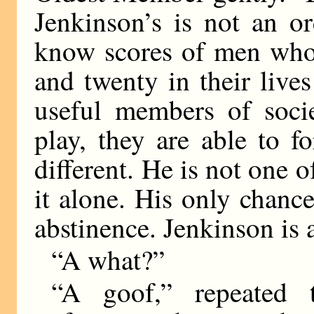
Jenkinson’s is not an o
know scores of men who
and twenty in their live
useful members of soci
play, they are able to f
different. He is not one o
it alone. His only chanc
abstinence. Jenkinson is 
“A what?”
“A goof,” repeated