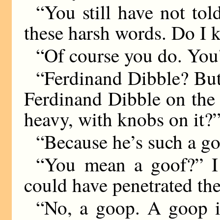
“You still have not tol
these harsh words. Do I
“Of course you do. You’
“Ferdinand Dibble? Bu
Ferdinand Dibble on the
heavy, with knobs on it?
“Because he’s such a g
“You mean a goof?” I
could have penetrated th
“No, a goop. A goop i