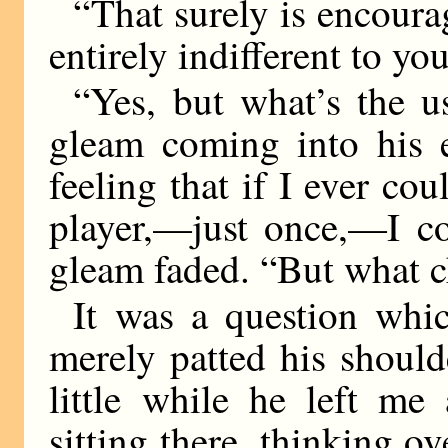
“That surely is encourag
entirely indifferent to you
“Yes, but what’s the 
gleam coming into his 
feeling that if I ever co
player,—just once,—I co
gleam faded. “But what ch
It was a question whic
merely patted his should
little while he left me
sitting there, thinking o