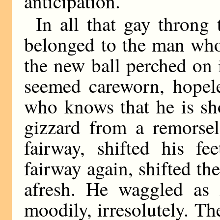
anticipation.
In all that gay throng 
belonged to the man who
the new ball perched on i
seemed careworn, hopele
who knows that he is sho
gizzard from a remorse
fairway, shifted his f
fairway again, shifted t
afresh. He waggled as
moodily, irresolutely. Th