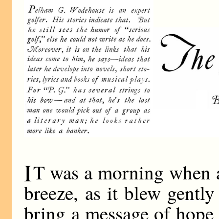
I
T was a morning when a
breeze, as it blew gentl
bring a message of hope 