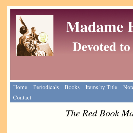
Madame Eu
Devoted to 
Home
Periodicals
Books
Items by Title
Note
Contact
The Red Book Ma