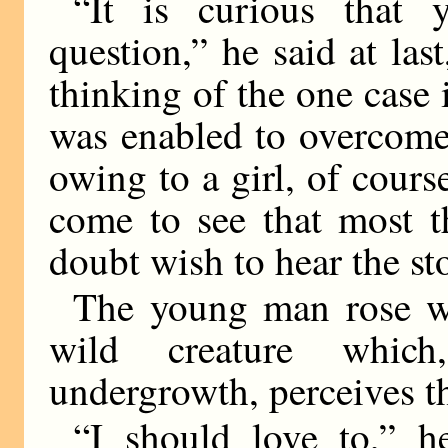
“It is curious that 
question,” he said at las
thinking of the one case
was enabled to overcome
owing to a girl, of cours
come to see that most t
doubt wish to hear the s
The young man rose wi
wild creature whic
undergrowth, perceives th
“I should love to,” 