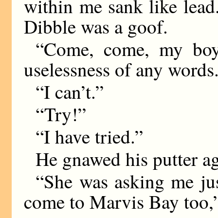
within me sank like lead
Dibble was a goof.
“Come, come, my boy,
uselessness of any words
“I can’t.”
“Try!”
“I have tried.”
He gnawed his putter ag
“She was asking me jus
come to Marvis Bay too,”