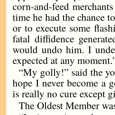
corn-and-feed merchants
time he had the chance to
or to execute some flas
fatal diffidence genera
would undo him. I unde
expected at any moment.
“My golly!” said the y
hope I never become a g
is really no cure except 
The Oldest Member was s