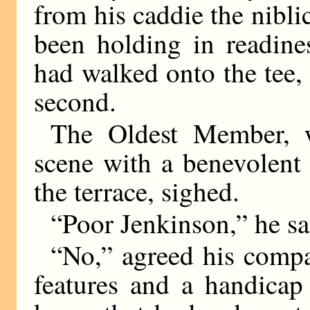
from his caddie the nibli
been holding in readin
had walked onto the tee, 
second.
The Oldest Member, 
scene with a benevolent 
the terrace, sighed.
“Poor Jenkinson,” he sa
“No,” agreed his comp
features and a handicap