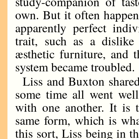
study-companion of tast
own. But it often happen
apparently perfect indi
trait, such as a dislik
æsthetic furniture, and 
system became troubled.
Liss and Buxton shared
some time all went we
with one another. It is 
same form, which is wha
this sort, Liss being in