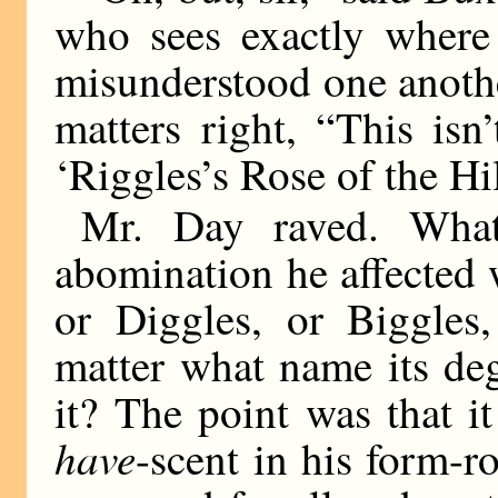
who sees exactly where
misunderstood one anothe
matters right, “This isn
‘Riggles’s Rose of the Hill
Mr. Day raved. What
abomination he affected
or Diggles, or Biggle
matter what name its de
it? The point was that i
have
-scent in his form-