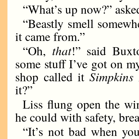
“What’s up now?” aske
“Beastly smell somewhe
it came from.”
that
“Oh,
!” said Buxto
some stuff I’ve got on m
Simpkins
shop called it
it?”
Liss flung open the wi
he could with safety, bre
“It’s not bad when you