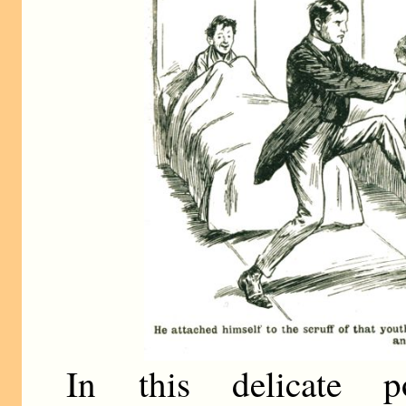
In this delicate p