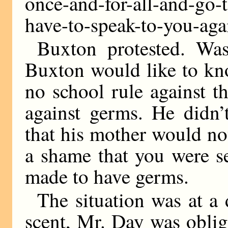
once-and-for-all-and-go-t
have-to-speak-to-you-aga
Buxton protested. Wa
Buxton would like to kn
no school rule against t
against germs. He didn’
that his mother would not
a shame that you were s
made to have germs.
The situation was at a
scent, Mr. Day was oblig