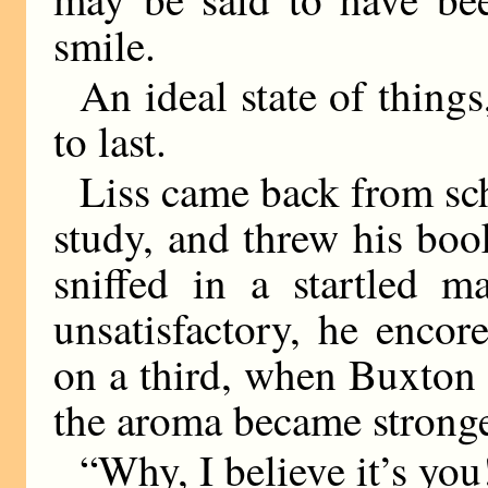
smile.
An ideal state of things
to last.
Liss came back from sch
study, and threw his bo
sniffed in a startled m
unsatisfactory, he enco
on a third, when Buxton 
the aroma became stronge
“Why, I believe it’s you