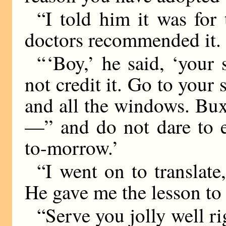
“I told him it was for
doctors recommended it.
“ ‘Boy,’ he said, ‘your 
not credit it. Go to your
and all the windows. Bux
—” and do not dare to e
to-morrow.’
“I went on to translate
He gave me the lesson to 
“Serve you jolly well ri