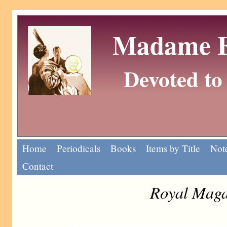
Madame Eu
Devoted to 
Home
Periodicals
Books
Items by Title
Note
Contact
Royal Maga