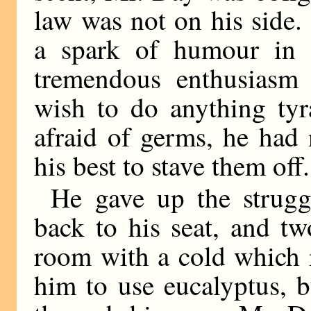
law was not on his side
a spark of humour in 
tremendous enthusiasm 
wish to do anything tyr
afraid of germs, he had
his best to stave them off.
He gave up the strugg
back to his seat, and tw
room with a cold which 
him to use eucalyptus, b