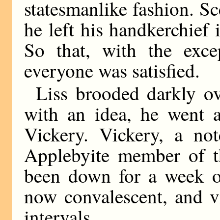
statesmanlike fashion. Sc
he left his handkerchief i
So that, with the exc
everyone was satisfied.
Liss brooded darkly ove
with an idea, he went a
Vickery. Vickery, a no
Applebyite member of t
been down for a week o
now convalescent, and vi
intervals.