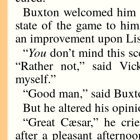
Buxton welcomed him w
state of the game to hi
an improvement upon Lis
You
“
don’t mind this sc
“Rather not,” said Vick
myself.”
“Good man,” said Buxt
But he altered his opini
“Great Cæsar,” he cri
after a pleasant aftern