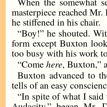
When the somewhat se
masterpiece reached Mr.
he stiffened in his chair.
“Boy!” he shouted. With 
form except Buxton look
too busy with his work t
here
“Come
, Buxton,” 
Buxton advanced to the
tells of an easy conscienc
“In spite of what I said
Audacity,” began Mr. Da