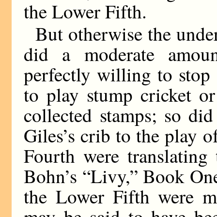
the Lower Fifth.
But otherwise the unde
did a moderate amou
perfectly willing to stop
to play stump cricket or
collected stamps; so di
Giles’s crib to the play 
Fourth were translating 
Bohn’s “Livy,” Book One
the Lower Fifth were mu
may be said to have been