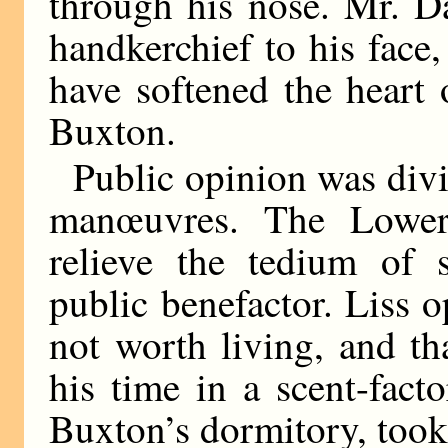
through his nose. Mr. D
handkerchief to his face
have softened the heart 
Buxton.
Public opinion was divi
manœuvres. The Lower 
relieve the tedium of 
public benefactor. Liss 
not worth living, and th
his time in a scent-fact
Buxton’s dormitory, took 