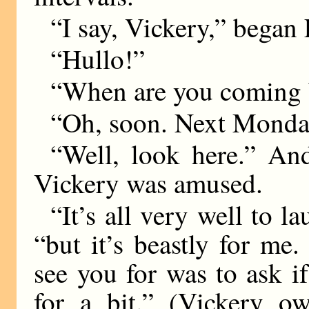
“I say, Vickery,” began L
“Hullo!”
“When are you coming 
“Oh, soon. Next Monday
“Well, look here.” And
Vickery was amused.
“It’s all very well to l
“but it’s beastly for me.
see you for was to ask 
for a bit.” (Vickery o