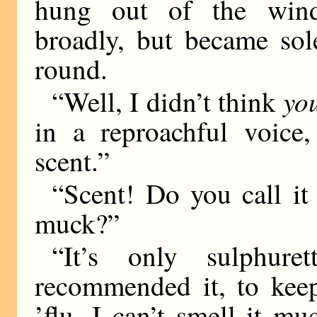
hung out of the wind
broadly, but became so
round.
yo
“Well, I didn’t think
in a reproachful voice,
scent.”
“Scent! Do you call it
muck?”
“It’s only sulphure
recommended it, to keep
’flu. I can’t smell it mu