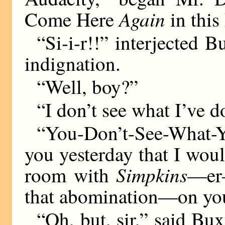
Again
Come Here
in thi
“Si-i-r!!” interjected 
indignation.
“Well, boy?”
“I don’t see what I’ve do
“You-Don’t-See-What-
you yesterday that I wou
Simpkins
room with
—er—
that abomination—on you
“Oh, but, sir,” said Bux