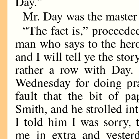
Day.”
Mr. Day was the master 
“The fact is,” proceede
man who says to the her
and I will tell ye the sto
rather a row with Day. 
Wednesday for doing pra
fault that the bit of p
Smith, and he strolled into
I told him I was sorry,
me in extra and yeste