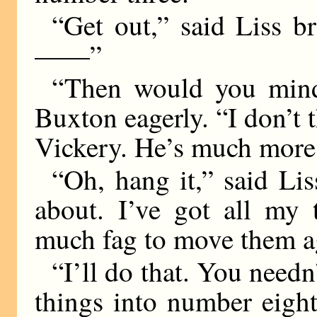
“Get out,” said Liss br
——”
“Then would you mind
Buxton eagerly. “I don’t th
Vickery. He’s much more 
“Oh, hang it,” said Lis
about. I’ve got all my 
much fag to move them a
“I’ll do that. You needn’
things into number eight