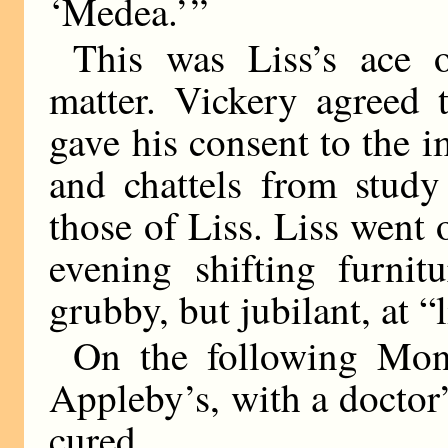
‘Medea.’ ”
This was Liss’s ace o
matter. Vickery agreed 
gave his consent to the 
and chattels from study
those of Liss. Liss went 
evening shifting furnit
grubby, but jubilant, at “
On the following Mon
Appleby’s, with a doctor’s
cured.