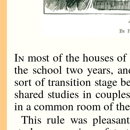
In
most of the houses of
the school two years, a
sort of transition stage
shared studies in couple
in a common room of the
This rule was pleasan