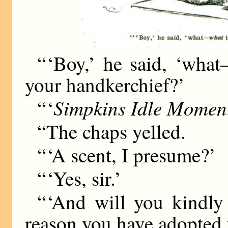
“ ‘Boy,’ he said, ‘wha
your handkerchief?’
Simpkins Idle Momen
“ ‘
“The chaps yelled.
“ ‘A scent, I presume?’
“ ‘Yes, sir.’
“ ‘And will you kindl
reason you have adopted th