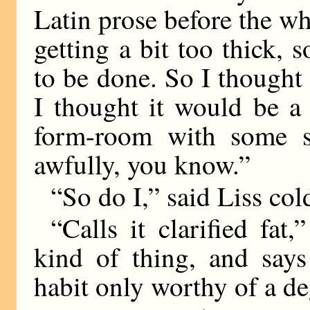
Latin prose before the wh
getting a bit too thick,
to be done. So I thought 
I thought it would be a
form-room with some s
awfully, you know.”
“So do I,” said Liss col
“Calls it clarified fat
kind of thing, and says 
habit only worthy of a de