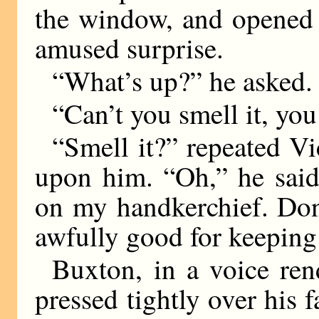
the window, and opened 
amused surprise.
“What’s up?” he asked.
“Can’t you smell it, you
“Smell it?” repeated V
upon him. “Oh,” he said
on my handkerchief. Don’
awfully good for keeping
Buxton, in a voice ren
pressed tightly over his f