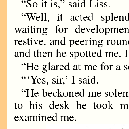
“So it is,” said Liss.
“Well, it acted splen
waiting for developmen
restive, and peering roun
and then he spotted me. 
“He glared at me for a 
“ ‘Yes, sir,’ I said.
“He beckoned me solem
to his desk he took m
examined me.