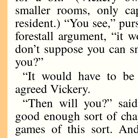
smaller rooms, only c
resident.) “You see,” pur
forestall argument, “it 
don’t suppose you can sme
you?”
“It would have to be
agreed Vickery.
“Then will you?” said
good enough sort of cha
games of this sort. And