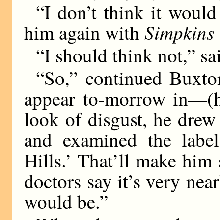
“I don’t think it would
Simpkins
him again with
“I should think not,” sa
“So,” continued Buxto
appear to-morrow in—(he
look of disgust, he drew
and examined the label
Hills.’ That’ll make him
doctors say it’s very nea
would be.”