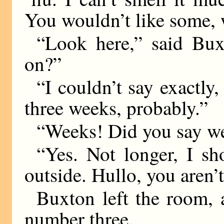
You wouldn’t like some,
“Look here,” said Bux
on?”
“I couldn’t say exactly,
three weeks, probably.”
“Weeks! Did you say w
“Yes. Not longer, I sh
outside. Hullo, you aren’t
Buxton left the room,
number three.