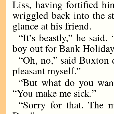
Liss, having fortified hi
wriggled back into the s
glance at his friend.
“It’s beastly,” he said. 
boy out for Bank Holiday
“Oh, no,” said Buxton de
pleasant myself.”
“But what do you wan
“You make me sick.”
“Sorry for that. The m