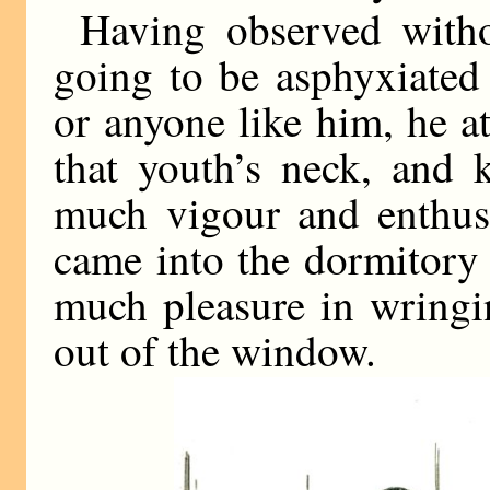
Having observed with
going to be asphyxiated
or anyone like him, he at
that youth’s neck, and 
much vigour and enthusi
came into the dormitory 
much pleasure in wringi
out of the window.