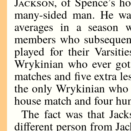
Jackson,
of Spence’s ho
many-sided man. He wa
averages in a season 
members who subsequentl
played for their Varsit
Wrykinian who ever got t
matches and five extra l
the only Wrykinian who 
house match and four hun
The fact was that Jack
different person from Jac