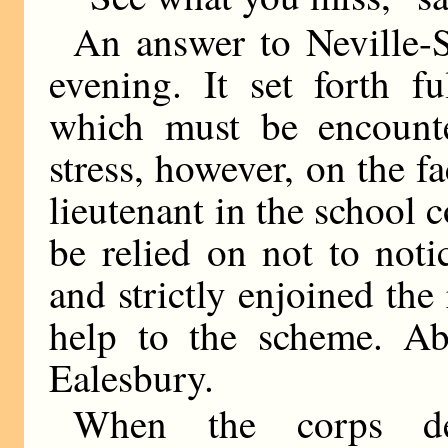
An answer to Neville-S
evening. It set forth fu
which must be encounte
stress, however, on the f
lieutenant in the school 
be relied on not to noti
and strictly enjoined the 
help to the scheme. Abo
Ealesbury.
When the corps de