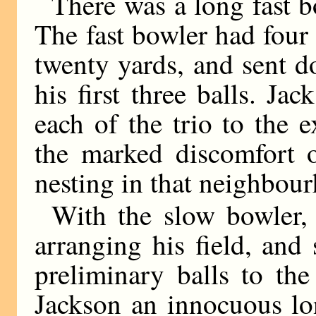
There was a long fast b
The fast bowler had four 
twenty yards, and sent do
his first three balls. Jac
each of the trio to the 
the marked discomfort o
nesting in that neighbou
With the slow bowler,
arranging his field, an
preliminary balls to th
Jackson an innocuous lo