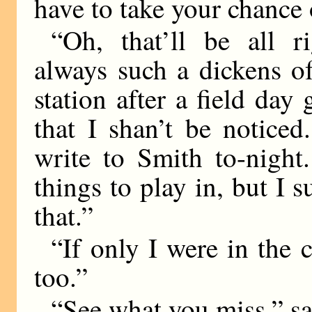
have to take your chance 
“Oh, that’ll be all r
always such a dickens o
station after a field day 
that I shan’t be noticed
write to Smith to-night
things to play in, but I 
that.”
“If only I were in the 
too.”
“See what you miss,” sa