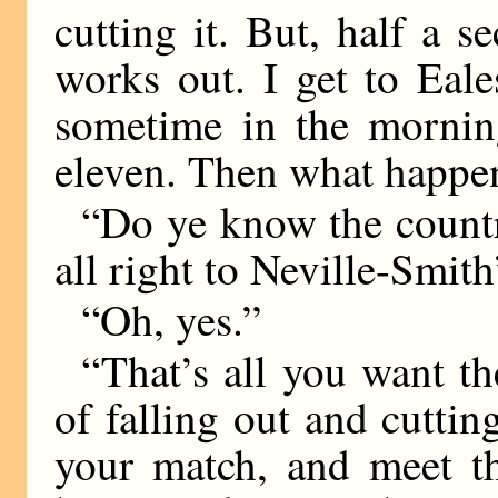
cutting it. But, half a s
works out. I get to Eale
sometime in the mornin
eleven. Then what happe
“Do ye know the count
all right to Neville-Smith
“Oh, yes.”
“That’s all you want th
of falling out and cutti
your match, and meet th