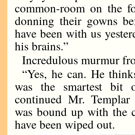
common-room on the fo
donning their gowns bef
have been with us yesterd
his brains.”
Incredulous murmur fro
“Yes, he can. He thinks
was the smartest bit o
continued Mr. Templar e
was bound up with the c
have been wiped out.