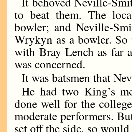
It behoved Neville-Smith
to beat them. The loca
bowler; and Neville-Smi
Wrykyn as a bowler. So 
with Bray Lench as far 
was concerned.
It was batsmen that Nev
He had two King’s me
done well for the colleg
moderate performers. But
set off the side, so wou