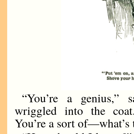
“You’re a genius,” s
wriggled into the coat
You’re a sort of—what’s