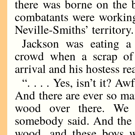
there was borne on the b
combatants were working
Neville-Smiths’ territory.
Jackson was eating a
crowd when a scrap of
arrival and his hostess r
“. . . . Yes, isn’t it? Aw
And there are ever so ma
wood over there. We 
somebody said. And the 
wood, and these boys w