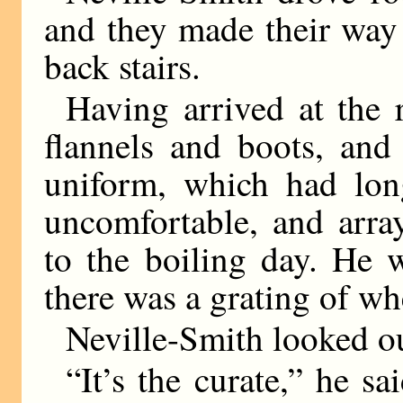
and they made their way
back stairs.
Having arrived at the
flannels and boots, and
uniform, which had lon
uncomfortable, and arra
to the boiling day. He 
there was a grating of wh
Neville-Smith looked o
“It’s the curate,” he s