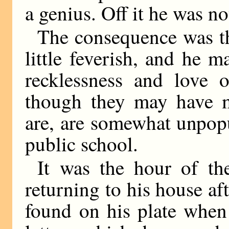
a genius. Off it he was no
The consequence was tha
little feverish, and he 
recklessness and love o
though they may have 
are, are somewhat unpopu
public school.
It was the hour of th
returning to his house aft
found on his plate when