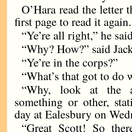
O’Hara read the letter 
first page to read it again.
“Ye’re all right,” he sai
“Why? How?” said Jack
“Ye’re in the corps?”
“What’s that got to do w
“Why, look at the a
something or other, stat
day at Ealesbury on Wed
“Great Scott! So the