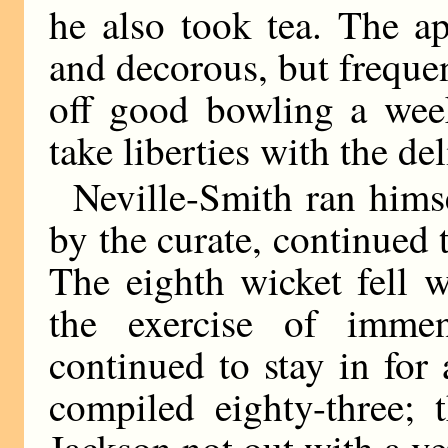
he also took tea. The a
and decorous, but freque
off good bowling a week
take liberties with the del
Neville-Smith ran himse
by the curate, continued 
The eighth wicket fell w
the exercise of imme
continued to stay in for
compiled eighty-three; 
Jackson not out with a ver