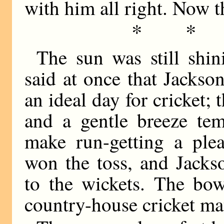
with him all right. Now 
* *
The sun was still shin
said at once that Jackso
an ideal day for cricket; 
and a gentle breeze tem
make run-getting a ple
won the toss, and Jacks
to the wickets. The bow
country-house cricket ma