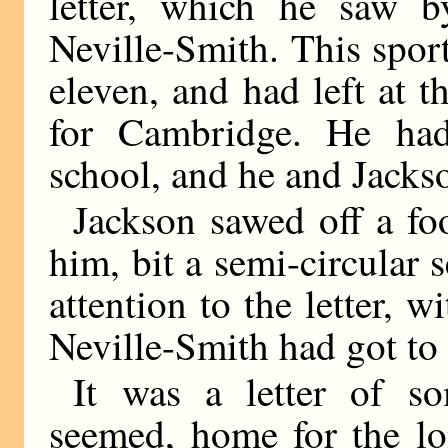
letter, which he saw 
Neville-Smith. This spo
eleven, and had left at 
for Cambridge. He had
school, and he and Jackso
Jackson sawed off a foo
him, bit a semi-circular s
attention to the letter, 
Neville-Smith had got to 
It was a letter of so
seemed, home for the lo