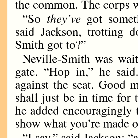
the common. The corps we
they’ve
“So
got someth
said Jackson, trotting 
Smith got to?”
Neville-Smith was wai
gate. “Hop in,” he said
against the seat. Good 
shall just be in time for 
he added encouragingly t
show what you’re made o
“I say,” said Jackson; “