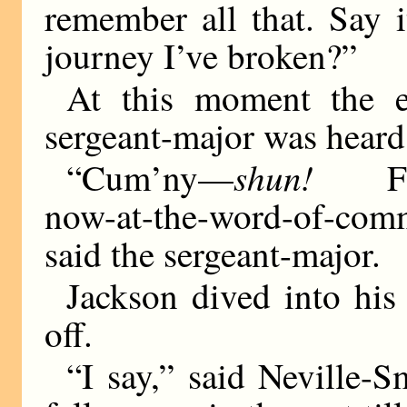
remember all that. Say i
journey I’ve broken?”
At this moment the e
sergeant-major was heard
shun!
“Cum’ny—
Farm-
now-at-the-word-of-com
said the sergeant-major.
Jackson dived into hi
off.
“I say,” said Neville-Sm