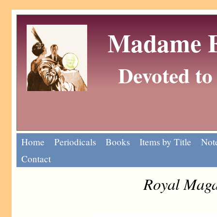
Madame Eu
Devoted to 
Home
Periodicals
Books
Items by Title
Note
Contact
Royal Maga