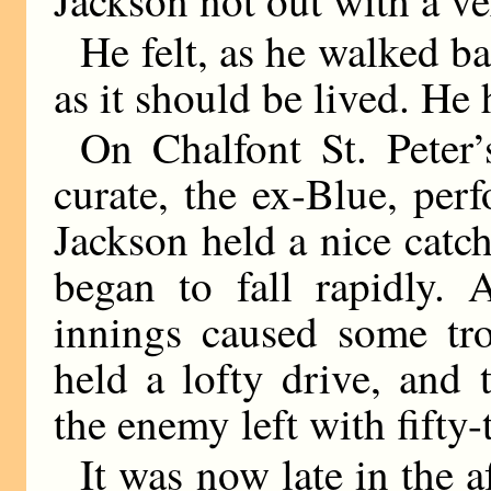
He felt, as he walked bac
as it should be lived. He
On Chalfont St. Peter
curate, the ex-Blue, per
Jackson held a nice catc
began to fall rapidly. 
innings caused some tr
held a lofty drive, and
the enemy left with fifty-
It was now late in the 