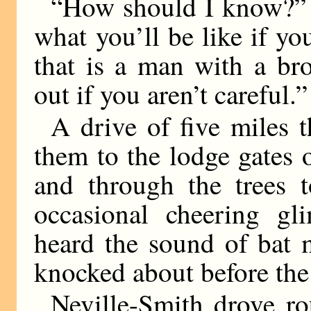
“How should I know?” s
what you’ll be like if yo
that is a man with a br
out if you aren’t careful.”
A drive of five miles 
them to the lodge gates 
and through the trees t
occasional cheering gl
heard the sound of bat 
knocked about before th
Neville-Smith drove ro