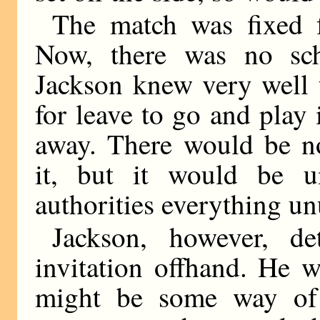
The match was fixed 
Now, there was no sch
Jackson knew very well 
for leave to go and play
away. There would be n
it, but it would be 
authorities everything u
Jackson, however, de
invitation offhand. He w
might be some way of 