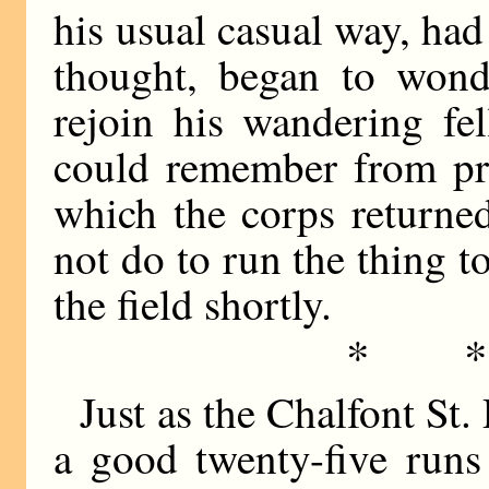
his usual casual way, had
thought, began to won
rejoin his wandering fe
could remember from pre
which the corps returne
not do to run the thing t
the field shortly.
* 
Just as the Chalfont St.
a good twenty-five runs