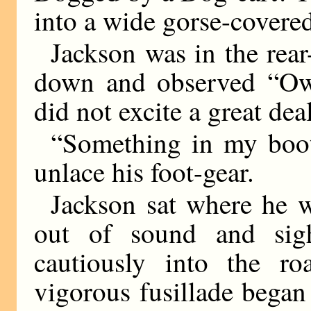
into a wide gorse-cover
Jackson was in the rear
down and observed “Ow!
did not excite a great deal
“Something in my boot
unlace his foot-gear.
Jackson sat where he w
out of sound and si
cautiously into the 
vigorous fusillade began