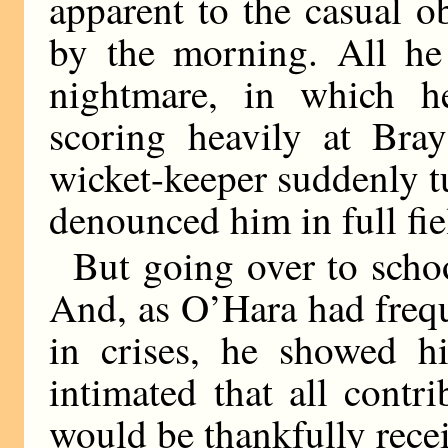
apparent to the casual 
by the morning. All he
nightmare, in which h
scoring heavily at Bra
wicket-keeper suddenly t
denounced him in full fie
But going over to scho
And, as O’Hara had freq
in crises, he showed hi
intimated that all contr
would be thankfully rece