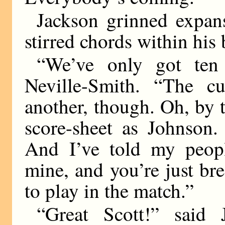
Jackson grinned expan
stirred chords within his
“We’ve only got ten 
Neville-Smith. “The cu
another, though. Oh, by 
score-sheet as Johnson.
And I’ve told my peopl
mine, and you’re just b
to play in the match.”
“Great Scott!” said J