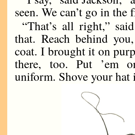
seen. We can’t go in the 
“That’s all right,” sai
that. Reach behind you,
coat. I brought it on pur
there, too. Put ’em o
uniform. Shove your hat i