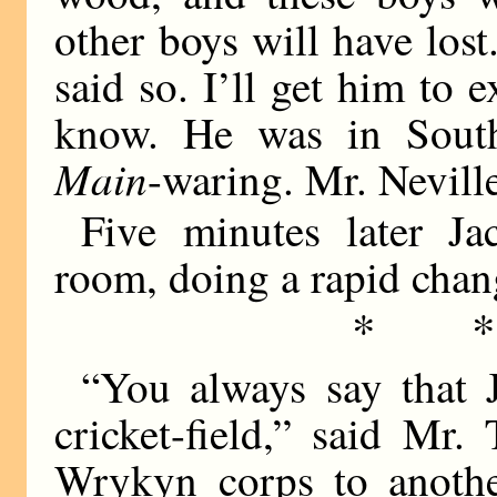
other boys will have los
said so. I’ll get him to 
know. He was in South
Main
-waring. Mr. Nevill
Five minutes later Ja
room, doing a rapid chan
* 
“You always say that J
cricket-field,” said Mr.
Wrykyn corps to anothe