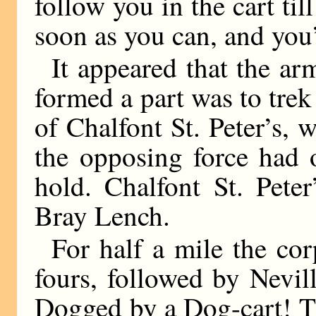
follow you in the cart til
soon as you can, and you’
It appeared that the a
formed a part was to trek
of Chalfont St. Peter’s, 
the opposing force had 
hold. Chalfont St. Pete
Bray Lench.
For half a mile the co
fours, followed by Nevill
Dogged by a Dog-cart! T