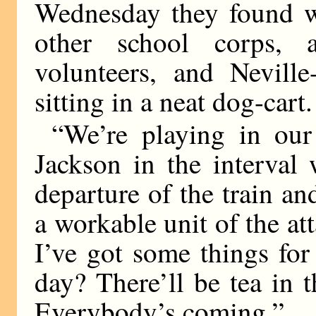
Wednesday they found wa
other school corps, 
volunteers, and Neville
sitting in a neat dog-cart.
“We’re playing in our 
Jackson in the interval
departure of the train an
a workable unit of the att
I’ve got some things for 
day? There’ll be tea in t
Everybody’s coming.”