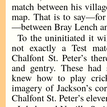
match between his villag
map. That is to say—for 
—between Bray Lench and
To the uninitiated it wi
not exactly a Test ma
Chalfont St. Peter’s ther
and gentry. These had
knew how to play crick
imagery of Jackson’s cor
Chalfont St. Peter’s eleve