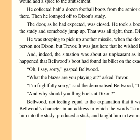
would add a spice to the amusement.
He collected half-a-dozen football boots from the senior
there. Then he lounged off to Dixon’s study.
The door, as he had expected, was closed. He took a boot
the study and somebody jump up. That was all right, then. D
He was stooping to pick up another missile, when the doo
person not Dixon, but Trevor. It was just here that he wished
And, indeed, the situation was about as unpleasant as
happened that Bellwood’s boot had found its billet on the ex
“Oh, I say, sorry,” gasped Bellwood.
“What the blazes are you playing at?” asked Trevor.
“I’m frightfully sorry,” said the demoralised Bellwood; “
“And why should you fling boots at Dixon?”
Bellwood, not feeling equal to the explanation that it 
Bellwood’s character in an address in which the words “sku
him into the study, produced a stick, and taught him in two mi