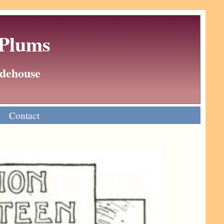
 Plums
Wodehouse
Contact