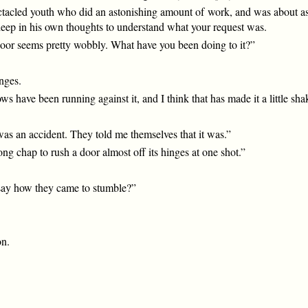
ctacled youth who did an astonishing amount of work, and was about as
eep in his own thoughts to understand what your request was.
door seems pretty wobbly. What have you been doing to it?”
inges.
lows have been running against it, and I think that has made it a little sha
was an accident. They told me themselves that it was.”
g chap to rush a door almost off its hinges at one shot.”
 say how they came to stumble?”
on.