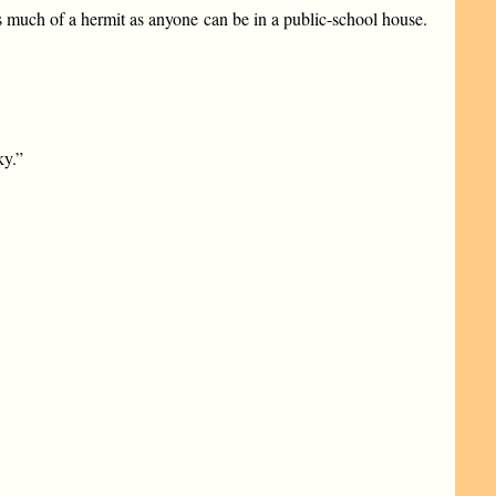
 much of a hermit as anyone can be in a public-school house.
ky.”