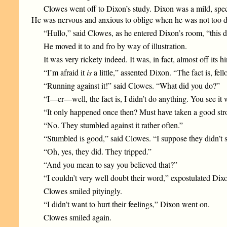
Clowes went off to Dixon’s study. Dixon was a mild, spe
He was nervous and anxious to oblige when he was not too d
“Hullo,” said Clowes, as he entered Dixon’s room, “this 
He moved it to and fro by way of illustration.
It was very rickety indeed. It was, in fact, almost off its h
“I’m afraid it
is
a little,” assented Dixon. “The fact is, fel
“Running against it!” said Clowes. “What did you do?”
“I—er—well, the fact is, I didn’t do anything. You see it 
“It only happened once then? Must have taken a good stron
“No. They stumbled against it rather often.”
“Stumbled is good,” said Clowes. “I suppose they didn’t
“Oh, yes, they did. They tripped.”
“And you mean to say you believed that?”
“I couldn’t very well doubt their word,” expostulated Dix
Clowes smiled pityingly.
“I didn’t want to hurt their feelings,” Dixon went on.
Clowes smiled again.