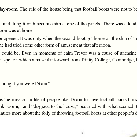
 day-room. The rule of the house being that football boots were not to 
 and flung it with accurate aim at one of the panels. There was a lou
ixon was at home.
r opened. It was only when the second boot got home on the shin of th
 he had tried some other form of amusement that afternoon.
 it could be. Even in moments of calm Trevor was a cause of uneasin
act spot on which a muscular forward from Trinity College, Cambridge, 
I thought you were Dixon.”
was the mission in life of people like Dixon to have football boots t
nk, worm,” and “disgrace to the house,” occurred with what seemed, to
nutes more about the folly of throwing football boots at other people’s 