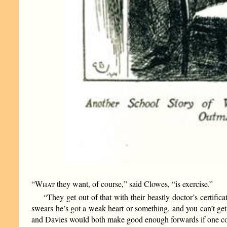
“What
they want, of course,” said Clowes, “is exercise.”
“They get out of that with their beastly doctor’s certifi
swears he’s got a weak heart or something, and you can’t ge
and Davies would both make good enough forwards if one cou