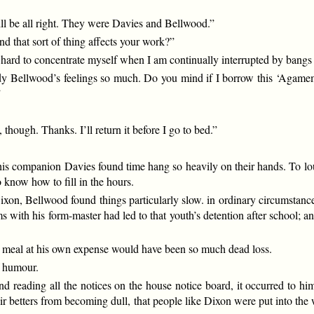
will be all right. They were Davies and Bellwood.”
d that sort of thing affects your work?”
tle hard to concentrate myself when I am continually interrupted by bangs
tudy Bellwood’s feelings so much. Do you mind if I borrow this ‘Agamemn
”
 though. Thanks. I’ll return it before I go to bed.”
d his companion Davies found time hang so heavily on their hands. To lo
to know how to fill in the hours.
ixon, Bellwood found things particularly slow. in ordinary circumstanc
s with his form-master had led to that youth’s detention after school;
 a meal at his own expense would have been so much dead loss.
f humour.
reading all the notices on the house notice board, it occurred to him
eir betters from becoming dull, that people like Dixon were put into t