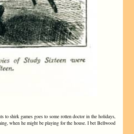
nts to shirk games goes to some rotten doctor in the holidays,
hing, when he might be playing for the house. I bet Bellwood