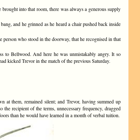
be brought into that room, there was always a generous supply
d bang, and he grinned as he heard a chair pushed back inside
e person who stood in the doorway, that he recognised in that
ess to Bellwood. And here he was unmistakably angry. It so
had kicked Trevor in the match of the previous Saturday.
hrown at them, remained silent; and Trevor, having summed up
 the recipient of the terms, unnecessary frequency, dragged
doors than he would have learned in a month of verbal tuition.