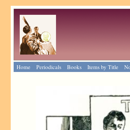
Home
Periodicals
Books
Items by Title
No