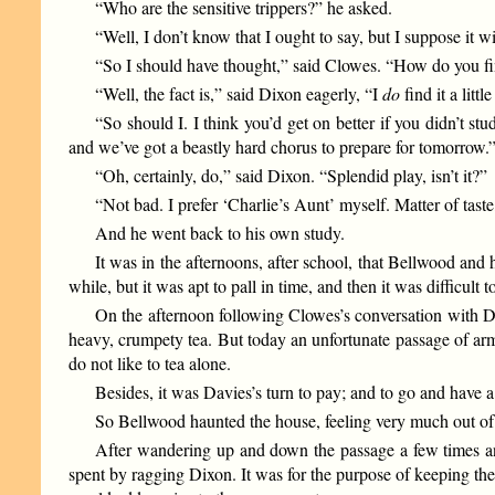
“Who are the sensitive trippers?” he asked.
“Well, I don’t know that I ought to say, but I suppose it 
“So I should have thought,” said Clowes. “How do you fin
“Well, the fact is,” said Dixon eagerly, “I
do
find it a lit
“So should I. I think you’d get on better if you didn’t s
and we’ve got a beastly hard chorus to prepare for tomorrow.
“Oh, certainly, do,” said Dixon. “Splendid play, isn’t it?”
“Not bad. I prefer ‘Charlie’s Aunt’ myself. Matter of taste,
And he went back to his own study.
It was in the afternoons, after school, that Bellwood an
while, but it was apt to pall in time, and then it was difficult 
On the afternoon following Clowes’s conversation with D
heavy, crumpety tea. But today an unfortunate passage of arm
do not like to tea alone.
Besides, it was Davies’s turn to pay; and to go and have
So Bellwood haunted the house, feeling very much out o
After wandering up and down the passage a few times and 
spent by ragging Dixon. It was for the purpose of keeping th