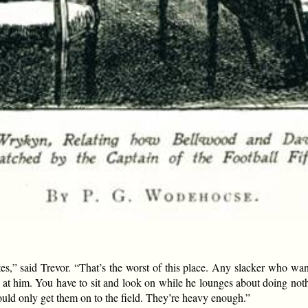
cates,” said Trevor. “That’s the worst of this place. Any slacker who wa
t at him. You have to sit and look on while he lounges about doing not
ld only get them on to the field. They’re heavy enough.”