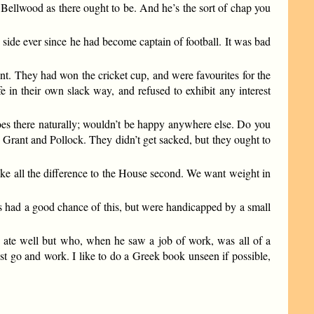
f Bellwood as there ought to be. And he’s the sort of chap you
 side ever since he had become captain of football. It was bad
nt. They had won the cricket cup, and were favourites for the
e in their own slack way, and refused to exhibit any interest
goes there naturally; wouldn’t be happy anywhere else. Do you
 Grant and Pollock. They didn’t get sacked, but they ought to
ake all the difference to the House second. We want weight in
’s had a good chance of this, but were handicapped by a small
 ate well but who, when he saw a job of work, was all of a
must go and work. I like to do a Greek book unseen if possible,