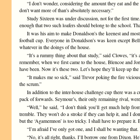
“I don’t wonder, considering the amount they eat and the 
don’t want more of than’s absolutely necessary.”
Study Sixteen was under discussion, not for the first time
enough that two such loafers should belong to the school. Th
It was his aim to make Donaldson’s the keenest and most 
football cup. Everyone in Donaldson’s was keen except Bellwo
whatever in the doings of the house.
“It’s a rummy thing about that study,” said Clowes, “it’s
remember, when we first came to the house, Blencoe and Jones
have been. Now it’s these two. Let’s hope they’ll keep up the t
“It makes me so sick,” said Trevor poking the fire vicio
the scrum.”
In addition to the inter-house challenge cup there was a
pack of forwards. Seymour’s, their only remaining rival, wer
“Well,” he said, “I don’t think you’ll get much help f
tremble. They won’t do a stroke if they can help it, and I don
but the ‘Agamemnon’ is too tricky. I shall have to prepare it. 
“I’m afraid I’ve only got one, and I shall be wanting that. 
“No, it’s all right, thanks. I’ll borrow one from Dixon. He