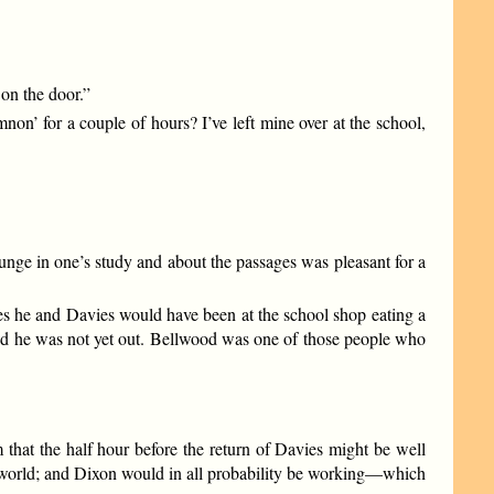
 on the door.”
on’ for a couple of hours? I’ve left mine over at the school,
unge in one’s study and about the passages was pleasant for a
es he and Davies would have been at the school shop eating a
 and he was not yet out. Bellwood was one of those people who
 that the half hour before the return of Davies might be well
he world; and Dixon would in all probability be working—which