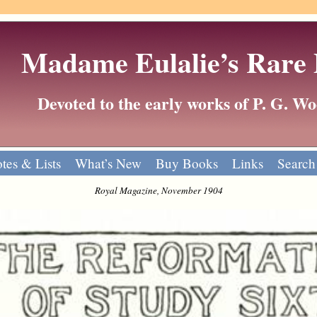
Madame Eulalie’s Rare
Devoted to the early works of P. G. 
tes & Lists
What’s New
Buy Books
Links
Search
Royal Magazine, November 1904