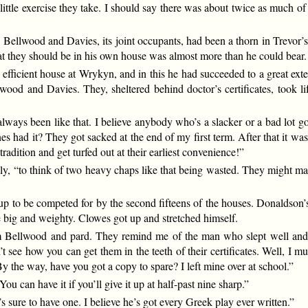
little exercise they take. I should say there was about twice as much o
. Bellwood and Davies, its joint occupants, had been a thorn in Trevor’s
at they should be in his own house was almost more than he could bear.
efficient house at Wrykyn, and in this he had succeeded to a great exte
od and Davies. They, sheltered behind doctor’s certificates, took lif
 always been like that. I believe anybody who’s a slacker or a bad lot 
 had it? They got sacked at the end of my first term. After that it was
radition and get turfed out at their earliest convenience!”
usly, “to think of two heavy chaps like that being wasted. They might m
 cup to be competed for by the second fifteens of the houses. Donaldson
e big and weighty. Clowes got up and stretched himself.
rom Bellwood and pard. They remind me of the man who slept well and
’t see how you can get them in the teeth of their certificates. Well, I 
By the way, have you got a copy to spare? I left mine over at school.”
You can have it if you’ll give it up at half-past nine sharp.”
’s sure to have one. I believe he’s got every Greek play ever written.”