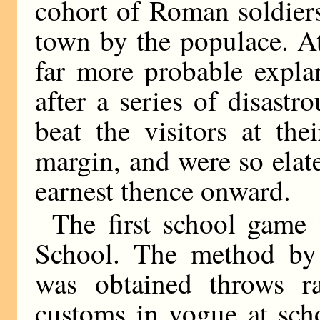
cohort of Roman soldiers
town by the populace. At 
far more probable expla
after a series of disastro
beat the visitors at th
margin, and were so elate
earnest thence onward.
The first school game
School. The method by 
was obtained throws ra
customs in vogue at sch