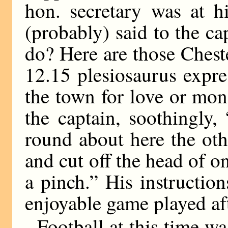
hon. secretary was at h
(probably) said to the ca
do? Here are those Ches
12.15 plesiosaurus expre
the town for love or mone
the captain, soothingly, 
round about here the oth
and cut off the head of o
a pinch.” His instructio
enjoyable game played aft
Football at this time w