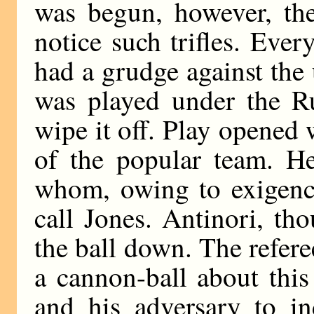
was begun, however, the
notice such trifles. Eve
had a grudge against the 
was played under the R
wipe it off. Play opened 
of the popular team. H
whom, owing to exigenci
call Jones. Antinori, tho
the ball down. The refere
a cannon-ball about this
and his adversary to in