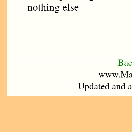
nothing else
Bac
www.Mad
Updated and a