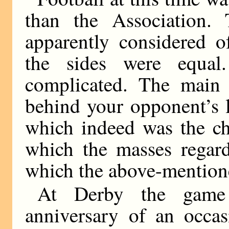
than the Association.
apparently considered o
the sides were equal
complicated. The main 
behind your opponent’s l
which indeed was the ch
which the masses regard
which the above-mentione
At Derby the game
anniversary of an occa