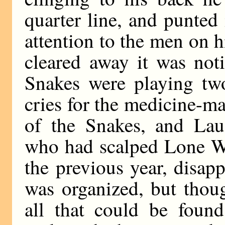
quarter line, and punted
attention to the men on 
cleared away it was not
Snakes were playing two
cries for the medicine-m
of the Snakes, and Lau
who had scalped Lone Wol
the previous year, disap
was organized, but thou
all that could be foun