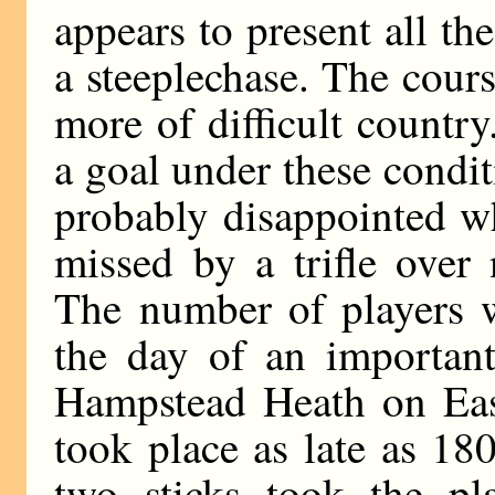
appears to present all the
a steeplechase. The cour
more of difficult countr
a goal under these condi
probably disappointed w
missed by a trifle over 
The number of players 
the day of an important
Hampstead Heath on Eas
took place as late as 18
two sticks took the pl