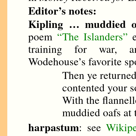
Editor’s notes:
Kipling … muddied o
poem
“The Islanders”
e
training for war, an
Wodehouse’s favorite spo
Then ye returned 
contented your s
With the flannell
muddied oafs at 
harpastum
: see
Wikipe