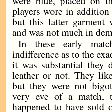
were blue, placed on th
players wore in addition
but this latter garment 
and was not much in dem
In these early matc
indifference as to the exa
it was substantial they 
leather or not. They like
but they were not bigo
very eve of a match, t
happened to have sold o