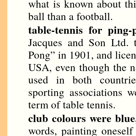
what is known about thi
ball than a football.
table-tennis for ping-
Jacques and Son Ltd. 
Pong” in 1901, and licens
USA, even though the n
used in both countrie
sporting associations w
term of table tennis.
club colours were blue
words, painting onesel