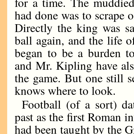
for a time. The muddied 
had done was to scrape o
Directly the king was sa
ball again, and the life 
began to be a burden to
and Mr. Kipling have als
the game. But one still 
knows where to look.
Football (of a sort) da
past as the first Roman 
had been taught by the 