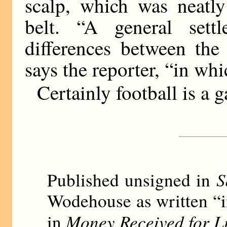
scalp, which was neatly
belt. “A general sett
differences between the
says the reporter, “in wh
Certainly football is a g
S
Published unsigned in
Wodehouse as written “i
Money Received for L
in