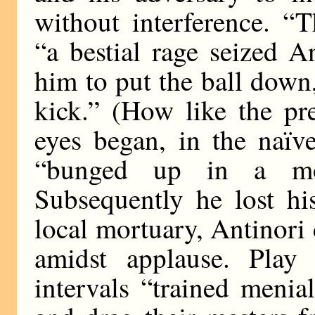
without interference. “T
“a bestial rage seized A
him to put the ball down
kick.” (How like the pr
eyes began, in the naïv
“bunged up in a mos
Subsequently he lost hi
local mortuary, Antinori
amidst applause. Play
intervals “trained menia