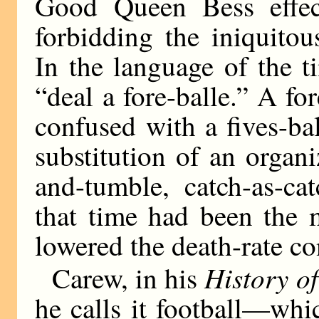
Good Queen Bess effec
forbidding the iniquitou
In the language of the t
“deal a fore-balle.” A fo
confused with a fives-ba
substitution of an orga
and-tumble, catch-as-ca
that time had been the 
lowered the death-rate co
History o
Carew, in his
he calls it football—whi