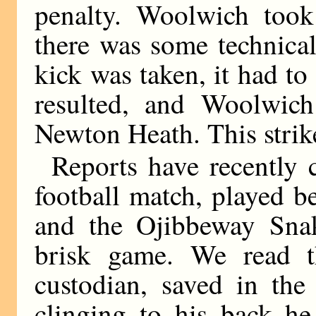
penalty. Woolwich took
there was some technical
kick was taken, it had to
resulted, and Woolwich
Newton Heath. This strike
Reports have recently
football match, played 
and the Ojibbeway Snak
brisk game. We read t
custodian, saved in th
clinging to his back he