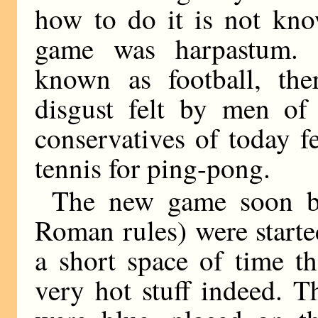
how to do it is not kn
game was harpastum. 
known as football, th
disgust felt by men of 
conservatives of today fe
tennis for ping-pong.
The new game soon be
Roman rules) were starte
a short space of time t
very hot stuff indeed. Th