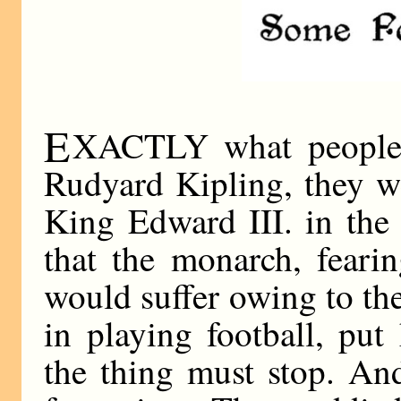
E
XACTLY what people 
Rudyard Kipling, they w
King Edward III. in the 
that the monarch, fearin
would suffer owing to t
in playing football, put
the thing must stop. An