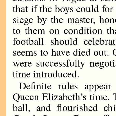
that if the boys could for
siege by the master, ho
to them on condition th
football should celebra
seems to have died out. 
were successfully negotia
time introduced.
Definite rules appea
Queen Elizabeth’s time.
ball, and flourished ch