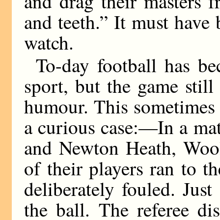
and drag their masters 
and teeth.” It must have 
watch.
To-day football has be
sport, but the game stil
humour. This sometimes c
a curious case:—In a ma
and Newton Heath, Wool
of their players ran to t
deliberately fouled. Just
the ball. The referee d