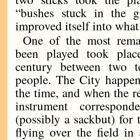
“bushes stuck in the g
improved itself into what 
One of the most rema
been played took place
century between two t
people. The City happene
the time, and when the 
instrument correspon
(possibly a sackbut) for 
flying over the field in