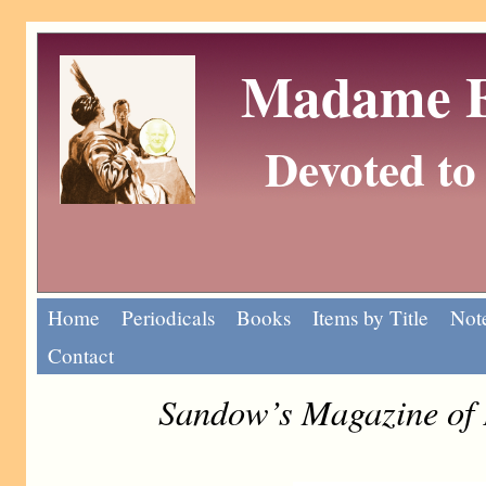
Madame Eu
Devoted to 
Home
Periodicals
Books
Items by Title
Note
Contact
Sandow’s Magazine of 