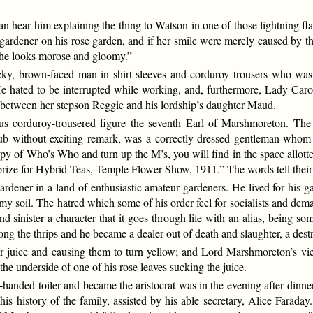
ear him explaining the thing to Watson in one of those lightning flashe
ardener on his rose garden, and if her smile were merely caused by the
, he looks morose and gloomy.”
tocky, brown-faced man in shirt sleeves and corduroy trousers who wa
e hated to be interrupted while working, and, furthermore, Lady Caro
e between her stepson Reggie and his lordship’s daughter Maud.
ious corduroy-trousered figure the seventh Earl of Marshmoreton. T
without exciting remark, was a correctly dressed gentleman whom no
copy of Who’s Who and turn up the M’s, you will find in the space allott
 prize for Hybrid Teas, Temple Flower Show, 1911.” The words tell their
dener in a land of enthusiastic amateur gardeners. He lived for his 
y soil. The hatred which some of his order feel for socialists and dem
d sinister a character that it goes through life with an alias, being 
g the thrips and he became a dealer-out of death and slaughter, a dest
eir juice and causing them to turn yellow; and Lord Marshmoreton’s v
he underside of one of his rose leaves sucking the juice.
-handed toiler and became the aristocrat was in the evening after din
 his history of the family, assisted by his able secretary, Alice Farad