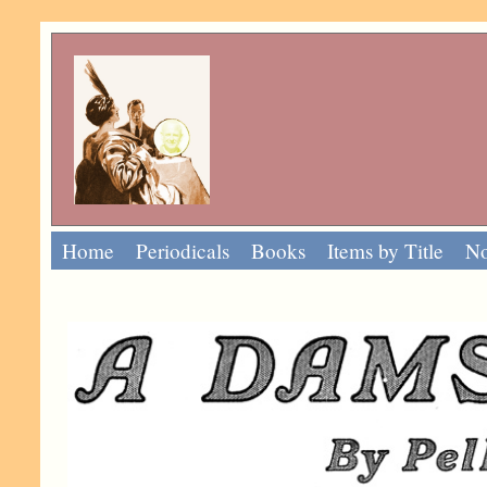
Home
Periodicals
Books
Items by Title
No