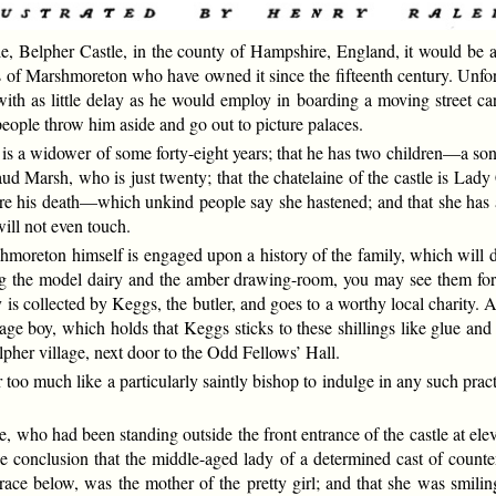
e, Belpher Castle, in the county of Hampshire, England, it would be an 
s of Marshmoreton who have owned it since the fifteenth century. Unfort
with as little delay as he would employ in boarding a moving street ca
people throw him aside and go out to picture palaces.
 is a widower of some forty-eight years; that he has two children—a s
Maud Marsh, who is just twenty; that the chatelaine of the castle is La
ore his death—which unkind people say she hastened; and that she has 
ill not even touch.
rshmoreton himself is engaged upon a history of the family, which will d
uding the model dairy and the amber drawing-room, you may see them fo
s collected by Keggs, the butler, and goes to a worthy local charity. At l
age boy, which holds that Keggs sticks to these shillings like glue an
lpher village, next door to the Odd Fellows’ Hall.
r too much like a particularly saintly bishop to indulge in any such pr
e, who had been standing outside the front entrance of the castle at el
 conclusion that the middle-aged lady of a determined cast of counte
ace below, was the mother of the pretty girl; and that she was smilin