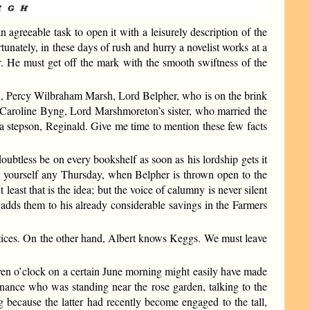
agreeable task to open it with a leisurely description of the
unately, in these days of rush and hurry a novelist works at a
r. He must get off the mark with the smooth swiftness of the
on, Percy Wilbraham Marsh, Lord Belpher, who is on the brink
dy Caroline Byng, Lord Marshmoreton’s sister, who married the
a stepson, Reginald. Give me time to mention these few facts
oubtless be on every bookshelf as soon as his lordship gets it
r yourself any Thursday, when Belpher is thrown open to the
east that is the idea; but the voice of calumny is never silent
d adds them to his already considerable savings in the Farmers
actices. On the other hand, Albert knows Keggs. We must leave
even o’clock on a certain June morning might easily have made
nance who was standing near the rose garden, talking to the
g because the latter had recently become engaged to the tall,