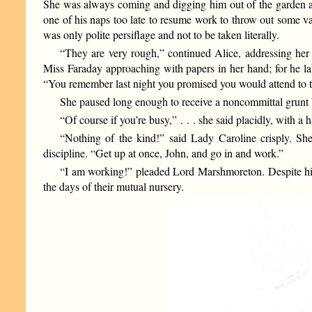
She was always coming and digging him out of the garden a
one of his naps too late to resume work to throw out some vagu
was only polite persiflage and not to be taken literally.
“They are very rough,” continued Alice, addressing her
Miss Faraday approaching with papers in her hand; for he lab
“You remember last night you promised you would attend to 
She paused long enough to receive a noncommittal grunt
“Of course if you’re busy,” . . . she said placidly, with 
“Nothing of the kind!” said Lady Caroline crisply. She
discipline. “Get up at once, John, and go in and work.”
“I am working!” pleaded Lord Marshmoreton. Despite his fo
the days of their mutual nursery.