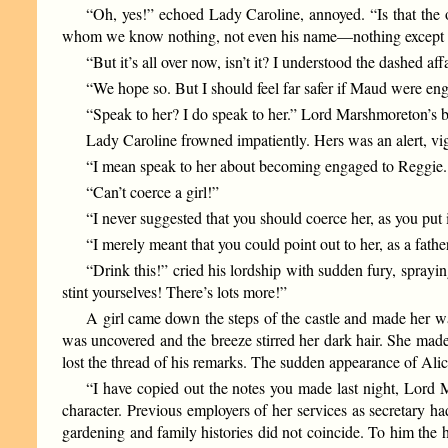
“Oh, yes!” echoed Lady Caroline, annoyed. “Is that the
whom we know nothing, not even his name—nothing except tha
“But it’s all over now, isn’t it? I understood the dashed affa
“We hope so. But I should feel far safer if Maud were eng
“Speak to her? I do speak to her.” Lord Marshmoreton’s 
Lady Caroline frowned impatiently. Hers was an alert, vigo
“I mean speak to her about becoming engaged to Reggie. Yo
“Can’t coerce a girl!”
“I never suggested that you should coerce her, as you put i
“I merely meant that you could point out to her, as a fath
“Drink this!” cried his lordship with sudden fury, sprayi
stint yourselves! There’s lots more!”
A girl came down the steps of the castle and made her w
was uncovered and the breeze stirred her dark hair. She made
lost the thread of his remarks. The sudden appearance of Alic
“I have copied out the notes you made last night, Lord Ma
character. Previous employers of her services as secretary 
gardening and family histories did not coincide. To him the h