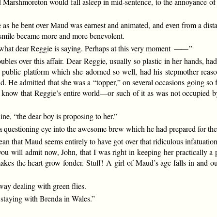
 Marshmoreton would fall asleep in mid-sentence, to the annoyance of 
as he bent over Maud was earnest and animated, and even from a distance
 smile became more and more benevolent.
hat dear Reggie is saying. Perhaps at this very moment
——
”
ubles over this affair. Dear Reggie, usually so plastic in her hands, ha
the public platform which she adorned so well, had his stepmother rea
. He admitted that she was a “topper,” on several occasions going so f
 know that Reggie’s entire world—or such of it as was not occupied 
e, “the dear boy is proposing to her.”
 questioning eye into the awesome brew which he had prepared for the 
ean that Maud seems entirely to have got over that ridiculous infatuatio
 you will admit now, John, that I was right in keeping her practically 
es the heart grow fonder. Stuff! A girl of Maud’s age falls in and out 
ay dealing with green flies.
staying with Brenda in Wales.”