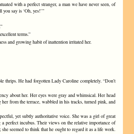
uated with a perfect stranger, a man we have never seen, of
you say is ‘Oh, yes!’ ”
.”
xcellent terms.”
ss and growing habit of inattention irritated her.
ible thrips. He had forgotten Lady Caroline completely. “Don’t
ciency about her. Her eyes were gray and whimsical. Her head
her from the terrace, wabbled in his tracks, turned pink, and
tful, yet subtly authoritative voice. She was a girl of great
a perfect incubus. Their views on the relative importance of
she seemed to think that he ought to regard it as a life work.