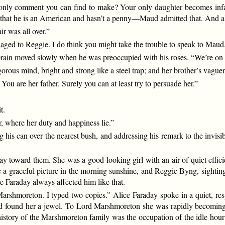
 only comment you can find to make? Your only daughter becomes infat
t he is an American and hasn’t a penny—Maud admitted that. And all 
ir was all over.”
aged to Reggie. I do think you might take the trouble to speak to Maud
brain moved slowly when he was preoccupied with his roses. “We’re on e
rous mind, bright and strong like a steel trap; and her brother’s vaguene
u are her father. Surely you can at least try to persuade her.”
t.
er, where her duty and happiness lie.”
ng his can over the nearest bush, and addressing his remark to the invis
ay toward them. She was a good-looking girl with an air of quiet effi
 a graceful picture in the morning sunshine, and Reggie Byng, sighting 
e Faraday always affected him like that.
rshmoreton. I typed two copies.” Alice Faraday spoke in a quiet, respec
had found her a jewel. To Lord Marshmoreton she was rapidly becoming 
istory of the Marshmoreton family was the occupation of the idle hour; 