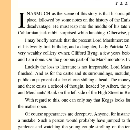
I
NASMUCH as the scene of this story is that historic pil
place, followed by some notes on the history of the Earl
disadvantage. He must leap into the middle of his tale 
Californian jack rabbit surprised while lunching. Otherwise, 
I may briefly remark that the present Lord Marshmoreton
of his twenty-first birthday, and a daughter, Lady Patricia 
very wealthy colliery owner, Clifford Byng, a few years bef
and I am done. On the glorious past of the Marshmoretons I w
Luckily the loss to literature is not irreparable. Lord Ma
finished. And as for the castle and its surroundings, incl
public on payment of a fee of one shilling a head. The money i
and there exists a school of thought, headed by Albert, the p
and Merchants’ Bank on the left side of the High Street in Be
With regard to this, one can only say that Keggs looks fa
the matter open.
Of course appearances are deceptive. Anyone, for instanc
a mistake. Such a person would probably have jumped to the
gardener and watching the young couple strolling on the terr