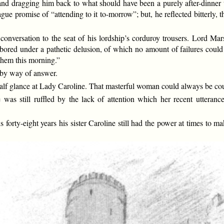
nd dragging him back to what should have been a purely after-dinner 
e promise of “attending to it to-morrow”; but, he reflected bitterly, th
 conversation to the seat of his lordship’s corduroy trousers. Lord 
ored under a pathetic delusion, of which no amount of failures could 
them this morning.”
 by way of answer.
a half glance at Lady Caroline. That masterful woman could always be coun
 was still ruffled by the lack of attention which her recent uttera
rty-eight years his sister Caroline still had the power at times to mak