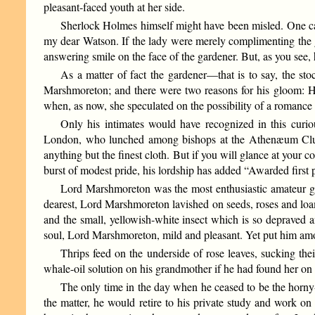
pleasant-faced youth at her side.
Sherlock Holmes himself might have been misled. One can h
my dear Watson. If the lady were merely complimenting the g
answering smile on the face of the gardener. But, as you see
As a matter of fact the gardener—that is to say, the s
Marshmoreton; and there were two reasons for his gloom: H
when, as now, she speculated on the possibility of a romanc
Only his intimates would have recognized in this cur
London, who lunched among bishops at the Athenæum Club 
anything but the finest cloth. But if you will glance at your 
burst of modest pride, his lordship has added “Awarded first
Lord Marshmoreton was the most enthusiastic amateur gar
dearest, Lord Marshmoreton lavished on seeds, roses and loam
and the small, yellowish-white insect which is so depraved an
soul, Lord Marshmoreton, mild and pleasant. Yet put him amon
Thrips feed on the underside of rose leaves, sucking th
whale-oil solution on his grandmother if he had found her on t
The only time in the day when he ceased to be the horny
the matter, he would retire to his private study and work on