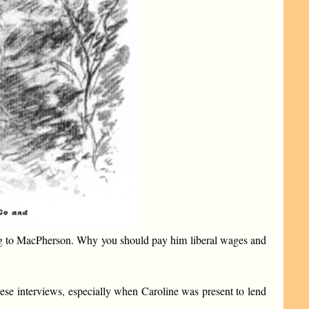
thing to MacPherson. Why you should pay him liberal wages and
ese interviews, especially when Caroline was present to lend