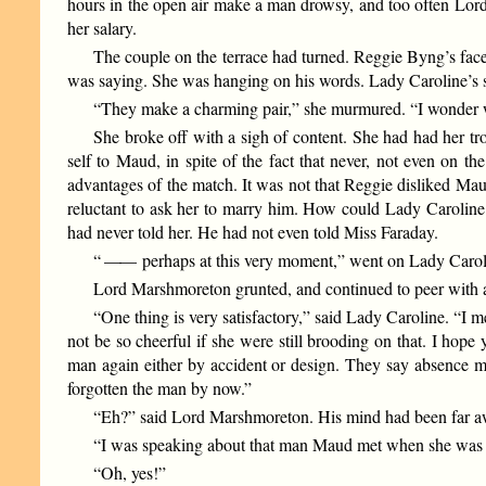
hours in the open air make a man drowsy, and too often Lord
her salary.
The couple on the terrace had turned. Reggie Byng’s face 
was saying. She was hanging on his words. Lady Caroline’s
“They make a charming pair,” she murmured. “I wonder w
She broke off with a sigh of content. She had had her tro
self to Maud, in spite of the fact that never, not even on 
advantages of the match. It was not that Reggie disliked Maud
reluctant to ask her to marry him. How could Lady Caroline
had never told her. He had not even told Miss Faraday.
“
——
perhaps at this very moment,” went on Lady Carolin
Lord Marshmoreton grunted, and continued to peer with a
“One thing is very satisfactory,” said Lady Caroline. “I m
not be so cheerful if she were still brooding on that. I hope
man again either by accident or design. They say absence mak
forgotten the man by now.”
“Eh?” said Lord Marshmoreton. His mind had been far aw
“I was speaking about that man Maud met when she was 
“Oh, yes!”