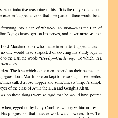
s of inductive reasoning of his: “It is the only explanation,
 excellent appearance of that rose garden, there would be an
s frowning into a can of whale-oil solution—was the Earl of
line Byng always got on his nerves, and never more so than
he Lord Marshmoreton who made intermittent appearances in
 one would have suspected of covering his sturdy legs in
ed to the Earl the words “
Hobby—Gardening
.”
To which, in a
 own story.
garden. The love which other men expend on their nearest and
agogues, Lord Marshmoreton kept for rose slugs, rose beetles,
sometimes called a rose hopper and sometimes a thrip. A simple
royer of the class of Attila the Hun and Genghis Khan.
iews on these things were so rigid that he would have poured
ner when, egged on by Lady Caroline, who gave him no rest in
ay. His progress on that massive work was, however, slow. Ten