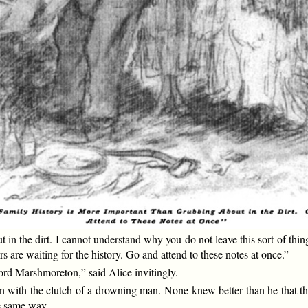
t in the dirt. I cannot understand why you do not leave this sort of 
 are waiting for the history. Go and attend to these notes at once.”
rd Marshmoreton,” said Alice invitingly.
n with the clutch of a drowning man. None knew better than he that th
he same way.