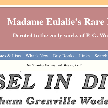
Madame Eulalie’s Rare
Devoted to the early works of P. G. 
tes & Lists
What’s New
Buy Books
Links
Search
The Saturday Evening Post, May 10, 1919