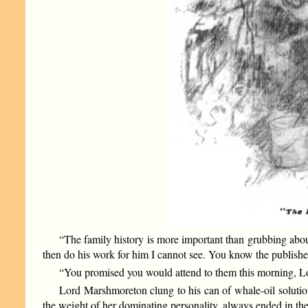
“The family history is more important than grubbing abou
then do his work for him I cannot see. You know the publishers
“You promised you would attend to them this morning, Lo
Lord Marshmoreton clung to his can of whale-oil solutio
the weight of her dominating personality, always ended in t