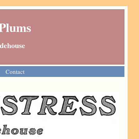
 Plums
Wodehouse
Contact