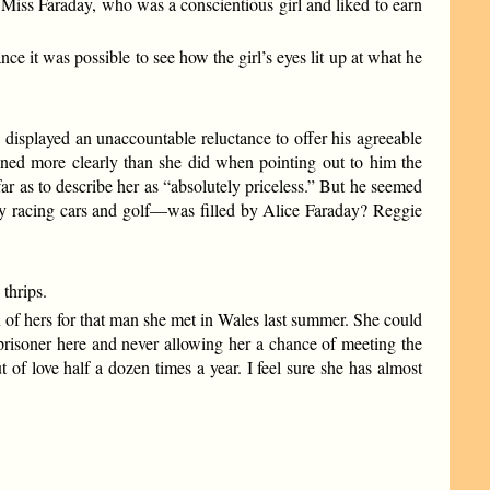
Miss Faraday, who was a conscientious girl and liked to earn
 it was possible to see how the girl’s eyes lit up at what he
d displayed an unaccountable reluctance to offer his agreeable
soned more clearly than she did when pointing out to him the
ar as to describe her as “absolutely priceless.” But he seemed
by racing cars and golf—was filled by Alice Faraday? Reggie
thrips.
n of hers for that man she met in Wales last summer. She could
a prisoner here and never allowing her a chance of meeting the
of love half a dozen times a year. I feel sure she has almost