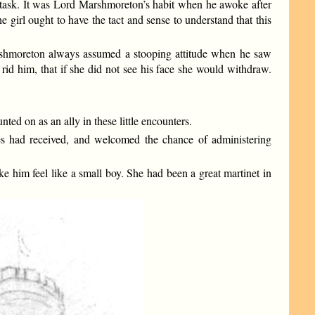
task. It was Lord Marshmoreton’s habit when he awoke after
e girl ought to have the tact and sense to understand that this
Marshmoreton always assumed a stooping attitude when he saw
rid him, that if she did not see his face she would withdraw.
ted on as an ally in these little encounters.
nces had received, and welcomed the chance of administering
e him feel like a small boy. She had been a great martinet in