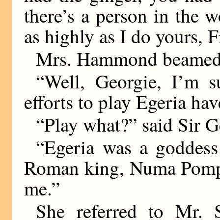
there’s a person in the 
as highly as I do yours, F
Mrs. Hammond beamed
“Well, Georgie, I’m 
efforts to play Egeria ha
“Play what?” said Sir Ge
“Egeria was a goddess
Roman king, Numa Pompili
me.”
She referred to Mr. 