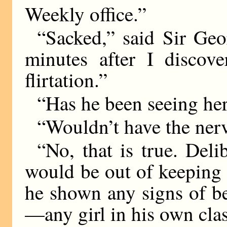
Weekly office.”
“Sacked,” said Sir Geor
minutes after I discov
flirtation.”
“Has he been seeing her
“Wouldn’t have the nerv
“No, that is true. Deli
would be out of keeping 
he shown any signs of be
—any girl in his own cla