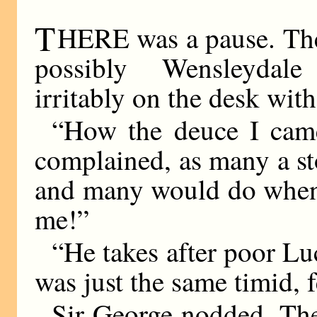
T
HERE was a pause. Th
possibly Wensleyda
irritably on the desk with 
“How the deuce I came
complained, as many a st
and many would do when 
me!”
“He takes after poor L
was just the same timid, f
Sir George nodded. The