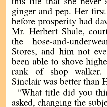
this life that she neve
ginger and pep. Her firs
before prosperity had da
Mr. Herbert Shale, cour
the hose-and-underwe
Stores, and him not eve
been able to shove highe
rank of shop walker. 
Sinclair was better than 
“What title did you th
asked, changing the subje