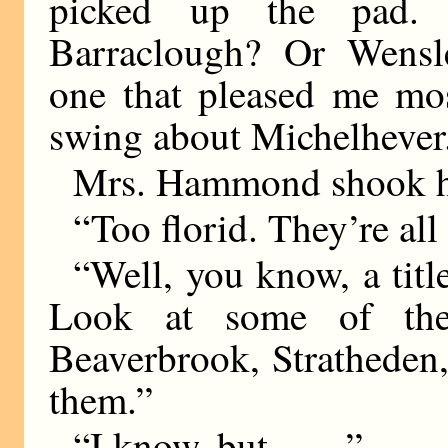
picked up the pad.
Barraclough? Or Wensl
one that pleased me mos
swing about Michelhever
Mrs. Hammond shook h
“Too florid. They’re all 
“Well, you know, a title
Look at some of the
Beaverbrook, Stratheden
them.”
“I know, but
——
”