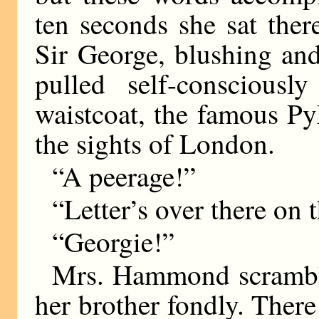
ten seconds she sat the
Sir George, blushing and
pulled self-consciously
waistcoat, the famous P
the sights of London.
“A peerage!”
“Letter’s over there on
“Georgie!”
Mrs. Hammond scramble
her brother fondly. Ther