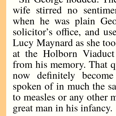
wife stirred no sentim
when he was plain Geo
solicitor’s office, and us
Lucy Maynard as she took
at the Holborn Viaduct
from his memory. That q
now definitely becom
spoken of in much the s
to measles or any other m
great man in his infancy.