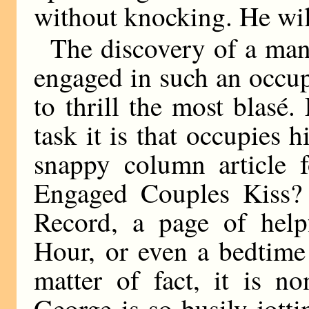
without knocking. He will
The discovery of a man
engaged in such an occup
to thrill the most blasé
task it is that occupies
snappy column article 
Engaged Couples Kiss? t
Record, a page of help
Hour, or even a bedtime 
matter of fact, it is n
George is so busily jott