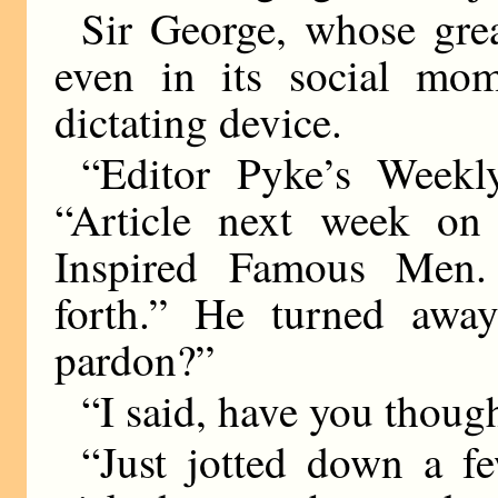
Sir George, whose grea
even in its social mom
dictating device.
“Editor Pyke’s Weekly
“Article next week 
Inspired Famous Men
forth.” He turned away
pardon?”
“I said, have you thought
“Just jotted down a fe