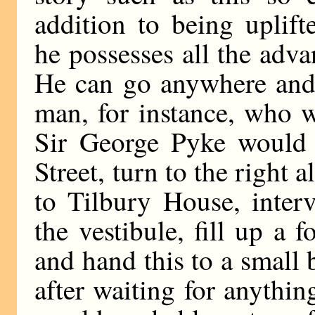
addition to being uplift
he possesses all the adva
He can go anywhere and 
man, for instance, who w
Sir George Pyke would 
Street, turn to the right 
to Tilbury House, interv
the vestibule, fill up a
and hand this to a small 
after waiting for anythin