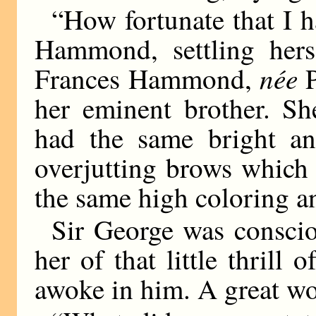
“How fortunate that I h
Hammond, settling herse
née
Frances Hammond,
P
her eminent brother. Sh
had the same bright an
overjutting brows which 
the same high coloring a
Sir George was conscio
her of that little thrill
awoke in him. A great w