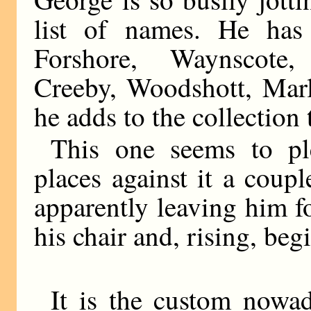
list of names. He has 
Forshore, Waynscote,
Creeby, Woodshott, Marl
he adds to the collection
This one seems to ple
places against it a coupl
apparently leaving him 
his chair and, rising, begi
It is the custom nowad