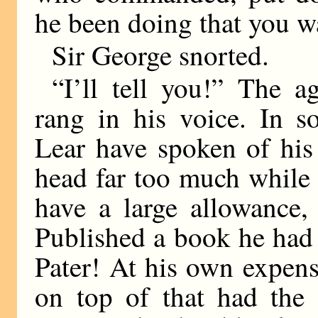
he been doing that you w
Sir George snorted.
“I’ll tell you!” The a
rang in his voice. In 
Lear have spoken of his 
head far too much while 
have a large allowance,
Published a book he had 
Pater! At his own expens
on top of that had the 