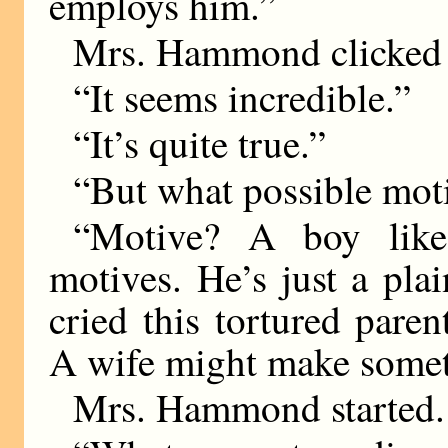
employs him.”
Mrs. Hammond clicked 
“It seems incredible.”
“It’s quite true.”
“But what possible mot
“Motive? A boy like
motives. He’s just a pla
cried this tortured pare
A wife might make somet
Mrs. Hammond started.