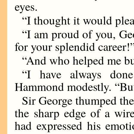
eyes.
“I thought it would ple
“I am proud of you, Ge
for your splendid career!
“And who helped me bui
“I have always done
Hammond modestly. “But 
Sir George thumped the 
the sharp edge of a wir
had expressed his emotio