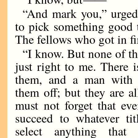
“And mark you,” urged 
to pick something good t
The fellows who got in f
“I know. But none of t
just right to me. There 
them, and a man with y
them off; but they are al
must not forget that ev
succeed to whatever ti
select anything that