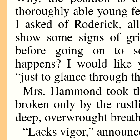
thoroughly able young fel
I asked of Roderick, al
show some signs of grip
before going on to s
happens? I would like y
“just to glance through th
Mrs. Hammond took the
broken only by the rustl
deep, overwrought breath
“Lacks vigor,” announce