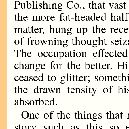
Publishing Co., that vas
the more fat-headed hal
matter, hung up the rec
of frowning thought seiz
The occupation effected
change for the better. 
ceased to glitter; somet
the drawn tensity of hi
absorbed.
One of the things that 
story such as this so e