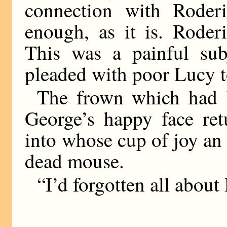
connection with Roder
enough, as it is. Rode
This was a painful sub
pleaded with poor Lucy 
The frown which had 
George’s happy face ret
into whose cup of joy an
dead mouse.
“I’d forgotten all about