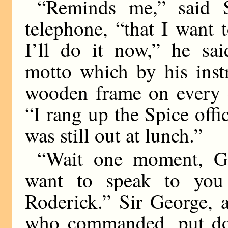
“Reminds me,” said S
telephone, “that I want
I’ll do it now,” he sai
motto which by his inst
wooden frame on every e
“I rang up the Spice offi
was still out at lunch.”
“Wait one moment, Ge
want to speak to you
Roderick.” Sir George, 
who commanded, put do