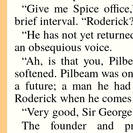
“Give me Spice office,
brief interval. “Roderick
“He has not yet returne
an obsequious voice.
“Ah, is that you, Pilb
softened. Pilbeam was one
a future; a man he had 
Roderick when he comes i
“Very good, Sir George
The founder and p