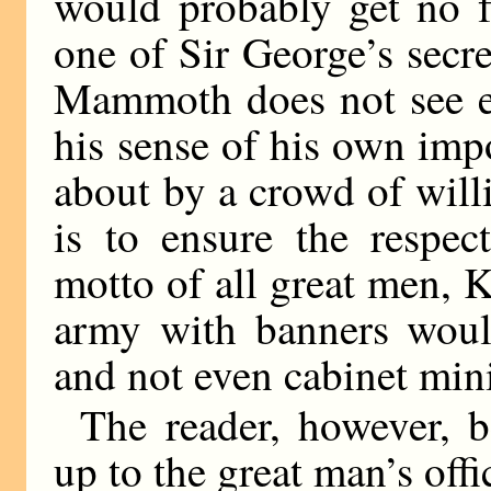
would probably get no f
one of Sir George’s secr
Mammoth does not see ev
his sense of his own imp
about by a crowd of will
is to ensure the respec
motto of all great men,
army with banners would
and not even cabinet mini
The reader, however, b
up to the great man’s offi