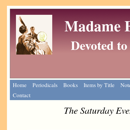
Madame Eu
Devoted to 
Home
Periodicals
Books
Items by Title
Note
Contact
The Saturday Eve