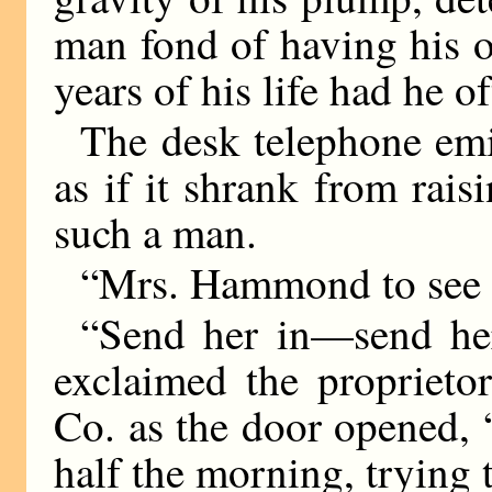
man fond of having his o
years of his life had he of
The desk telephone emi
as if it shrank from rais
such a man.
“Mrs. Hammond to see 
“Send her in—send her
exclaimed the propriet
Co. as the door opened,
half the morning, trying 