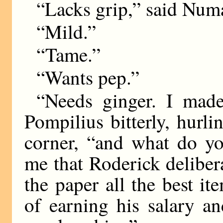
“Lacks grip,” said Num
“Mild.”
“Tame.”
“Wants pep.”
“Needs ginger. I mad
Pompilius bitterly, hurli
corner, “and what do yo
me that Roderick deliber
the paper all the best it
of earning his salary an