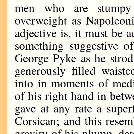
men who are stumpy
overweight as Napoleoni
adjective is, it must be 
something suggestive of
George Pyke as he strod
generously filled waist
into in moments of medit
of his right hand in betw
gave at any rate a super
Corsican; and this rese
gravity of his plump, de