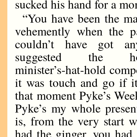
sucked his hand for a mo
“You have been the mak
vehemently when the p
couldn’t have got a
suggested the how-m
minister’s-hat-hold com
it was touch and go if 
that moment Pyke’s Week
Pyke’s my whole present
is, from the very start 
had the ginger, you had