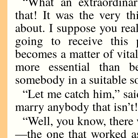
“What an extraordina
that! It was the very t
about. I suppose you rea
going to receive this 
becomes a matter of vital
more essential than b
somebody in a suitable so
“Let me catch him,” sai
marry anybody that isn’t
“Well, you know, there 
—the one that worked as