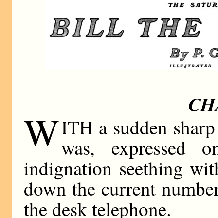
CH
W
ITH a sudden sharp 
was, expressed o
indignation seething wi
down the current number
the desk telephone.