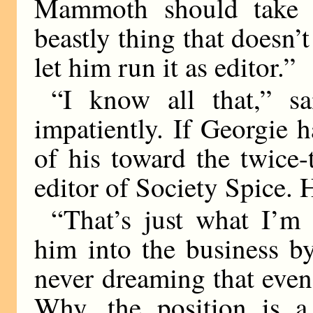
Mammoth should take o
beastly thing that doesn’t
let him run it as editor.”
“I know all that,” 
impatiently. If Georgie h
of his toward the twice
editor of Society Spice. 
“That’s just what I’m 
him into the business b
never dreaming that even
Why, the position is a