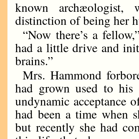
known archæologist, 
distinction of being her 
“Now there’s a fellow,
had a little drive and ini
brains.”
Mrs. Hammond forbore
had grown used to his 
undynamic acceptance of
had been a time when sh
but recently she had com