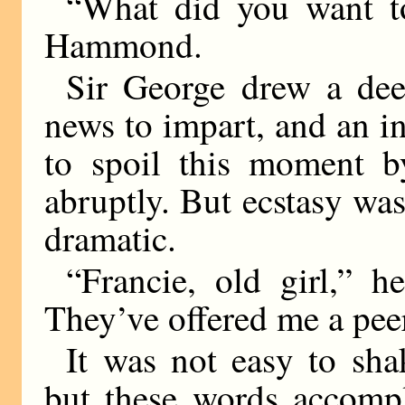
“What did you want t
Hammond.
Sir George drew a de
news to impart, and an i
to spoil this moment by
abruptly. But ecstasy was
dramatic.
“Francie, old girl,” 
They’ve offered me a pee
It was not easy to sh
but these words accompl