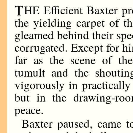
T
HE Efficient Baxter p
the yielding carpet of 
gleamed behind their spe
corrugated. Except for h
far as the scene of the
tumult and the shoutin
vigorously in practically
but in the drawing-room
peace.
Baxter paused, came to