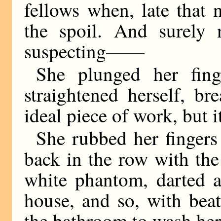
fellows when, late that n
the spoil. And surely
suspecting——
She plunged her fing
straightened herself, br
ideal piece of work, but 
She rubbed her fingers 
back in the row with the 
white phantom, darted a
house, and so, with bea
the bathroom to wash her