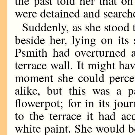
the past told her that o
were detained and search
Suddenly, as she stood 
beside her, lying on its
Psmith had overturned a
terrace wall. It might hav
moment she could percei
alike, but this was a p
flowerpot; for in its jo
to the terrace it had ac
white paint. She would be