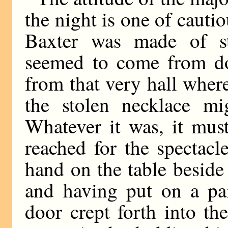
the night is one of cauti
Baxter was made of st
seemed to come from do
from that very hall whe
the stolen necklace m
Whatever it was, it mus
reached for the spectacl
hand on the table beside
and having put on a pai
door crept forth into th