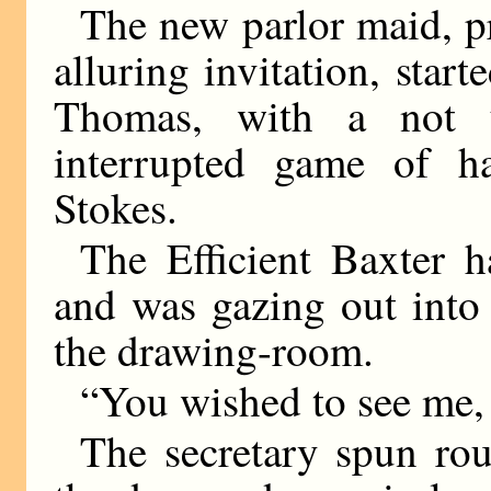
The new parlor maid, pr
alluring invitation, star
Thomas, with a not 
interrupted game of h
Stokes.
The Efficient Baxter
and was gazing out into
the drawing-room.
“You wished to see me,
The secretary spun ro