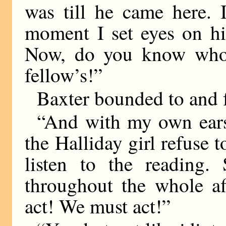
was till he came here. 
moment I set eyes on hi
Now, do you know whos
fellow’s!”
Baxter bounded to and fr
“And with my own ears,
the Halliday girl refuse
listen to the reading.
throughout the whole a
act! We must act!”