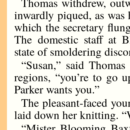
Thomas withdrew, outwa
inwardly piqued, as was 
which the secretary flung
The domestic staff at B
state of smoldering disco
“Susan,” said Thomas 
regions, “you’re to go 
Parker wants you.”
The pleasant-faced y
laid down her knitting. 
“Mister Blooming Bax