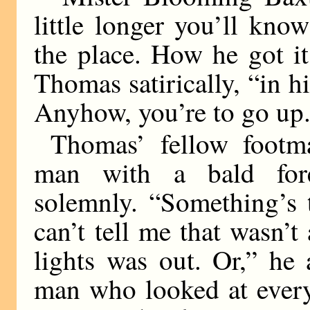
little longer you’ll know
the place. How he got it
Thomas satirically, “in h
Anyhow, you’re to go up
Thomas’ fellow footma
man with a bald fore
solemnly. “Something’s 
can’t tell me that wasn
lights was out. Or,” he
man who looked at every 