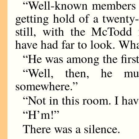
“Well-known members o
getting hold of a twent
still, with the McTodd 
have had far to look. Wha
“He was among the first
“Well, then, he mu
somewhere.”
“Not in this room. I ha
“H’m!”
There was a silence.