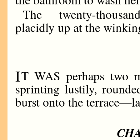
The twenty-thousan
placidly up at the winking
I
T WAS perhaps two min
sprinting lustily, round
burst onto the terrace—la
CHA