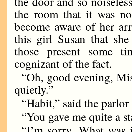
the door and so noisele
the room that it was no
become aware of her arri
this girl Susan that sh
those present some ti
cognizant of the fact.
“Oh, good evening, Mi
quietly.”
“Habit,” said the parlor
“You gave me quite a st
“I’m sorry. What was i