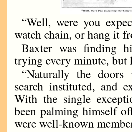
“Well, were you expect
watch chain, or hang it f
Baxter was finding h
trying every minute, but 
“Naturally the doors
search instituted, and 
With the single except
been palming himself of
were well-known members