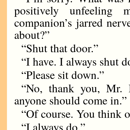
positively unfeeling
companion’s jarred nerv
about?”
“Shut that door.”
“I have. I always shut d
“Please sit down.”
“No, thank you, Mr. 
anyone should come in.”
“Of course. You think o
“I always do.”