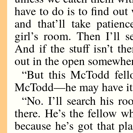
have to do is to find out
and that’ll take patienc
girl’s room. Then I’ll s
And if the stuff isn’t th
out in the open somewhe
“But this McTodd fel
McTodd—he may have it a
“No. I’ll search his ro
there. He’s the fellow wh
because he’s got that pl