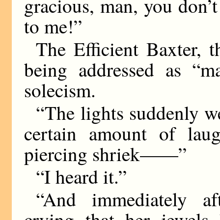
gracious, man, you don’t
to me!”
The Efficient Baxter, 
being addressed as “ma
solecism.
“The lights suddenly we
certain amount of lau
piercing shriek——”
“I heard it.”
“And immediately af
crying that her jewels