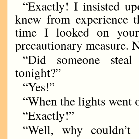
“Exactly! I insisted u
knew from experience th
time I looked on your
precautionary measure. 
“Did someone steal 
tonight?”
“Yes!”
“When the lights went 
“Exactly!”
“Well, why couldn’t