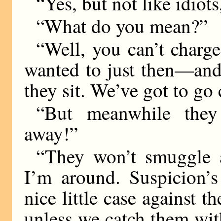
“Yes, but not like idiots
“What do you mean?”
“Well, you can’t charg
wanted to just then—and
they sit. We’ve got to go 
“But meanwhile they
away!”
“They won’t smuggle 
I’m around. Suspicion’
nice little case against t
unless we catch them wit