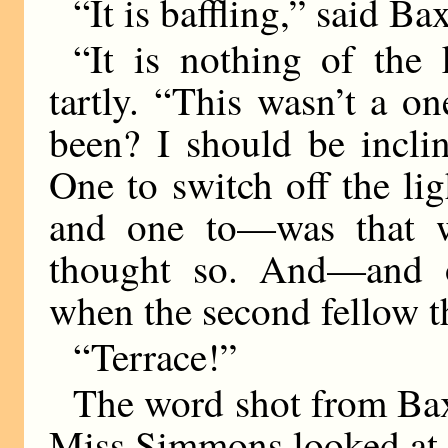
“It is baffling,” said B
“It is nothing of the
tartly. “This wasn’t a 
been? I should be inclin
One to switch off the lig
and one to—was that w
thought so. And—and o
when the second fellow th
“Terrace!”
The word shot from Baxt
Miss Simmons looked at 