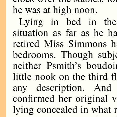
he was at high noon.
Lying in bed in the
situation as far as he h
retired Miss Simmons h
bedrooms. Though subjec
neither Psmith’s boudoi
little nook on the third 
any description. And
confirmed her original 
lying concealed in what 