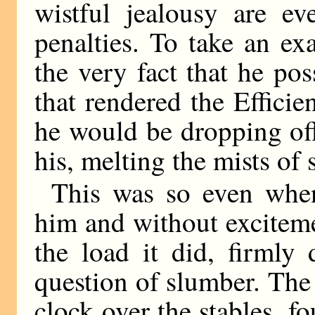
wistful jealousy are ev
penalties. To take an ex
the very fact that he po
that rendered the Efficie
he would be dropping off
his, melting the mists of 
This was so even when
him and without exciteme
the load it did, firmly
question of slumber. The
clock over the stables, 