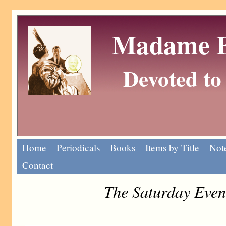
Madame Eu
Devoted to 
Home
Periodicals
Books
Items by Title
Note
Contact
The Saturday Even