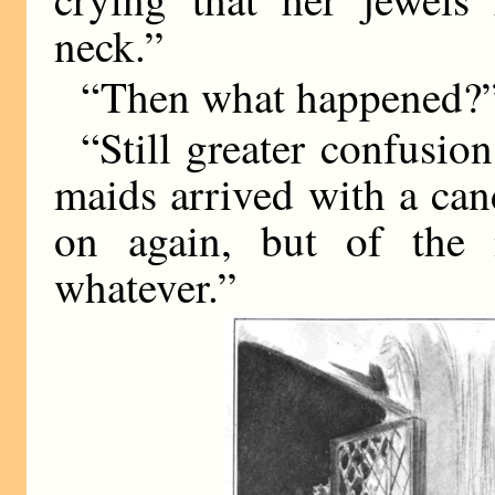
neck.”
“Then what happened?
“Still greater confusion
maids arrived with a can
on again, but of the 
whatever.”