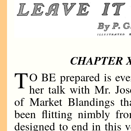
CHAPTER X
T
O BE prepared is ever
her talk with Mr. Jo
of Market Blandings th
been flitting nimbly fr
designed to end in this v