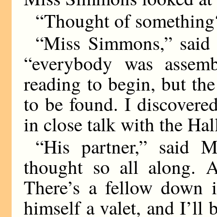
“Thought of something
“Miss Simmons,” said t
“everybody was assemb
reading to begin, but t
to be found. I discovere
in close talk with the Hal
“His partner,” said 
thought so all along. A
There’s a fellow down in
himself a valet, and I’ll