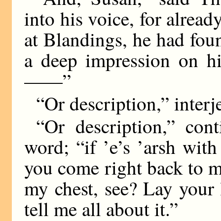
into his voice, for alread
at Blandings, he had fo
a deep impression on hi
——”
“Or description,” interj
“Or description,” con
word; “if ’e’s ’arsh wit
you come right back to m
my chest, see? Lay your 
tell me all about it.”