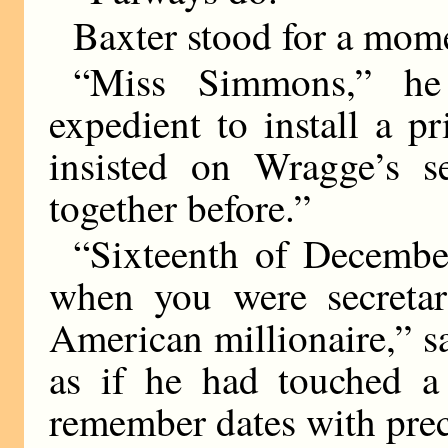
Baxter stood for a mom
“Miss Simmons,” he
expedient to install a pr
insisted on Wragge’s 
together before.”
“Sixteenth of Decembe
when you were secretar
American millionaire,” 
as if he had touched a
remember dates with prec