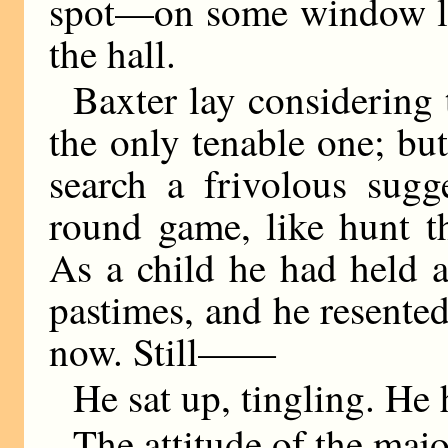
spot—on some window le
the hall.
Baxter lay considering t
the only tenable one; bu
search a frivolous sugg
round game, like hunt th
As a child he had held a
pastimes, and he resente
now. Still——
He sat up, tingling. He 
The attitude of the majo