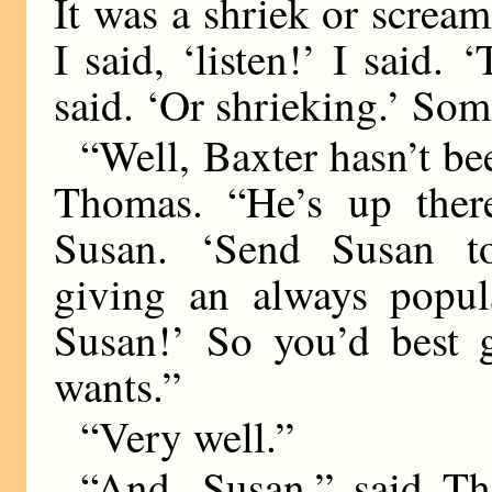
It was a shriek or scream.
I said, ‘listen!’ I said.
said. ‘Or shrieking.’ Som
“Well, Baxter hasn’t be
Thomas. “He’s up there
Susan. ‘Send Susan t
giving an always popula
Susan!’ So you’d best 
wants.”
“Very well.”
“And, Susan,” said Th