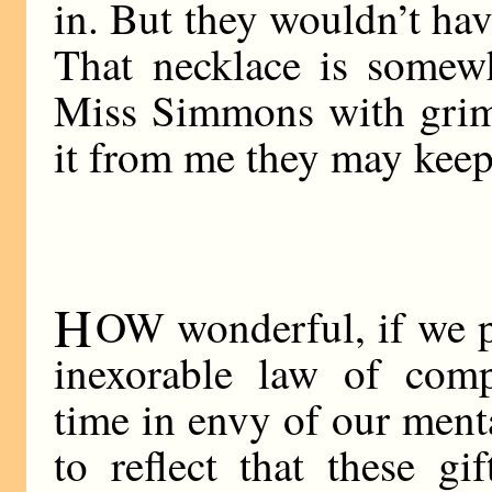
in. But they wouldn’t have
That necklace is somewh
Miss Simmons with grim 
it from me they may keep 
H
OW wonderful, if we pa
inexorable law of comp
time in envy of our ment
to reflect that these gi