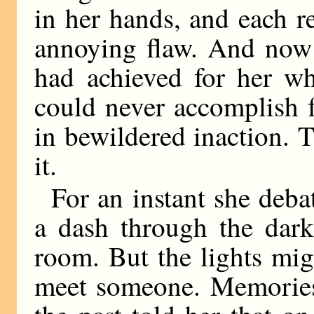
in her hands, and each 
annoying flaw. And now 
had achieved for her wh
could never accomplish f
in bewildered inaction. 
it.
For an instant she deba
a dash through the dark
room. But the lights mi
meet someone. Memories 