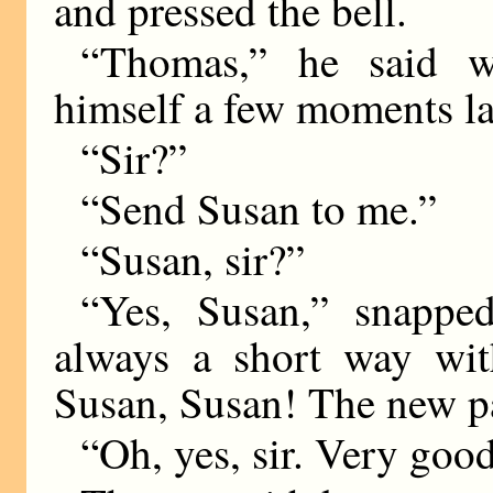
and pressed the bell.
“Thomas,” he said w
himself a few moments la
“Sir?”
“Send Susan to me.”
“Susan, sir?”
“Yes, Susan,” snappe
always a short way with
Susan, Susan! The new p
“Oh, yes, sir. Very good,