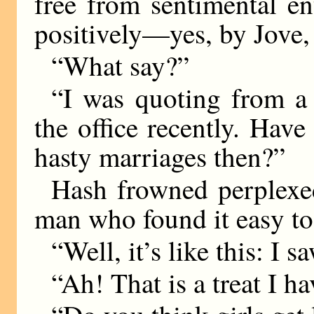
free from sentimental e
positively—yes, by Jove, 
“What say?”
“I was quoting from a l
the office recently. Ha
hasty marriages then?”
Hash frowned perplexed
man who found it easy to
“Well, it’s like this: I 
“Ah! That is a treat I h