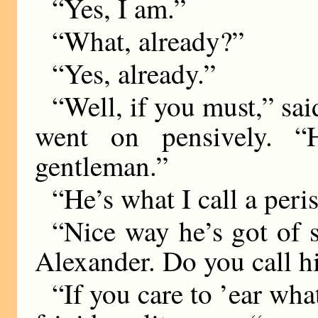
“Yes, I am.”
“What, already?”
“Yes, already.”
“Well, if you must,” sai
went on pensively. “
gentleman.”
“He’s what I call a peri
“Nice way he’s got of 
Alexander. Do you call h
“If you care to ’ear wha