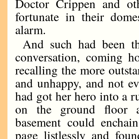
Doctor Crippen and oth
fortunate in their domes
alarm.
And such had been th
conversation, coming ho
recalling the more outsta
and unhappy, and not eve
had got her hero into a r
on the ground floor 
basement could enchain 
page listlessly and fou