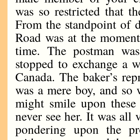
was so restricted that t
From the standpoint of 
Road was at the moment 
time. The postman was
stopped to exchange a w
Canada. The baker’s repr
was a mere boy, and so w
might smile upon these
never see her. It was all
pondering upon the p