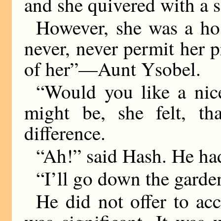
and she quivered with a s
However, she was a ho
never, never permit her pr
of her”—Aunt Ysobel.
“Would you like a nice
might be, she felt, th
difference.
“Ah!” said Hash. He had
“I’ll go down the garde
He did not offer to acc