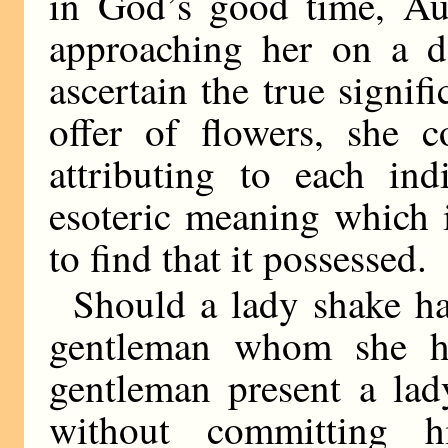
in God’s good time, Aun
approaching her on a de
ascertain the true signi
offer of flowers, she 
attributing to each in
esoteric meaning which 
to find that it possessed.
Should a lady shake h
gentleman whom she h
gentleman present a lad
without committing h