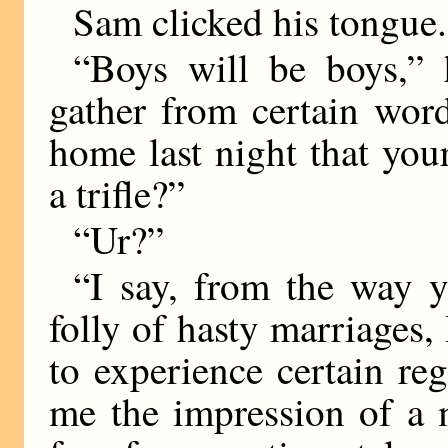
Sam clicked his tongue.
“Boys will be boys,” 
gather from certain wor
home last night that yo
a trifle?”
“Ur?”
“I say, from the way y
folly of hasty marriages
to experience certain re
me the impression of a