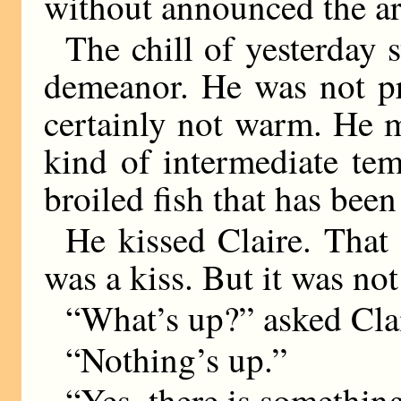
without announced the arr
The chill of yesterday 
demeanor. He was not pr
certainly not warm. He 
kind of intermediate tem
broiled fish that has been
He kissed Claire. That i
was a kiss. But it was not
“What’s up?” asked Clai
“Nothing’s up.”
“Yes, there is somethin