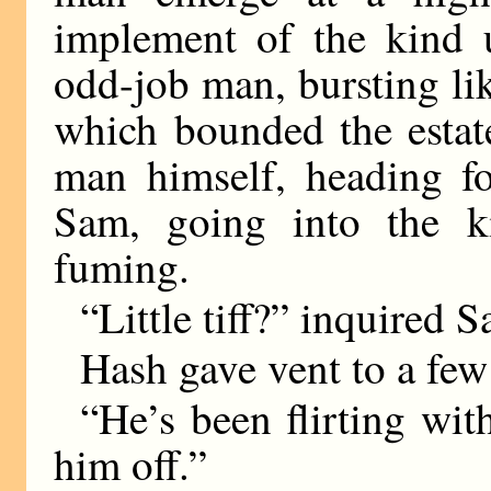
implement of the kind u
odd-job man, bursting lik
which bounded the esta
man himself, heading fo
Sam, going into the k
fuming.
“Little tiff?” inquired 
Hash gave vent to a few 
“He’s been flirting wit
him off.”