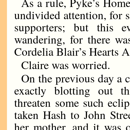
As a rule, Pyke’s Hom
undivided attention, for 
supporters; but this 
wandering, for there wa
Cordelia Blair’s Hearts 
Claire was worried.
On the previous day a cl
exactly blotting out t
threaten some such eclip
taken Hash to John Stree
her mother, and it was 