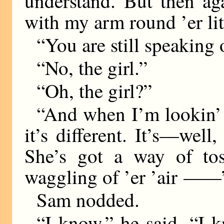
understand. But then ag
with my arm round ’er lit
“You are still speaking
“No, the girl.”
“Oh, the girl?”
“And when I’m lookin’ a
it’s different. It’s—well,
She’s got a way of to
waggling of ’er ’air
——
Sam nodded.
“I know,” he said, “I 