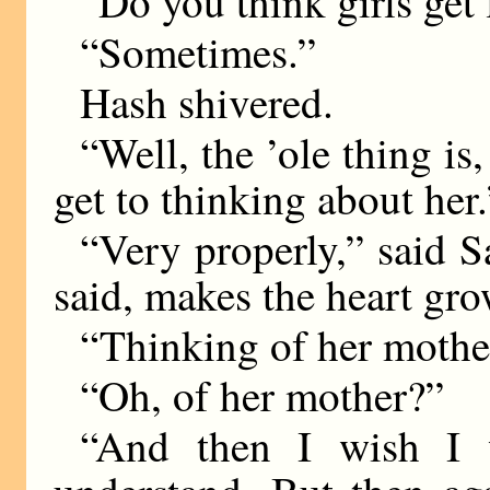
“Do you think girls get
“Sometimes.”
Hash shivered.
“Well, the ’ole thing is
get to thinking about her.
“Very properly,” said S
said, makes the heart gro
“Thinking of her mothe
“Oh, of her mother?”
“And then I wish I w