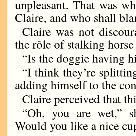
unpleasant. That was wh
Claire, and who shall bl
Claire was not discou
the rôle of stalking horse
“Is the doggie having hi
“I think they’re splittin
adding himself to the con
Claire perceived that th
“Oh, you are wet,” sh
Would you like a nice cup