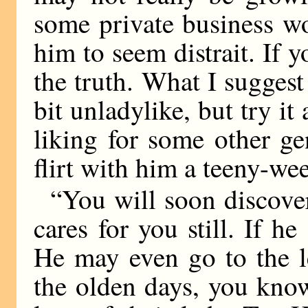
some private business w
him to seem distrait. If 
the truth. What I suggest
bit unladylike, but try it
liking for some other g
flirt with him a teeny-wee
“You will soon discover
cares for you still. If he
He may even go to the l
the olden days, you know