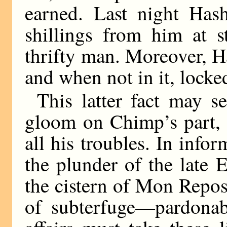
earned. Last night Has
shillings from him at 
thrifty man. Moreover, H
and when not in it, locke
This latter fact may se
gloom on Chimp’s part, b
all his troubles. In inf
the plunder of the late
the cistern of Mon Repo
of subterfuge—pardonab