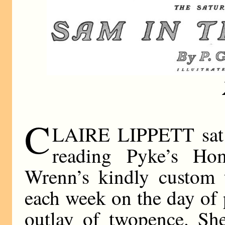
C
LAIRE LIPPETT sat i
reading Pyke’s Ho
Wrenn’s kindly custom 
each week on the day of 
outlay of twopence. She