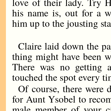
love of their lady. Try 
his name is, out for a 
him up to the jousting st
Claire laid down the p
thing might have been wr
There was no getting 
touched the spot every ti
Of course, there were di
for Aunt Ysobel to reco
male member of your cir