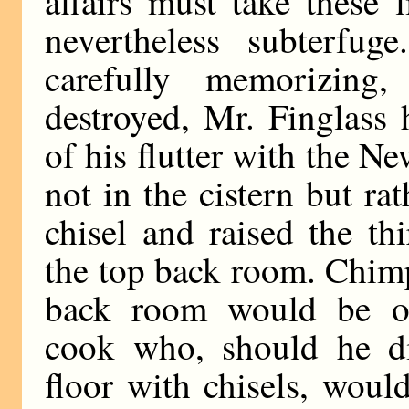
affairs must take these l
nevertheless subterfuge
carefully memorizing
destroyed, Mr. Finglass 
of his flutter with the 
not in the cistern but r
chisel and raised the t
the top back room. Chimp
back room would be oc
cook who, should he di
floor with chisels, woul