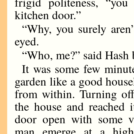
frigid politeness, “yo
kitchen door.”
“Why, you surely aren’t
eyed.
“Who, me?” said Hash bi
It was some few minute
garden like a good house
from within. Turning of
the house and reached i
door open with some v
man emerge at a high