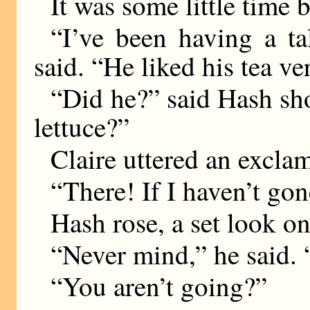
It was some little time 
“I’ve been having a t
said. “He liked his tea v
“Did he?” said Hash sh
lettuce?”
Claire uttered an excla
“There! If I haven’t gon
Hash rose, a set look on
“Never mind,” he said.
“You aren’t going?”