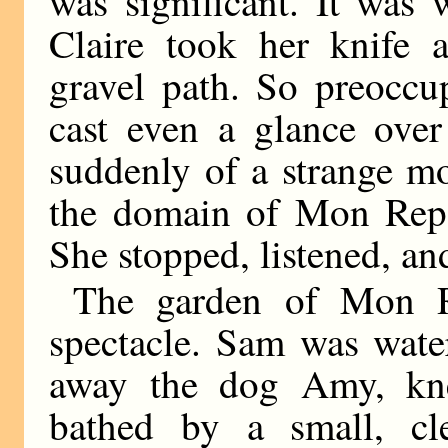
was significant. It was
Claire took her knife
gravel path. So preoccu
cast even a glance over
suddenly of a strange m
the domain of Mon Repos
She stopped, listened, an
The garden of Mon R
spectacle. Sam was wate
away the dog Amy, kne
bathed by a small, c