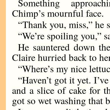
Something approach
Chimp’s mournful face.
“Thank you, miss,” he s
“We’re spoiling you,” s
He sauntered down the
Claire hurried back to he
“Where’s my nice lett
“Haven’t got it yet. I’v
and a slice of cake for 
got so wet washing that 