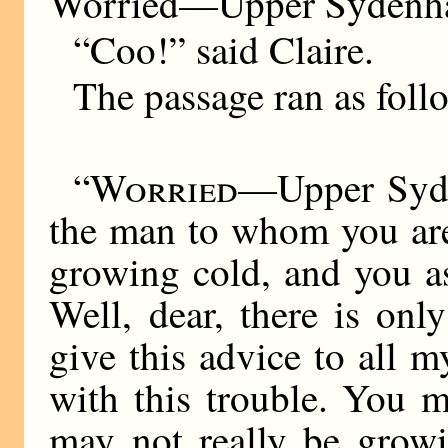
Worried—Upper Sydenh
“Coo!” said Claire.
The passage ran as foll
“
Worried
—Upper Syden
the man to whom you are
growing cold, and you a
Well, dear, there is on
give this advice to all 
with this trouble. You m
may not really be grow