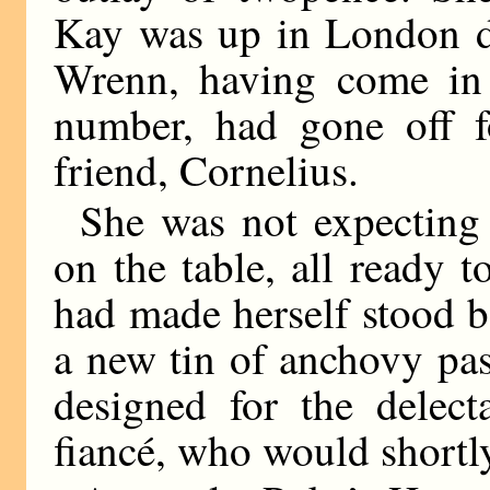
Kay was up in London d
Wrenn, having come in 
number, had gone off f
friend, Cornelius.
She was not expecting 
on the table, all ready 
had made herself stood b
a new tin of anchovy pa
designed for the delect
fiancé, who would shortl