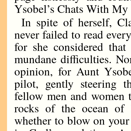
Ysobel’s Chats With My 
In spite of herself, Cla
never failed to read eve
for she considered that
mundane difficulties. No
opinion, for Aunt Ysob
pilot, gently steering 
fellow men and women t
rocks of the ocean of 
whether to blow on your t