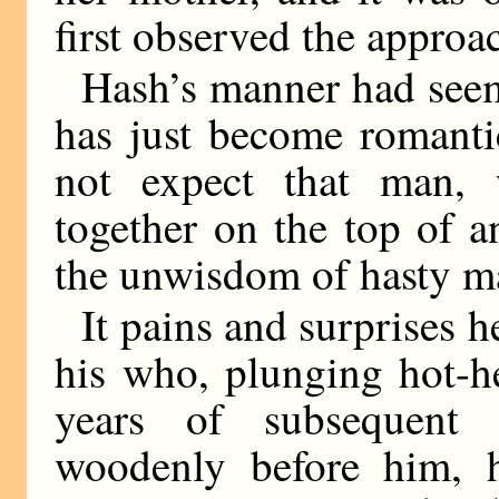
first observed the approa
Hash’s manner had seem
has just become romanti
not expect that man, 
together on the top of 
the unwisdom of hasty ma
It pains and surprises 
his who, plunging hot-h
years of subsequent 
woodenly before him, 