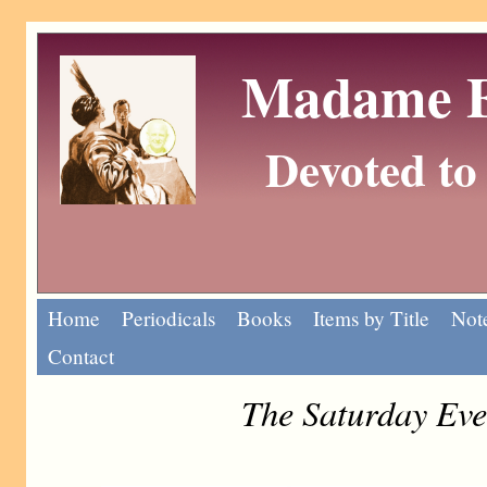
Madame Eu
Devoted to 
Home
Periodicals
Books
Items by Title
Note
Contact
The Saturday Eve