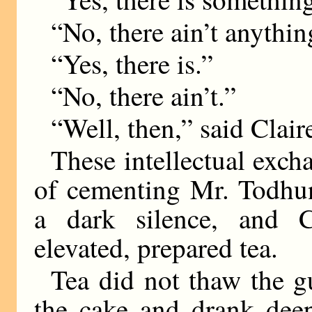
“No, there ain’t anythin
“Yes, there is.”
“No, there ain’t.”
“Well, then,” said Clair
These intellectual exch
of cementing Mr. Todhun
a dark silence, and C
elevated, prepared tea.
Tea did not thaw the g
the cake and drank deep