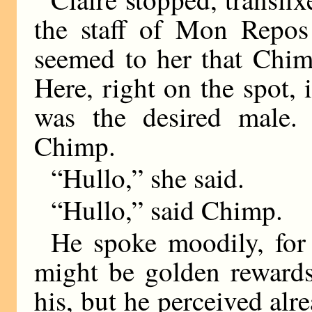
the staff of Mon Repos
seemed to her that Chim
Here, right on the spot, 
was the desired male.
Chimp.
“Hullo,” she said.
“Hullo,” said Chimp.
He spoke moodily, for
might be golden rewards
his, but he perceived alr