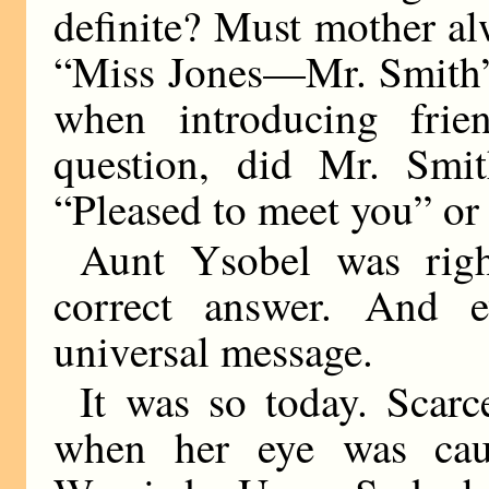
definite? Must mother a
“Miss Jones—Mr. Smith”
when introducing frie
question, did Mr. Smi
“Pleased to meet you” or
Aunt Ysobel was righ
correct answer. And 
universal message.
It was so today. Scarc
when her eye was cau