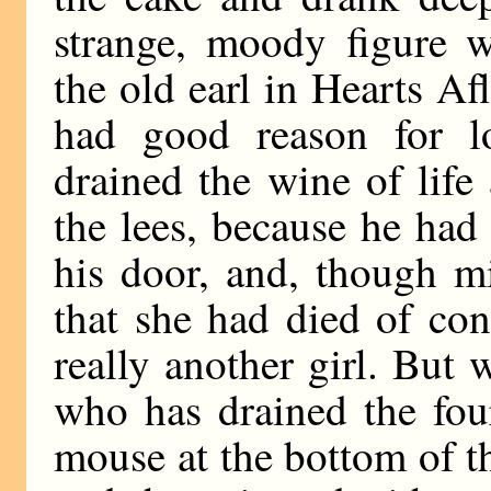
strange, moody figure w
the old earl in Hearts Af
had good reason for 
drained the wine of life
the lees, because he had
his door, and, though m
that she had died of co
really another girl. But
who has drained the fou
mouse at the bottom of t