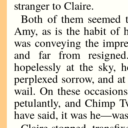
stranger to Claire.
Both of them seemed t
Amy, as is the habit of 
was conveying the impre
and far from resigned
hopelessly at the sky, 
perplexed sorrow, and at 
wail. On these occasions
petulantly, and Chimp T
have said, it was he—was
Claire stopped, transfi