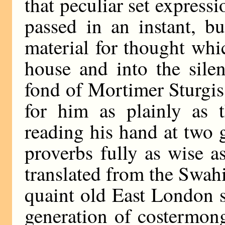
that peculiar set expres
passed in an instant, b
material for thought whi
house and into the sile
fond of Mortimer Sturgis
for him as plainly as 
reading his hand at two g
proverbs fully as wise 
translated from the Swahil
quaint old East London 
generation of costermon