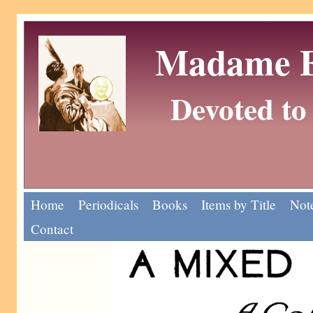
Madame Eu
Devoted to 
Home
Periodicals
Books
Items by Title
Note
Contact