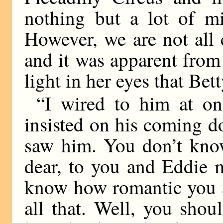
nothing but a lot of mi
However, we are not all c
and it was apparent from
light in her eyes that Bet
“I wired to him at o
insisted on his coming do
saw him. You don’t kno
dear, to you and Eddie m
know how romantic you a
all that. Well, you shou