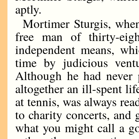
aptly.
Mortimer Sturgis, when
free man of thirty-eig
independent means, whi
time by judicious vent
Although he had never p
altogether an ill-spent li
at tennis, was always rea
to charity concerts, and 
what you might call a g