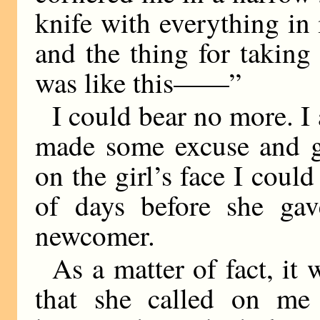
knife with everything in
and the thing for taking 
was like this——”
I could bear no more. I
made some excuse and g
on the girl’s face I could
of days before she gav
newcomer.
As a matter of fact, it
that she called on me