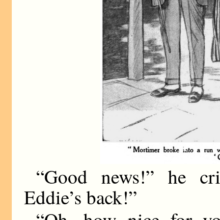
“Good news!” he cr
Eddie’s back!”
“Oh, how nice for yo