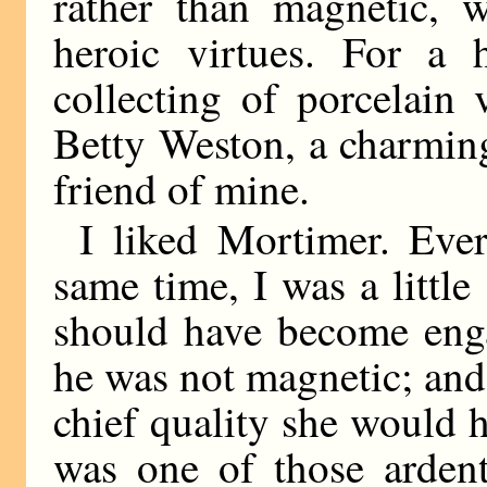
rather than magnetic, 
heroic virtues. For a
collecting of porcelain
Betty Weston, a charming 
friend of mine.
I liked Mortimer. Eve
same time, I was a little 
should have become enga
he was not magnetic; and
chief quality she would
was one of those ardent