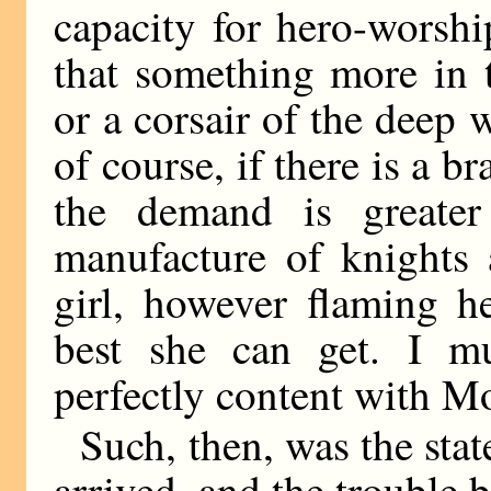
capacity for hero-worsh
that something more in 
or a corsair of the deep 
of course, if there is a 
the demand is greater
manufacture of knights 
girl, however flaming he
best she can get. I m
perfectly content with M
Such, then, was the sta
arrived, and the trouble 