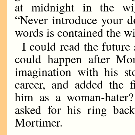
at midnight in the wi
“Never introduce your d
words is contained the w
I could read the future
could happen after Mor
imagination with his st
career, and added the f
him as a woman-hater?
asked for his ring bac
Mortimer.