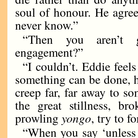
soul of honour. He agre
never know.”
“Then you aren’t 
engagement?”
“I couldn’t. Eddie feels
something can be done, 
creep far, far away to so
the great stillness, b
yongo
prowling
, try to fo
“When you say ‘unless