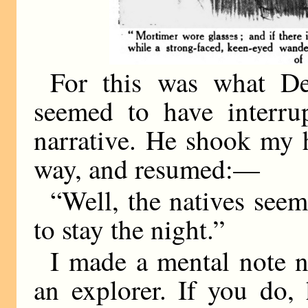
For this was what De
seemed to have interru
narrative. He shook my h
way, and resumed:—
“Well, the natives seeme
to stay the night.”
I made a mental note ne
an explorer. If you do,