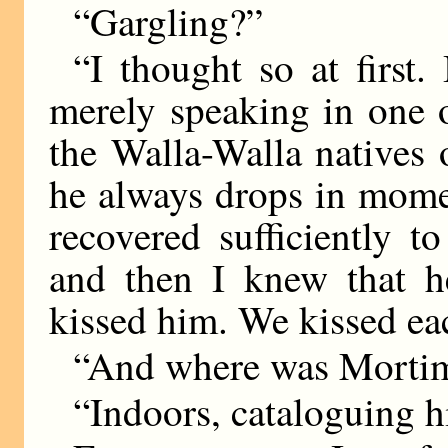
“Gargling?”
“I thought so at first
merely speaking in one o
the Walla-Walla natives
he always drops in mome
recovered sufficiently t
and then I knew that h
kissed him. We kissed ea
“And where was Mortime
“Indoors, cataloguing hi