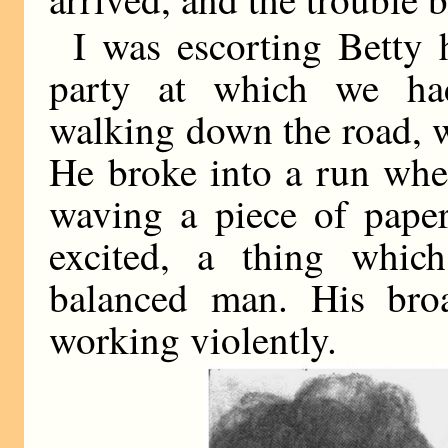
I was escorting Betty 
party at which we had
walking down the road, 
He broke into a run whe
waving a piece of paper
excited, a thing whic
balanced man. His bro
working violently.