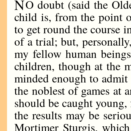
N
O doubt (said the Ol
child is, from the point 
to get round the course i
of a trial; but, personally
my fellow human beings—
children, though at the
minded enough to admit 
the noblest of games at a
should be caught young, f
the results may be seriou
Mortimer Sturgis, which 