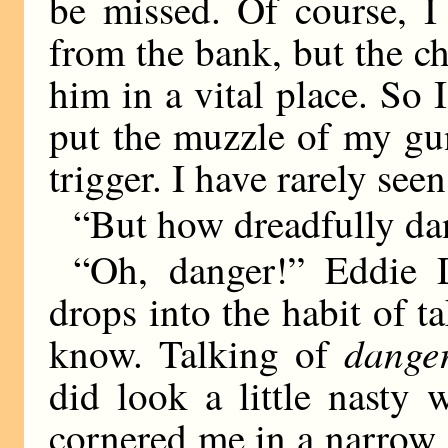
be missed. Of course, I
from the bank, but the c
him in a vital place. So
put the muzzle of my gu
trigger. I have rarely see
“But how dreadfully da
“Oh, danger!” Eddie 
drops into the habit of t
dange
know. Talking of
did look a little nast
cornered me in a narrow