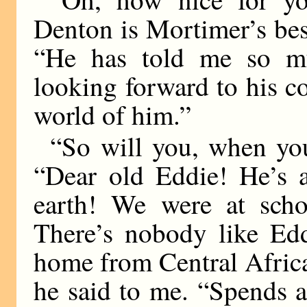
Denton is Mortimer’s bes
“He has told me so m
looking forward to his 
world of him.”
“So will you, when yo
“Dear old Eddie! He’s 
earth! We were at schoo
There’s nobody like Edd
home from Central Africa
he said to me. “Spends al