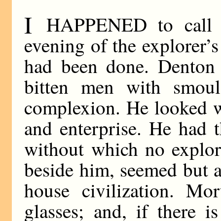
I
HAPPENED to call a
evening of the explorer’s
had been done. Denton 
bitten men with smoul
complexion. He looked w
and enterprise. He had 
without which no explor
beside him, seemed but a
house civilization. Mor
glasses; and, if there 