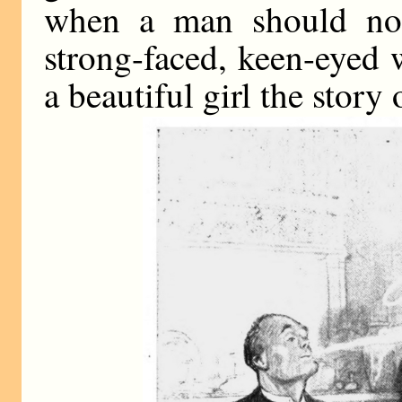
when a man should not 
strong-faced, keen-eyed w
a beautiful girl the story