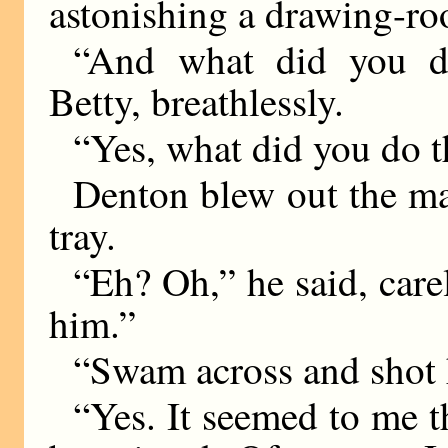
astonishing a drawing-roo
“And what did you d
Betty, breathlessly.
“Yes, what did you do t
Denton blew out the ma
tray.
“Eh? Oh,” he said, care
him.”
“Swam across and shot
“Yes. It seemed to me t