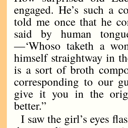
engaged. He’s such a co
told me once that he co
said by human tongu
—‘Whoso taketh a woma
himself straightway in t
is a sort of broth comp
corresponding to our g
give it you in the orig
better.”
I saw the girl’s eyes fl