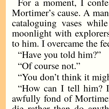
For a moment, I confe
Mortimer’s cause. A man,
cataloguing vases whil
moonlight with explorer
to him. I overcame the fe
“Have you told him?”
“Of course not.”
“You don’t think it migh
“How can I tell him? I
awfully fond of Mortime
die rather than do anyt