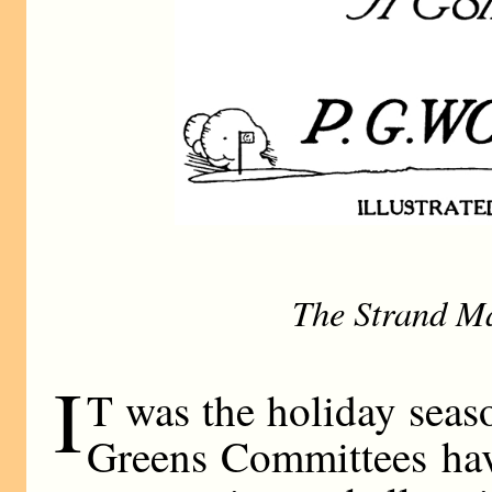
The Strand M
I
T was the holiday seas
Greens Committees hav