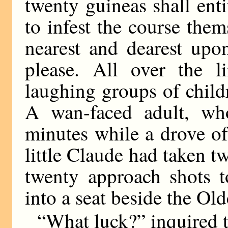
twenty guineas shall enti
to infest the course them
nearest and dearest upo
please. All over the l
laughing groups of child
A wan-faced adult, wh
minutes while a drove of
little Claude had taken 
twenty approach shots t
into a seat beside the Ol
“What luck?” inquired 