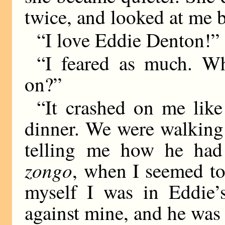
twice, and looked at me b
“I love Eddie Denton!” 
“I feared as much. W
on?”
“It crashed on me like 
dinner. We were walking 
telling me how he had
zongo
, when I seemed to
myself I was in Eddie’
against mine, and he was 