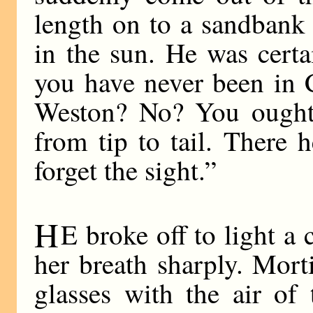
length on to a sandbank
in the sun. He was cert
you have never been in 
Weston? No? You ought t
from tip to tail. There h
forget the sight.”
H
E broke off to light a 
her breath sharply. Mor
glasses with the air of