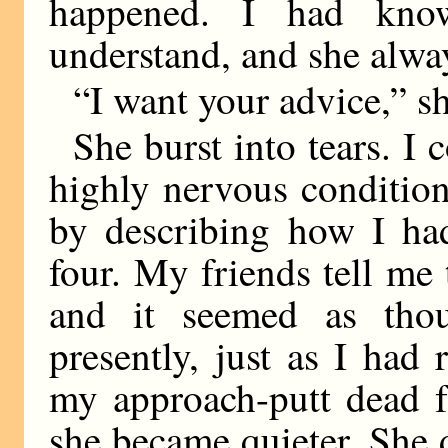
happened. I had kno
understand, and she alway
“I want your advice,” s
She burst into tears. I 
highly nervous condition
by describing how I ha
four. My friends tell me t
and it seemed as tho
presently, just as I had
my approach-putt dead fr
she became quieter. She 