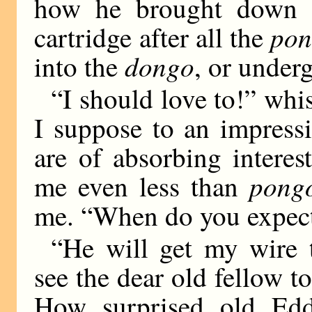
how he brought down 
pon
cartridge after all the
dongo
into the
, or under
“I should love to!” whi
I suppose to an impressi
are of absorbing interes
pong
me even less than
me. “When do you expec
“He will get my wire 
see the dear old fellow 
How surprised old Edd