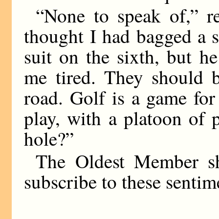
“None to speak of,” re
thought I had bagged a 
suit on the sixth, but 
me tired. They should b
road. Golf is a game fo
play, with a platoon of
hole?”
The Oldest Member sh
subscribe to these sentim