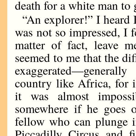
death for a white man to 
“An explorer!” I heard B
was not so impressed, I f
matter of fact, leave m
seemed to me that the diffi
exaggerated—generally
country like Africa, for 
it was almost imposs
somewhere if he goes 
fellow who can plunge i
Piccadilly Circus and f