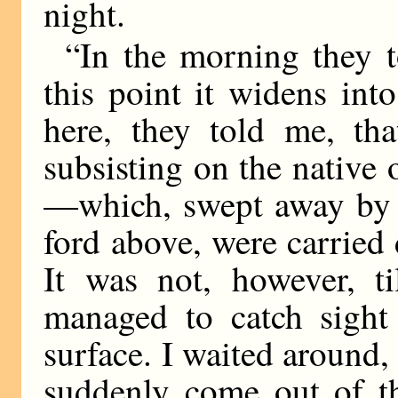
night.
“In the morning they 
this point it widens int
here, they told me, tha
subsisting on the nativ
—which, swept away by t
ford above, were carrie
It was not, however, ti
managed to catch sight
surface. I waited around,
suddenly come out of t