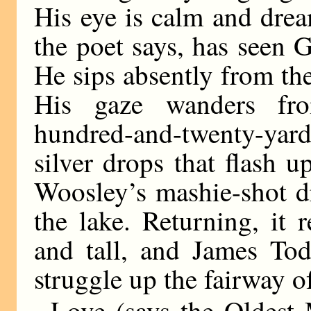
His eye is calm and dre
the poet says, has seen G
He sips absently from the
His gaze wanders fro
hundred-and-twenty-yar
silver drops that flash 
Woosley’s mashie-shot d
the lake. Returning, it 
and tall, and James Tod
struggle up the fairway of
Love (says the Oldest