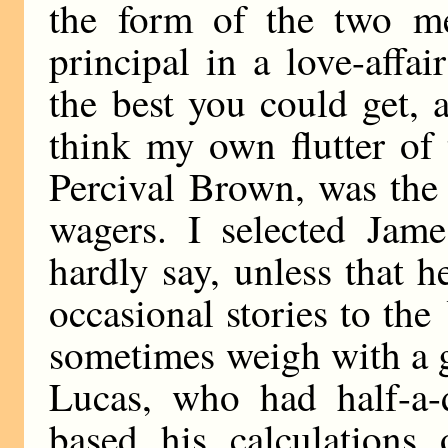
the form of the two me
principal in a love-affa
the best you could get, 
think my own flutter of 
Percival Brown, was the 
wagers. I selected Jam
hardly say, unless that 
occasional stories to the
sometimes weigh with a g
Lucas, who had half-a-d
based his calculations