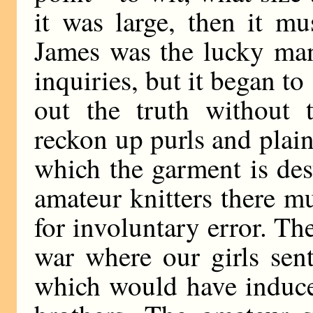
it was large, then it mu
James was the lucky man
inquiries, but it began t
out the truth without
reckon up purls and plain
which the garment is des
amateur knitters there m
for involuntary error. T
war where our girls sent
which would have induce