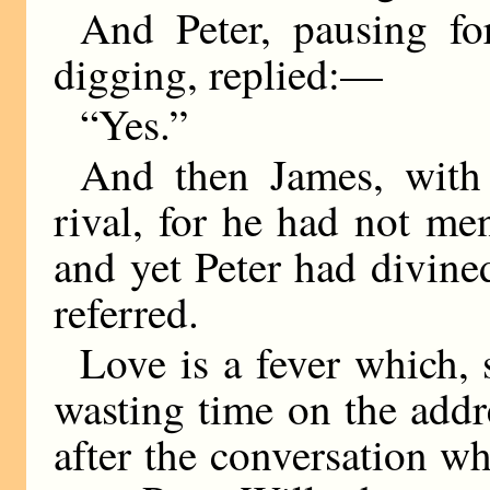
And Peter, pausing f
digging, replied:—
“Yes.”
And then James, with
rival, for he had not me
and yet Peter had divined
referred.
Love is a fever which, 
wasting time on the add
after the conversation w