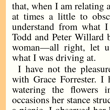
that, when I am relating 
at times a little to ob
understand from what I
Todd and Peter Willard b
woman—all right, let us
what I was driving at.
I have not the pleasur
with Grace Forrester. I 
watering the flowers 
occasions her stance stru
a picnic, I observed her