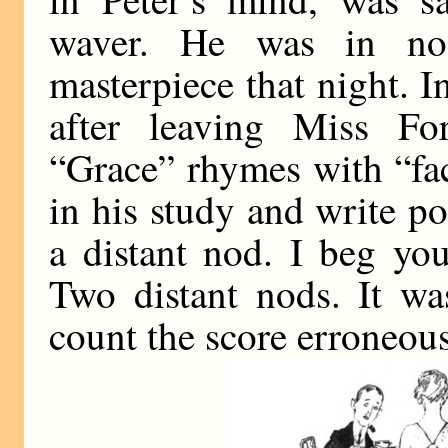
waver. He was in n
masterpiece that night. I
after leaving Miss For
“Grace” rhymes with “fac
in his study and write p
a distant nod. I beg yo
Two distant nods. It wa
count the score erroneous