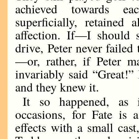
achieved towards e
superficially, retained 
affection. If—I should
drive, Peter never faile
—or, rather, if Peter m
invariably said “Great!”
and they knew it.
It so happened, as 
occasions, for Fate is 
effects with a small cas