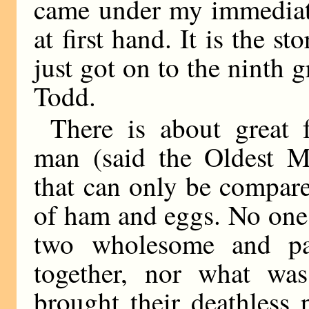
came under my immediate
at first hand. It is the 
just got on to the ninth
Todd.
There is about great
man (said the Oldest Me
that can only be compare
of ham and eggs. No one 
two wholesome and pala
together, nor what wa
brought their deathless