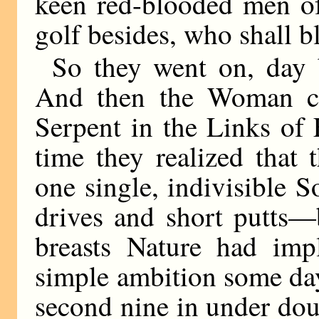
keen red-blooded men of a
golf besides, who shall 
So they went on, day 
And then the Woman cam
Serpent in the Links of 
time they realized that
one single, indivisible 
drives and short putts—
breasts Nature had impl
simple ambition some day
second nine in under dou