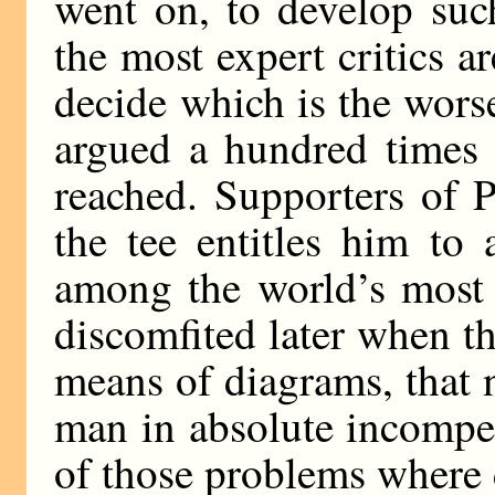
went on, to develop suc
the most expert critics are
decide which is the worse
argued a hundred times 
reached. Supporters of P
the tee entitles him to
among the world’s most 
discomfited later when t
means of diagrams, that 
man in absolute incompet
of those problems where d