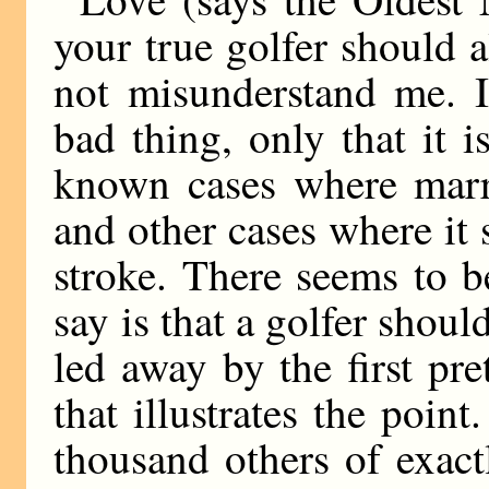
your true golfer should 
not misunderstand me. I
bad thing, only that it 
known cases where marr
and other cases where it 
stroke. There seems to b
say is that a golfer shou
led away by the first pret
that illustrates the poin
thousand others of exact