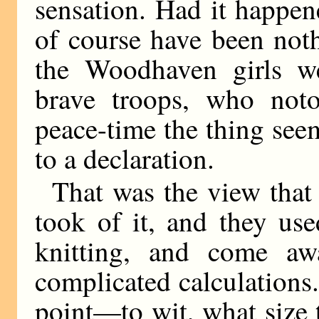
sensation. Had it happe
of course have been nothi
the Woodhaven girls we
brave troops, who noto
peace-time the thing see
to a declaration.
That was the view that
took of it, and they us
knitting, and come aw
complicated calculation
point—to wit, what size 