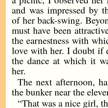
and was impressed by th
of her back-swing. Beyond
must have been attractiv
the earnestness with whi
love with her. I doubt if 
the dance at which it wa
her.
The next afternoon, ha
the bunker near the elev
“That was a nice girl, 