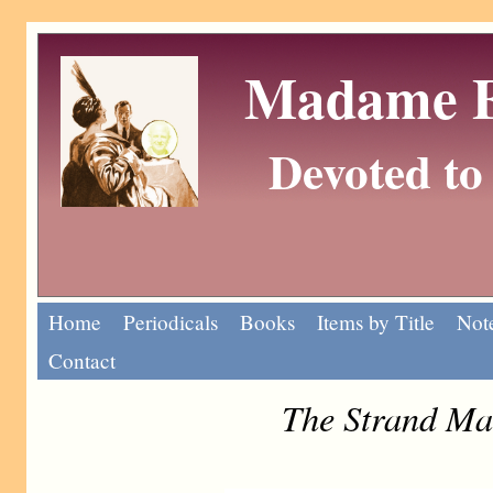
Madame Eu
Devoted to 
Home
Periodicals
Books
Items by Title
Note
Contact
The Strand Ma