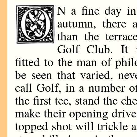
N a fine day in
autumn, there a
than the terra
Golf Club. It i
fitted to the man of phi
be seen that varied, ne
call Golf, in a number of
the first tee, stand the c
make their opening drive
topped shot will trickle