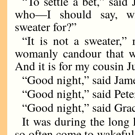
“To settle a bet,” said 
who—I should say, w
sweater for?”
“It is not a sweater,” 
womanly candour that we
And it is for my cousin Ju
“Good night,” said Jam
“Good night,” said Pete
“Good night,” said Grac
It was during the long 
so often come to wakeful