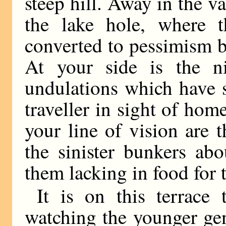
steep hill. Away in the val
the lake hole, where t
converted to pessimism b
At your side is the ni
undulations which have 
traveller in sight of hom
your line of vision are t
the sinister bunkers ab
them lacking in food for 
It is on this terrace
watching the younger gen