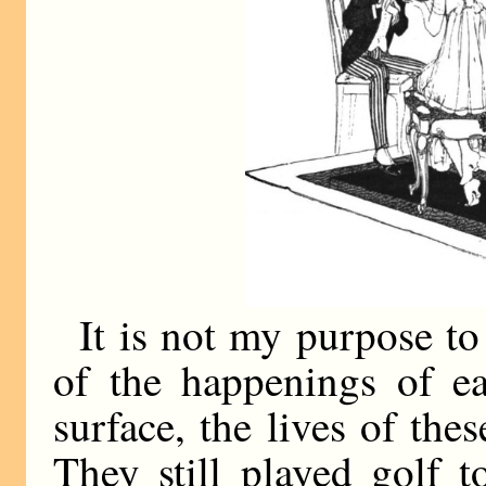
It is not my purpose to
of the happenings of e
surface, the lives of t
They still played golf 