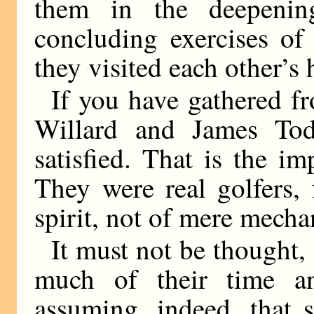
them in the deepenin
concluding exercises of 
they visited each other’s
If you have gathered fr
Willard and James To
satisfied. That is the i
They were real golfers, 
spirit, not of mere mecha
It must not be thought,
much of their time a
assuming, indeed, that 