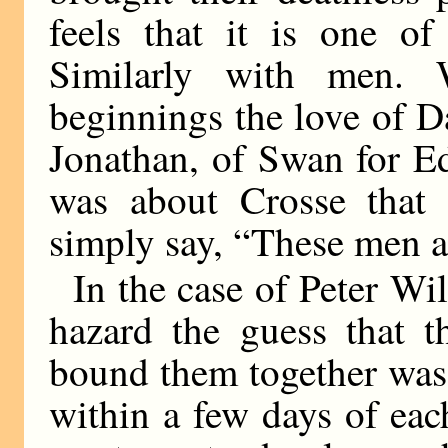
feels that it is one of
Similarly with men. 
beginnings the love of D
Jonathan, of Swan for E
was about Crosse that f
simply say, “These men are
In the case of Peter W
hazard the guess that th
bound them together was 
within a few days of eac