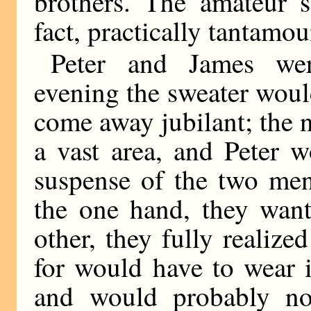
brothers. The amateur s
fact, practically tantam
Peter and James wer
evening the sweater wou
come away jubilant; the 
a vast area, and Peter 
suspense of the two men
the one hand, they want
other, they fully realiz
for would have to wear i
and would probably not