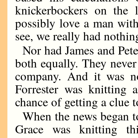
knickerbockers on the l
possibly love a man with 
see, we really had nothin
Nor had James and Peter
both equally. They never
company. And it was n
Forrester was knitting 
chance of getting a clue t
When the news began to
Grace was knitting th