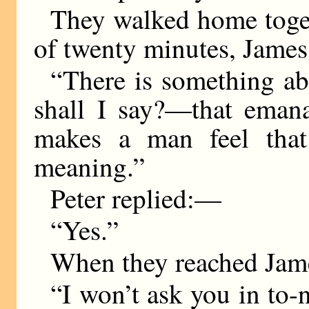
They walked home toget
of twenty minutes, Jame
“There is something a
shall I say?—that eman
makes a man feel that 
meaning.”
Peter replied:—
“Yes.”
When they reached Jame
“I won’t ask you in to-