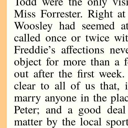
Todd were the only visi
Miss Forrester. Right a
Woosley had seemed att
called once or twice wi
Freddie’s affections ne
object for more than a 
out after the first wee
clear to all of us that,
marry anyone in the plac
Peter; and a good deal 
matter by the local spo