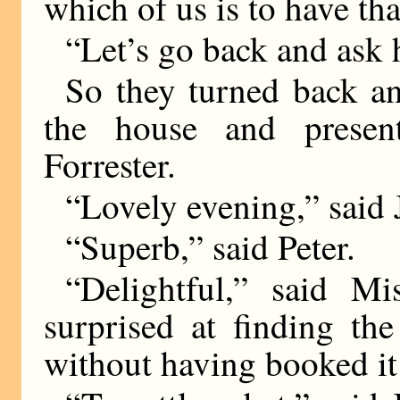
which of us is to have tha
“Let’s go back and ask h
So they turned back an
the house and presen
Forrester.
“Lovely evening,” said J
“Superb,” said Peter.
“Delightful,” said Mis
surprised at finding th
without having booked it