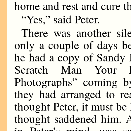
home and rest and cure t
“Yes,” said Peter.
There was another sile
only a couple of days b
he had a copy of Sandy
Scratch Man Your F
Photographs” coming by
they had arranged to re
thought Peter, it must be 
thought saddened him. 
in Peter’s mind, was s