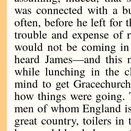
was connected with a bu
often, before he left for 
trouble and expense of r
would not be coming in 
heard James—and this n
while lunching in the c
mind to get Gracechurch
how things were going. T
men of whom England is
great country, toilers in