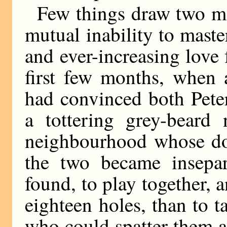
Few things draw two me
mutual inability to maste
and ever-increasing love 
first few months, when 
had convinced both Pete
a tottering grey-beard 
neighbourhood whose do
the two became insepara
found, to play together,
eighteen holes, than to 
who could spatter them a