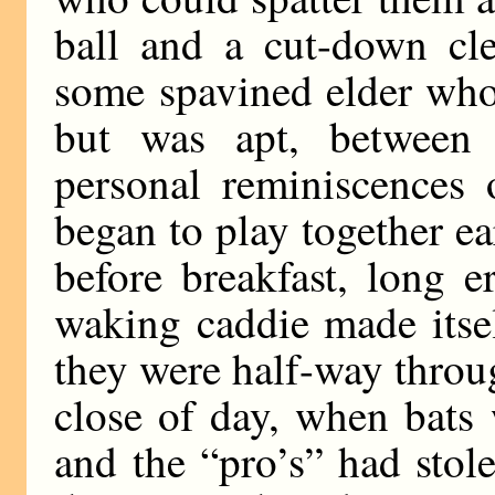
ball and a cut-down cle
some spavined elder who
but was apt, between 
personal reminiscences
began to play together ea
before breakfast, long er
waking caddie made itse
they were half-way throu
close of day, when bats 
and the “pro’s” had stol