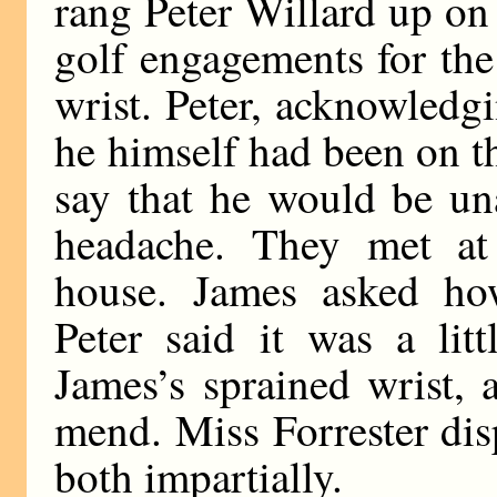
rang Peter Willard up on
golf engagements for the
wrist. Peter, acknowledgi
he himself had been on t
say that he would be un
headache. They met at 
house. James asked ho
Peter said it was a litt
James’s sprained wrist,
mend. Miss Forrester dis
both impartially.