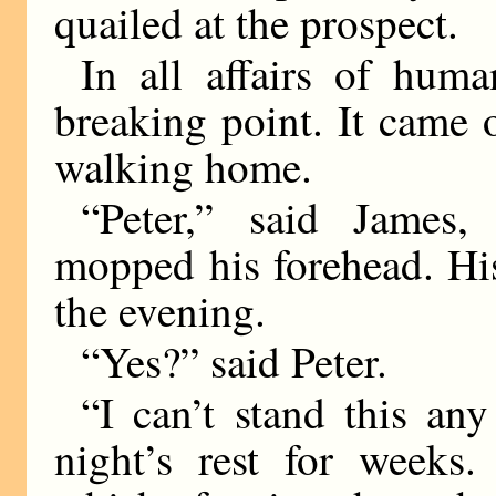
quailed at the prospect.
In all affairs of hum
breaking point. It came
walking home.
“Peter,” said James,
mopped his forehead. Hi
the evening.
“Yes?” said Peter.
“I can’t stand this an
night’s rest for weeks.