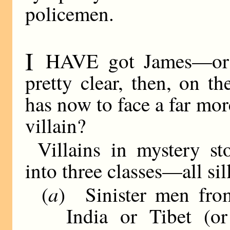
policemen.
I
HAVE got James—or 
pretty clear, then, on t
has now to face a far mo
villain?
Villains in mystery s
into three classes—all si
a
(
) Sinister men fro
India or Tibet (or