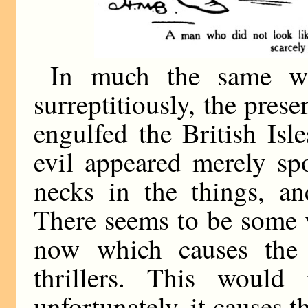
In much the same way
surreptitiously, the pres
engulfed the British Isl
evil appeared merely sp
necks in the things, a
There seems to be some 
now which causes the 
thrillers. This would
unfortunately, it causes t