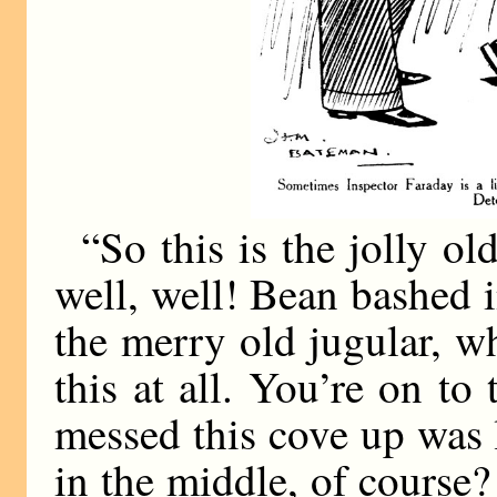
“So this is the jolly ol
well, well! Bean bashed 
the merry old jugular, wh
this at all. You’re on to
messed this cove up was 
in the middle, of course