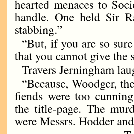
hearted menaces to Socie
handle. One held Sir R
stabbing.”
“But, if you are so sure
that you cannot give the s
Travers Jerningham laug
“Because, Woodger, they
fiends were too cunning
the title-page. The mur
were Messrs. Hodder and