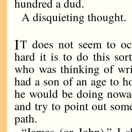
hundred a dud.
A disquieting thought.
I
T does not seem to oc
hard it is to do this sor
who was thinking of wri
had a son of an age to ho
he would be doing nowa
and try to point out some 
path.
“James (or John),” I s