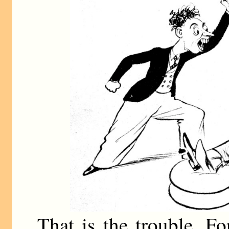
That is the trouble. F