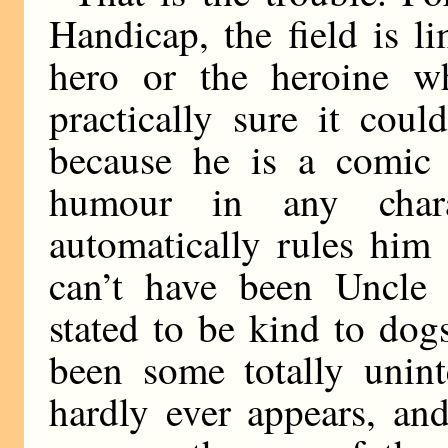
Handicap, the field is l
hero or the heroine w
practically sure it cou
because he is a comic 
humour in any char
automatically rules him 
can’t have been Uncle J
stated to be kind to do
been some totally unint
hardly ever appears, an