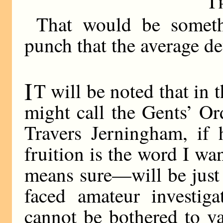
T
That would be someth
punch that the average det
I
T will be noted that in 
might call the Gents’ Or
Travers Jerningham, if 
fruition is the word I wa
means sure—will be just
faced amateur investiga
cannot be bothered to var