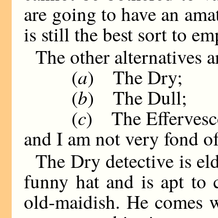
are going to have an amat
is still the best sort to em
The other alternatives 
a
(
) The Dry;
b
(
) The Dull;
c
(
) The Effervesc
and I am not very fond o
The Dry detective is el
funny hat and is apt to
old-maidish. He comes w