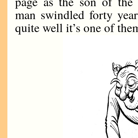
page as the son of the
man swindled forty year
quite well it’s one of the