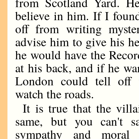
from Scotland Yard. H
believe in him. If I fou
off from writing myster
advise him to give his he
he would have the Recor
at his back, and if he wa
London could tell off 
watch the roads.
It is true that the vil
same, but you can't sa
sympathy and moral 