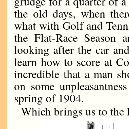
grudge for a quarter of a 
the old days, when ther
what with Golf and Tenn
the Flat-Race Season 
looking after the car an
learn how to score at Co
incredible that a man s
on some unpleasantness
spring of 1904.
Which brings us to the l