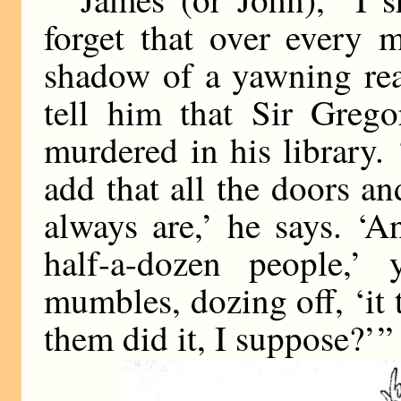
forget that over every 
shadow of a yawning rea
tell him that Sir Greg
murdered in his library.
add that all the doors 
always are,’ he says. ‘A
half-a-dozen people,’
mumbles, dozing off, ‘it 
them did it, I suppose?’ ”