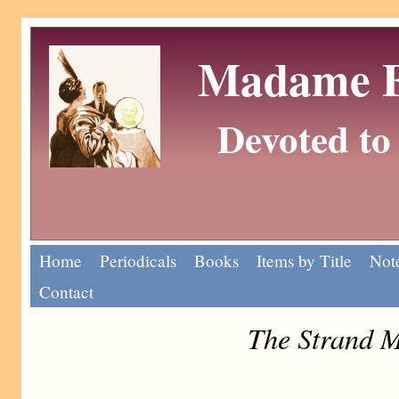
Madame Eu
Devoted to 
Home
Periodicals
Books
Items by Title
Note
Contact
The Strand M