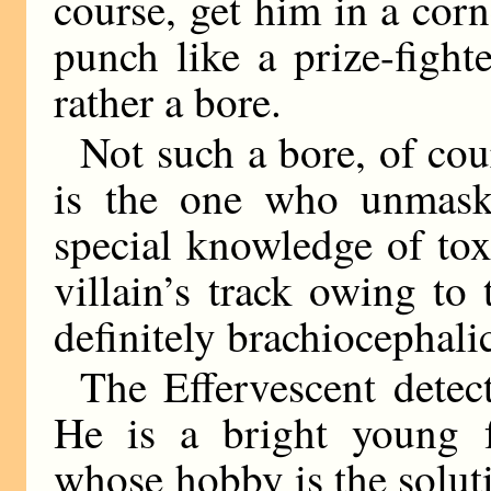
course, get him in a cor
punch like a prize-fight
rather a bore.
Not such a bore, of cour
is the one who unmask
special knowledge of tox
villain’s track owing to 
definitely brachiocephalic
The Effervescent detect
He is a bright young 
whose hobby is the solut