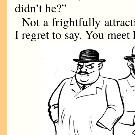
didn’t he?”
Not a frightfully attra
I regret to say. You mee