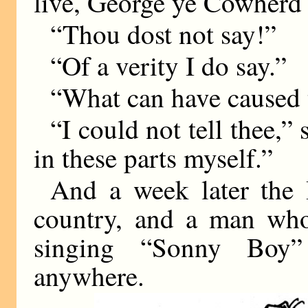
live, George ye Cowherd 
“Thou dost not say!”
“Of a verity I do say.”
“What can have caused t
“I could not tell thee,”
in these parts myself.”
And a week later the 
country, and a man who
singing “Sonny Boy”
anywhere.