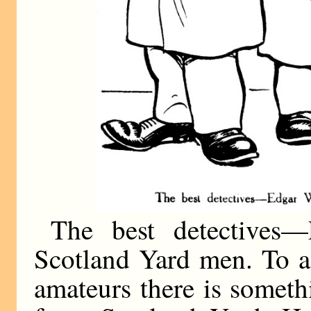
The best detectives—
Scotland Yard men. To a 
amateurs there is someth