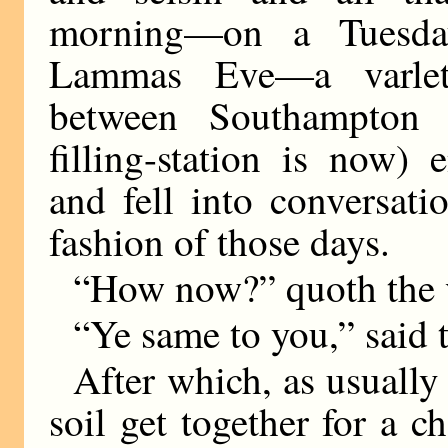
morning—on a Tuesda
Lammas Eve—a varlet,
between Southampton 
filling-station is now)
and fell into conversati
fashion of those days.
“How now?” quoth the v
“Ye same to you,” said 
After which, as usuall
soil get together for a c