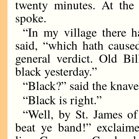
twenty minutes. At the 
spoke.
“In my village there 
said, “which hath caus
general verdict. Old Bi
black yesterday.”
“Black?” said the knav
“Black is right.”
“Well, by St. James of
beat ye band!” exclaim