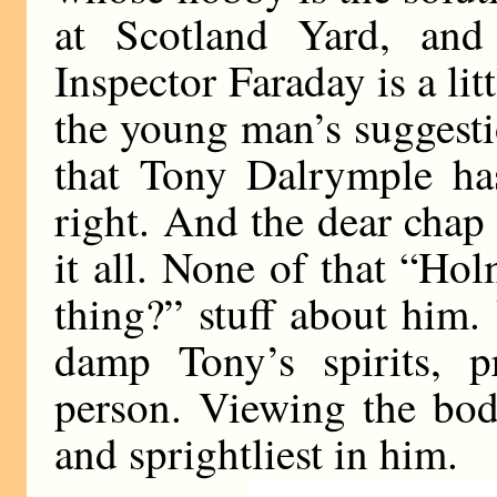
at Scotland Yard, and
Inspector Faraday is a lit
the young man’s suggestio
that Tony Dalrymple ha
right. And the dear chap 
it all. None of that “Ho
thing?” stuff about him.
damp Tony’s spirits, p
person. Viewing the body
and sprightliest in him.