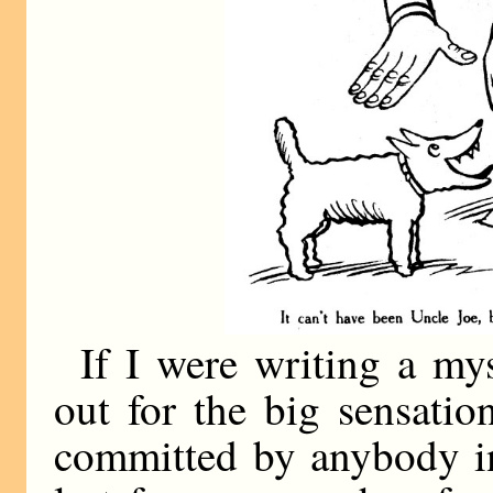
If I were writing a my
out for the big sensati
committed by anybody in