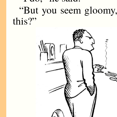
“But you seem gloomy
this?”