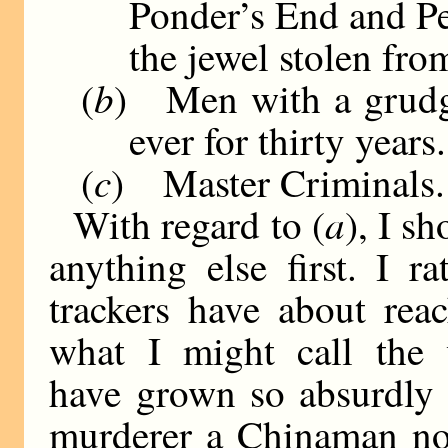
Ponder’s End and Pe
the jewel stolen fro
b
(
) Men with a grudge
ever for thirty years.
c
(
) Master Criminals.
a
With regard to (
), I s
anything else first. I ra
trackers have about reac
what I might call the v
have grown so absurdly 
murderer a Chinaman no