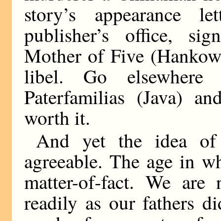
story’s appearance le
publisher’s office, si
Mother of Five (Hankow),
libel. Go elsewher
Paterfamilias (Java) an
worth it.
And yet the idea of
agreeable. The age in wh
matter-of-fact. We are 
readily as our fathers 