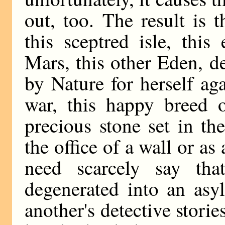
out, too. The result is t
this sceptred isle, this
Mars, this other Eden, de
by Nature for herself ag
war, this happy breed o
precious stone set in the
the office of a wall or a
need scarcely say th
degenerated into an asy
another's detective stori