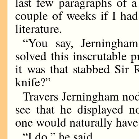
last few paragraphs of a 
couple of weeks if I had
literature.
“You say, Jerningham
solved this inscrutable
it was that stabbed Sir 
knife?”
Travers Jerningham nodd
see that he displayed n
one would naturally have
“I do,” he said.