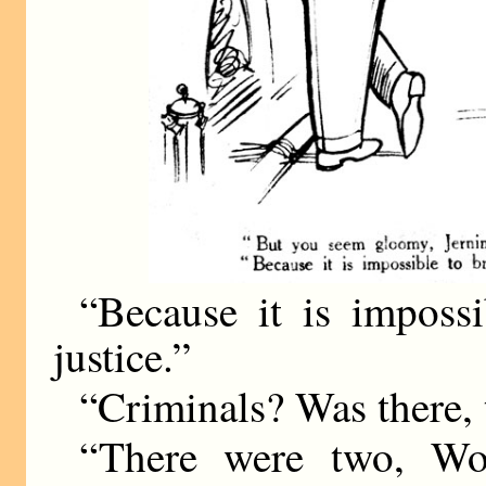
“Because it is impossi
justice.”
“Criminals? Was there,
“There were two, Woo