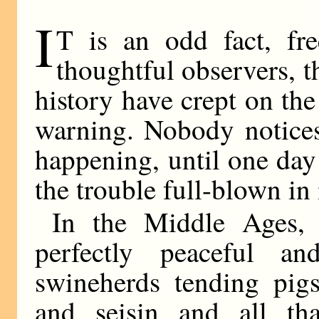
I
T is an odd fact, f
thoughtful observers, t
history have crept on th
warning. Nobody notices 
happening, until one day
the trouble full-blown in 
In the Middle Ages, 
perfectly peaceful an
swineherds tending pig
and seisin and all t