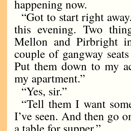
happening now.
“Got to start right away
this evening. Two thi
Mellon and Pirbright i
couple of gangway seats
Put them down to my ac
my apartment.”
“Yes, sir.”
“Tell them I want so
I’ve seen. And then go o
a table for supper.”