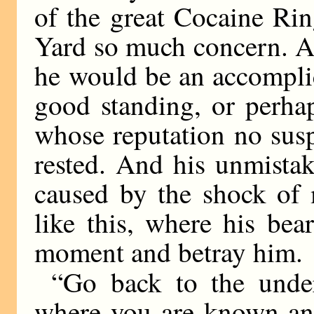
of the great Cocaine Ri
Yard so much concern. A
he would be an accomplic
good standing, or perha
whose reputation no sus
rested. And his unmista
caused by the shock of 
like this, where his be
moment and betray him.
“Go back to the unde
where you are known and