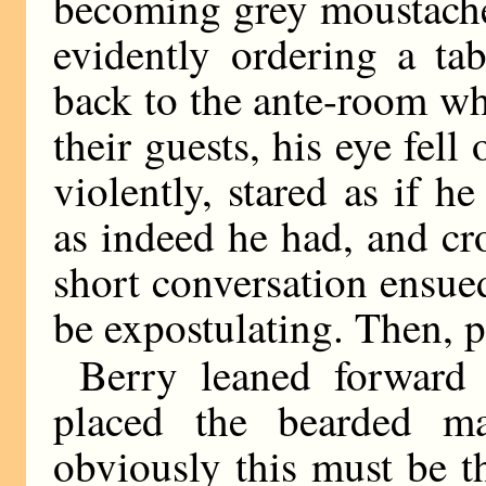
becoming grey moustache
evidently ordering a ta
back to the ante-room wh
their guests, his eye fel
violently, stared as if h
as indeed he had, and cr
short conversation ensue
be expostulating. Then, p
Berry leaned forward 
placed the bearded m
obviously this must be t