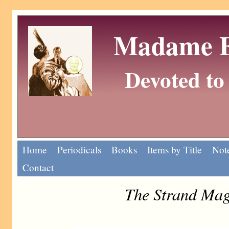
Madame Eu
Devoted to 
Home
Periodicals
Books
Items by Title
Note
Contact
The Strand Mag