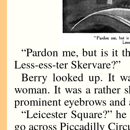
“Pardon me, but is it t
Less-ess-ter Skervare?”
Berry looked up. It w
woman. It was a rather 
prominent eyebrows and a
“Leicester Square?” he 
go across Piccadilly Circ