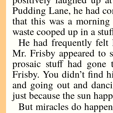
Pudding Lane, he had com
that this was a morning
waste cooped up in a stuff
He had frequently felt 
Mr. Frisby appeared to 
prosaic stuff had gone 
Frisby. You didn’t find 
and going out and danci
just because the sun happ
But miracles do happen,