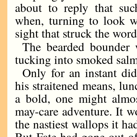
about to reply that suc
when, turning to look wi
sight that struck the word
The bearded bounder w
tucking into smoked sal
Only for an instant di
his straitened means, lun
a bold, one might almos
may-care adventure. It w
the nastiest wallops it h
But Fate had gone out o