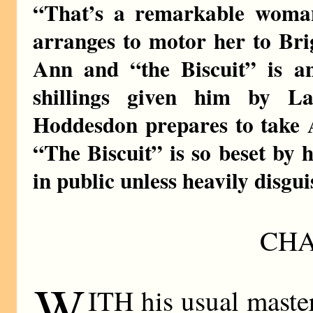
“That’s a remarkable woman
arranges to motor her to Bri
Ann and “the Biscuit” is a
shillings given him by L
Hoddesdon prepares to take 
“The Biscuit” is so beset by 
in public unless heavily disgui
CHA
W
ITH his usual masterf