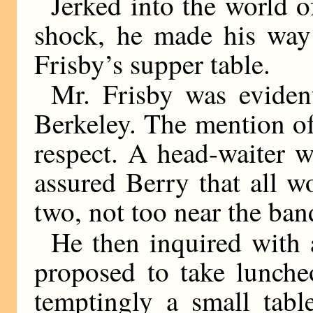
Jerked into the world of
shock, he made his way 
Frisby’s supper table.
Mr. Frisby was eviden
Berkeley. The mention of
respect. A head-waiter w
assured Berry that all w
two, not too near the ban
He then inquired with 
proposed to take luncheo
temptingly a small tabl