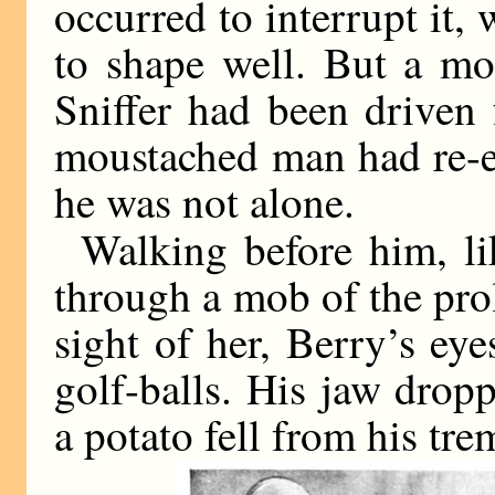
occurred to interrupt it
to shape well. But a mo
Sniffer had been driven
moustached man had re-e
he was not alone.
Walking before him, l
through a mob of the prol
sight of her, Berry’s eye
golf-balls. His jaw drop
a potato fell from his tre