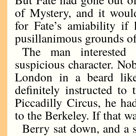
of Mystery, and it woul
for Fate’s amiability i
pusillanimous grounds o
The man interested
suspicious character. N
London in a beard like
definitely instructed to
Piccadilly Circus, he ha
to the Berkeley. If that w
Berry sat down, and a 