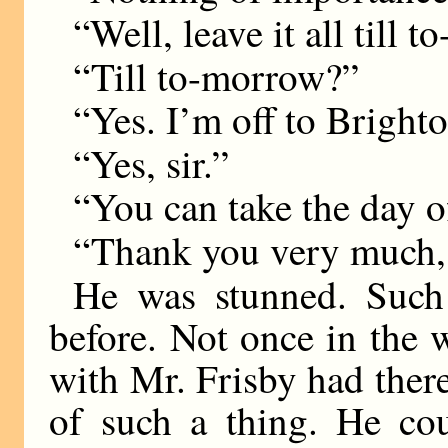
“Well, leave it all till 
“Till to-morrow?”
“Yes. I’m off to Brighto
“Yes, sir.”
“You can take the day o
“Thank you very much, s
He was stunned. Such
before. Not once in the 
with Mr. Frisby had ther
of such a thing. He cou