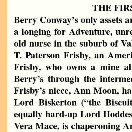
THE FIR
Berry Conway’s only assets a
a longing for Adventure, unre
old nurse in the suburb of Val
T. Paterson Frisby, an Ameri
Frisby, who owns a mine alo
Berry’s through the interm
Frisby’s niece, Ann Moon, ha
Lord Biskerton (“the Biscuit
equally hard-up Lord Hoddes
Vera Mace, is chaperoning A