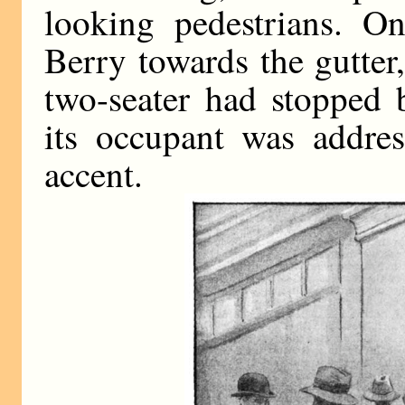
looking pedestrians. O
Berry towards the gutte
two-seater had stopped
its occupant was addres
accent.