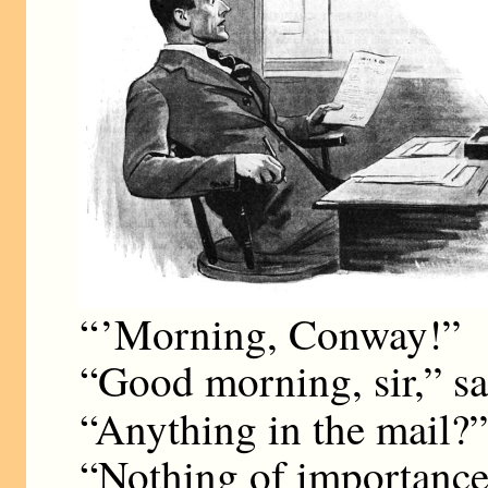
“ ’Morning, Conway!”
“Good morning, sir,” sa
“Anything in the mail?
“Nothing of importance,