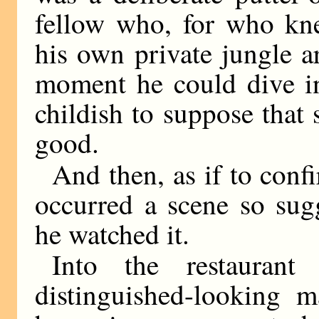
fellow who, for who kne
his own private jungle a
moment he could dive in
childish to suppose that
good.
And then, as if to confi
occurred a scene so sug
he watched it.
Into the restaurant
distinguished-looking m