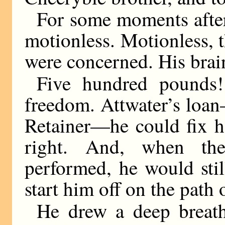
For some moments afte
motionless. Motionless, th
were concerned. His brai
Five hundred pounds!
freedom. Attwater’s loa
Retainer—he could fix h
right. And, when the
performed, he would sti
start him off on the path
He drew a deep breath