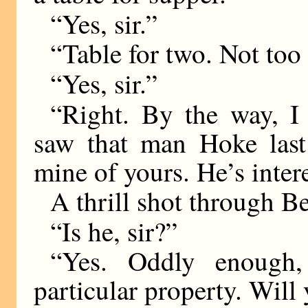
“Yes, sir.”
“Table for two. Not too
“Yes, sir.”
“Right. By the way, I
saw that man Hoke last 
mine of yours. He’s inter
A thrill shot through Be
“Is he, sir?”
“Yes. Oddly enough
particular property. Will