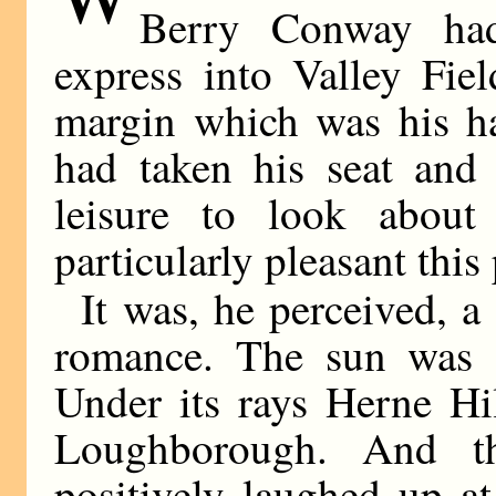
Berry Conway had 
express into Valley Fiel
margin which was his ha
had taken his seat and 
leisure to look about
particularly pleasant this
It was, he perceived, a
romance. The sun was s
Under its rays Herne Hi
Loughborough. And th
positively laughed up a