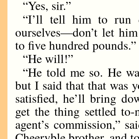
“Yes, sir.”
“I’ll tell him to ru
ourselves—don’t let hi
to five hundred pounds.”
“He will!”
“He told me so. He was
but I said that that was y
satisfied, he’ll bring d
get the thing settled to
agent’s commission,” sai
Cheeryble brother, and to