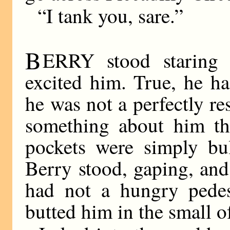
“I tank you, sare.”
B
ERRY stood staring 
excited him. True, he ha
he was not a perfectly re
something about him tha
pockets were simply bul
Berry stood, gaping, and
had not a hungry pedest
butted him in the small o