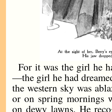
For it was the girl he h
—the girl he had dreame
the western sky was abla
or on spring mornings w
on dewy lawns. He recog