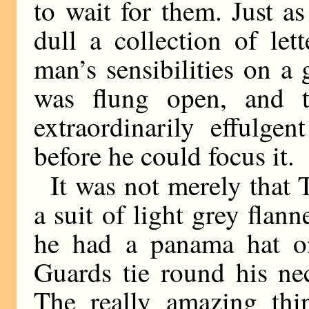
to wait for them. Just a
dull a collection of le
man’s sensibilities on 
was flung open, and 
extraordinarily effulge
before he could focus it.
It was not merely that 
a suit of light grey flann
he had a panama hat o
Guards tie round his nec
The really amazing thi