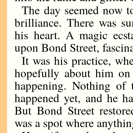
The day seemed now to
brilliance. There was s
his heart. A magic ecst
upon Bond Street, fascin
It was his practice, w
hopefully about him on 
happening. Nothing of t
happened yet, and he ha
But Bond Street restore
was a spot where anythi