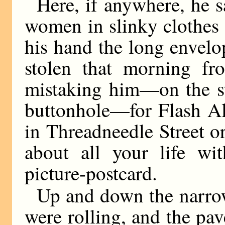
Here, if anywhere, he s
women in slinky clothes 
his hand the long envelo
stolen that morning fr
mistaking him—on the st
buttonhole—for Flash Al
in Threadneedle Street o
about all your life w
picture-postcard.
Up and down the narrow
were rolling, and the pa