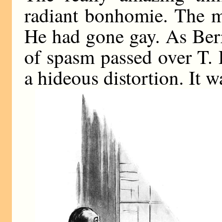
radiant bonhomie. The m
He had gone gay. As Berr
of spasm passed over T. 
a hideous distortion. It w