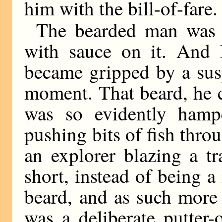
him with the bill-of-fare.
The bearded man was 
with sauce on it. And B
became gripped by a sus
moment. That beard, he c
was so evidently hampe
pushing bits of fish thro
an explorer blazing a tr
short, instead of being a
beard, and as such more 
was a deliberate putter-