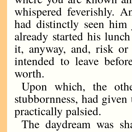
whispered feverishly. A
had distinctly seen him
already started his lunc
it, anyway, and, risk o
intended to leave befor
worth.
Upon which, the othe
stubbornness, had given
practically palsied.
The daydream was sha