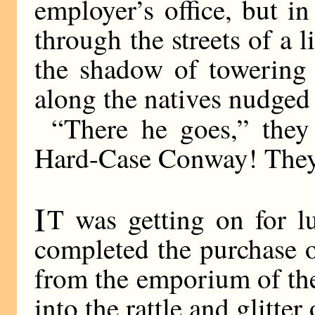
employer’s office, but i
through the streets of a l
the shadow of towering
along the natives nudged
“There he goes,” they
Hard-Case Conway! They 
I
T was getting on for l
completed the purchase of
from the emporium of th
into the rattle and glitte