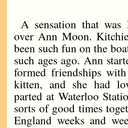
A sensation that was 
over Ann Moon. Kitchie
been such fun on the bo
such ages ago. Ann start
formed friendships with
kitten, and she had l
parted at Waterloo Stati
sorts of good times toge
England weeks and wee