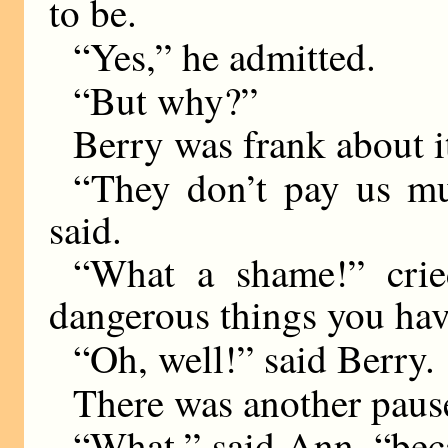
to be.
“Yes,” he admitted.
“But why?”
Berry was frank about i
“They don’t pay us mu
said.
“What a shame!” crie
dangerous things you hav
“Oh, well!” said Berry.
There was another paus
“What,” said Ann, “bec