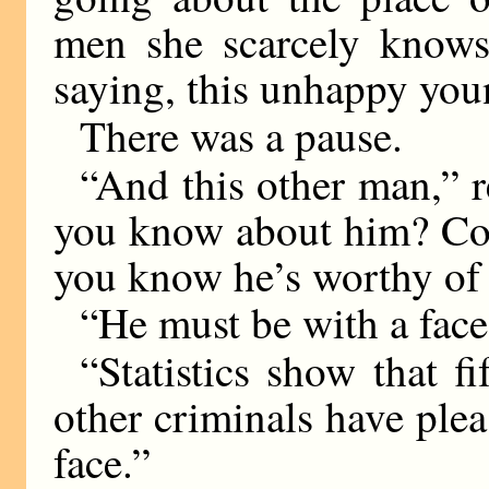
men she scarcely knows 
saying, this unhappy yo
There was a pause.
“And this other man,”
you know about him? Com
you know he’s worthy of
“He must be with a face 
“Statistics show that f
other criminals have plea
face.”