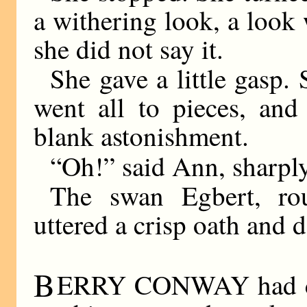
a withering look, a look
she did not say it.
She gave a little gasp.
went all to pieces, and
blank astonishment.
“Oh!” said Ann, sharply
The swan Egbert, rou
uttered a crisp oath and 
B
ERRY CONWAY had co