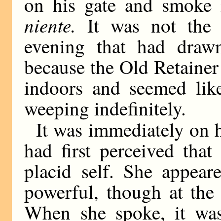
on his gate and smoke 
niente.
It was not the 
evening that had draw
because the Old Retaine
indoors and seemed like
weeping indefinitely.
It was immediately on h
had first perceived tha
placid self. She appear
powerful, though at the
When she spoke, it was