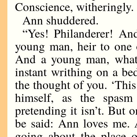
Conscience, witheringly.
Ann shuddered.
“Yes! Philanderer! An
young man, heir to one o
And a young man, what 
instant writhing on a be
the thought of you. ‘This
himself, as the spasm
pretending it isn’t. But o
be said: Ann loves me. 
going about the place o