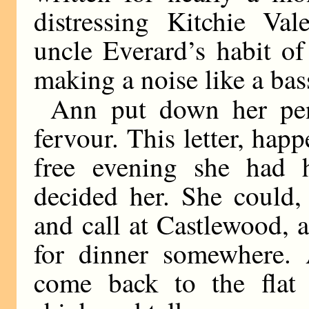
distressing Kitchie Va
uncle Everard’s habit of
making a noise like a ba
Ann put down her pen
fervour. This letter, happ
free evening she had h
decided her. She could,
and call at Castlewood, 
for dinner somewhere. 
come back to the flat