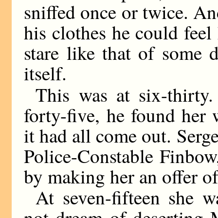
sniffed once or twice. An
his clothes he could feel
stare like that of some
itself.
This was at six-thirty.
forty-five, he found her w
it had all come out. Serg
Police-Constable Finbow
by making her an offer o
At seven-fifteen she w
not dream of deserting 