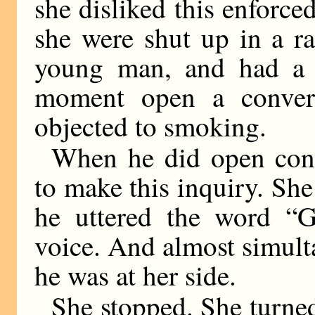
she disliked this enforced
she were shut up in a ra
young man, and had a f
moment open a convers
objected to smoking.
When he did open conv
to make this inquiry. Sh
he uttered the word “G
voice. And almost simul
he was at her side.
She stopped. She turned