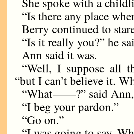
She spoke with a childl
“Is there any place wher
Berry continued to stare
“Is it really you?” he sa
Ann said it was.
“Well, I suppose all t
“but I can’t believe it. W
“What
——
?” said Ann,
“I beg your pardon.”
“Go on.”
“I was going to say, Wh