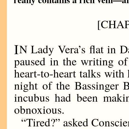
[CHAP
I
N Lady Vera’s flat in D
paused in the writing of
heart-to-heart talks with
night of the Bassinger B
incubus had been making
obnoxious.
“Tired?” asked Conscie