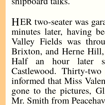
shipboard talks.
H
ER two-seater was gara
minutes later, having b
Valley Fields was thro
Brixton, and Herne Hill
Half an hour later 
Castlewood. Thirty-two
informed that Miss Vale
gone to the pictures, G
Mr. Smith from Peacehav