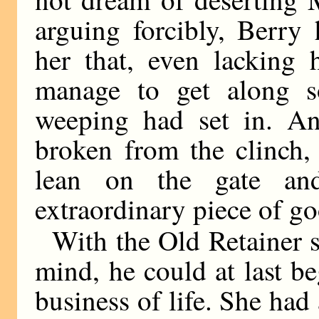
arguing forcibly, Berry
her that, even lacking 
manage to get along s
weeping had set in. And
broken from the clinch,
lean on the gate an
extraordinary piece of go
With the Old Retainer sa
mind, he could at last b
business of life. She had