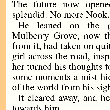
The future now opene
splendid. No more Nook.
He leaned on the ga
Mulberry Grove, now th
from it, had taken on quit
girl across the road, ins
her turned his thoughts t
some moments a mist hid
of the world from his sig
It cleared away, and h
towards him.