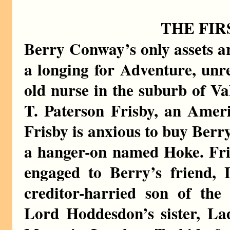
THE FIR
Berry Conway’s only assets a
a longing for Adventure, unre
old nurse in the suburb of Val
T. Paterson Frisby, an Ameri
Frisby is anxious to buy Berr
a hanger-on named Hoke. Fri
engaged to Berry’s friend, L
creditor-harried son of th
Lord Hoddesdon’s sister, L