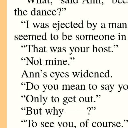
the dance?”
“I was ejected by a ma
seemed to be someone in 
“That was your host.”
“Not mine.”
Ann’s eyes widened.
“Do you mean to say yo
“Only to get out.”
“But why
——
?”
“To see you, of course.