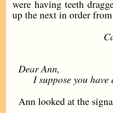
were having teeth dragg
up the next in order from 
Ca
M
V
Dear Ann,
I suppose you have qu
Ann looked at the signa