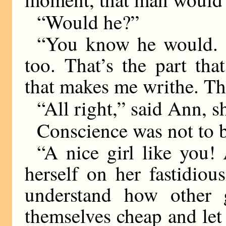
“Would he?”
“You know he would. 
too. That’s the part tha
that makes me writhe. Th
“All right,” said Ann, sh
Conscience was not to b
“A nice girl like you!
herself on her fastidio
understand how other 
themselves cheap and let