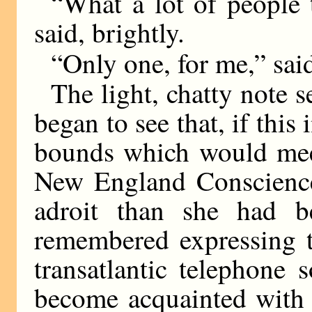
“What a lot of people 
said, brightly.
“Only one, for me,” sai
The light, chatty note 
began to see that, if this
bounds which would meet
New England Conscience
adroit than she had b
remembered expressing t
transatlantic telephone 
become acquainted with