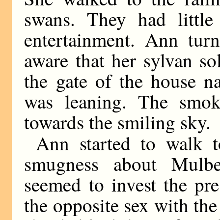
swans. They had little
entertainment. Ann tur
aware that her sylvan s
the gate of the house
was leaning. The smok
towards the smiling sky.
Ann started to walk 
smugness about Mulb
seemed to invest the pr
the opposite sex with the