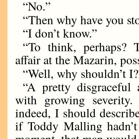
“No.”
“Then why have you st
“I don’t know.”
“To think, perhaps? 
affair at the Mazarin, po
“Well, why shouldn’t I?
“A pretty disgraceful a
with growing severity
indeed, I should describe
if Toddy Malling hadn’t
moment, that man would 