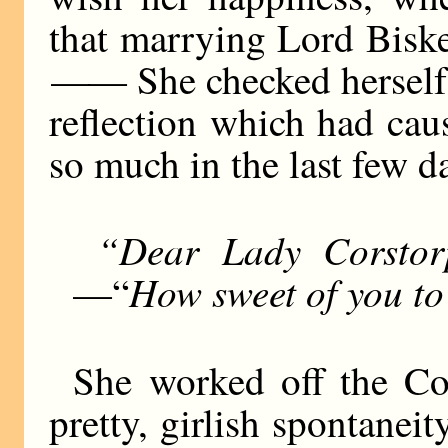
that marrying Lord Bisk
——
She checked herself s
reflection which had cau
so much in the last few d
“Dear Lady Corstor
How sweet of you to
—“
She worked off the Co
pretty, girlish spontanei