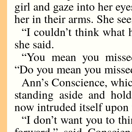
girl and gaze into her ey
her in their arms. She s
“I couldn’t think what 
she said.
“You mean you missed
“Do you mean you misse
Ann’s Conscience, whic
standing aside and hold
now intruded itself upon 
“I don’t want you to th
forward,” said Conscien