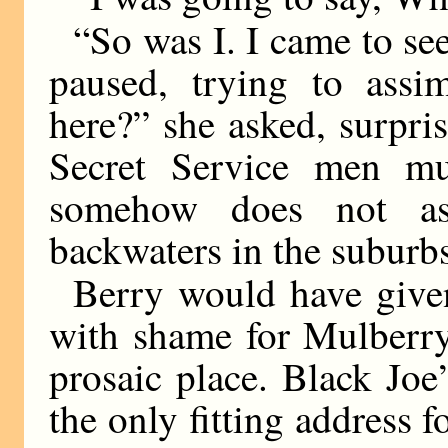
“So was I. I came to se
paused, trying to ass
here?” she asked, surpri
Secret Service men mu
somehow does not ass
backwaters in the suburb
Berry would have give
with shame for Mulberry
prosaic place. Black Jo
the only fitting address 