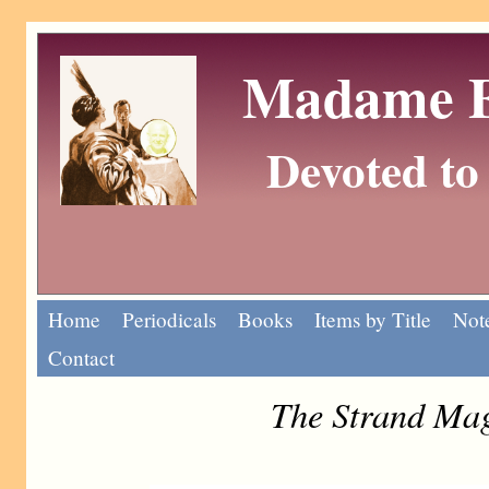
Madame Eu
Devoted to 
Home
Periodicals
Books
Items by Title
Note
Contact
The Strand Mag