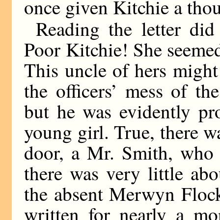
once given Kitchie a tho
Reading the letter did
Poor Kitchie! She seemed
This uncle of hers might
the officers’ mess of th
but he was evidently pr
young girl. True, there 
door, a Mr. Smith, who 
there was very little ab
the absent Merwyn Flock
written for nearly a mo