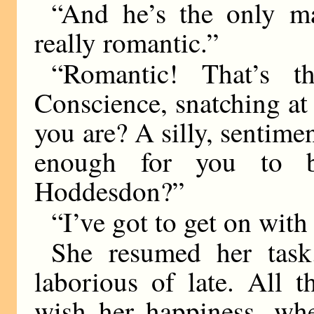
“And he’s the only m
really romantic.”
“Romantic! That’s t
Conscience, snatching a
you are? A silly, sentimen
enough for you to b
Hoddesdon?”
“I’ve got to get on with
She resumed her task
laborious of late. All t
wish her happiness, wh