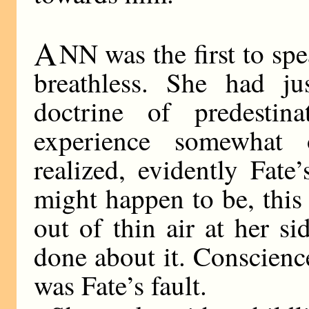
A
NN was the first to spea
breathless. She had j
doctrine of predestin
experience somewhat 
realized, evidently Fate
might happen to be, thi
out of thin air at her s
done about it. Conscienc
was Fate’s fault.