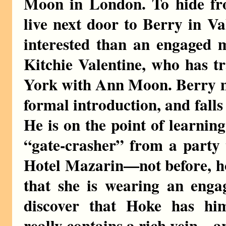
Moon in London. To hide from
live next door to Berry in V
interested than an engaged m
Kitchie Valentine, who has t
York with Ann Moon. Berry m
formal introduction, and falls
He is on the point of learning
“gate-crasher” from a party 
Hotel Mazarin—not before, ho
that she is wearing an enga
discover that Hoke has hi
really contains a rich vein—a