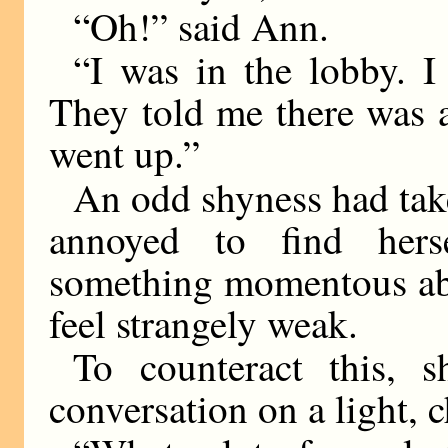
“Oh!” said Ann.
“I was in the lobby. I 
They told me there was a
went up.”
An odd shyness had tak
annoyed to find hers
something momentous ab
feel strangely weak.
To counteract this, 
conversation on a light, c