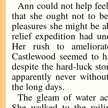
Ann could not help feel
that she ought not to b
pleasures she might be ab
relief expedition had un
Her rush to ameliora
Castlewood seemed to h
despite the hard-luck stor
apparently never withou
the long days.
The gleam of water ac
She walked to the raili