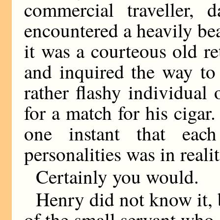
commercial traveller, 
encountered a heavily be
it was a courteous old r
and inquired the way to T
rather flashy individual
for a match for his ciga
one instant that each
personalities was in real
Certainly you would.
Henry did not know it, 
of the small servant who 