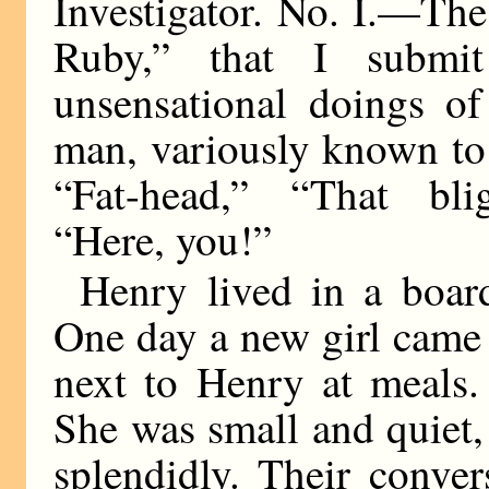
Investigator. No. I.—Th
Ruby,” that I submi
unsensational doings o
man, variously known to
“Fat-head,” “That bli
“Here, you!”
Henry lived in a board
One day a new girl came 
next to Henry at meals
She was small and quiet,
splendidly. Their convers