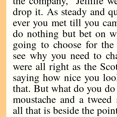
the company,” Jelliffe 
drop it. As steady and qu
ever you met till you c
do nothing but bet on w
going to choose for the
see why you need to ch
were all right as the Sc
saying how nice you loo
that. But what do you do 
moustache and a tweed s
all that is beside the point