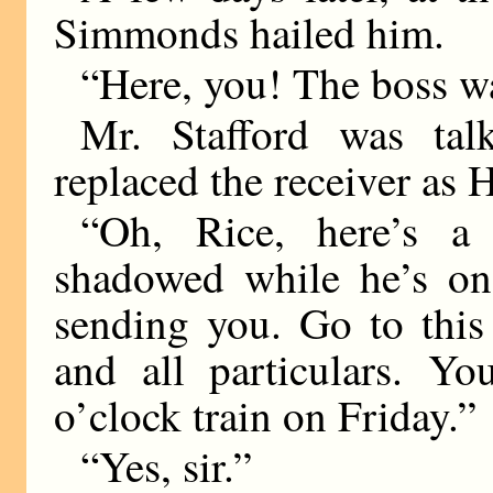
Simmonds hailed him.
“Here, you! The boss w
Mr. Stafford was tal
replaced the receiver as 
“Oh, Rice, here’s 
shadowed while he’s on 
sending you. Go to this
and all particulars. Yo
o’clock train on Friday.”
“Yes, sir.”