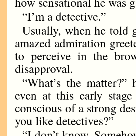
how sensational he was g
“I’m a detective.”
Usually, when he told g
amazed admiration greet
to perceive in the brow
disapproval.
“What’s the matter?” he
even at this early stag
conscious of a strong des
you like detectives?”
“I don’t know. Somehow