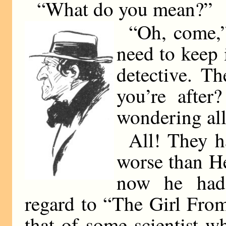
“What do you mean?”
“Oh, come,” 
need to keep 
detective. T
you’re after
wondering all
All! They h
worse than He
now he had 
regard to “The Girl Fro
that of some scientist w