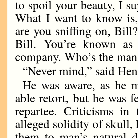
to spoil your beauty, I su
What I want to know is
are you sniffing on, Bil
Bill. You’re known as
company. Who’s the man
“Never mind,” said Hen
He was aware, as he ma
able retort, but he was f
repartee. Criticisms in
alleged solidity of skull,
them to man’s natural d