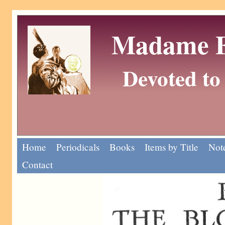
Madame Eu
Devoted to 
Home
Periodicals
Books
Items by Title
Note
Contact