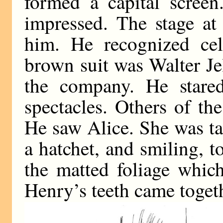
formed a capital screen
impressed. The stage at 
him. He recognized cel
brown suit was Walter Jel
the company. He stare
spectacles. Others of th
He saw Alice. She was ta
a hatchet, and smiling, t
the matted foliage which
Henry’s teeth came toget