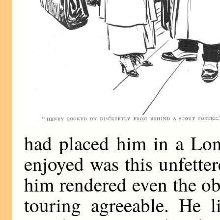
had placed him in a Lon
enjoyed was this unfetter
him rendered even the ob
touring agreeable. He l