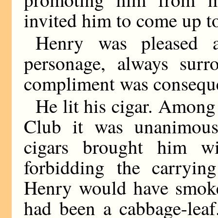
invited him to come up t
Henry was pleased an
personage, always surr
compliment was consequen
He lit his cigar. Among
Club it was unanimously
cigars brought him w
forbidding the carryin
Henry would have smoked
had been a cabbage-leaf