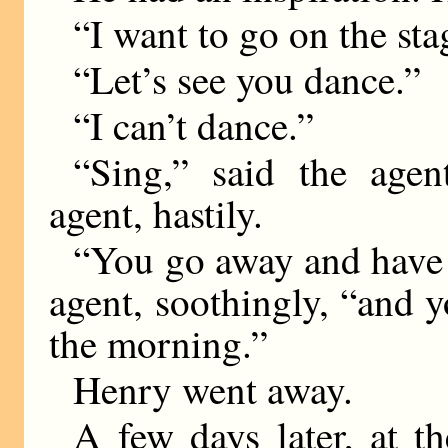
“I want to go on the st
“Let’s see you dance.”
“I can’t dance.”
“Sing,” said the agen
agent, hastily.
“You go away and have a
agent, soothingly, “and y
the morning.”
Henry went away.
A few days later, at th