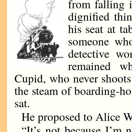
from falling 
dignified th
his seat at t
someone who
detective wo
remained wh
Cupid, who never shoots
the steam of boarding-h
sat.
He proposed to Alice W
“It’s not because I’m n