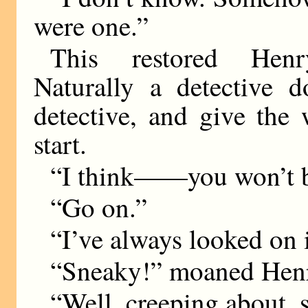
were one.”
This restored Henr
Naturally a detective 
detective, and give the
start.
“I think——you won’t b
“Go on.”
“I’ve always looked on i
“Sneaky!” moaned Hen
“Well, creeping about, 