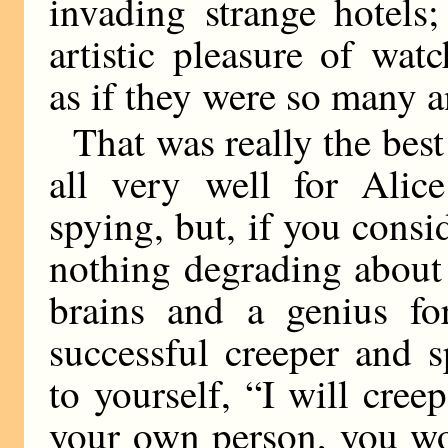
invading strange hotels;
artistic pleasure of wa
as if they were so many a
That was really the best
all very well for Alic
spying, but, if you consi
nothing degrading about i
brains and a genius f
successful creeper and 
to yourself, “I will cree
your own person, you wo