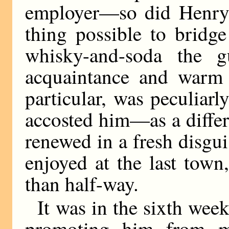
employer—so did Henry. 
thing possible to bridg
whisky-and-soda the g
acquaintance and warm f
particular, was peculiar
accosted him—as a diffe
renewed in a fresh disgu
enjoyed at the last town
than half-way.
It was in the sixth week
promoting him from me