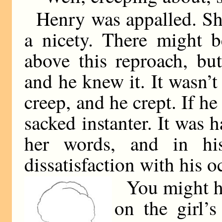
Henry was appalled. Sh
a nicety. There might 
above this reproach, bu
and he knew it. It wasn’t
creep, and he crept. If h
sacked instanter. It was h
her words, and in hi
dissatisfaction with his 
You might ha
on the girl’