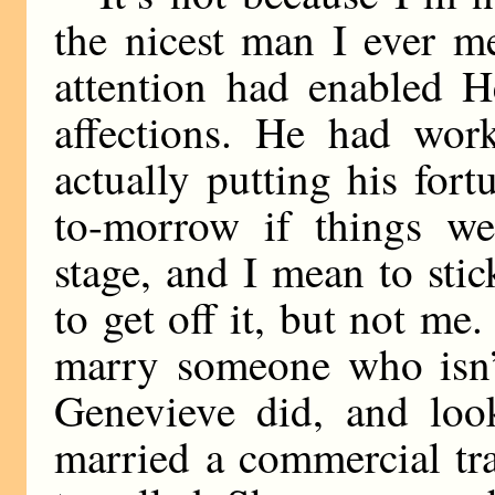
the nicest man I ever m
attention had enabled H
affections. He had work
actually putting his fort
to-morrow if things we
stage, and I mean to stic
to get off it, but not me
marry someone who isn’t
Genevieve did, and loo
married a commercial tra