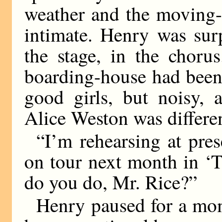
weather and the moving-
intimate. Henry was sur
the stage, in the chorus
boarding-house had bee
good girls, but noisy, 
Alice Weston was differe
“I’m rehearsing at pres
on tour next month in ‘
do you do, Mr. Rice?”
Henry paused for a mo