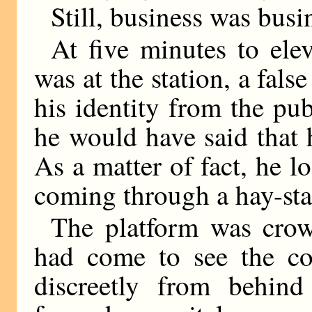
Still, business was busi
At five minutes to el
was at the station, a fals
his identity from the pu
he would have said that
As a matter of fact, he l
coming through a hay-sta
The platform was cro
had come to see the c
discreetly from behind