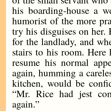
his boarding-house a we
humorist of the more prac
try his disguises on her.
for the landlady, and wh
stairs to his room. Here
resume his normal appe
again, humming a careles
kitchen, would be confi
“Mr. Rice had jest com
again.”