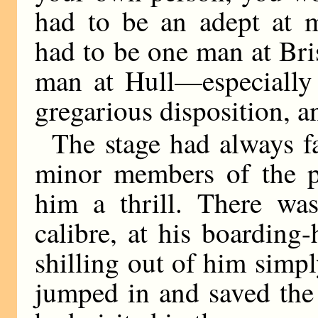
had to be an adept at m
had to be one man at Bris
man at Hull—especially 
gregarious disposition, an
The stage had always f
minor members of the pr
him a thrill. There was
calibre, at his boardin
shilling out of him simp
jumped in and saved the