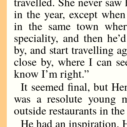
travelled. She never saw
in the year, except when
in the same town wher
speciality, and then he
by, and start travelling 
close by, where I can se
know I’m right.”
It seemed final, but He
was a resolute young 
outside restaurants in the
He had an inspiration. 