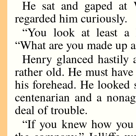
He sat and gaped at W
regarded him curiously.
“You look at least a 
“What are you made up a
Henry glanced hastily a
rather old. He must have
his forehead. He looked
centenarian and a nona
deal of trouble.
“If you knew how you 