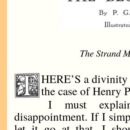
The Strand M
HERE’S a divinity 
the case of Henry Pi
I must explai
disappointment. If I simp
let it go at that, I sh