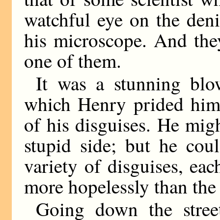
watchful eye on the den
his microscope. And the
one of them.
It was a stunning blo
which Henry prided hims
of his disguises. He mig
stupid side; but he cou
variety of disguises, ea
more hopelessly than the 
Going down the stree