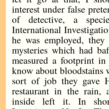
interest under false pret
of detective, a speci
International Investigati
he was employed, they 
mysteries which had baf
measured a footprint in
know about bloodstains w
sort of job they gave 
restaurant in the rain
inside left it. In sho