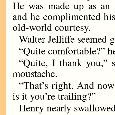
He was made up as an o
and he complimented his
old-world courtesy.
Walter Jelliffe seemed g
“Quite comfortable?” h
“Quite, I thank you,” s
moustache.
“That’s right. And now
is it you’re trailing?”
Henry nearly swallowed 