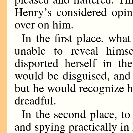
Henry’s considered opin
over on him.
In the first place, what
unable to reveal hims
disported herself in t
would be disguised, and
but he would recognize h
dreadful.
In the second place, to
and spying practically 