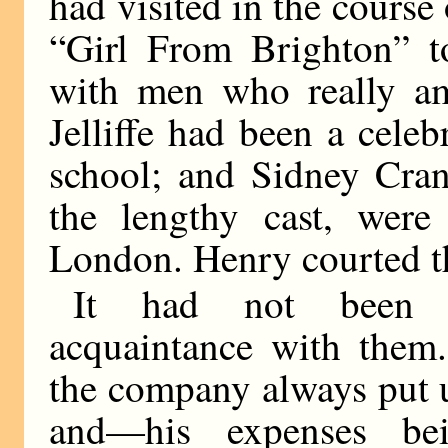
had visited in the course
“Girl From Brighton” t
with men who really am
Jelliffe had been a cel
school; and Sidney Cran
the lengthy cast, were
London. Henry courted t
It had not been 
acquaintance with them.
the company always put up
and—his expenses be