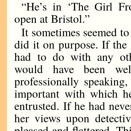
“He’s in ‘The Girl F
open at Bristol.”
It sometimes seemed to 
did it on purpose. If th
had to do with any ot
would have been well
professionally speaking,
important with which h
entrusted. If he had nev
her views upon detecti
pleased and flattered. Th