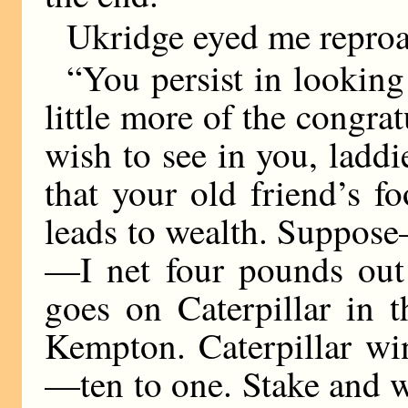
Ukridge eyed me reproa
“You persist in lookin
little more of the congrat
wish to see in you, laddi
that your old friend’s fo
leads to wealth. Suppose—
—I net four pounds out 
goes on Caterpillar in t
Kempton. Caterpillar wi
—ten to one. Stake and 