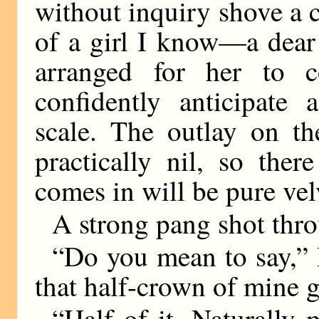
without inquiry shove a c
of a girl I know—a dear 
arranged for her to c
confidently anticipate
scale. The outlay on th
practically nil, so the
comes in will be pure vel
A strong pang shot thr
“Do you mean to say,” 
that half-crown of mine g
“Half of it. Naturally 