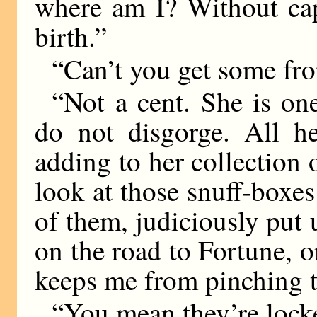
where am I? Without capi
birth.”
“Can’t you get some fr
“Not a cent. She is o
do not disgorge. All he
adding to her collection
look at those snuff-boxes
of them, judiciously put 
on the road to Fortune, 
keeps me from pinching 
“You mean they’re lock