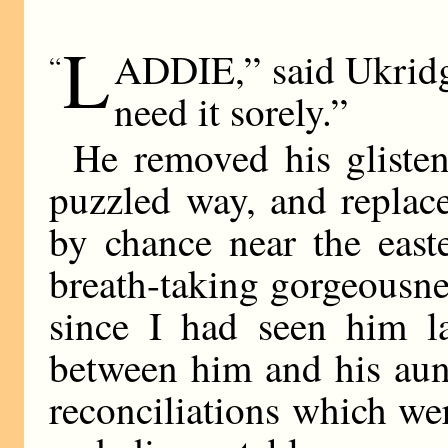
L
ADDIE,” said Ukridge
“
need it sorely.”
He removed his glisteni
puzzled way, and replac
by chance near the east
breath-taking gorgeousne
since I had seen him la
between him and his aunt
reconciliations which we