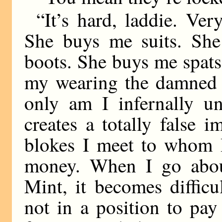
“It’s hard, laddie. Ver
She buys me suits. Sh
boots. She buys me spats
my wearing the damned t
only am I infernally un
creates a totally false 
blokes I meet to whom 
money. When I go abou
Mint, it becomes diffic
not in a position to pa