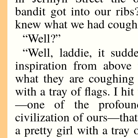
bandit got into our ribs
knew what we had cough
“Well?”
“Well, laddie, it sud
inspiration from above
what they are coughing 
with a tray of flags. I hi
—one of the profound
civilization of ours—tha
a pretty girl with a tray 