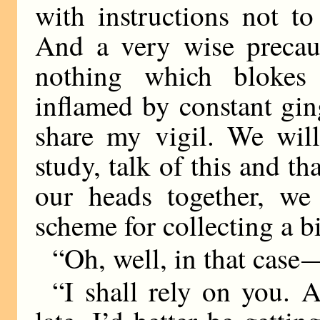
with instructions not to 
And a very wise precaut
nothing which blokes
inflamed by constant ging
share my vigil. We wil
study, talk of this and th
our heads together, we
scheme for collecting a bi
“Oh, well, in that case
“I shall rely on you. 