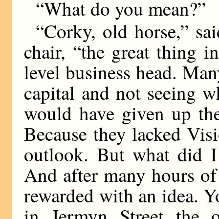
“What do you mean?”
“Corky, old horse,” sa
chair, “the great thing i
level business head. Ma
capital and not seeing w
would have given up the
Because they lacked Visi
outlook. But what did I
And after many hours of
rewarded with an idea. Y
in Jermyn Street the 