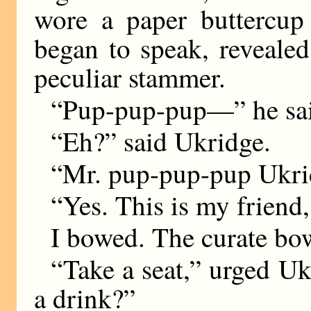
wore a paper buttercup 
began to speak, revealed
peculiar stammer.
“Pup-pup-pup—” he sa
“Eh?” said Ukridge.
“Mr. pup-pup-pup Ukri
“Yes. This is my friend
I bowed. The curate bo
“Take a seat,” urged Uk
a drink?”