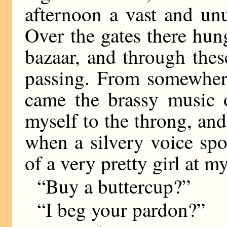
afternoon a vast and unu
Over the gates there hun
bazaar, and through the
passing. From somewhere
came the brassy music 
myself to the throng, an
when a silvery voice sp
of a very pretty girl at m
“Buy a buttercup?”
“I beg your pardon?”