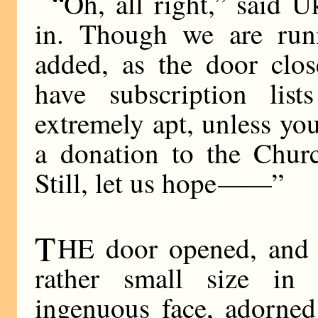
“Oh, all right,” said 
in. Though we are runn
added, as the door clos
have subscription lis
extremely apt, unless you
a donation to the Chur
Still, let us hope
——
”
T
HE door opened, and o
rather small size in 
ingenuous face, adorned