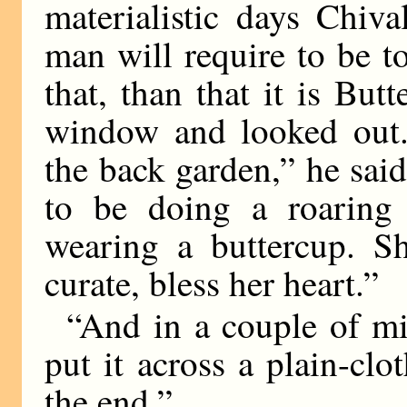
materialistic days Chiv
man will require to be to
that, than that it is Bu
window and looked out.
the back garden,” he said
to be doing a roaring
wearing a buttercup. Sh
curate, bless her heart.”
“And in a couple of mi
put it across a plain-clo
the end.”