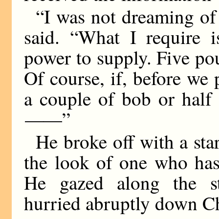
“I was not dreaming of 
said. “What I require 
power to supply. Five pou
Of course, if, before we 
a couple of bob or half
——
”
He broke off with a star
the look of one who has
He gazed along the st
hurried abruptly down C