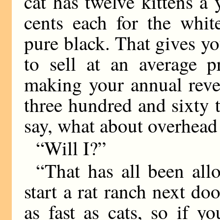
cat has twelve kittens a
cents each for the whit
pure black. That gives yo
to sell at an average p
making your annual reve
three hundred and sixty 
say, what about overhead
“Will I?”
“That has all been all
start a rat ranch next do
as fast as cats, so if y