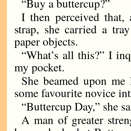
“Buy a buttercup?”
I then perceived that,
strap, she carried a tr
paper objects.
“What’s all this?” I inq
my pocket.
She beamed upon me lik
some favourite novice into
“Buttercup Day,” she sa
A man of greater stre