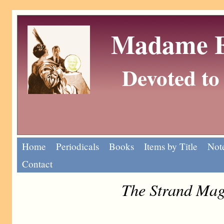
Madame Eu
Devoted to 
Home
Periodicals
Books
Items by Title
Note
Contact
The Strand Mag