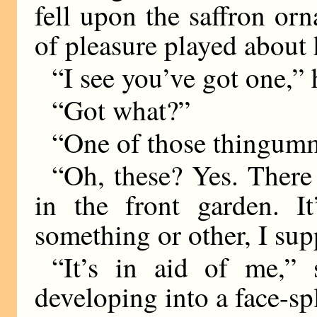
fell upon the saffron or
of pleasure played about
“I see you’ve got one,” 
“Got what?”
“One of those thingumm
“Oh, these? Yes. There 
in the front garden. I
something or other, I sup
“It’s in aid of me,” 
developing into a face-spl