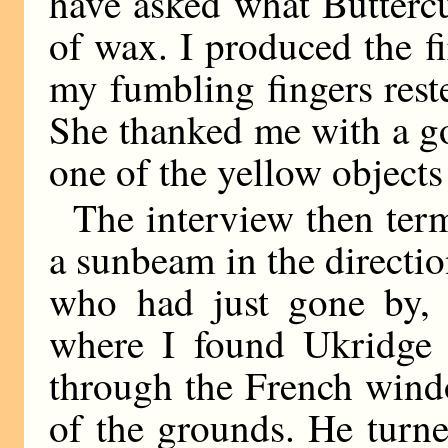
have asked what Butterc
of wax. I produced the f
my fumbling fingers reste
She thanked me with a g
one of the yellow objects
The interview then termi
a sunbeam in the directi
who had just gone by, 
where I found Ukridge i
through the French win
of the grounds. He turne