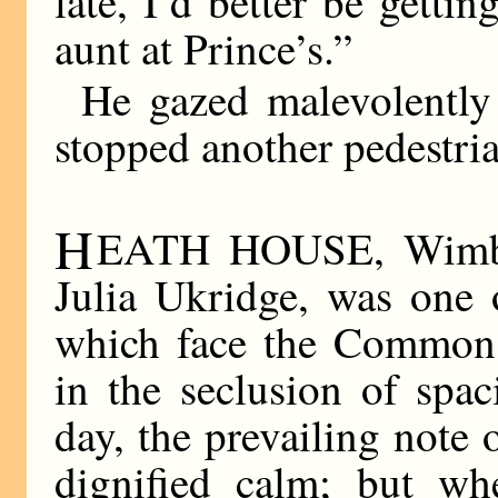
late, I’d better be gett
aunt at Prince’s.”
He gazed malevolently 
stopped another pedestria
H
EATH HOUSE, Wimble
Julia Ukridge, was one 
which face the Common,
in the seclusion of spa
day, the prevailing note
dignified calm; but wh