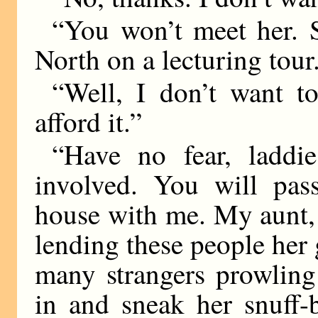
“You won’t meet her. 
North on a lecturing tour
“Well, I don’t want t
afford it.”
“Have no fear, laddi
involved. You will pass
house with me. My aunt, 
lending these people her 
many strangers prowlin
in and sneak her snuff-