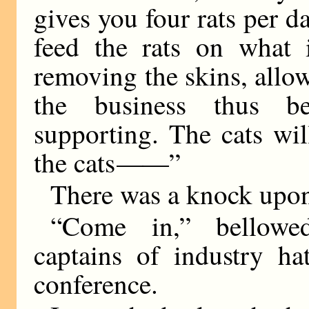
gives you four rats per d
feed the rats on what i
removing the skins, allow
the business thus be
supporting. The cats will
the cats
——
”
There was a knock upon
“Come in,” bellowed
captains of industry ha
conference.