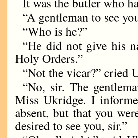
It was the butler who ha
“A gentleman to see you,
“Who is he?”
“He did not give his n
Holy Orders.”
“Not the vicar?” cried 
“No, sir. The gentlema
Miss Ukridge. I inform
absent, but that you wer
desired to see you, sir.”