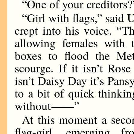
“One of your creditors?
“Girl with flags,” said 
crept into his voice. “T
allowing females with t
boxes to flood the Met
scourge. If it isn’t Ros
isn’t Daisy Day it’s Pan
to a bit of quick think
without
——
”
At this moment a seco
flag-girl, emerging fr