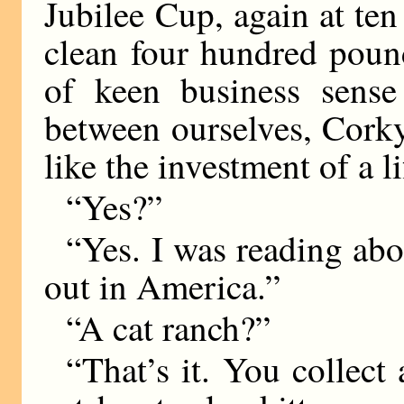
Jubilee Cup, again at ten
clean four hundred poun
of keen business sense
between ourselves, Cork
like the investment of a l
“Yes?”
“Yes. I was reading abou
out in America.”
“A cat ranch?”
“That’s it. You collect