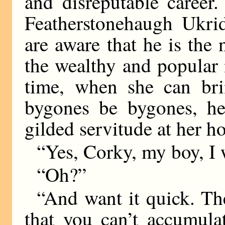
and disreputable career
Featherstonehaugh Ukri
are aware that he is the
the wealthy and popular 
time, when she can brin
bygones be bygones, he
gilded servitude at her 
“Yes, Corky, my boy, I w
“Oh?”
“And want it quick. The
that you can’t accumula