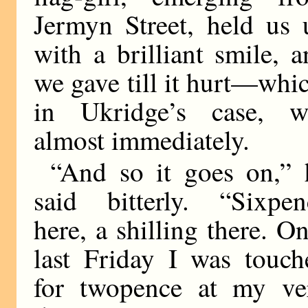
Jermyn Street, held us 
with a brilliant smile, 
we gave till it hurt—whi
in Ukridge’s case, w
almost immediately.
“And so it goes on,” 
said bitterly. “Sixpen
here, a shilling there. O
last Friday I was touch
for twopence at my ve