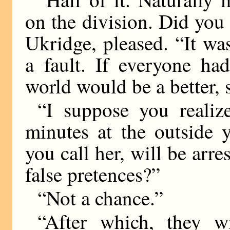
on the division. Did you 
Ukridge, pleased. “It wa
a fault. If everyone had
world would be a better, 
“I suppose you realize
minutes at the outside 
you call her, will be arr
false pretences?”
“Not a chance.”
“After which, they 