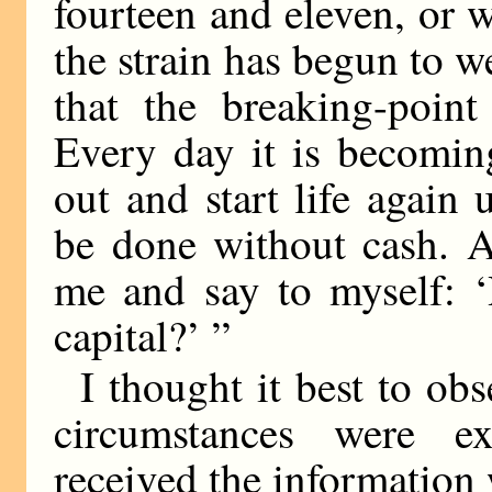
fourteen and eleven, or wh
the strain has begun to 
that the breaking-poin
Every day it is becomin
out and start life agai
be done without cash. A
me and say to myself: ‘
capital?’ ”
I thought it best to ob
circumstances were ex
received the information 