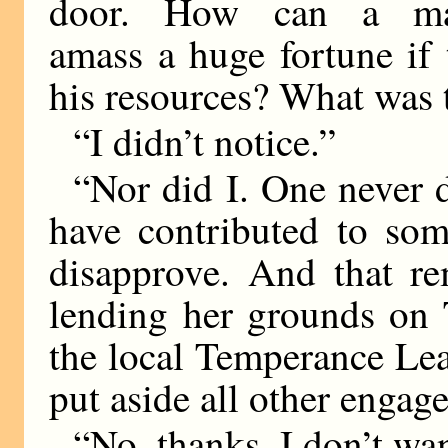
door. How can a m
amass a huge fortune if 
his resources? What was t
“I didn’t notice.”
“Nor did I. One never 
have contributed to som
disapprove. And that r
lending her grounds on 
the local Temperance Lea
put aside all other engag
“No, thanks. I don’t wa