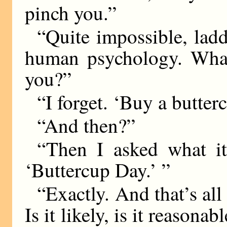
pinch you.”
“Quite impossible, lad
human psychology. What
you?”
“I forget. ‘Buy a butter
“And then?”
“Then I asked what it
‘Buttercup Day.’ ”
“Exactly. And that’s all
Is it likely, is it reasona