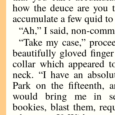
how the deuce are you t
accumulate a few quid to
“Ah,” I said, non-commi
“Take my case,” procee
beautifully gloved finger
collar which appeared to
neck. “I have an absolu
Park on the fifteenth, 
would bring me in se
bookies, blast them, re