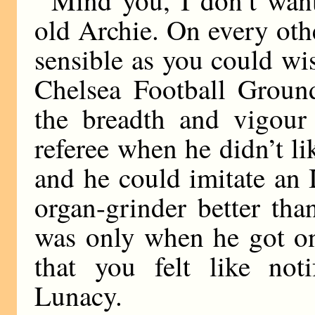
old Archie. On every oth
sensible as you could wis
Chelsea Football Ground
the breadth and vigour
referee when he didn’t li
and he could imitate an I
organ-grinder better tha
was only when he got on 
that you felt like not
Lunacy.