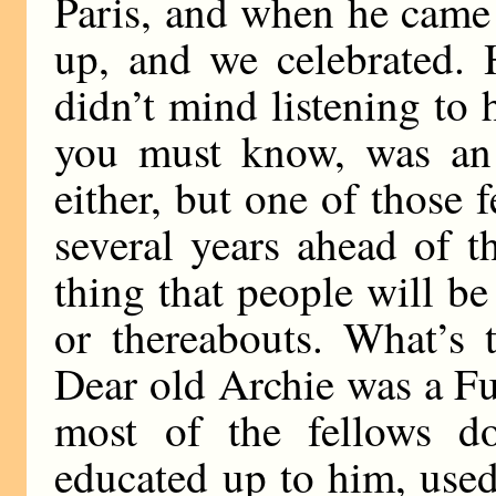
Paris, and when he came
up, and we celebrated. 
didn’t mind listening to 
you must know, was an a
either, but one of those
several years ahead of t
thing that people will b
or thereabouts. What’s 
Dear old Archie was a Fut
most of the fellows d
educated up to him, used