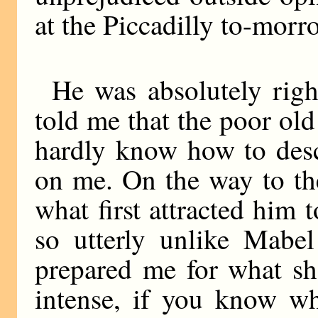
at the Piccadilly to-morr
He was absolutely rig
told me that the poor old
hardly know how to desc
on me. On the way to th
what first attracted him 
so utterly unlike Mabe
prepared me for what sh
intense, if you know wh