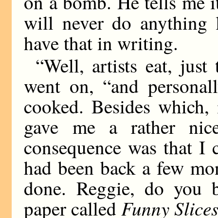
on a bomb. He tells me it
will never do anything l
have that in writing.
“Well, artists eat, jus
went on, “and personall
cooked. Besides which, 
gave me a rather nice
consequence was that I c
had been back a few mon
done. Reggie, do you 
Funny Slice
paper called