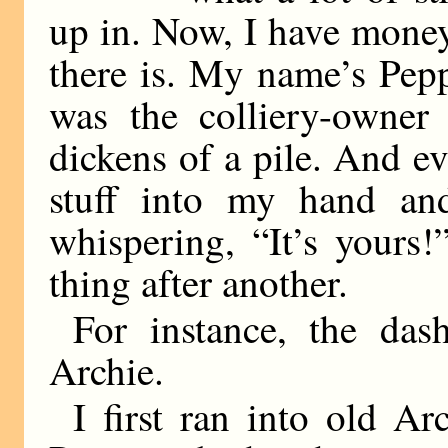
up in. Now, I have money
there is. My name’s Pe
was the colliery-owner
dickens of a pile. And ev
stuff into my hand and
whispering, “It’s yours
thing after another.
For instance, the da
Archie.
I first ran into old A