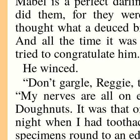
Mabel is a perfect darl
did them, for they wer
thought what a deuced b
And all the time it was
tried to congratulate him
He winced.
“Don’t gargle, Reggie, t
“My nerves are all on e
Doughnuts. It was that or
night when I had tootha
specimens round to an edi