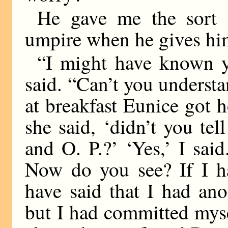
He gave me the sort 
umpire when he gives him
“I might have known y
said. “Can’t you underst
at breakfast Eunice got ho
she said, ‘didn’t you te
and O. P.?’ ‘Yes,’ I sai
Now do you see? If I ha
have said that I had an
but I had committed mysel