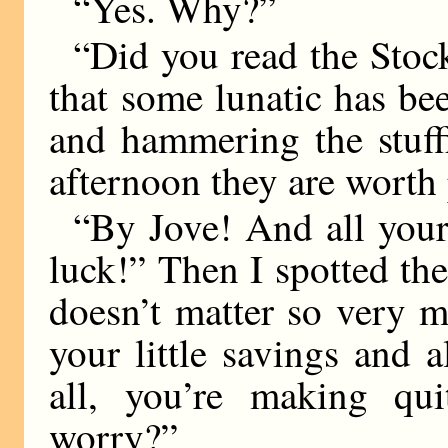
“Yes. Why?”
“Did you read the Sto
that some lunatic has b
and hammering the stuff
afternoon they are worth 
“By Jove! And all your
luck!” Then I spotted the s
doesn’t matter so very 
your little savings and al
all, you’re making q
worry?”