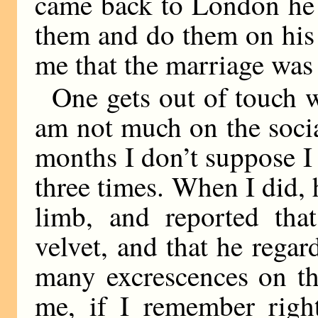
came back to London he 
them and do them on his 
me that the marriage was 
One gets out of touch 
am not much on the socia
months I don’t suppose I
three times. When I did,
limb, and reported that
velvet, and that he regar
many excrescences on th
me, if I remember right