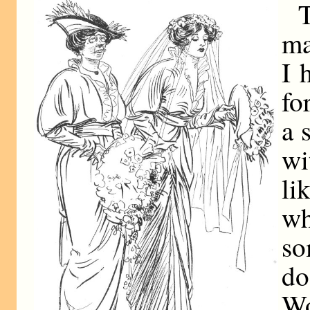
ma
I 
fo
a 
w
li
w
s
d
W