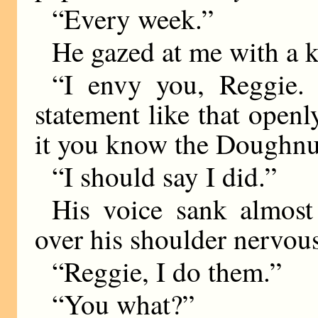
“Every week.”
He gazed at me with a k
“I envy you, Reggie.
statement like that openl
it you know the Doughnu
“I should say I did.”
His voice sank almost
over his shoulder nervous
“Reggie, I do them.”
“You what?”