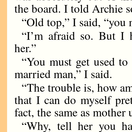
the board. I told Archie 
“Old top,” I said, “you 
“I’m afraid so. But I 
her.”
“You must get used to 
married man,” I said.
“The trouble is, how am 
that I can do myself pr
fact, the same as mother 
“Why, tell her you ha