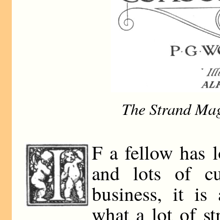
The Strand Mag
F a fellow has 
and lots of cu
business, it is
what a lot of st