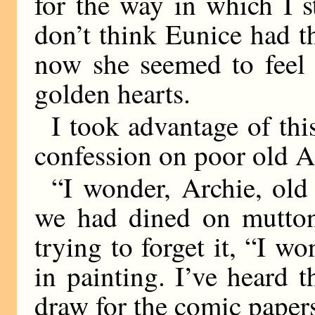
for the way in which I s
don’t think Eunice had 
now she seemed to feel 
golden hearts.
I took advantage of thi
confession on poor old Ar
“I wonder, Archie, old 
we had dined on mutton
trying to forget it, “I w
in painting. I’ve heard 
draw for the comic pap