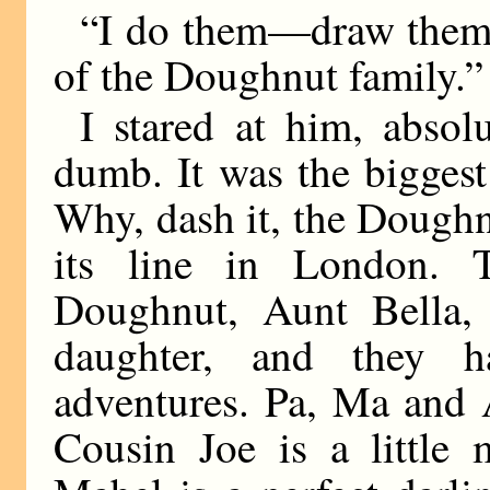
“I do them—draw them—
of the Doughnut family.”
I stared at him, absol
dumb. It was the biggest
Why, dash it, the Doughn
its line in London.
Doughnut, Aunt Bella,
daughter, and they ha
adventures. Pa, Ma and 
Cousin Joe is a little