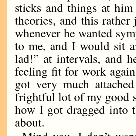
sticks and things at him
theories, and this rather
whenever he wanted symp
to me, and I would sit a
lad!” at intervals, and 
feeling fit for work aga
got very much attached
frightful lot of my good
how I got dragged into t
about.
Mind you, I don’t wan