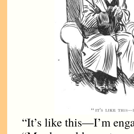
“It’s like this—I’m eng