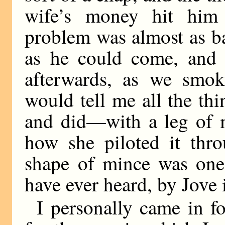
wife’s money hit him
problem was almost as ba
as he could come, and 
afterwards, as we smok
would tell me all the th
and did—with a leg of 
how she piloted it thro
shape of mince was one
have ever heard, by Jove 
I personally came in f