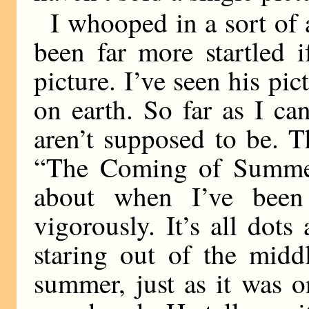
I whooped in a sort of
been far more startled 
picture. I’ve seen his pic
on earth. So far as I c
aren’t supposed to be. Th
“The Coming of Summer
about when I’ve been
vigorously. It’s all dots
staring out of the midd
summer, just as it was o