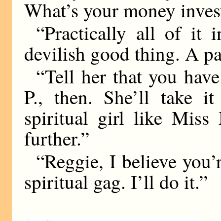
What’s your money inves
“Practically all of it 
devilish good thing. A pa
“Tell her that you hav
P., then. She’ll take i
spiritual girl like Miss
further.”
“Reggie, I believe you’r
spiritual gag. I’ll do it.”