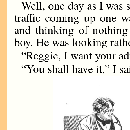
Well, one day as I was s
traffic coming up one w
and thinking of nothing 
boy. He was looking rath
“Reggie, I want your ad
“You shall have it,” I sa