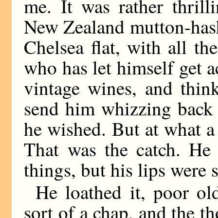
me. It was rather thril
New Zealand mutton-hash
Chelsea flat, with all t
who has let himself get 
vintage wines, and thin
send him whizzing back 
he wished. But at what a 
That was the catch. He 
things, but his lips were 
He loathed it, poor o
sort of a chap, and the t