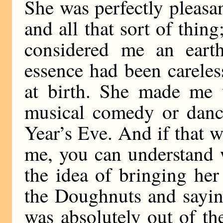
She was perfectly pleasa
and all that sort of thing;
considered me an eart
essence had been careles
at birth. She made me 
musical comedy or danc
Year’s Eve. And if that 
me, you can understand 
the idea of bringing he
the Doughnuts and sayin
was absolutely out of th