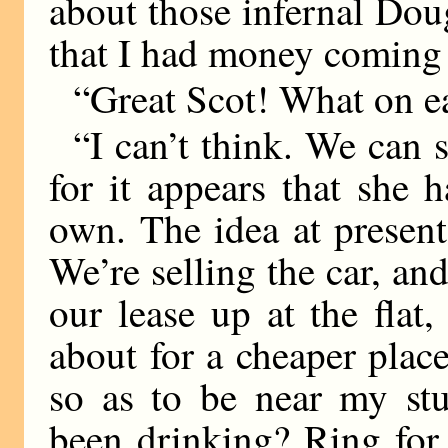
about those infernal Doug
that I had money coming 
“Great Scot! What on ea
“I can’t think. We can s
for it appears that she 
own. The idea at present
We’re selling the car, and
our lease up at the flat
about for a cheaper pla
so as to be near my stu
been drinking? Ring for 