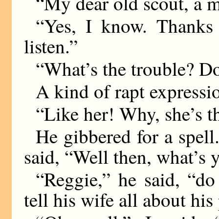
“My dear old scout, a
“Yes, I know. Thanks 
listen.”
“What’s the trouble? Do
A kind of rapt expressi
“Like her! Why, she’s
He gibbered for a spel
said, “Well then, what’s 
“Reggie,” he said, “d
tell his wife all about his 