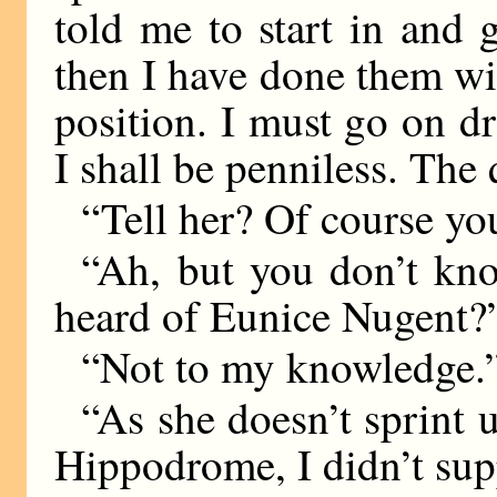
told me to start in and g
then I have done them wit
position. I must go on dr
I shall be penniless. The 
“Tell her? Of course you
“Ah, but you don’t kn
heard of Eunice Nugent?
“Not to my knowledge.
“As she doesn’t sprint 
Hippodrome, I didn’t su