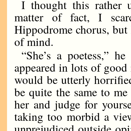
I thought this rather u
matter of fact, I sc
Hippodrome chorus, but I
of mind.
“She’s a poetess,” h
appeared in lots of good
would be utterly horrifi
be quite the same to me
her and judge for yoursel
taking too morbid a vie
unprejudiced outside op