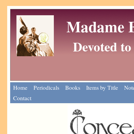
Madame Eu
Devoted to 
Home
Periodicals
Books
Items by Title
Note
Contact