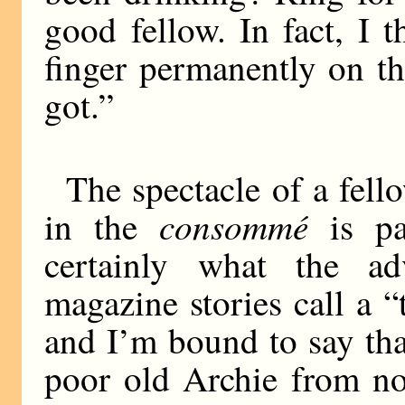
good fellow. In fact, I 
finger permanently on the
got.”
The spectacle of a fel
consommé
in the
is pai
certainly what the ad
magazine stories call a “
and I’m bound to say tha
poor old Archie from no