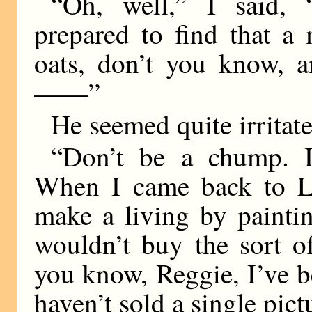
“Oh, well,” I said, 
prepared to find that 
oats, don’t you know, a
——”
He seemed quite irritat
“Don’t be a chump. It
When I came back to Lo
make a living by painti
wouldn’t buy the sort o
you know, Reggie, I’ve be
haven’t sold a single pict