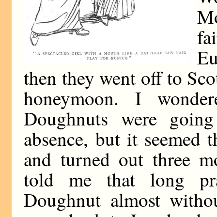
Mo
fa
E
then they went off to Scot
honeymoon. I wonde
Doughnuts were going
absence, but it seemed 
and turned out three m
told me that long pr
Doughnut almost withou