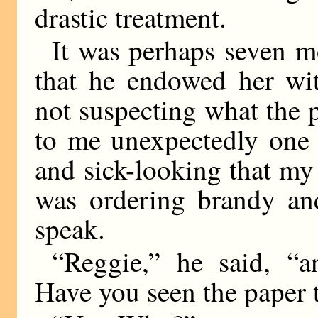
drastic treatment.
It was perhaps seven m
that he endowed her wi
not suspecting what the
to me unexpectedly one 
and sick-looking that my
was ordering brandy an
speak.
“Reggie,” he said, “
Have you seen the paper 