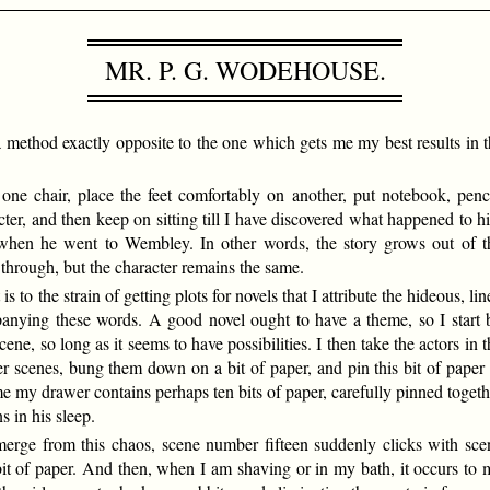
MR. P. G. WODEHOUSE.
es, a method exactly opposite to the one which gets me my best results in
one chair, place the feet comfortably on another, put notebook, penci
ter, and then keep on sitting till I have discovered what happened to h
n when he went to Wembley. In other words, the story grows out of t
y through, but the character remains the same.
is to the strain of getting plots for novels that I attribute the hideous, li
nying these words. A good novel ought to have a theme, so I start 
ene, so long as it seems to have possibilities. I then take the actors in t
r scenes, bung them down on a bit of paper, and pin this bit of paper 
me my drawer contains perhaps ten bits of paper, carefully pinned togeth
s in his sleep.
emerge from this chaos, scene number fifteen suddenly clicks with sce
it of paper. And then, when I am shaving or in my bath, it occurs to 