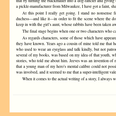
that by turning the blackmailer into a dog-fancier and giving 
a pickle-manufacturer from Milwaukee, I have got a faint, sh
At this point I really get going. I stand no nonsense
duchess—and like it—in order to fit the scene where the do
keep in with the girl’s aunt, whose rabbits have been taken a
The final stage begins when one or two characters who can
As regards characters, some of those which have appear
they have known. Years ago a cousin of mine told me that h
who used to wear an eyeglass and talk kindly, but not patro
several of my books, was based on my idea of that youth, w
stories, who told me about him. Jeeves was an invention of 
that a young man of my hero’s mental calibre could not possi
was involved, and it seemed to me that a super-intelligent val
When it comes to the actual writing of a story, I always wo