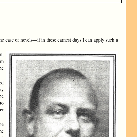
 the case of novels—if in these earnest days I can apply such a
l,
im
he
ned
by
he
to
er
ne
me