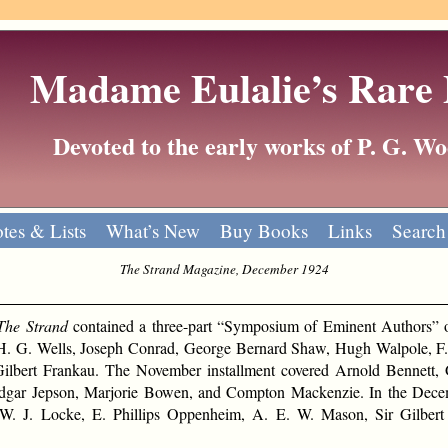
Madame Eulalie’s Rare
Devoted to the early works of P. G. 
tes & Lists
What’s New
Buy Books
Links
Search
The Strand Magazine, December 1924
The Strand
contained a three-part “Symposium of Eminent Authors” o
H. G. Wells, Joseph Conrad, George Bernard Shaw, Hugh Walpole, F. 
ilbert Frankau. The November installment covered Arnold Bennett, 
Edgar Jepson, Marjorie Bowen, and Compton Mackenzie. In the Dece
. J. Locke, E. Phillips Oppenheim, A. E. W. Mason, Sir Gilbert 