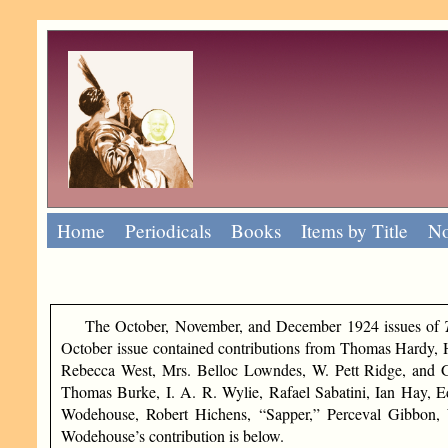
Home
Periodicals
Books
Items by Title
No
The October, November, and December 1924 issues of
October issue contained contributions from Thomas Hardy, 
Rebecca West, Mrs. Belloc Lowndes, W. Pett Ridge, and G
Thomas Burke, I. A. R. Wylie, Rafael Sabatini, Ian Hay, 
Wodehouse, Robert Hichens, “Sapper,” Perceval Gibbon, W
Wodehouse’s contribution is below.