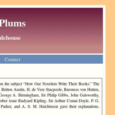
 Plums
Wodehouse
Contact
n the subject “How Our Novelists Write Their Books.” The
Britten Austin, H. de Vere Stacpoole, Baroness von Hutten,
George A. Birmingham, Sir Philip Gibbs, John Galsworthy,
mber issue Rudyard Kipling, Sir Arthur Conan Doyle, P. G.
Parker, and A. S. M. Hutchinson gave their explanations.