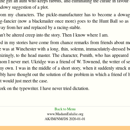
the girl an aunt who keeps rabbits, and eliminating the curate in favour 
adowy suggestion of a plot.
 from my characters. The pickle-manufacturer has to become a dowag
g-fancier (now a blackmailer once more) goes to the Hunt Ball so as 
way from her and replaced by a racing-stable.
’t be altered creep into the story. Then I know where I am.
ed in my stories have come from chance remarks from friends about m
e was at Winchester with a long, thin, solemn, immaculately-dressed b
nizingly, to the head master. The character, Psmith, who has appeared 
hom I never met. Ukridge was a friend of W. Townend, the writer of se
my own. I was in the middle of a short story, when it suddenly struck 
bly have thought out the solution of the problem in which a friend of h
et would just meet the case.
rk on the typewriter. I have never tried dictation.
Back to Menu
www.MadamEulalie.org
AK/IM/NM/DS 2020-01-01