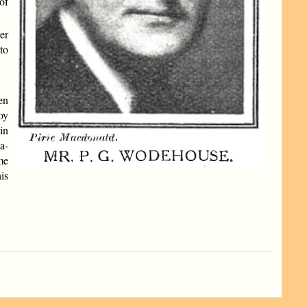
of
er
to
en
oy
in
a-
me
is