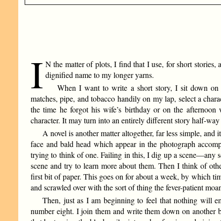
I
N the matter of plots, I find that I use, for short stori
dignified name to my longer yarns.
When I want to write a short story, I sit down on 
matches, pipe, and tobacco handily on my lap, select a charac
the time he forgot his wife’s birthday or on the afternoo
character. It may turn into an entirely different story half-wa
A novel is another matter altogether, far less simple, and it 
face and bald head which appear in the photograph accompa
trying to think of one. Failing in this, I dig up a scene—any sc
scene and try to learn more about them. Then I think of othe
first bit of paper. This goes on for about a week, by which ti
and scrawled over with the sort of thing the fever-patient moan
Then, just as I am beginning to feel that nothing will 
number eight. I join them and write them down on another b