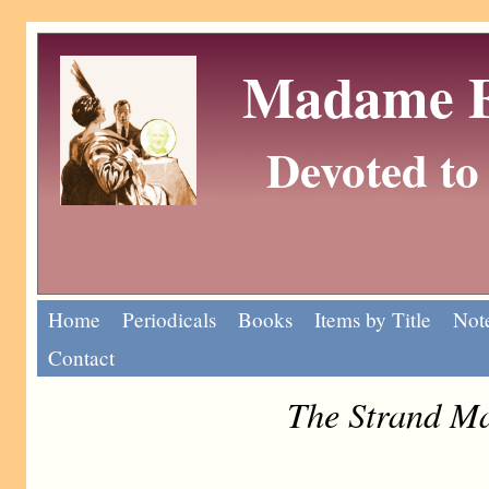
Madame Eu
Devoted to 
Home
Periodicals
Books
Items by Title
Note
Contact
The Strand Ma