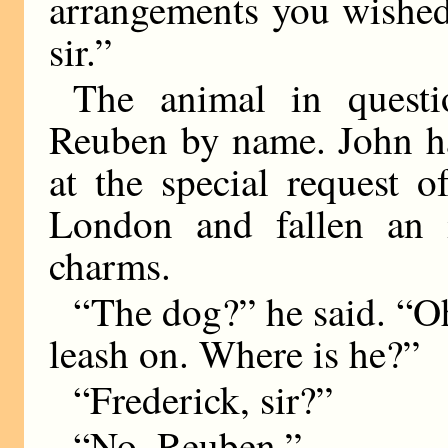
arrangements you wished
sir.”
The animal in questi
Reuben by name. John ha
at the special request 
London and fallen an i
charms.
“The dog?” he said. “Oh,
leash on. Where is he?”
“Frederick, sir?”
“No, Reuben.”