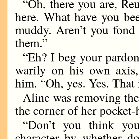
“Oh, there you are, Re
here. What have you bee
muddy. Aren’t you fond 
them.”
“Eh? I beg your pardon?
warily on his own axis,
him. “Oh, yes. Yes. That 
Aline was removing th
the corner of her pocket-
“Don’t you think you
character by whether d