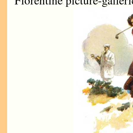
Florentine picture-galler