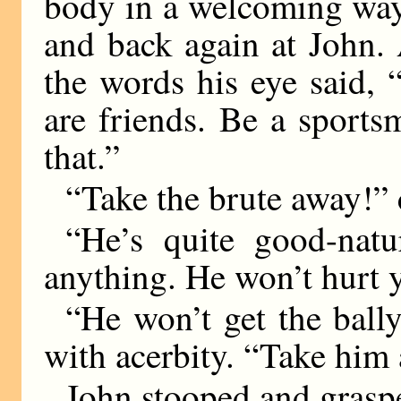
body in a welcoming way
and back again at John. 
the words his eye said,
are friends. Be a sport
that.”
“Take the brute away!” 
“He’s quite good-natu
anything. He won’t hurt 
“He won’t get the bally
with acerbity. “Take him
John stooped and graspe