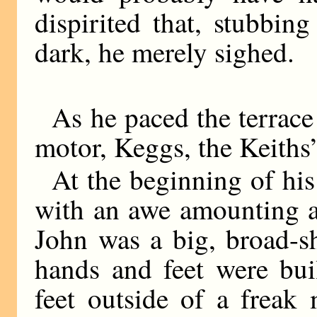
dispirited that, stubbing
dark, he merely sighed.
As he paced the terrace 
motor, Keggs, the Keiths’
At the beginning of his
with an awe amounting at
John was a big, broad-s
hands and feet were bui
feet outside of a frea