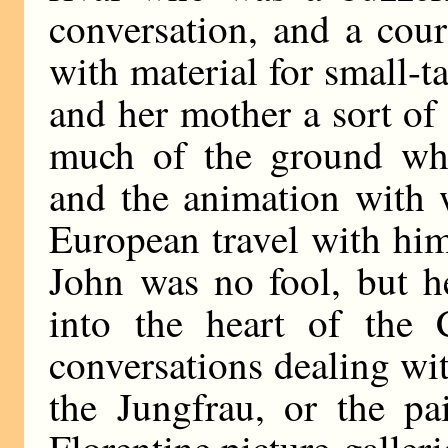
conversation, and a cou
with material for small-ta
and her mother a sort of
much of the ground whi
and the animation with 
European travel with hi
John was no fool, but h
into the heart of the 
conversations dealing wi
the Jungfrau, or the pa