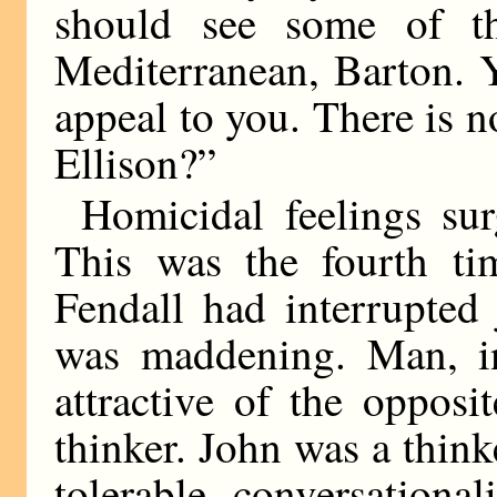
should see some of th
Mediterranean, Barton. 
appeal to you. There is n
Ellison?”
Homicidal feelings su
This was the fourth ti
Fendall had interrupted 
was maddening. Man, in
attractive of the opposi
thinker. John was a think
tolerable conversationa