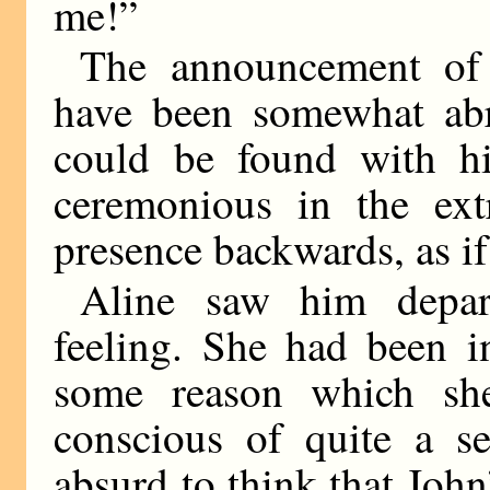
me!”
The announcement of 
have been somewhat abru
could be found with hi
ceremonious in the ex
presence backwards, as if
Aline saw him depart
feeling. She had been 
some reason which sh
conscious of quite a se
absurd to think that Joh