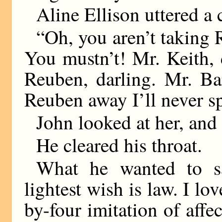
Aline Ellison uttered a 
“Oh, you aren’t taking 
You mustn’t! Mr. Keith, 
Reuben, darling. Mr. Ba
Reuben away I’ll never s
John looked at her, and
He cleared his throat.
What he wanted to sa
lightest wish is law. I 
by-four imitation of affe