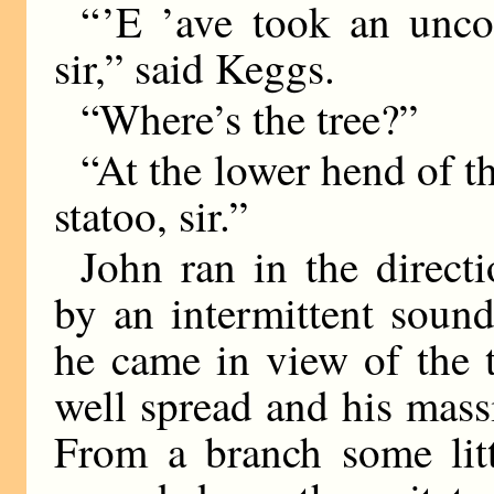
“ ’E ’ave took an unco
sir,” said Keggs.
“Where’s the tree?”
“At the lower hend of th
statoo, sir.”
John ran in the directi
by an intermittent sound
he came in view of the t
well spread and his mass
From a branch some litt