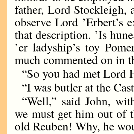
father, Lord Stockleigh, 
observe Lord ’Erbert’s e
that description. ’Is hun
’er ladyship’s toy Pome
much commented on in the
“So you had met Lord H
“I was butler at the Cast
“Well,” said John, wit
we must get him out of t
old Reuben! Why, he woul