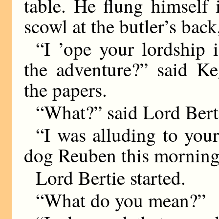
table. He flung himself 
scowl at the butler’s back
“I ’ope your lordship i
the adventure?” said Ke
the papers.
“What?” said Lord Berti
“I was alluding to your
dog Reuben this morning
Lord Bertie started.
“What do you mean?”