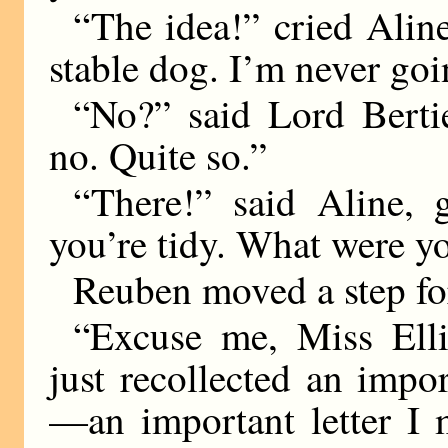
“The idea!” cried Aline
stable dog. I’m never goi
“No?” said Lord Bertie
no. Quite so.”
“There!” said Aline,
you’re tidy. What were y
Reuben moved a step fo
“Excuse me, Miss Ellis
just recollected an imp
—an important letter I 