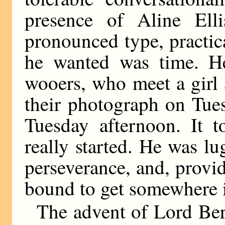
presence of Aline Ell
pronounced type, practic
he wanted was time. H
wooers, who meet a girl
their photograph on Tue
Tuesday afternoon. It 
really started. He was l
perseverance, and, provid
bound to get somewhere i
The advent of Lord Ber