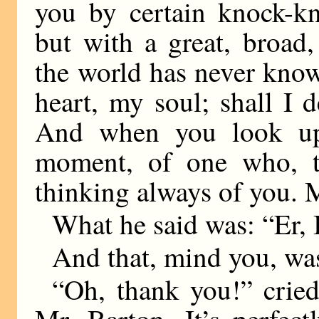
you by certain knock-k
but with a great, broad
the world has never kno
heart, my soul; shall I
And when you look upo
moment, of one who, th
thinking always of you. 
What he said was: “Er
And that, mind you, was
“Oh, thank you!” crie