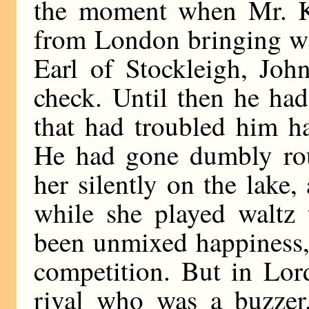
the moment when Mr. Kei
from London bringing wi
Earl of Stockleigh, Joh
check. Until then he had
that had troubled him ha
He had gone dumbly rou
her silently on the lake
while she played waltz 
been unmixed happiness, 
competition. But in Lor
rival who was a buzzer.