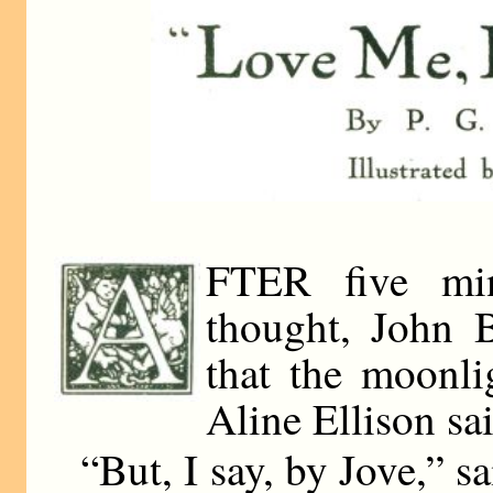
FTER five min
thought, John B
that the moonli
Aline Ellison sai
“But, I say, by Jove,” s