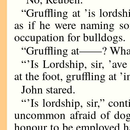
“Gruffling at ’is lordsh
as if he were naming s
occupation for bulldogs.
“Gruffling at——? Wha
“ ’Is Lordship, sir, ’av
at the foot, gruffling at ’
John stared.
“ ’Is lordship, sir,” co
uncommon afraid of dogs
honour to be employed ha