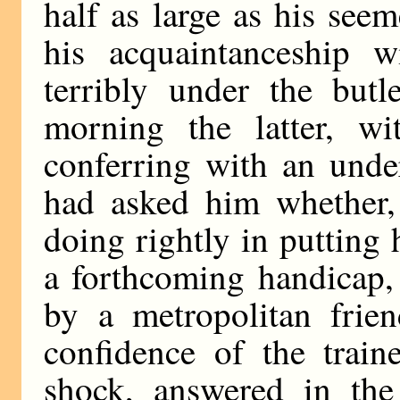
half as large as his seem
his acquaintanceship 
terribly under the butl
morning the latter, wi
conferring with an unde
had asked him whether,
doing rightly in putting
a forthcoming handicap,
by a metropolitan frie
confidence of the train
shock, answered in the