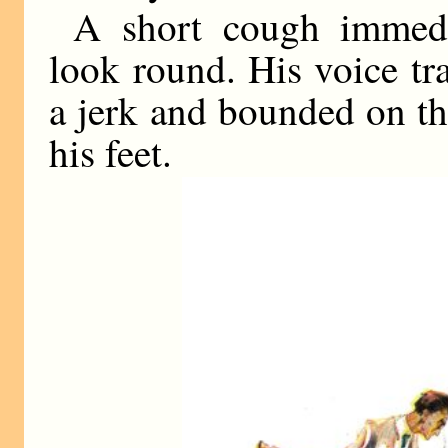
A short cough immed
look round. His voice tra
a jerk and bounded on th
his feet.