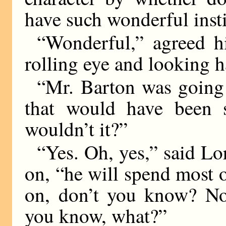
have such wonderful insti
“Wonderful,” agreed h
rolling eye and looking h
“Mr. Barton was going
that would have been s
wouldn’t it?”
“Yes. Oh, yes,” said Lo
on, “he will spend most o
on, don’t you know? Not
you know, what?”