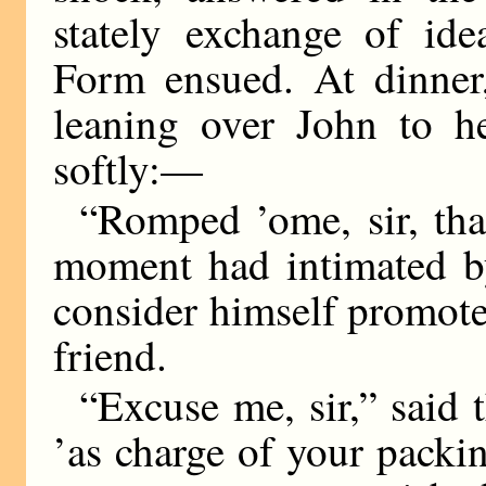
stately exchange of ide
Form ensued. At dinner,
leaning over John to h
softly:—
“Romped ’ome, sir, th
moment had intimated b
consider himself promote
friend.
“Excuse me, sir,” said 
’as charge of your packi