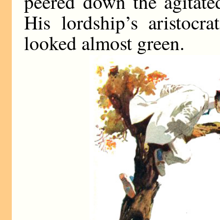
peered down the agitate
His lordship’s aristocra
looked almost green.