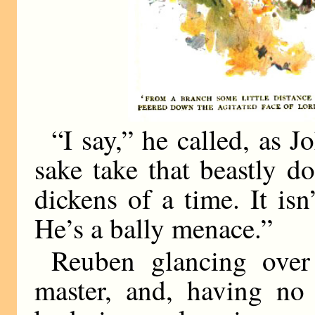
“I say,” he called, as 
sake take that beastly d
dickens of a time. It isn
He’s a bally menace.”
Reuben glancing over
master, and, having no 