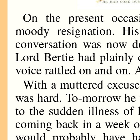
On the present occas
moody resignation. Hi
conversation was now d
Lord Bertie had plainly 
voice rattled on and on.
With a muttered excuse 
was hard. To-morrow he 
to the sudden illness of
coming back in a week or
would probably have h