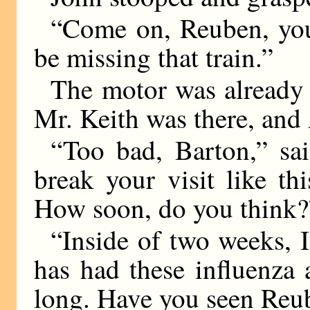
“Come on, Reuben, you 
be missing that train.”
The motor was already 
Mr. Keith was there, and 
“Too bad, Barton,” sa
break your visit like t
How soon, do you think?
“Inside of two weeks,
has had these influenza 
long. Have you seen Reu