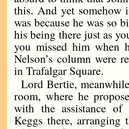
this. And yet somehow it
was because he was so bi
his being there just as y
you missed him when he
Nelson’s column were re
in Trafalgar Square.
Lord Bertie, meanwhile
room, where he proposed
with the assistance of 
Keggs there, arranging 