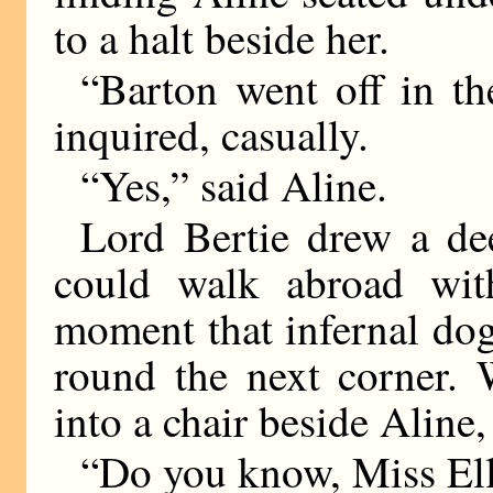
to a halt beside her.
“Barton went off in th
inquired, casually.
“Yes,” said Aline.
Lord Bertie drew a dee
could walk abroad with
moment that infernal do
round the next corner. 
into a chair beside Aline
“Do you know, Miss E