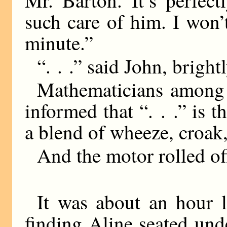
Mr. Barton. It’s perfect
such care of him. I won’
minute.”
“. . .” said John, brightl
Mathematicians among 
informed that “. . .” is t
a blend of wheeze, croak
And the motor rolled of
It was about an hour l
finding Aline seated und