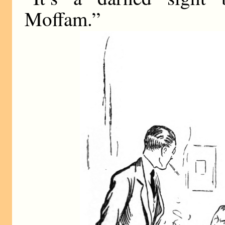
Moffam.”