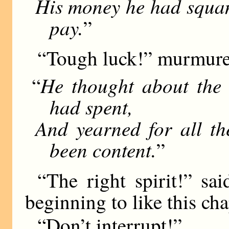
His money he had squan
pay.
”
“Tough luck!” murmured
He thought about the 
“
had spent,
And yearned for all th
been content.
”
“The right spirit!” sa
beginning to like this ch
“Don’t interrupt!”