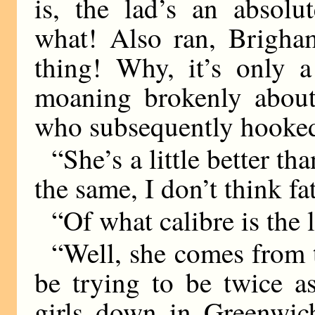
is, the lad’s an absolu
what! Also ran, Brigham
thing! Why, it’s only 
moaning brokenly about 
who subsequently hooked
“She’s a little better th
the same, I don’t think fa
“Of what calibre is the l
“Well, she comes from 
be trying to be twice a
girls down in Greenwich