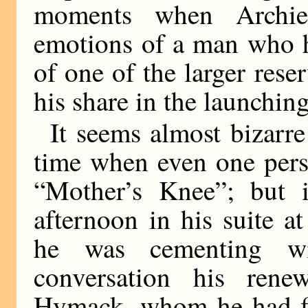
moments when Archie
emotions of a man who h
of one of the larger reser
his share in the launching
It seems almost bizarre
time when even one pers
“Mother’s Knee”; but 
afternoon in his suite 
he was cementing wit
conversation his rene
Hymack, whom he had fi