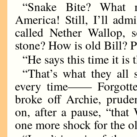
“Snake Bite? What
America! Still, I’ll adm
called Nether Wallop, s
stone? How is old Bill? P
“He says this time it is 
“That’s what they all 
every time—— Forgotte
broke off Archie, prude
on, after a pause, “that 
one more shock for the o