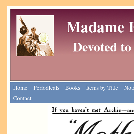
Madame Eu
Devoted to 
Home
Periodicals
Books
Items by Title
Note
Contact