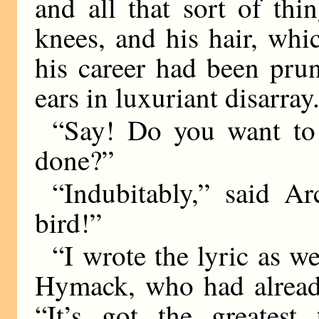
and all that sort of thi
knees, and his hair, whi
his career had been prun
ears in luxuriant disarray
“Say! Do you want to 
done?”
“Indubitably,” said Ar
bird!”
“I wrote the lyric as w
Hymack, who had already
“It’s got the greatest 