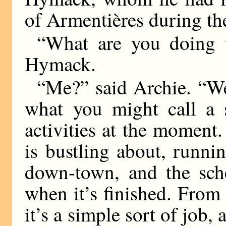
of Armentières during th
“What are you doing 
Hymack.
“Me?” said Archie. “Well
what you might call a s
activities at the moment.
is bustling about, runni
down-town, and the sch
when it’s finished. From 
it’s a simple sort of job,