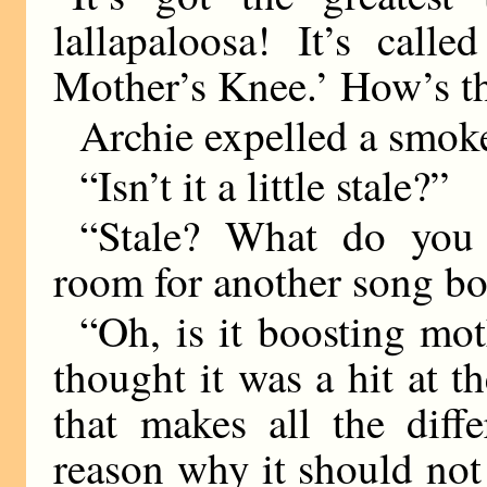
lallapaloosa! It’s cal
Mother’s Knee.’ How’s th
Archie expelled a smoke
“Isn’t it a little stale?”
“Stale? What do you 
room for another song bo
“Oh, is it boosting mot
thought it was a hit at t
that makes all the diff
reason why it should not 