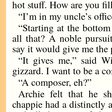
hot stuff. How are you fil
“I’m in my uncle’s offic
“Starting at the bottom
all that? A noble pursu
say it would give me the 
“It gives me,” said W
gizzard. I want to be a c
“A composer, eh?”
Archie felt that he s
chappie had a distinctly 