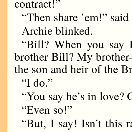
contract!”
“Then share ’em!” said L
Archie blinked.
“Bill? When you say 
brother Bill? My brother-
the son and heir of the B
“I do.”
“You say he’s in love? 
“Even so!”
“But, I say! Isn’t thi