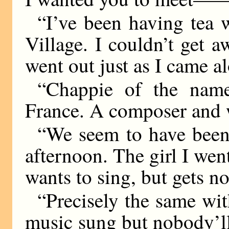
“I’ve been having tea 
Village. I couldn’t get
went out just as I came a
“Chappie of the nam
France. A composer and 
“We seem to have been m
afternoon. The girl I went 
wants to sing, but gets 
“Precisely the same wit
music sung but nobody’ll