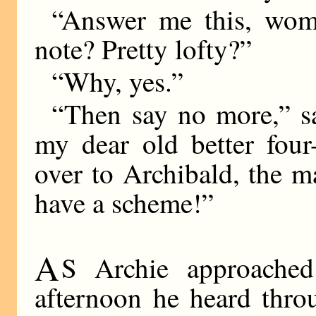
“Answer me this, wom
note? Pretty lofty?”
“Why, yes.”
“Then say no more,” sa
my dear old better four
over to Archibald, the 
have a scheme!”
A
S Archie approached
afternoon he heard thro