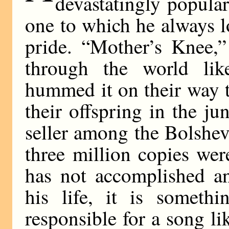
devastatingly popula
one to which he always l
pride. “Mother’s Knee,”
through the world like
hummed it on their way t
their offspring in the ju
seller among the Bolshevi
three million copies we
has not accomplished an
his life, it is someth
responsible for a song li