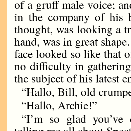
of a gruff male voice; an
in the company of his b
thought, was looking a tri
hand, was in great shape.
face looked so like that o
no difficulty in gatherin
the subject of his latest e
“Hallo, Bill, old crumpe
“Hallo, Archie!”
“I’m so glad you’ve c
telling me all about Spect