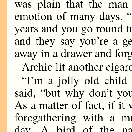
was plain that the man
emotion of many days. “
years and you go round tr
and they say you’re a g
away in a drawer and forg
Archie lit another cigare
“I’m a jolly old child 
said, “but why don’t you
As a matter of fact, if i
foregathering with a mu
day. A bird of the n