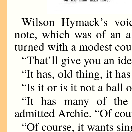
Wilson Hymack’s voic
note, which was of an a
turned with a modest cou
“That’ll give you an ide
“It has, old thing, it has
“Is it or is it not a ball 
“It has many of the
admitted Archie. “Of c
“Of course, it wants sin