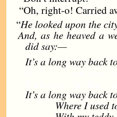
“Oh, right-o! Carried aw
He looked upon the city
“
And, as he heaved a we
did say:—
It’s a long way back t
It’s a long way back t
It’s a long way back t
It’s a long way back t
Where I used to st
With my teddy-bea