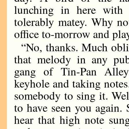
lunching in here with
tolerably matey. Why no
office to-morrow and play
“No, thanks. Much obli
that melody in any publ
gang of Tin-Pan Alley
keyhole and taking notes. 
somebody to sing it. Wel
to have seen you again. S
hear that high note sun