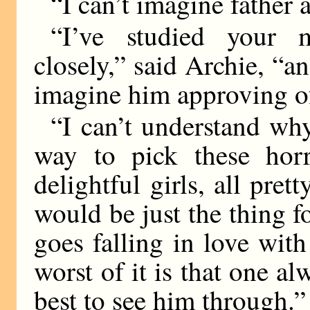
“I can’t imagine father 
“I’ve studied your m
closely,” said Archie, “a
imagine him approving o
“I can’t understand why 
way to pick these horr
delightful girls, all pre
would be just the thing 
goes falling in love wi
worst of it is that one al
best to see him through.”