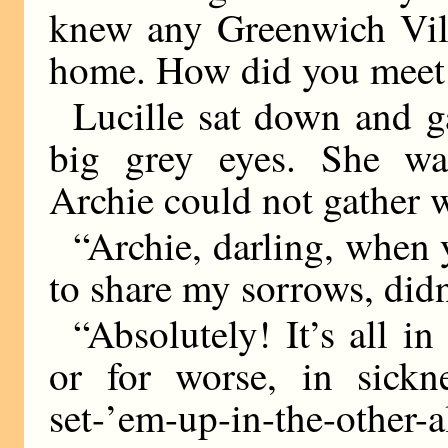
knew any Greenwich Vill
home. How did you meet 
Lucille sat down and g
big grey eyes. She was
Archie could not gather w
“Archie, darling, when
to share my sorrows, did
“Absolutely! It’s all i
or for worse, in sickn
set-’em-up-in-the-oth