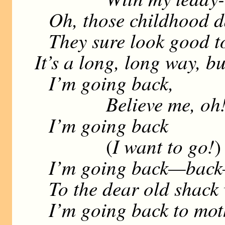
Oh, those childhood d
They sure look good t
It’s a long, long way, b
I’m going back,
Believe me, oh
I’m going back
I want to go!
(
)
I’m going back—back—
To the dear old shack 
I’m going back to mot