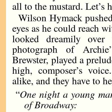
all to the mustard. Let’s h
Wilson Hymack pushed a
eyes as he could reach wi
looked dreamily over
photograph of Archie’
Brewster, played a prelud
high, composer’s voice
alike, and they have to he
One night a young man
“
of Broadway: