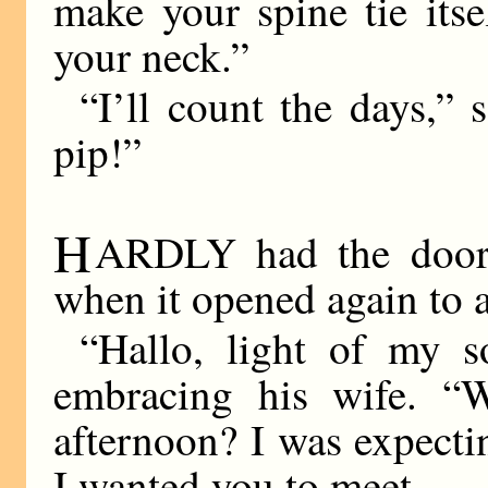
make your spine tie its
your neck.”
“I’ll count the days,” 
pip!”
H
ARDLY had the door 
when it opened again to a
“Hallo, light of my s
embracing his wife. “
afternoon? I was expecti
I wanted you to meet—