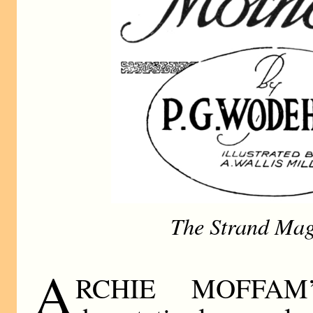
The Strand Mag
A
RCHIE MOFFAM’S