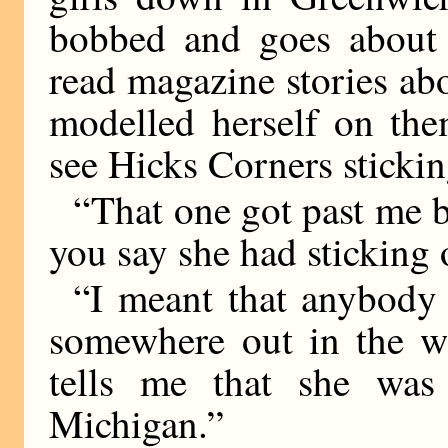
bobbed and goes about 
read magazine stories ab
modelled herself on the
see Hicks Corners sticking
“That one got past me b
you say she had sticking 
“I meant that anybody
somewhere out in the wi
tells me that she was
Michigan.”