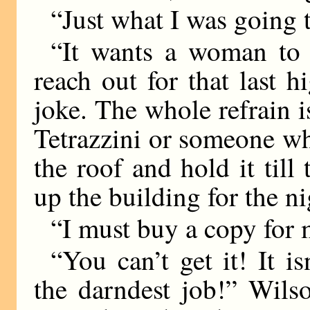
“Just what I was going 
“It wants a woman to
reach out for that last h
joke. The whole refrain 
Tetrazzini or someone wh
the roof and hold it till
up the building for the ni
“I must buy a copy for 
“You can’t get it! It i
the darndest job!” Wils