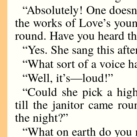
“Absolutely! One doesn’
the works of Love’s youn
round. Have you heard thi
“Yes. She sang this aft
“What sort of a voice h
“Well, it’s—loud!”
“Could she pick a high
till the janitor came ro
the night?”
“What on earth do you