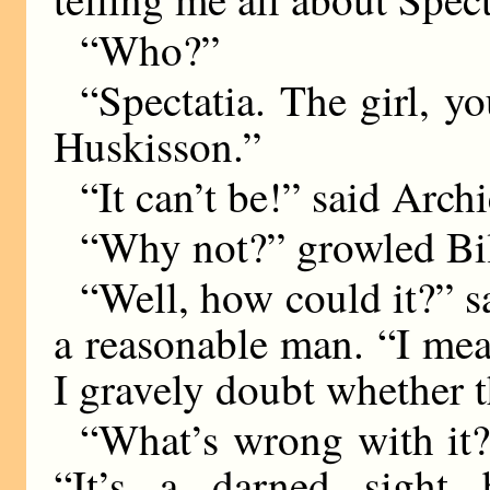
“Who?”
“Spectatia. The girl, y
Huskisson.”
“It can’t be!” said Arch
“Why not?” growled Bil
“Well, how could it?” s
a reasonable man. “I mea
I gravely doubt whether t
“What’s wrong with it?
“It’s a darned sight 